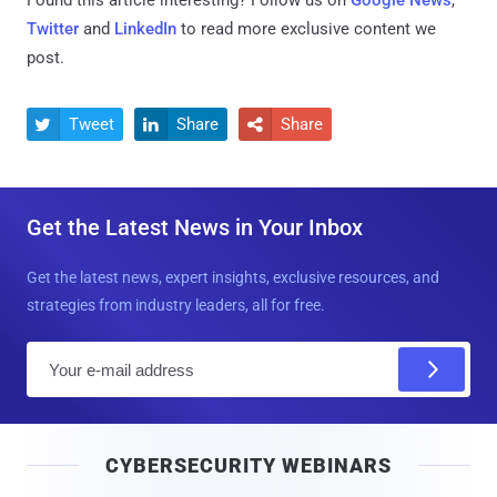
Found this article interesting? Follow us on
Google News
,
Twitter
and
LinkedIn
to read more exclusive content we
post.
Tweet
Share
Share



Get the Latest News in Your Inbox
Get the latest news, expert insights, exclusive resources, and
strategies from industry leaders, all for free.
E
m
a
i
CYBERSECURITY WEBINARS
l