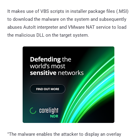
It makes use of VBS scripts in installer package files (.MSI)
to download the malware on the system and subsequently
abuses AutoIt interpreter and VMware NAT service to load
the malicious DLL on the target system.
"The malware enables the attacker to display an overlay