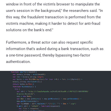
window in front of the victim's browser to manipulate the
user's session in the background," the researchers said. "In
this way, the fraudulent transaction is performed from the
victim's machine, making it harder to detect for anti-fraud
solutions on the bank's end."
Furthermore, a threat actor can also request specific
information that's asked during a bank transaction, such as
a one-time password, thereby bypassing two-factor
authentication.