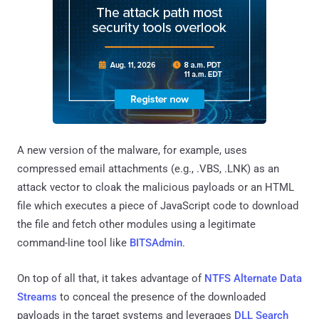
A new version of the malware, for example, uses
compressed email attachments (e.g., .VBS, .LNK) as an
attack vector to cloak the malicious payloads or an HTML
file which executes a piece of JavaScript code to download
the file and fetch other modules using a legitimate
command-line tool like
BITSAdmin
.
On top of all that, it takes advantage of
NTFS Alternate Data
Streams
to conceal the presence of the downloaded
payloads in the target systems and leverages
DLL Search