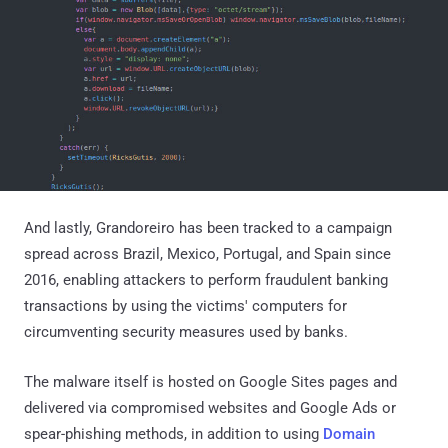
And lastly, Grandoreiro has been tracked to a campaign
spread across Brazil, Mexico, Portugal, and Spain since
2016, enabling attackers to perform fraudulent banking
transactions by using the victims' computers for
circumventing security measures used by banks.
The malware itself is hosted on Google Sites pages and
delivered via compromised websites and Google Ads or
spear-phishing methods, in addition to using
Domain