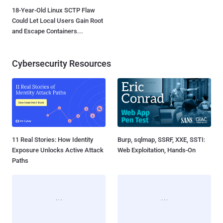
18-Year-Old Linux SCTP Flaw
Could Let Local Users Gain Root
and Escape Containers...
Cybersecurity Resources
11 Real Stories: How Identity
Burp, sqlmap, SSRF, XXE, SSTI:
Exposure Unlocks Active Attack
Web Exploitation, Hands-On
Paths