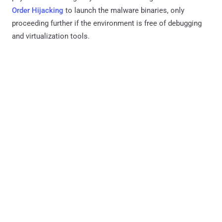
Order Hijacking
to launch the malware binaries, only
proceeding further if the environment is free of debugging
and virtualization tools.