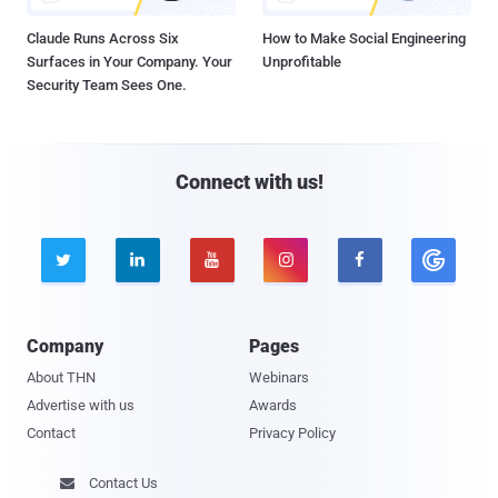
Claude Runs Across Six
How to Make Social Engineering
Surfaces in Your Company. Your
Unprofitable
Security Team Sees One.
Connect with us!





Company
Pages
About THN
Webinars
Advertise with us
Awards
Contact
Privacy Policy
Contact Us
