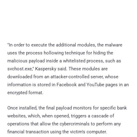
"In order to execute the additional modules, the malware
uses the process hollowing technique for hiding the
malicious payload inside a whitelisted process, such as
svchost.exe," Kaspersky said. These modules are
downloaded from an attacker-controlled server, whose
information is stored in Facebook and YouTube pages in an
encrypted format.
Once installed, the final payload monitors for specific bank
websites, which, when opened, triggers a cascade of
operations that allow the cybercriminals to perform any
financial transaction using the victim's computer.