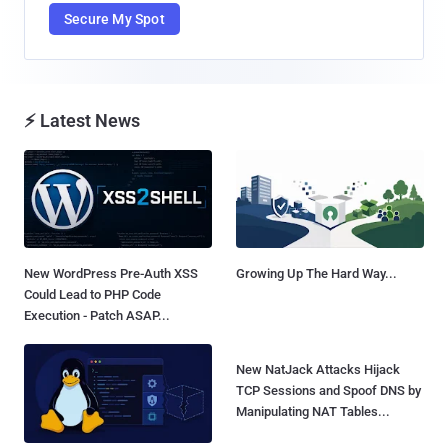
Secure My Spot
⚡ Latest News
New WordPress Pre-Auth XSS
Growing Up The Hard Way...
Could Lead to PHP Code
Execution - Patch ASAP...
New NatJack Attacks Hijack
TCP Sessions and Spoof DNS by
Manipulating NAT Tables...