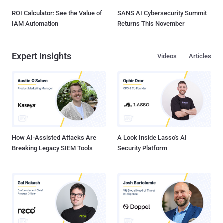
ROI Calculator: See the Value of
SANS AI Cybersecurity Summit
IAM Automation
Returns This November
Expert Insights
Videos
Articles
How AI-Assisted Attacks Are
A Look Inside Lasso's AI
Breaking Legacy SIEM Tools
Security Platform