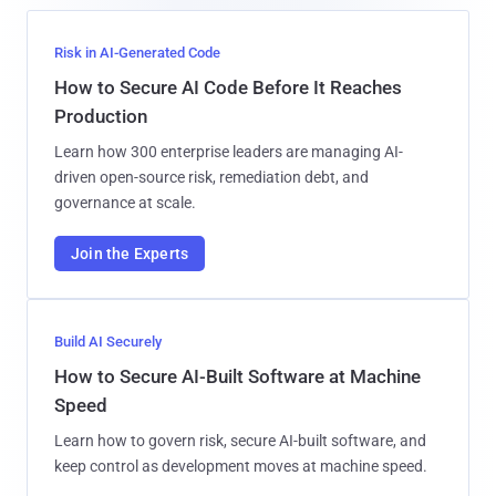
Risk in AI-Generated Code
How to Secure AI Code Before It Reaches
Production
Learn how 300 enterprise leaders are managing AI-
driven open-source risk, remediation debt, and
governance at scale.
Join the Experts
Build AI Securely
How to Secure AI-Built Software at Machine
Speed
Learn how to govern risk, secure AI-built software, and
keep control as development moves at machine speed.