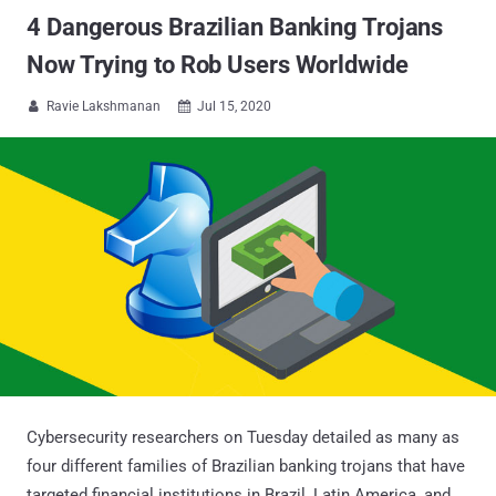
4 Dangerous Brazilian Banking Trojans
Now Trying to Rob Users Worldwide
Ravie Lakshmanan
Jul 15, 2020


Cybersecurity researchers on Tuesday detailed as many as
four different families of Brazilian banking trojans that have
targeted financial institutions in Brazil, Latin America, and