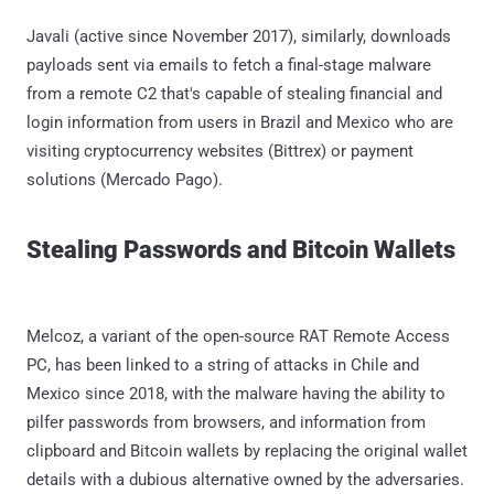
Javali (active since November 2017), similarly, downloads
payloads sent via emails to fetch a final-stage malware
from a remote C2 that's capable of stealing financial and
login information from users in Brazil and Mexico who are
visiting cryptocurrency websites (Bittrex) or payment
solutions (Mercado Pago).
Stealing Passwords and Bitcoin Wallets
Melcoz, a variant of the open-source RAT Remote Access
PC, has been linked to a string of attacks in Chile and
Mexico since 2018, with the malware having the ability to
pilfer passwords from browsers, and information from
clipboard and Bitcoin wallets by replacing the original wallet
details with a dubious alternative owned by the adversaries.