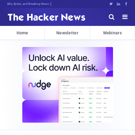
Bits, Bytes, and Breaking News





Home
Newsletter
Webinars