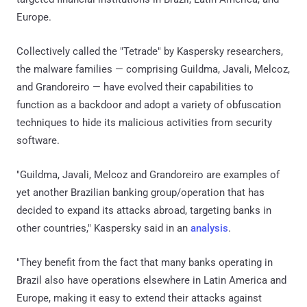
Europe.
Collectively called the "Tetrade" by Kaspersky researchers,
the malware families — comprising Guildma, Javali, Melcoz,
and Grandoreiro — have evolved their capabilities to
function as a backdoor and adopt a variety of obfuscation
techniques to hide its malicious activities from security
software.
"Guildma, Javali, Melcoz and Grandoreiro are examples of
yet another Brazilian banking group/operation that has
decided to expand its attacks abroad, targeting banks in
other countries," Kaspersky said in an
analysis
.
"They benefit from the fact that many banks operating in
Brazil also have operations elsewhere in Latin America and
Europe, making it easy to extend their attacks against