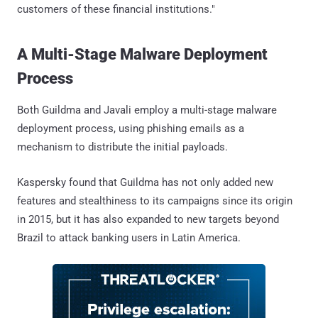
customers of these financial institutions."
A Multi-Stage Malware Deployment
Process
Both Guildma and Javali employ a multi-stage malware
deployment process, using phishing emails as a
mechanism to distribute the initial payloads.
Kaspersky found that Guildma has not only added new
features and stealthiness to its campaigns since its origin
in 2015, but it has also expanded to new targets beyond
Brazil to attack banking users in Latin America.