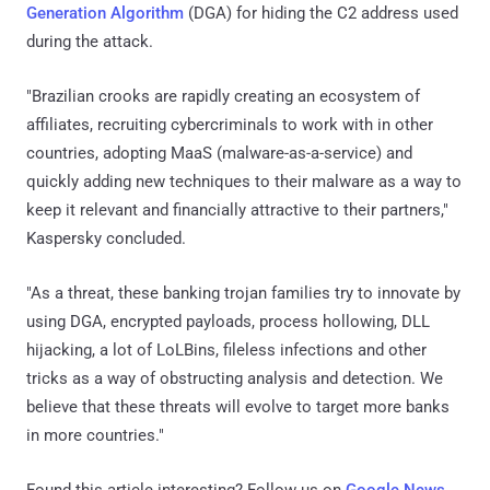
Generation Algorithm
(DGA) for hiding the C2 address used
during the attack.
"Brazilian crooks are rapidly creating an ecosystem of
affiliates, recruiting cybercriminals to work with in other
countries, adopting MaaS (malware-as-a-service) and
quickly adding new techniques to their malware as a way to
keep it relevant and financially attractive to their partners,"
Kaspersky concluded.
"As a threat, these banking trojan families try to innovate by
using DGA, encrypted payloads, process hollowing, DLL
hijacking, a lot of LoLBins, fileless infections and other
tricks as a way of obstructing analysis and detection. We
believe that these threats will evolve to target more banks
in more countries."