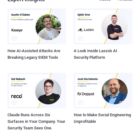
a phishing site the attack going smoothly. In Oct, They found that all
these phishing sites were resolving via servers located at
69.197.136.99, 94.249.188.224 and 178.63.214.97, 94.249.189.21 ,
which originally were hosted on afraid.org servers. But now this
malware spreading via standard 404 Error webpage error of hacked
sites. The most frequent phishing clones of vk.com , odnokl...
How AI-Assisted Attacks Are
A Look Inside Lasso's AI
Breaking Legacy SIEM Tools
Security Platform
Claude Runs Across Six
How to Make Social Engineering
Surfaces in Your Company. Your
Unprofitable
Security Team Sees One.