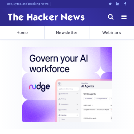
Bits, Bytes, and Breaking News





Home
Newsletter
Webinars