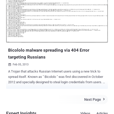
PCs as well as mobile devices to businesses and individuals. The
deal between the two popular security software companies will
provide Avast with 400 Million endpoints -- devices that have some
form of Avast or AVG application installed. Around 160 Million of
those are mobile. However, AVG technologies was in controversies
for updating its policy that clearly said that the company will be
allowed to collect and sell users' "non-personal data" to online
advertisers in order to "make money" from their "free of...
Bicololo malware spreading via 404 Error
targeting Russians
Feb 05, 2013

A Trojan that attacks Russian Internet users using a new trick to
spread itself. Known as " Bicololo " was first discovered in October
2012 and specially designed to steal login credentials from users.
For this, the malware modify the system Hosts file (i.e etc/hosts) to
host perfect phishing sites via DNS poisoning to collect social
networking and email credentials. In a recent post from Avast
Next Page

antivirus, Bicololo continued to evolve and spread even further.
Because it is difficult for a user to determine that he is redirected to
Expert Insights
Videos
Articles