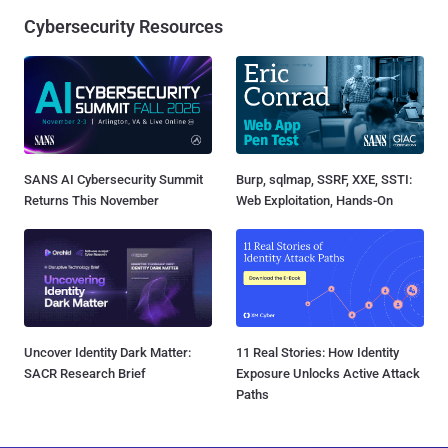
Cybersecurity Resources
SANS AI Cybersecurity Summit
Burp, sqlmap, SSRF, XXE, SSTI:
Returns This November
Web Exploitation, Hands-On
Uncover Identity Dark Matter:
11 Real Stories: How Identity
SACR Research Brief
Exposure Unlocks Active Attack
Paths