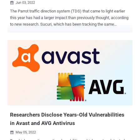
Jun 03, 2022

The Parrot traffic direction system (TDS) that came to light earlier
this year has had a larger impact than previously thought, according
to new research. Sucuri, which has been tracking the same
campaign since February 2019 under the name "NDSW/NDSX," said
that "the malware was one of the top infections" detected in 2021,
accounting for more than 61,000 websites. Parrot TDS was
documented in April 2022 by Czech cybersecurity company Avast,
noting that the PHP script had ensnared web servers hosting more
than 16,500 websites to act as a gateway for further attack
campaigns. This involves appending a piece of malicious code to all
JavaScript files on compromised web servers hosting content
management systems (CMS) such as WordPress that are in turn
said to be breached by taking advantage of weak login credentials
and vulnerable plugins. Besides using different obfuscation tactics
to conceal the code, the "injected JavaScript may also be found well
indent...
Researchers Disclose Years-Old Vulnerabilities
in Avast and AVG Antivirus
May 05, 2022
