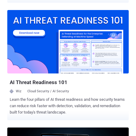
ultimately gain access to the infected system. "This malware takes
a more sinister route: it drops a legitimate Avast Anti-Rootkit driver
(aswArPot.sys) and manipulates it to carry out its destructive
agenda," Trellix security researcher Trishaan Kalra said in an
analysis published last week. "The malware exploits the deep
access provided by the driver to terminate security processes,
disable protective software, and seize control of the infected
system." The starting point of the attack is an executable file (kill-
floor.exe) that drops the legitimate Avast Anti-Rootkit driver, which is
subsequently registered as a service using Service Control (sc.exe)
to perform its malicious actions. Once the driver is up and running,
the malware gains kernel-level access to the system, allowing it...
AI Threat Readiness 101
Wiz
Cloud Security / AI Security
Learn the four pillars of AI threat readiness and how security teams
can reduce risk faster with detection, validation, and remediation
built for today's threat landscape.