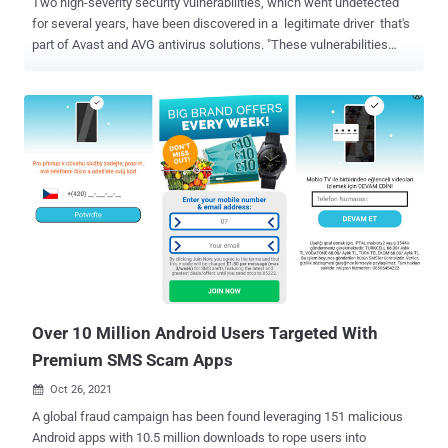
Two high-severity security vulnerabilities, which went undetected
for several years, have been discovered in a legitimate driver that's
part of Avast and AVG antivirus solutions. "These vulnerabilities
allow attackers to escalate privileges enabling them to disable
security products, overwrite system components, corrupt the
operating system, or perform malicious operations unimpeded,"
SentinelOne researcher Kasif Dekel said in a report shared with
The Hacker News. Tracked as CVE-2022-26522 and CVE-2022-
26523, the flaws reside in a legitimate anti-rootkit kernel driver
named aswArPot.sys and are said to have been introduced in Avast
version 12.1, which was released in June 2016. Specifically, the
shortcomings are rooted in a socket connection handler in the
kernel driver that could lead to privilege escalation by running code
in the kernel from a non-administrator user, potentially causing the
operating system to crash and display a blue screen of death (
BSo...
Over 10 Million Android Users Targeted With
Premium SMS Scam Apps
Oct 26, 2021

A global fraud campaign has been found leveraging 151 malicious
Android apps with 10.5 million downloads to rope users into