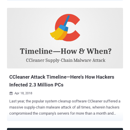
Because these four widely installed browser extensions have been
caught collecting a lot more data on its millions of users than they
are intended to, including your detailed browsing history. Most of you
might not even remember downloading and installing these
extensions on your web browser, and that's likely because when
users install Avast or AVG antivirus on their PCs, the software
automatically installs their respective add-ons on the users'
browsers. Both online security extensions have been designed to
warn users when they visit a malicious or phishing website;
whereas, SafePrice extensions help online shoppers learn about
best offers, price comparisons, travel deals, and discount coupons
from variou...
CCleaner Attack Timeline—Here's How Hackers
Infected 2.3 Million PCs
Apr 18, 2018

Last year, the popular system cleanup software CCleaner suffered a
massive supply-chain malware attack of all times, wherein hackers
compromised the company's servers for more than a month and
replaced the original version of the software with the malicious one.
The malware attack infected over 2.3 million users who downloaded