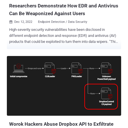
Security Intelligence uncovered...
Researchers Demonstrate How EDR and Antivirus
Can Be Weaponized Against Users
Dec 12, 2022
Endpoint Detection / Data Security

High-severity security vulnerabilities have been disclosed in
different endpoint detection and response (EDR) and antivirus (AV)
products that could be exploited to turn them into data wipers. "This
wiper runs with the permissions of an unprivileged user yet has the
ability to wipe almost any file on a system, including system files,
and make a computer completely unbootable," SafeBreach Labs
researcher Or Yair said . "It does all that without implementing code
that touches the target files, making it fully undetectable." EDR
software, by design, are capable of continually scanning a machine
for potentially suspicious and malicious files, and taking appropriate
action, such as deleting or quarantining them. The idea, in a
nutshell, is to trick vulnerable security products into deleting
legitimate files and directories on the system and render the
machine inoperable by making use of specially crafted paths. This
is achieved by taking advantage of what's ca...
Worok Hackers Abuse Dropbox API to Exfiltrate