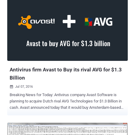
or updated their CCleaner app between August and September last
year from the official website with the backdoored version of the
software. Now, it turns out that the hackers managed to infiltrate the
company's network almost five months before they first replaced
the official CCleaner build with the backdoored version, revealed
Avast executive VP and CTO Ondrej Vlcek at the RSA security
conference in San Francisco on Tuesday. 6-Months Timeline of
CCleaner Supply Chain Attack Vlcek shared a brief timeline of the
last year's incident that came out to be the worst nightmare for the
company, detailing how and when unknown hackers breached Pi...
Antivirus firm Avast to Buy its rival AVG for $1.3
Billion
Jul 07, 2016

Breaking News for Today: Antivirus company Avast Software is
planning to acquire Dutch rival AVG Technologies for $1.3 Billion in
cash. Avast announced today that it would buy Amsterdam-based
AVG Technologies for $25 per share in an all-cash transaction
valued at $1.3 Billion in an aim to expand its presence in the
emerging markets. With more than 230 Million users worldwide,
Avast provides free and paid security software packages for both