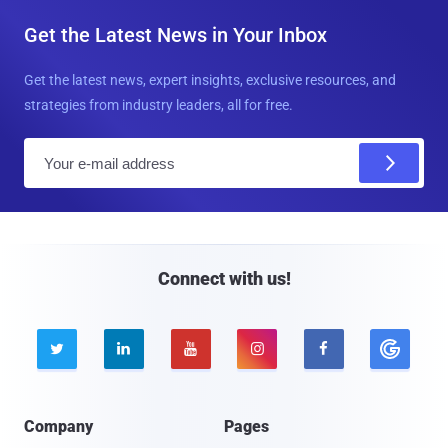
Get the Latest News in Your Inbox
Get the latest news, expert insights, exclusive resources, and
strategies from industry leaders, all for free.
E
m
a
i
l
Connect with us!





Company
Pages