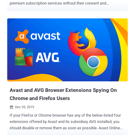
premium subscription services without their consent and
knowledge. The premium SMS scam campaign — dubbed "
UltimaSMS " — is believed to commenced in May 2021 and involved
apps that cover a wide range of categories, including keyboards, QR
code scanners, video and photo editors, spam call blockers, camera
filters, and games, with most of the fraudulent apps downloaded by
users in Egypt, Saudi Arabia, Pakistan, the U.A.E., Turkey, Oman,
Qatar, Kuwait, the U.S., and Poland. Although a significant chunk of
the apps in question has since been removed from the Google Play
Store, 82 of them have continued to remain available in the online
marketplace as of October 19, 2021. It all starts with the apps
prompting users to enter their phone numbers and email addresses
to gain access to the advertised features, only to subscribe the
victims to p...
Avast and AVG Browser Extensions Spying On
Chrome and Firefox Users
Dec 03, 2019

If your Firefox or Chrome browser has any of the below-listed four
extensions offered by Avast and its subsidiary AVG installed, you
should disable or remove them as soon as possible. Avast Online
Security AVG Online Security Avast SafePrice AVG SafePrice Why?