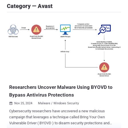
Category — Avast
Researchers Uncover Malware Using BYOVD to
Bypass Antivirus Protections
Nov 25, 2024
Malware / Windows Security

Cybersecurity researchers have uncovered a new malicious
campaign that leverages a technique called Bring Your Own
Vulnerable Driver ( BYOVD ) to disarm security protections and