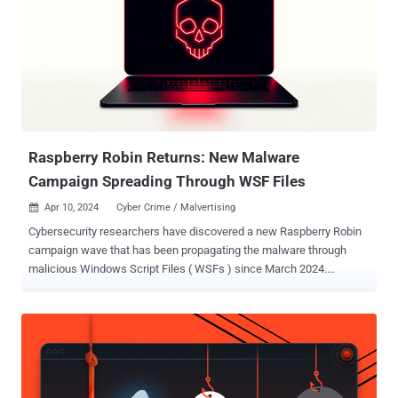
threat that uses an interesting infection chain along with a couple of
techniques that include performing DNS requests to the attacker's
DNS servers, performing sideloading, extracting payloads from
innocent-looking images, signing its payloads with a custom trusted
root anchor certification authority, among others," Avast said .
The intricate and elaborate infection chain, at its core, leverages a
security shortcoming in the update mechanism of Indian antivi...
Raspberry Robin Returns: New Malware
Campaign Spreading Through WSF Files
Apr 10, 2024
Cyber Crime / Malvertising

Cybersecurity researchers have discovered a new Raspberry Robin
campaign wave that has been propagating the malware through
malicious Windows Script Files ( WSFs ) since March 2024.
"Historically, Raspberry Robin was known to spread through
removable media like USB drives, but over time its distributors have
experimented with other initial infection vectors," HP Wolf Security
researcher Patrick Schläpfer said in a report shared with The
Hacker News. Raspberry Robin, also called QNAP worm, was first
spotted in September 2021 that has since evolved into a