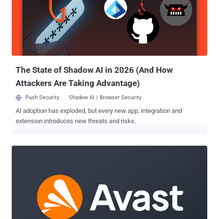
downloader for various other payloads in recent years, such as
SocGholish, Cobalt Strike, IcedID, BumbleBee, and TrueBot, and
also serving as a precursor for ransomware. While the malware was
initially distributed by means of USB devices containing LNK files
that retrieved the payload from a compromised QNAP device, it has
since adopted other methods such as social engineering and
malv...
The State of Shadow AI in 2026 (And How
Attackers Are Taking Advantage)
Push Security
Shadow AI / Browser Security
AI adoption has exploded, but every new app, integration and
extension introduces new threats and risks.