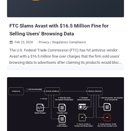
FTC Slams Avast with $16.5 Million Fine for
Selling Users' Browsing Data
Feb 23, 2024
Privacy / Regulatory Compliance

The U.S. Federal Trade Commission (FTC) has hit antivirus vendor
Avast with a $16.5 million fine over charges that the firm sold users'
browsing data to advertisers after claiming its products would block
online tracking. In addition, the company has been banned from
selling or licensing any web browsing data for advertising purposes.
It will also have to notify users whose browsing data was sold to
third-parties without their consent. The FTC, in its complaint, said
Avast "unfairly collected consumers' browsing information through
the company's browser extensions and antivirus software, stored it
indefinitely, and sold it without adequate notice and without
consumer consent." It also accused the U.K.-based company of
deceiving users by claiming that the software would block third-
party tracking and protect users' privacy, but failing to inform them
that it would sell their "detailed, re-identifiable browsing data" to