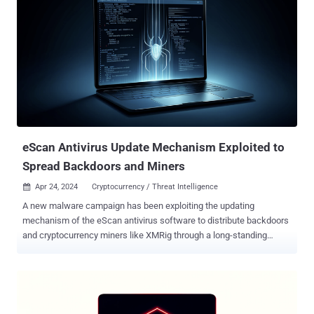
eScan Antivirus Update Mechanism Exploited to
Spread Backdoors and Miners
Apr 24, 2024
Cryptocurrency / Threat Intelligence

A new malware campaign has been exploiting the updating
mechanism of the eScan antivirus software to distribute backdoors
and cryptocurrency miners like XMRig through a long-standing
threat codenamed GuptiMiner targeting large corporate networks.
Cybersecurity firm Avast said the activity is the work of a threat
actor with possible connections to a North Korean hacking
group dubbed Kimsuky , which is also known as Black Banshee,
Emerald Sleet, and TA427. "GuptiMiner is a highly sophisticated