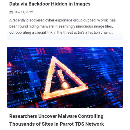
Data via Backdoor Hidden in Images
Nov 14, 2022

A recently discovered cyber espionage group dubbed Worok has
been found hiding malware in seemingly innocuous image files,
corroborating a crucial link in the threat actor's infection chain.
Czech cybersecurity firm Avast said the purpose of the PNG files is
to conceal a payload that's used to facilitate information theft.
"What is noteworthy is data collection from victims' machines using
Dropbox repository, as well as attackers using Dropbox API for
communication with the final stage," the company said . The
development comes a little over two months after ESET disclosed
details of attacks carried out by Worok against high-profile
companies and local governments located in Asia and Africa. Worok
is believed to share tactical overlaps with a Chinese threat actor
tracked as TA428 . The Slovak cybersecurity company also
documented Worok's compromise sequence, which makes use of a
C++-based loader called CLRLoad to pave the way for an unknown
Pow...
Researchers Uncover Malware Controlling
Thousands of Sites in Parrot TDS Network