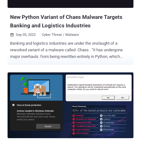
more than 100 third-partie...
New Python Variant of Chaes Malware Targets
Banking and Logistics Industries
Sep 05, 2023
Cyber Threat / Malware

Banking and logistics industries are under the onslaught of a
reworked variant of a malware called Chaes . "It has undergone
major overhauls: from being rewritten entirely in Python, which
resulted in lower detection rates by traditional defense systems, to
a comprehensive redesign and an enhanced communication
protocol," Morphisec said in a new detailed technical write-up
shared with The Hacker News. Chaes, which first emerged in 2020,
is known to target e-commerce customers in Latin America,
particularly Brazil, to steal sensitive financial information. A
subsequent analysis from Avast in early 2022 found that the threat
actors behind the operation, who call themselves Lucifer, had
breached more than 800 WordPress websites to deliver Chaes to
users of Banco do Brasil, Loja Integrada, Mercado Bitcoin, Mercado
Livre, and Mercado Pago. Further updates were detected in
December 2022, when Brazilian cybersecurity company Tempest