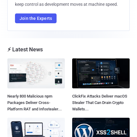
keep control as development moves at machine speed.
Join the Experts
⚡ Latest News
Nearly 800 Malicious npm
ClickFix Attacks Deliver macOS
Packages Deliver Cross-
Stealer That Can Drain Crypto
Platform RAT and Infostealer...
Wallets...