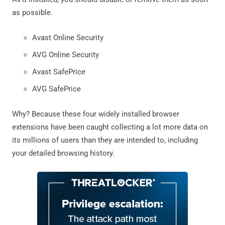
as possible.
Avast Online Security
AVG Online Security
Avast SafePrice
AVG SafePrice
Why? Because these four widely installed browser
extensions have been caught collecting a lot more data on
its millions of users than they are intended to, including
your detailed browsing history.