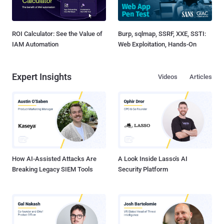
ROI Calculator: See the Value of
Burp, sqlmap, SSRF, XXE, SSTI:
IAM Automation
Web Exploitation, Hands-On
Expert Insights
Videos
Articles
How AI-Assisted Attacks Are
A Look Inside Lasso's AI
Breaking Legacy SIEM Tools
Security Platform