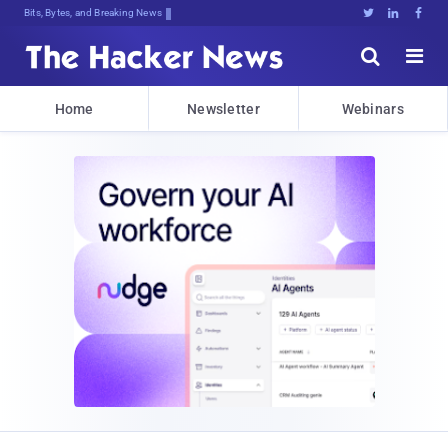
Bits, Bytes, and Breaking News





Home
Newsletter
Webinars