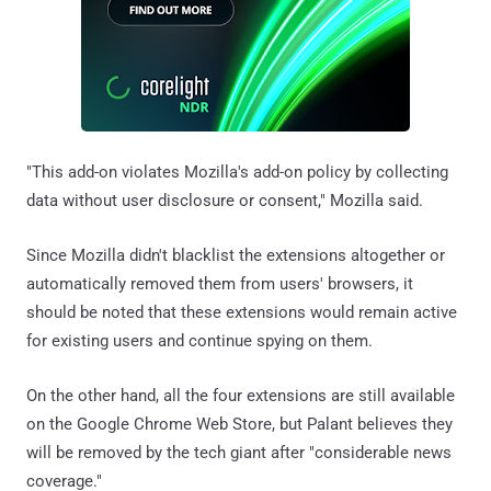
"This add-on violates Mozilla's add-on policy by collecting
data without user disclosure or consent," Mozilla said.
Since Mozilla didn't blacklist the extensions altogether or
automatically removed them from users' browsers, it
should be noted that these extensions would remain active
for existing users and continue spying on them.
On the other hand, all the four extensions are still available
on the Google Chrome Web Store, but Palant believes they
will be removed by the tech giant after "considerable news
coverage."