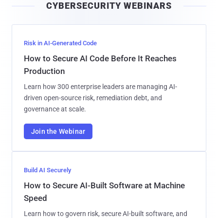
CYBERSECURITY WEBINARS
l
Risk in AI-Generated Code
How to Secure AI Code Before It Reaches
Production
Learn how 300 enterprise leaders are managing AI-
driven open-source risk, remediation debt, and
governance at scale.
Join the Webinar
Build AI Securely
How to Secure AI-Built Software at Machine
Speed
Learn how to govern risk, secure AI-built software, and