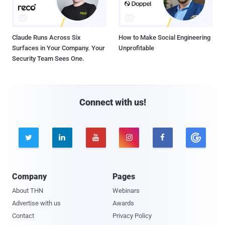
Claude Runs Across Six
How to Make Social Engineering
Surfaces in Your Company. Your
Unprofitable
Security Team Sees One.
Connect with us!





Company
Pages
About THN
Webinars
Advertise with us
Awards
Contact
Privacy Policy