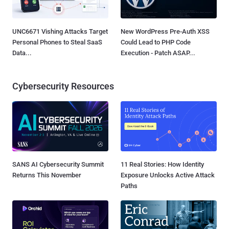
UNC6671 Vishing Attacks Target
New WordPress Pre-Auth XSS
Personal Phones to Steal SaaS
Could Lead to PHP Code
Data...
Execution - Patch ASAP...
Cybersecurity Resources
SANS AI Cybersecurity Summit
11 Real Stories: How Identity
Returns This November
Exposure Unlocks Active Attack
Paths