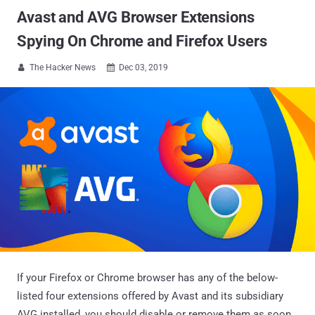
Avast and AVG Browser Extensions
Spying On Chrome and Firefox Users
The Hacker News
Dec 03, 2019


If your Firefox or Chrome browser has any of the below-
listed four extensions offered by Avast and its subsidiary
AVG installed, you should disable or remove them as soon