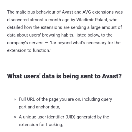
The malicious behaviour of Avast and AVG extensions was
discovered almost a month ago by Wladimir Palant, who
detailed how the extensions are sending a large amount of
data about users' browsing habits, listed below, to the
company's servers — "far beyond what's necessary for the
extension to function."
What users' data is being sent to Avast?
Full URL of the page you are on, including query
part and anchor data,
A unique user identifier (UID) generated by the
extension for tracking,