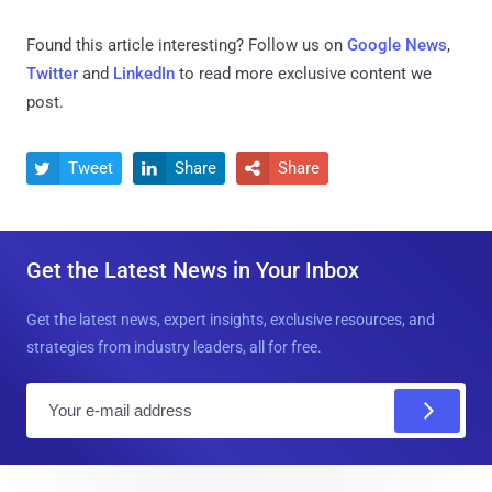
Found this article interesting? Follow us on
Google News
,
Twitter
and
LinkedIn
to read more exclusive content we
post.
Tweet
Share
Share



Get the Latest News in Your Inbox
Get the latest news, expert insights, exclusive resources, and
strategies from industry leaders, all for free.
E
m
a
i