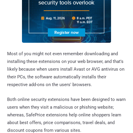
Most of you might not even remember downloading and
installing these extensions on your web browser, and that's
likely because when users install Avast or AVG antivirus on
their PCs, the software automatically installs their
respective add-ons on the users' browsers.
Both online security extensions have been designed to warn
users when they visit a malicious or phishing website;
whereas, SafePrice extensions help online shoppers learn
about best offers, price comparisons, travel deals, and
discount coupons from various sites.