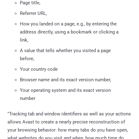
Page title,
Referrer URL,
How you landed on a page, e.g., by entering the
address directly, using a bookmark or clicking a
link,
A value that tells whether you visited a page
before,
Your country code
Browser name and its exact version number,
Your operating system and its exact version
number
"Tracking tab and window identifiers as well as your actions
allows Avast to create a nearly precise reconstruction of
your browsing behavior: how many tabs do you have open,
what websites do you visit and when, how much time do