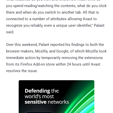
you spend reading/watching the contents, what do you click
there and when do you switch to another tab. All that is
connected to a number of attributes allowing Avast to
recognize you reliably, even a unique user identifier," Palant
said.
Over this weekend, Palant reported his findings to both the
browser makers, Mozilla, and Google, of which Mozilla took
immediate action by temporarily removing the extensions
from its Firefox Add-on store within 24 hours until Avast
resolves the issue.