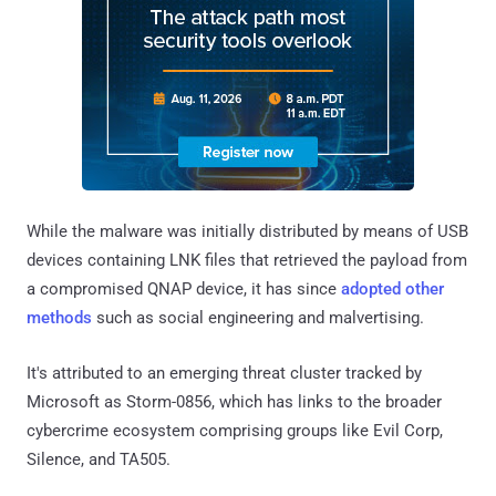
While the malware was initially distributed by means of USB
devices containing LNK files that retrieved the payload from
a compromised QNAP device, it has since
adopted other
methods
such as social engineering and malvertising.
It's attributed to an emerging threat cluster tracked by
Microsoft as Storm-0856, which has links to the broader
cybercrime ecosystem comprising groups like Evil Corp,
Silence, and TA505.