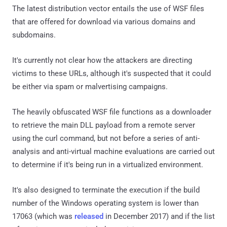
The latest distribution vector entails the use of WSF files
that are offered for download via various domains and
subdomains.
It's currently not clear how the attackers are directing
victims to these URLs, although it's suspected that it could
be either via spam or malvertising campaigns.
The heavily obfuscated WSF file functions as a downloader
to retrieve the main DLL payload from a remote server
using the curl command, but not before a series of anti-
analysis and anti-virtual machine evaluations are carried out
to determine if it's being run in a virtualized environment.
It's also designed to terminate the execution if the build
number of the Windows operating system is lower than
17063 (which was
released
in December 2017) and if the list