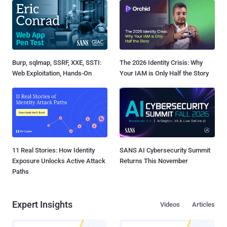
Burp, sqlmap, SSRF, XXE, SSTI:
The 2026 Identity Crisis: Why
Web Exploitation, Hands-On
Your IAM is Only Half the Story
11 Real Stories: How Identity
SANS AI Cybersecurity Summit
Exposure Unlocks Active Attack
Returns This November
Paths
Expert Insights
Videos
Articles