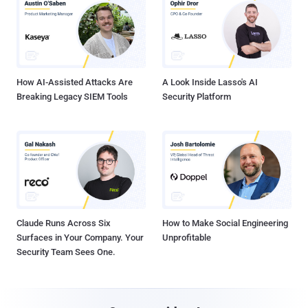
How AI-Assisted Attacks Are
A Look Inside Lasso's AI
Breaking Legacy SIEM Tools
Security Platform
Claude Runs Across Six
How to Make Social Engineering
Surfaces in Your Company. Your
Unprofitable
Security Team Sees One.