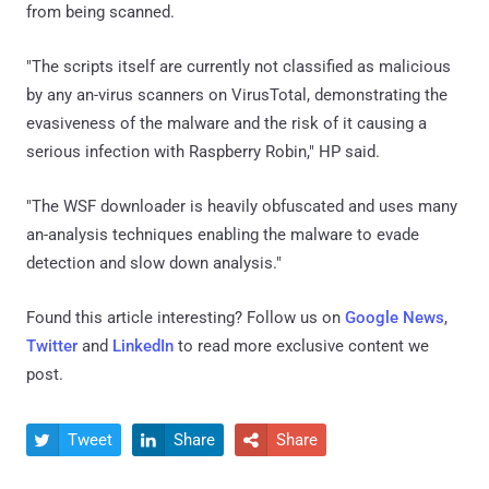
from being scanned.
"The scripts itself are currently not classified as malicious
by any an-virus scanners on VirusTotal, demonstrating the
evasiveness of the malware and the risk of it causing a
serious infection with Raspberry Robin," HP said.
"The WSF downloader is heavily obfuscated and uses many
an-analysis techniques enabling the malware to evade
detection and slow down analysis."
Found this article interesting? Follow us on
Google News
,
Twitter
and
LinkedIn
to read more exclusive content we
post.
Tweet
Share
Share


