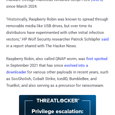
since March 2024.
"Historically, Raspberry Robin was known to spread through
removable media like USB drives, but over time its
distributors have experimented with other initial infection
vectors," HP Wolf Security researcher Patrick Schläpfer
said
in a report shared with The Hacker News.
Raspberry Robin, also called QNAP worm, was
first spotted
in September 2021 that has since
evolved into a
downloader
for various other payloads in recent years, such
as SocGholish, Cobalt Strike, IcedID, BumbleBee, and
TrueBot, and also serving as a precursor for ransomware.