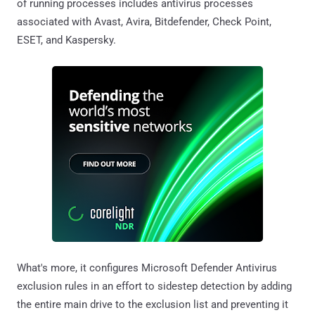
of running processes includes antivirus processes
associated with Avast, Avira, Bitdefender, Check Point,
ESET, and Kaspersky.
What's more, it configures Microsoft Defender Antivirus
exclusion rules in an effort to sidestep detection by adding
the entire main drive to the exclusion list and preventing it