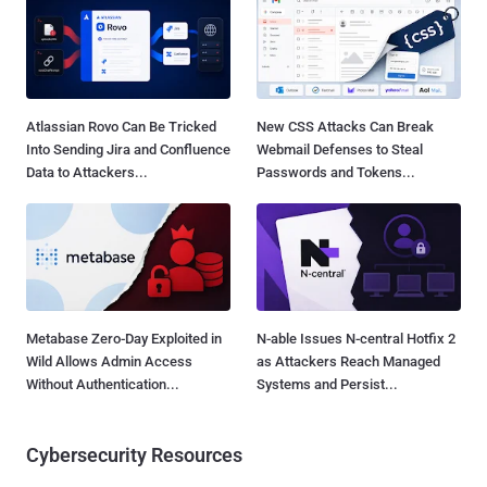
Atlassian Rovo Can Be Tricked
New CSS Attacks Can Break
Into Sending Jira and Confluence
Webmail Defenses to Steal
Data to Attackers...
Passwords and Tokens...
Metabase Zero-Day Exploited in
N-able Issues N-central Hotfix 2
Wild Allows Admin Access
as Attackers Reach Managed
Without Authentication...
Systems and Persist...
Cybersecurity Resources