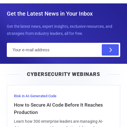
Get the Latest News in Your Inbox
Get the latest news, expert insights, exclusive resources, and
strategies from industry leaders, all for free.
E
m
a
i
CYBERSECURITY WEBINARS
l
Risk in AI-Generated Code
How to Secure AI Code Before It Reaches
Production
Learn how 300 enterprise leaders are managing AI-