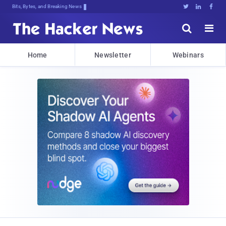
Bits, Bytes, and Breaking News





Home
Newsletter
Webinars