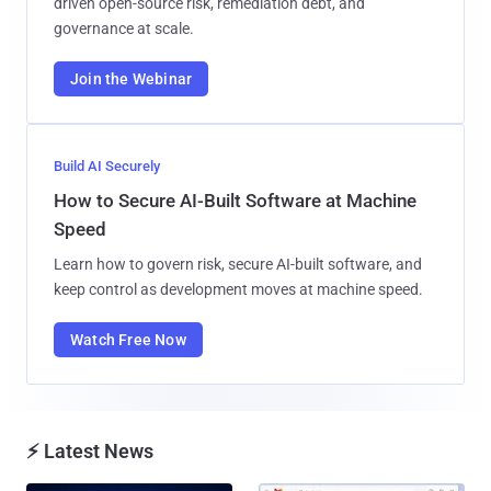
driven open-source risk, remediation debt, and
governance at scale.
Join the Webinar
Build AI Securely
How to Secure AI-Built Software at Machine
Speed
Learn how to govern risk, secure AI-built software, and
keep control as development moves at machine speed.
Watch Free Now
⚡ Latest News