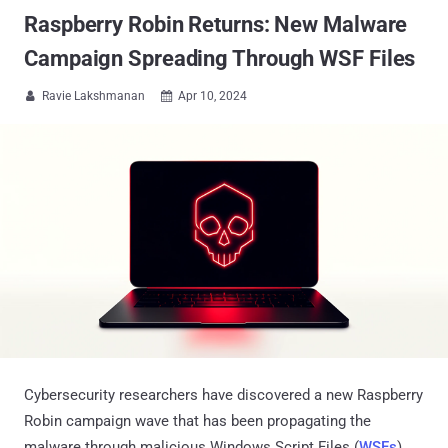
Raspberry Robin Returns: New Malware
Campaign Spreading Through WSF Files
Ravie Lakshmanan
Apr 10, 2024


Cybersecurity researchers have discovered a new Raspberry
Robin campaign wave that has been propagating the
malware through malicious Windows Script Files (
WSFs
)