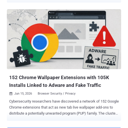
from JFrog. The packages did not go after the developers who
might install them. The operators used the registry as free hosting
for a booby-trapped proxy site and let the students who came to
dodge school web filters supply the attack traffic. The packages
shipped under names like charlie-kirk, ilovefemboys,
and miguelphonk, each carrying a proxy app branded "Lucide" and
dressed as a tutoring landing page called Riverbend Tutoring or
Northstar Tutoring. On the surface, the proxy worked, letting
students slip past content filters to reach games and blocked sites.
Underneath, it loaded a remote code loader whose payload the
operators could swap at will, plus a WebSocket flood generator built
to speak the Wisp proxy protocol. Anyone who opened a page joined
the swarm without ...
152 Chrome Wallpaper Extensions with 105K
Installs Linked to Adware and Fake Traffic
Jun 15, 2026
Browser Security / Privacy

Cybersecurity researchers have discovered a network of 152 Google
Chrome extensions that act as new tab live wallpaper add-ons to
distribute a potentially unwanted program (PUP) family. The cluster
spans 38 separate Chrome Web Store publisher accounts and three
brand backends: tabplugins[.]com, yowgames[.]com, and