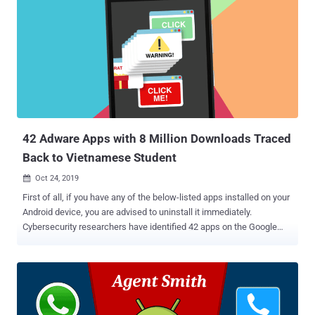
— which had been installed more than 4.5 billion times — primarily
targeted English-speaking users and were mainly from developers
based in China, Hong Kong, Singapore, and India, according to
Buzzfeed News. Highlighting that malicious developers are getting
"more savvy in deploying and masking disruptive ads," the company
said it has developed new counter mechanisms to detect such
behavior. Trouble in Google Play Store This is not the first time
adware apps have been removed from the Google P...
42 Adware Apps with 8 Million Downloads Traced
Back to Vietnamese Student
Oct 24, 2019

First of all, if you have any of the below-listed apps installed on your
Android device, you are advised to uninstall it immediately.
Cybersecurity researchers have identified 42 apps on the Google
Play Store with a total of more than 8 million downloads, which were
initially distributed as legitimate applications but later updated to
maliciously display full-screen advertisements to their users.
Discovered by ESET security researcher Lukas Stefanko, these
adware Android applications were developed by a Vietnamese