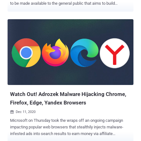
to be made available to the general public that aims to build
effective defenses and drive industry-wide improvements in
security detection and response. " SoReL-20M " (short for So phos-
Re versing L abs – 20 M illion), as it's called, is a dataset
containing metadata, labels, and features for 20 million Windows
Portable Executable (.PE) files, including 10 million disarmed
malware samples, with the goal of devising machine-learning
approaches for better malware detection capabilities. "Open
knowledge and understanding about cyber threats also leads to
more predictive cybersecurity," Sophos AI group said. "Defenders
will be able to anticipate what attackers are doing and be better
prepared for their next move." Accompanying the release are a set
of PyTorch and LightGBM -based machine learning models pre-
trained...
Watch Out! Adrozek Malware Hijacking Chrome,
Firefox, Edge, Yandex Browsers
Dec 11, 2020

Microsoft on Thursday took the wraps off an ongoing campaign
impacting popular web browsers that stealthily injects malware-
infested ads into search results to earn money via affiliate
advertising. "Adrozek," as it's called by the Microsoft 365 Defender