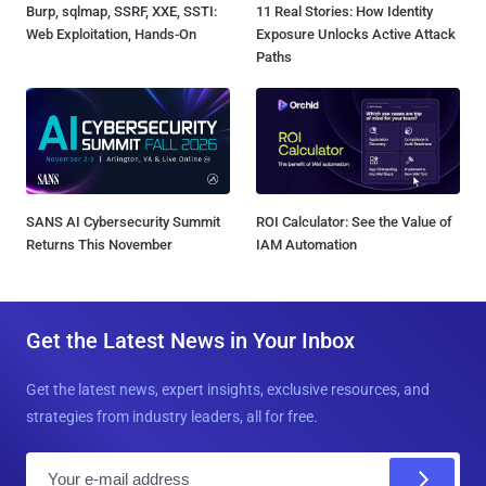
Burp, sqlmap, SSRF, XXE, SSTI:
11 Real Stories: How Identity
Web Exploitation, Hands-On
Exposure Unlocks Active Attack
Paths
SANS AI Cybersecurity Summit
ROI Calculator: See the Value of
Returns This November
IAM Automation
Get the Latest News in Your Inbox
Get the latest news, expert insights, exclusive resources, and
strategies from industry leaders, all for free.
E