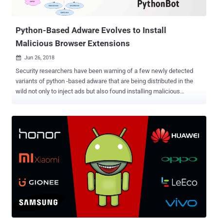
how the user's browser history is exfiltrated. The researcher
informed Apple about...
Python-Based Adware Evolves to Install
Malicious Browser Extensions
Jun 26, 2018

Security researchers have been warning of a few newly detected
variants of python -based adware that are being distributed in the
wild not only to inject ads but also found installing malicious
browser extensions and hidden cryptocurrency miner into victims'
computers. Dubbed PBot , or PythonBot , the adware was first
uncovered more than a year ago, but since then the malware has
evolved, as its authors have been trying different money-making
schemes to profit themselves, according to researchers at
Kaspersky Labs. The previous versions of the PBot malware were
designed to perform man-in-the-browser (MITB) attacks to inject
unwanted advertising scripts on web pages visited by the victim, but
the newer variants have been found installing malicious ad
extensions in the web browser. "Developers are constantly releasing
new versions of this modification, each of which complicates the
script obfuscation," Kaspersky researchers said in their blog post