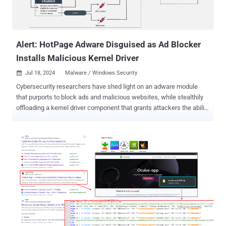
Alert: HotPage Adware Disguised as Ad Blocker
Installs Malicious Kernel Driver
Jul 18, 2024
Malware / Windows Security

Cybersecurity researchers have shed light on an adware module
that purports to block ads and malicious websites, while stealthily
offloading a kernel driver component that grants attackers the ability
to run arbitrary code with elevated permissions on Windows hosts.
The malware, dubbed HotPage, gets its name from the eponymous
installer ("HotPage.exe"), according to new findings from ESET,
which discovered the malware towards the end of 2023. The
installer "deploys a driver capable of injecting code into remote
processes, and two libraries capable of intercepting and tampering
with browsers' network traffic," ESET researcher Romain Dumont
said in a technical analysis published today. "The malware can
modify or replace the contents of a requested page, redirect the
user to another page, or open a new page in a new tab based on
certain conditions." Besides leveraging its browser traffic