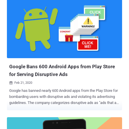
servers, and is a new version of the malware belonging to a threat
actor tracked as Stantinko . Back in 2017, ESET researchers
detailed a massive adware botnet that works by tricking users
looking for pirated software into downloading malicious
executables disguised as torrents to install rogue browser
extensions that perform ad injection and click fraud. The covert
campaign, which controls a vast army of half a million bots, has
since received a substantial upgrade in the form of a crypto-mining
module with an aim to profit from computers under their control.
Although Stantinko has been traditionally a Windows malware, the
expa...
Google Bans 600 Android Apps from Play Store
for Serving Disruptive Ads
Feb 21, 2020

Google has banned nearly 600 Android apps from the Play Store for
bombarding users with disruptive ads and violating its advertising
guidelines. The company categorizes disruptive ads as "ads that are
displayed to users in unexpected ways, including impairing or
interfering with the usability of device functions," such as a full-
screen ad served when attempting to make a phone call. Although
Google didn't name the specific apps in question, many of the apps