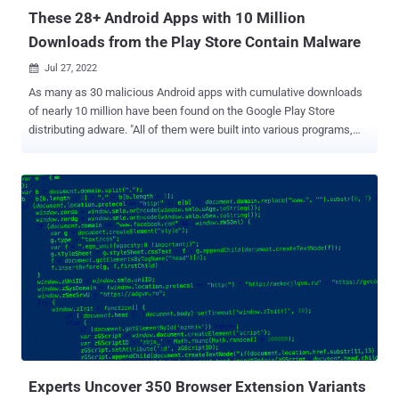
These 28+ Android Apps with 10 Million
Downloads from the Play Store Contain Malware
Jul 27, 2022

As many as 30 malicious Android apps with cumulative downloads
of nearly 10 million have been found on the Google Play Store
distributing adware. "All of them were built into various programs,
including image-editing software, virtual keyboards, system tools
and utilities, calling apps, wallpaper collection apps, and others,"
Dr.Web said in a Tuesday write-up. While masquerading as
innocuous apps, their primary goal is to request permissions to
show windows over other apps and run in the background in order to
serve intrusive ads. To make it difficult for the victims to detect and
uninstall the apps, the adware trojans hide their icons from the list
of installed apps in the home screen or replace the icons with
others that are likely to be less noticed (e.g., SIM Toolkit). Some of
these apps also offer the advertised features, as observed in the
case of two apps: "Water Reminder- Tracker & Reminder" and
"Yoga- For Beginner to Advanced." However...
Experts Uncover 350 Browser Extension Variants