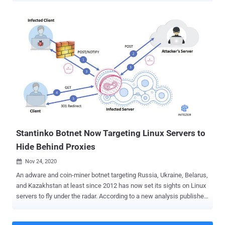
Research Team, employs an "expansive, dynamic attacker
infrastructure" consisting of 159 unique domains, each of which
hosts an average of 17,300 unique URLs, which in turn host more
than 15,300 unique malware samples. The campaign — which
impacts Microsoft Edge, Google Chrome, Yandex Browser, and
Mozilla Firefox browsers on Windows — aims to insert additional,
unauthorized ads on top of legitimate ads displayed on search
engine results pages, leading users to click on these ads
inadvertently. Microsoft said the persistent browser modifier
malware has been observed since May this year, with over 30,000
devices affected every day at its peak in August. "Cybercriminals
abusing affiliate programs is not ...
Stantinko Botnet Now Targeting Linux Servers to
Hide Behind Proxies
Nov 24, 2020

An adware and coin-miner botnet targeting Russia, Ukraine, Belarus,
and Kazakhstan at least since 2012 has now set its sights on Linux
servers to fly under the radar. According to a new analysis published
by Intezer today and shared with The Hacker News, the trojan
masquerades as HTTPd , a commonly used program on Linux