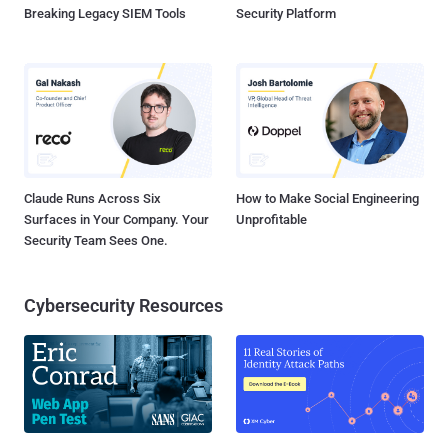
Breaking Legacy SIEM Tools
Security Platform
Claude Runs Across Six
How to Make Social Engineering
Surfaces in Your Company. Your
Unprofitable
Security Team Sees One.
Cybersecurity Resources