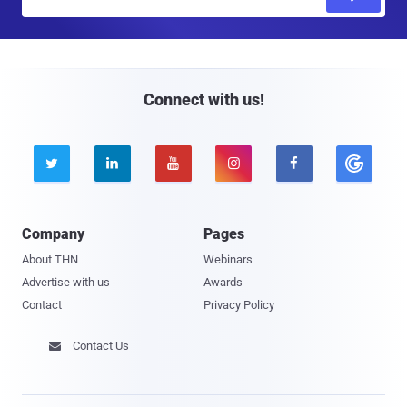
m
a
i
l
Connect with us!





Company
Pages
About THN
Webinars
Advertise with us
Awards
Contact
Privacy Policy
Contact Us
