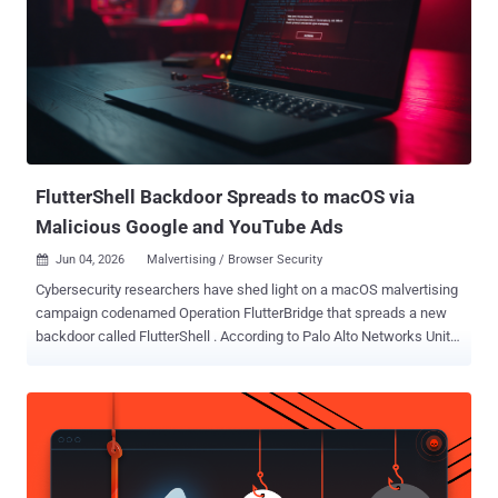
FlutterShell Backdoor Spreads to macOS via
Malicious Google and YouTube Ads
Jun 04, 2026
Malvertising / Browser Security

Cybersecurity researchers have shed light on a macOS malvertising
campaign codenamed Operation FlutterBridge that spreads a new
backdoor called FlutterShell . According to Palo Alto Networks Unit
42, the campaign is said to be the next stage of a previously
reported activity cluster dubbed JSCoreRunner (aka FileRipple ) in
late August 2025. The cybercrime group behind the two attack
chains is being tracked under the moniker CL-CRI-1089. The
attackers are assessed to be active since at least 2023. "Built using
the Flutter framework, FlutterShell infects targets with adware via