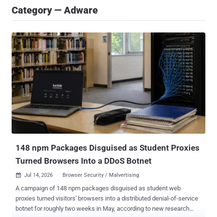
Category — Adware
148 npm Packages Disguised as Student Proxies
Turned Browsers Into a DDoS Botnet
Jul 14, 2026
Browser Security / Malvertising

A campaign of 148 npm packages disguised as student web
proxies turned visitors' browsers into a distributed denial-of-service
botnet for roughly two weeks in May, according to new research