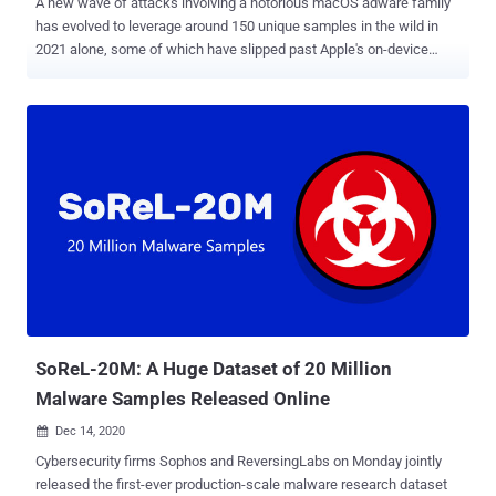
A new wave of attacks involving a notorious macOS adware family
has evolved to leverage around 150 unique samples in the wild in
2021 alone, some of which have slipped past Apple's on-device
malware scanner and even signed by its own notarization service,
highlighting the malicious software ongoing attempts to adapt and
evade detection. "AdLoad," as the malware is known, is one of
several widespread adware and bundleware loaders targeting
macOS since at least 2017. It's capable of backdooring an affected
system to download and install adware or potentially unwanted
programs (PUPs), as well as amass and transmit information about
victim machines. The new iteration "continues to impact Mac users
who rely solely on Apple's built-in security control XProtect for
malware detection," SentinelOne threat researcher Phil Stokes said
in an analysis published last week. "As of today, however, XProtect
arguably has around 11 different signatures for AdLoa...
SoReL-20M: A Huge Dataset of 20 Million
Malware Samples Released Online
Dec 14, 2020

Cybersecurity firms Sophos and ReversingLabs on Monday jointly
released the first-ever production-scale malware research dataset