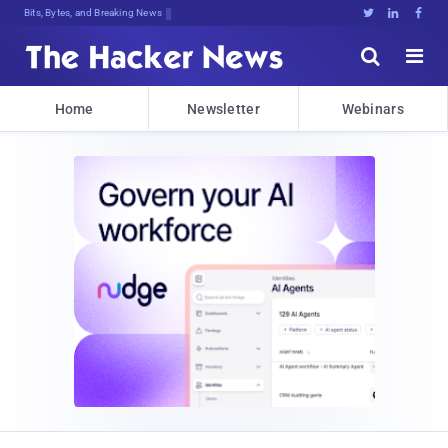
Bits, Bytes, and Breaking News





Home
Newsletter
Webinars