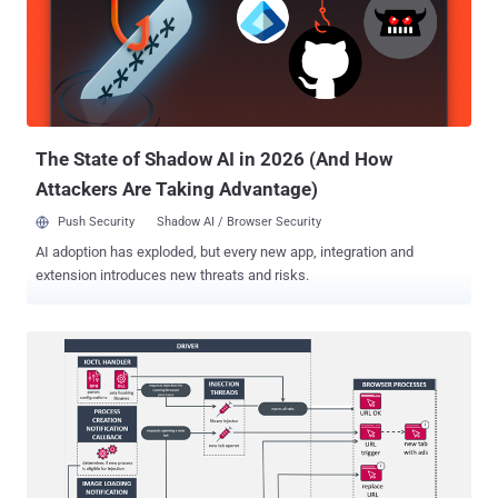
malicious desktop applications," Unit 42 said . "In addition to its
adware functionality, the payload possesses backdoor capabilities,
including shell command execution and file system manipulation."
Operations attributed to CL-CRI-1089 also include Recipe Lister and
Calendaromatic , both of which fall under a broader designation
known as TamperedChef (aka EvilAI ), an ongoing series ...
The State of Shadow AI in 2026 (And How
Attackers Are Taking Advantage)
Push Security
Shadow AI / Browser Security
AI adoption has exploded, but every new app, integration and
extension introduces new threats and risks.