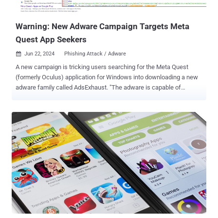
interception and filtering capabilities to display game-relat...
Warning: New Adware Campaign Targets Meta
Quest App Seekers
Jun 22, 2024
Phishing Attack / Adware

A new campaign is tricking users searching for the Meta Quest
(formerly Oculus) application for Windows into downloading a new
adware family called AdsExhaust. "The adware is capable of
exfiltrating screenshots from infected devices and interacting with
browsers using simulated keystrokes," cybersecurity firm eSentire
said in an analysis, adding it identified the activity earlier this month.
"These functionalities allow it to automatically click through
advertisements or redirect the browser to specific URLs, generating
revenue for the adware operators." The initial infection chain
involves surfacing the bogus website ("oculus-app[.]com") on
Google search results pages using search engine optimization
(SEO) poisoning techniques, prompting unsuspecting site visitors to
download a ZIP archive ("oculus-app.EXE.zip") containing a
Windows batch script. The batch script is designed to fetch a
second batch script from a command-and-control (C2) se...