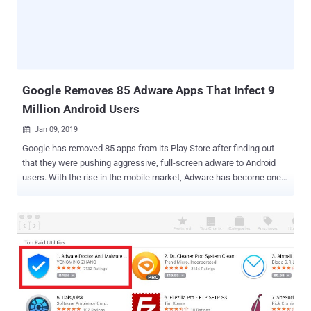
of Android malware that disguises itself as innocent-looking photo
editing, adult entertainment, or gaming apps and available through
widely used third-party app stores. Dubbed Agent Smith , the
malware takes advantage of multiple Android vulnerabilities, such
as the Janus flaw and the Man-in-the-Disk flaw , and injects malic...
Google Removes 85 Adware Apps That Infect 9
Million Android Users
Jan 09, 2019

Google has removed 85 apps from its Play Store after finding out
that they were pushing aggressive, full-screen adware to Android
users. With the rise in the mobile market, Adware has become one
of the most prevalent mobile threats in the world. Adware has
traditionally been used to aggressively push ads like banners or pop-
ups on mobile screens to make money for its makers. The now-
removed 85 apps in question disguised as games, streaming TV,
and remote control simulator apps in the Google Play store and had
collectively been installed by nine million users all over the world.
Researchers from cyber security company Trend Micro spotted
these apps which has the ability to bombard user devices with full-
screen advertisements at regular intervals or when users unlock