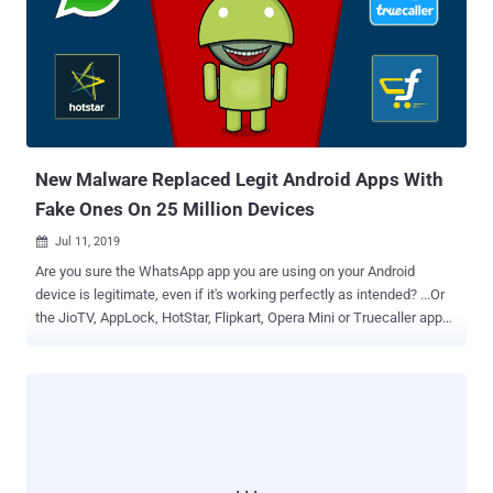
university student, who easily got tracked likely because he never
bothered to hide his identity. The publicly available registration
details of a domain associated with the adware apps helped find the
identity of the rogue developer, including his real name, address, and
phone number, which eventually led the researcher to his personal
accounts on Facebook, GitHub, and YouTube. "Seeing that the
developer did not take any measures to protect his identity, it ...
New Malware Replaced Legit Android Apps With
Fake Ones On 25 Million Devices
Jul 11, 2019

Are you sure the WhatsApp app you are using on your Android
device is legitimate, even if it's working perfectly as intended? ...Or
the JioTV, AppLock, HotStar, Flipkart, Opera Mini or Truecaller app—
if you have installed any of these? I'm asking this because
cybersecurity researchers just yesterday revealed eye-opening
details about a widespread Android malware campaign wherein
attackers silently replaced installed legitimate apps with their
malicious versions on nearly 25 million mobile phones. Now the
important question here is how they're doing it and why? According
to researchers at Check Point, attackers are distributing a new kind