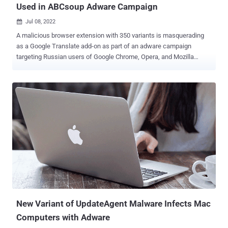
Used in ABCsoup Adware Campaign
Jul 08, 2022

A malicious browser extension with 350 variants is masquerading
as a Google Translate add-on as part of an adware campaign
targeting Russian users of Google Chrome, Opera, and Mozilla
Firefox browsers. Mobile security firm Zimperium dubbed the
malware family ABCsoup , stating the "extensions are installed onto
a victim's machine via a Windows-based executable, bypassing
most endpoint security solutions, along with the security controls
found in the official extension stores." The rogue browser add-ons
come with the same extension ID as that of Google Translate — "
aapbdbdomjkkjkaonfhkkikfgjllcleb " — in an attempt to trick users
into believing that they have installed a legitimate extension. The
extensions are not available on the official browser web stores
themselves. Rather they are delivered through different Windows
executables that install the add-on on the victim's web browser. In
the event the targeted user already has the Google Translate ext...
New Variant of UpdateAgent Malware Infects Mac
Computers with Adware