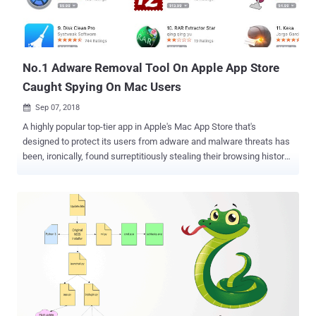
their device by monitoring their screen unlocking functionality. The
apps can display ads even when you are not browsing the internet,
hide themselves and run in the background on infected devices. The
most popul...
No.1 Adware Removal Tool On Apple App Store
Caught Spying On Mac Users
Sep 07, 2018

A highly popular top-tier app in Apple's Mac App Store that's
designed to protect its users from adware and malware threats has
been, ironically, found surreptitiously stealing their browsing history
without their consent, and sending it to a server in China. What's
more concerning? Even after Apple was warned a month ago, the
company did not take any action against the app. The app in
question is "Adware Doctor," the Mac App Store No. 1 paid utility and
also ranked as the fourth most popular paid app on the store, which
sells for $4.99 and markets itself to be the "best app" to prevent
"malware and malicious files from infecting your Mac." However, a
security researcher with the @privacyis1st Twitter handle detected
Adware Doctor's suspicious spyware-like behavior almost a month
ago and also uploaded a proof-of-concept video demonstration of