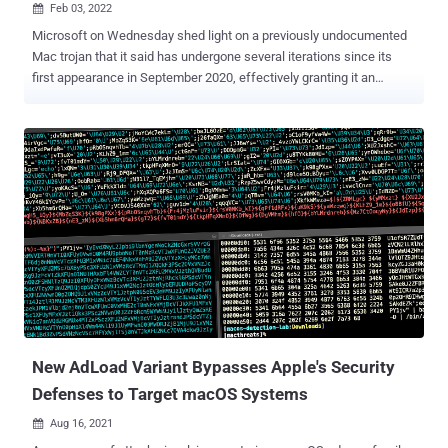
Feb 03, 2022

Microsoft on Wednesday shed light on a previously undocumented
Mac trojan that it said has undergone several iterations since its
first appearance in September 2020, effectively granting it an
"increasing progression of sophisticated capabilities." The
company's Microsoft 365 Defender Threat Intelligence Team
dubbed the new malware family " UpdateAgent ," charting its
evolution from a barebones information stealer to a second-stage
payload distributor as part of multiple attack waves observed in
2021. "The latest campaign saw the malware installing the evasive
and persistent Adload adware, but UpdateAgent's ability to gain
access to a device can theoretically be further leveraged to fetch
other, potentially more dangerous payloads," the researchers said .
The actively in-development malware is said to be propagated via
drive-by downloads or advertisement pop-ups that masquerade as
legitimate software like video applications and support agents...
New AdLoad Variant Bypasses Apple's Security
Defenses to Target macOS Systems
Aug 16, 2021
