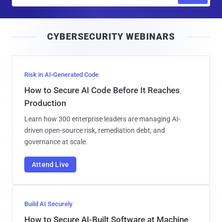
m
a
i
CYBERSECURITY WEBINARS
l
Risk in AI-Generated Code
How to Secure AI Code Before It Reaches
Production
Learn how 300 enterprise leaders are managing AI-
driven open-source risk, remediation debt, and
governance at scale.
Attend Live
Build AI Securely
How to Secure AI-Built Software at Machine