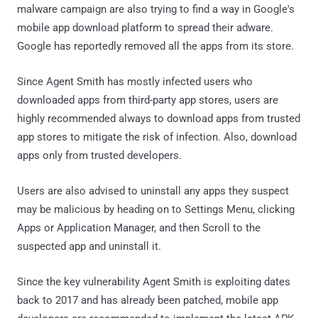
malware campaign are also trying to find a way in Google's
mobile app download platform to spread their adware.
Google has reportedly removed all the apps from its store.
Since Agent Smith has mostly infected users who
downloaded apps from third-party app stores, users are
highly recommended always to download apps from trusted
app stores to mitigate the risk of infection. Also, download
apps only from trusted developers.
Users are also advised to uninstall any apps they suspect
may be malicious by heading on to Settings Menu, clicking
Apps or Application Manager, and then Scroll to the
suspected app and uninstall it.
Since the key vulnerability Agent Smith is exploiting dates
back to 2017 and has already been patched, mobile app