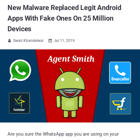
New Malware Replaced Legit Android
Apps With Fake Ones On 25 Million
Devices
Swati Khandelwal
Jul 11, 2019


Are you sure the WhatsApp app you are using on your