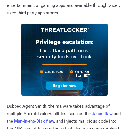
entertainment, or gaming apps and available through widely
used third-party app stores.
Dubbed
Agent Smith
, the malware takes advantage of
multiple Android vulnerabilities, such as the
Janus flaw
and
the
Man-in-the-Disk flaw
, and injects malicious code into
the APK files of targeted apps installed on a compromised