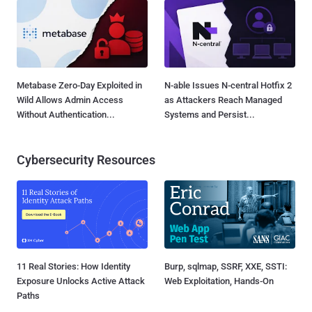
Metabase Zero-Day Exploited in
N-able Issues N-central Hotfix 2
Wild Allows Admin Access
as Attackers Reach Managed
Without Authentication...
Systems and Persist...
Cybersecurity Resources
11 Real Stories: How Identity
Burp, sqlmap, SSRF, XXE, SSTI:
Exposure Unlocks Active Attack
Web Exploitation, Hands-On
Paths