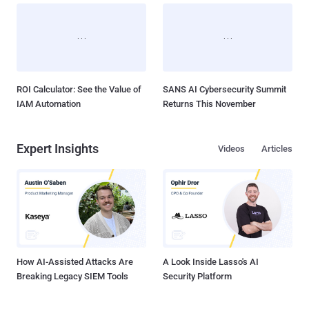
ROI Calculator: See the Value of
SANS AI Cybersecurity Summit
IAM Automation
Returns This November
Expert Insights
Videos
Articles
How AI-Assisted Attacks Are
A Look Inside Lasso's AI
Breaking Legacy SIEM Tools
Security Platform