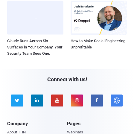
Claude Runs Across Six
How to Make Social Engineering
Surfaces in Your Company. Your
Unprofitable
Security Team Sees One.
Connect with us!





Company
Pages
About THN
Webinars