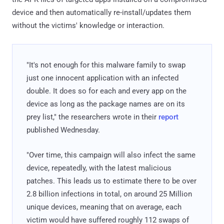
device and then automatically re-install/updates them
without the victims' knowledge or interaction.
"It's not enough for this malware family to swap
just one innocent application with an infected
double. It does so for each and every app on the
device as long as the package names are on its
prey list," the researchers wrote in their
report
published Wednesday.
"Over time, this campaign will also infect the same
device, repeatedly, with the latest malicious
patches. This leads us to estimate there to be over
2.8 billion infections in total, on around 25 Million
unique devices, meaning that on average, each
victim would have suffered roughly 112 swaps of