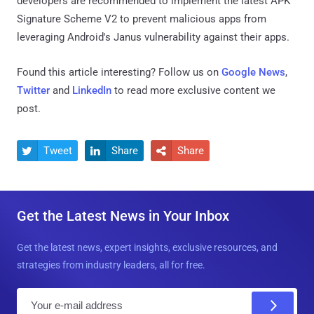
developers are recommended to implement the latest APK
Signature Scheme V2 to prevent malicious apps from
leveraging Android's Janus vulnerability against their apps.
Found this article interesting? Follow us on
Google News
,
Twitter
and
LinkedIn
to read more exclusive content we
post.
Tweet
Share
Share



Get the Latest News in Your Inbox
Get the latest news, expert insights, exclusive resources, and
strategies from industry leaders, all for free.
E