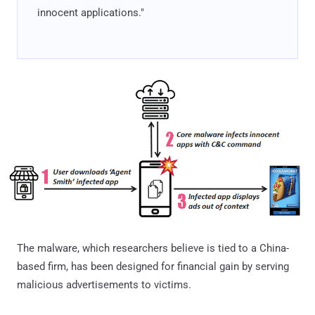
innocent applications."
The malware, which researchers believe is tied to a China-
based firm, has been designed for financial gain by serving
malicious advertisements to victims.