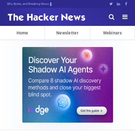
Bits, Bytes, and Breaking News





Home
Newsletter
Webinars