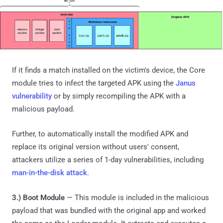
If it finds a match installed on the victim's device, the Core
module tries to infect the targeted APK using the
Janus
vulnerability
or by simply recompiling the APK with a
malicious payload.
Further, to automatically install the modified APK and
replace its original version without users' consent,
attackers utilize a series of 1-day vulnerabilities, including
man-in-the-disk attack
.
3.) Boot Module
— This module is included in the malicious
payload that was bundled with the original app and worked