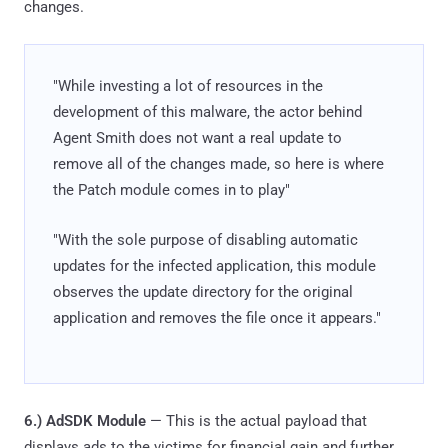
changes.
"While investing a lot of resources in the
development of this malware, the actor behind
Agent Smith does not want a real update to
remove all of the changes made, so here is where
the Patch module comes in to play"
"With the sole purpose of disabling automatic
updates for the infected application, this module
observes the update directory for the original
application and removes the file once it appears."
6.) AdSDK Module
— This is the actual payload that
displays ads to the victims for financial gain and further