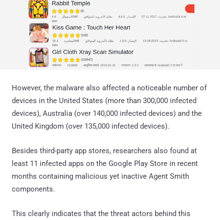
However, the malware also affected a noticeable number of
devices in the United States (more than 300,000 infected
devices), Australia (over 140,000 infected devices) and the
United Kingdom (over 135,000 infected devices).
Besides third-party app stores, researchers also found at
least 11 infected apps on the Google Play Store in recent
months containing malicious yet inactive Agent Smith
components.
This clearly indicates that the threat actors behind this