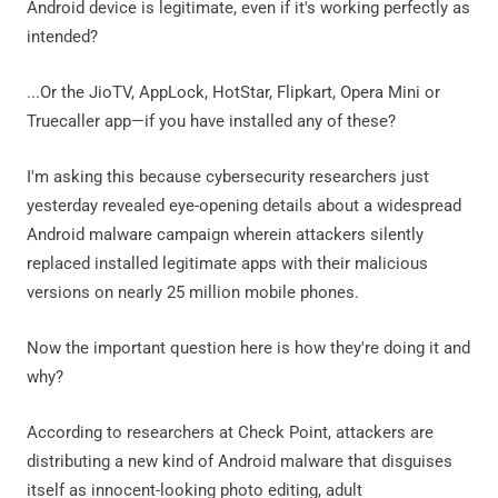
Android device is legitimate, even if it's working perfectly as
intended?
...Or the JioTV, AppLock, HotStar, Flipkart, Opera Mini or
Truecaller app—if you have installed any of these?
I'm asking this because cybersecurity researchers just
yesterday revealed eye-opening details about a widespread
Android malware campaign wherein attackers silently
replaced installed legitimate apps with their malicious
versions on nearly 25 million mobile phones.
Now the important question here is how they're doing it and
why?
According to researchers at Check Point, attackers are
distributing a new kind of Android malware that disguises
itself as innocent-looking photo editing, adult