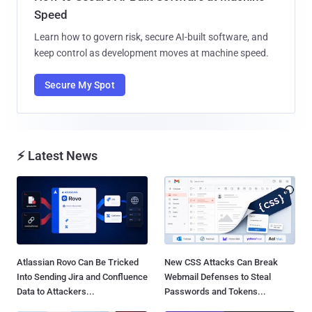
Speed
Learn how to govern risk, secure AI-built software, and
keep control as development moves at machine speed.
Secure My Spot
⚡ Latest News
Atlassian Rovo Can Be Tricked
New CSS Attacks Can Break
Into Sending Jira and Confluence
Webmail Defenses to Steal
Data to Attackers...
Passwords and Tokens...