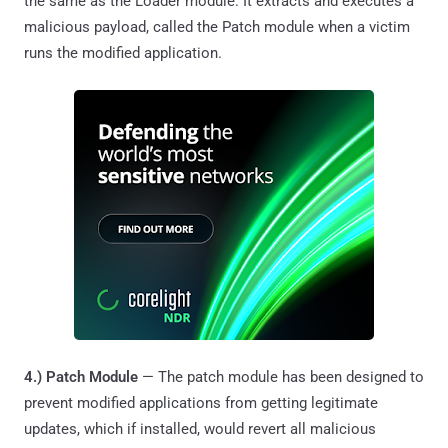
the same as the Loader module. It extracts and executes a
malicious payload, called the Patch module when a victim
runs the modified application.
4.) Patch Module
— The patch module has been designed to
prevent modified applications from getting legitimate
updates, which if installed, would revert all malicious