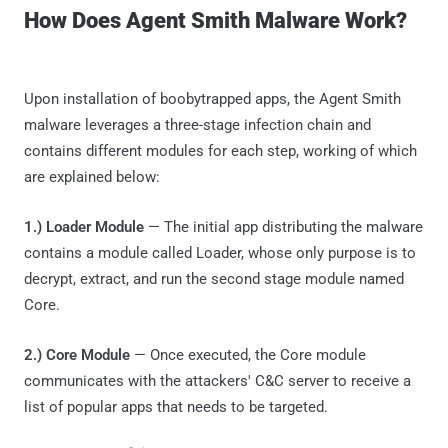
How Does Agent Smith Malware Work?
Upon installation of boobytrapped apps, the Agent Smith
malware leverages a three-stage infection chain and
contains different modules for each step, working of which
are explained below:
1.) Loader Module
— The initial app distributing the malware
contains a module called Loader, whose only purpose is to
decrypt, extract, and run the second stage module named
Core.
2.) Core Module
— Once executed, the Core module
communicates with the attackers' C&C server to receive a
list of popular apps that needs to be targeted.