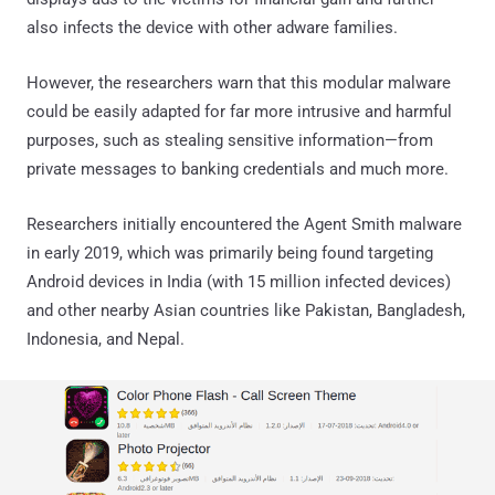
also infects the device with other adware families.
However, the researchers warn that this modular malware
could be easily adapted for far more intrusive and harmful
purposes, such as stealing sensitive information—from
private messages to banking credentials and much more.
Researchers initially encountered the Agent Smith malware
in early 2019, which was primarily being found targeting
Android devices in India (with 15 million infected devices)
and other nearby Asian countries like Pakistan, Bangladesh,
Indonesia, and Nepal.