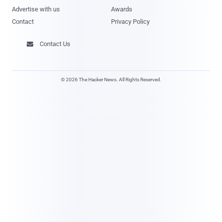
Advertise with us
Awards
Contact
Privacy Policy
Contact Us

© 2026 The Hacker News. All Rights Reserved.