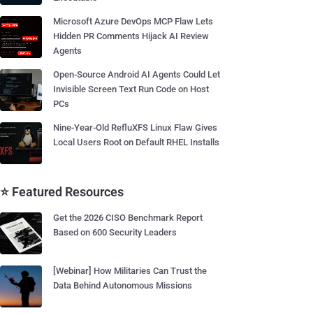
Microsoft Azure DevOps MCP Flaw Lets
Hidden PR Comments Hijack AI Review
Agents
Open-Source Android AI Agents Could Let
Invisible Screen Text Run Code on Host
PCs
Nine-Year-Old RefluXFS Linux Flaw Gives
Local Users Root on Default RHEL Installs
⭐ Featured Resources
Get the 2026 CISO Benchmark Report
Based on 600 Security Leaders
[Webinar] How Militaries Can Trust the
Data Behind Autonomous Missions