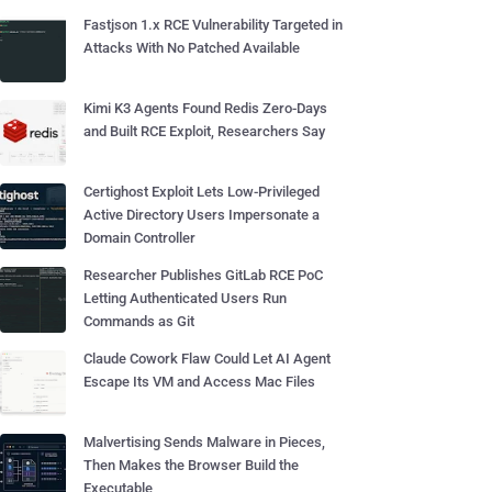
Fastjson 1.x RCE Vulnerability Targeted in
Attacks With No Patched Available
Kimi K3 Agents Found Redis Zero-Days
and Built RCE Exploit, Researchers Say
Certighost Exploit Lets Low-Privileged
Active Directory Users Impersonate a
Domain Controller
Researcher Publishes GitLab RCE PoC
Letting Authenticated Users Run
Commands as Git
Claude Cowork Flaw Could Let AI Agent
Escape Its VM and Access Mac Files
Malvertising Sends Malware in Pieces,
Then Makes the Browser Build the
Executable