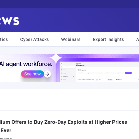
ties
Cyber Attacks
Webinars
Expert Insights
A
ium Offers to Buy Zero-Day Exploits at Higher Prices
 Ever