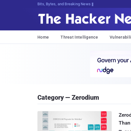
Bits, Bytes, and Breaking News
Home
Threat Intelligence
Vulnerabili
Category — Zerodium
Zerod
Than