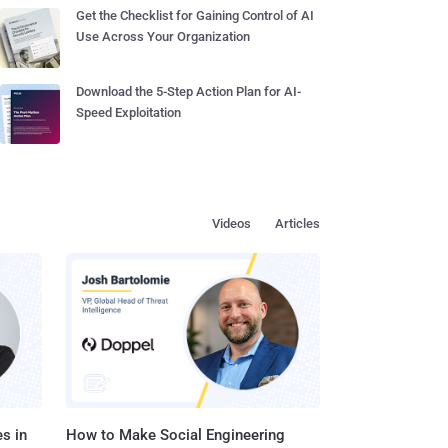
Get the Checklist for Gaining Control of AI
Use Across Your Organization
Download the 5-Step Action Plan for AI-
Speed Exploitation
Videos
Articles
s in
How to Make Social Engineering