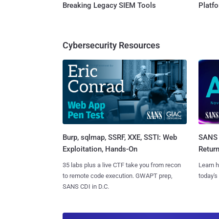
Breaking Legacy SIEM Tools
Platf
Cybersecurity Resources
Burp, sqlmap, SSRF, XXE, SSTI: Web
SANS 
Exploitation, Hands-On
Retur
35 labs plus a live CTF take you from recon
Learn h
to remote code execution. GWAPT prep,
today's
SANS CDI in D.C.