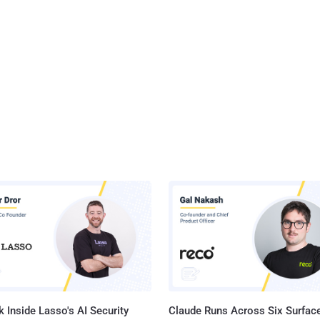
 Inside Lasso's AI Security
Claude Runs Across Six Surface