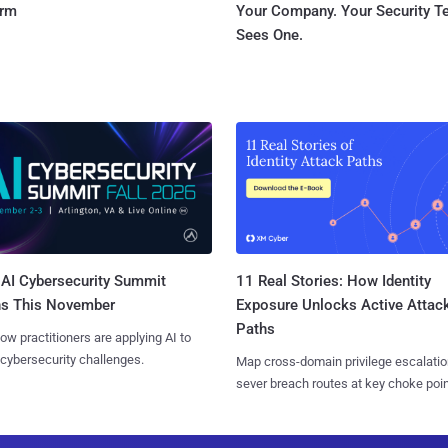
orm
Your Company. Your Security 
Sees One.
AI Cybersecurity Summit
11 Real Stories: How Identity
ns This November
Exposure Unlocks Active Attac
Paths
ow practitioners are applying AI to
 cybersecurity challenges.
Map cross-domain privilege escalatio
sever breach routes at key choke poin