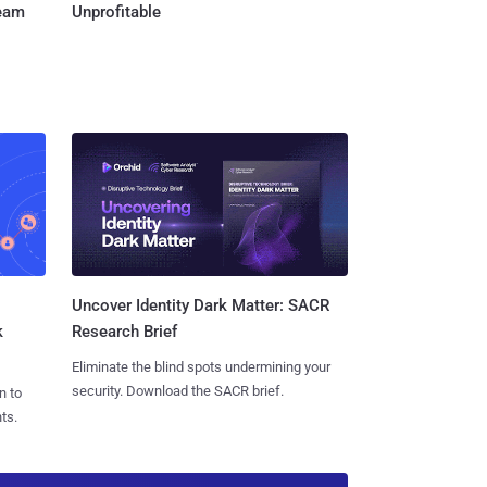
Team
Unprofitable
Uncover Identity Dark Matter: SACR
k
Research Brief
Eliminate the blind spots undermining your
security. Download the SACR brief.
n to
ts.