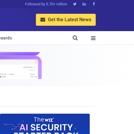
Followed by 5.70+ million



Get the Latest News


wards
