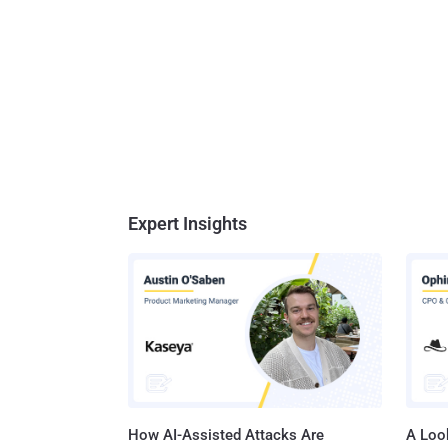
Expert Insights
How AI-Assisted Attacks Are
A Look