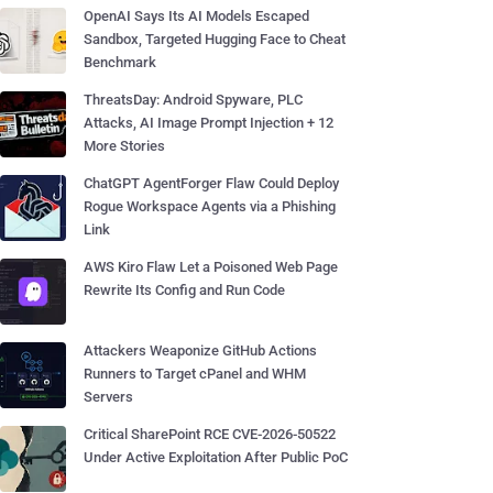
OpenAI Says Its AI Models Escaped
Sandbox, Targeted Hugging Face to Cheat
Benchmark
ThreatsDay: Android Spyware, PLC
Attacks, AI Image Prompt Injection + 12
More Stories
ChatGPT AgentForger Flaw Could Deploy
Rogue Workspace Agents via a Phishing
Link
AWS Kiro Flaw Let a Poisoned Web Page
Rewrite Its Config and Run Code
Attackers Weaponize GitHub Actions
Runners to Target cPanel and WHM
Servers
Critical SharePoint RCE CVE-2026-50522
Under Active Exploitation After Public PoC