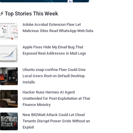
⚡ Top Stories This Week
Adobe Acrobat Extension Flaw Let
Malicious Sites Read WhatsApp Web Data
Apple Fixes Hide My Email Bug That
Exposed Real Addresses in Mail Logs
Ubuntu snap-confine Flaw Could Give
Local Users Root on Default Desktop
Installs
Hacker Runs Hermes AI Agent
Unattended for Post-Exploitation at Thai
Finance Ministry
New Bit2Watt Attack Could Let Cloud
Tenants Disrupt Power Grids Without an
Exploit