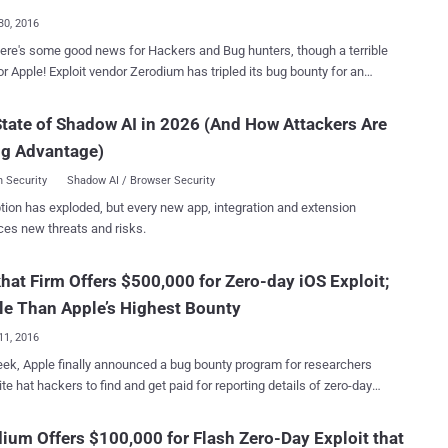
 protect their privacy. Zero-day exploit acquisition platform
30, 2016
o published some rules and payout details on its website,
here's some good news for Hackers and Bug hunters, though a terrible
ing that the payout for Tor exploits with no JavaScript has been kept
rodium has tripled its bug bounty for an
those with JavaScript enabled. The company has also clearly
 iOS 10 zero-day exploit, offering a maximum payout of $US1.5
ed that the exploit must leverage remote code execution
at
tate of Shadow AI in 2026 (And How Attackers Are
bility, the initial attack vector should be a web page and it should
s offering (up to $200,000) for iOS zero-days via its private, invite-only
t the latest version of Tor Browser. Moreover, the zero-day Tor
ng Advantage)
the infamous French-based
 must work without requiring an...
 Vupen that buys and sells zero-day exploits to government
 Security
Shadow AI / Browser Security
s around the world, previously offered US$500,000 for remote iOS 9
tion has exploded, but every new app, integration and extension
s, which was temporarily increased to $1 Million for a competition
ces new threats and risks.
ny last year. The company paid out $1 million contest
st three iOS 9 zero-days in November to an unnamed hacker
hat Firm Offers $500,000 for Zero-day iOS Exploit;
 lowered the price again to $500,000. With the recent release of
s agreed to pay $1.5 Million to anyone who can pull off a
e Than Apple’s Highest Bounty
ail...
11, 2016
ek, Apple finally announced a bug bounty program for researchers
te hat hackers to find and get paid for reporting details of zero-day
es in its software and devices. The company offers the biggest
of $200,000, which is 10 times the maximum reward that Google
ium Offers $100,000 for Flash Zero-Day Exploit that