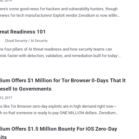
08, 2019
here's some good news for hackers and vulnerability hunters, though
for tech manufacturers! Exploit vendor Zerodium is now willing
r significantly higher payouts for full, working zero-day exploits that
tealing of data from WhatsApp, iMessage and other online chat
reat Readiness 101
e infamous French-based company
Cloud Security / AI Security
hat buys and sells zero-day exploits to government agencies around
ld—said it would now pay up to $2 million for remote iOS jailbreaks
he four pillars of AI threat readiness and how security teams can
llion for exploits that target secure messaging apps. Get $2 Million
risk faster with detection, validation, and remediation built for today's
ilbreaking An iPhone Previously, Zerodium was offering $1.5
landscape.
 for persistent iOS jailbreaks that can be executed remotely without
r interaction (zero-click)—but now the company has increased that
ium Offers $1 Million for Tor Browser 0-Days That It
company is now offering $1.5 million for a remote
lbreak that requires minimal user interaction (i.e., single-click)—the
Resell to Governments
h...
13, 2017
s like Tor Browser zero-day exploits are in high demand right now—
so that someone is ready to pay ONE MILLION dollars. Zerodium—
ny that specialises in acquiring and reselling zero-day exploits—just
or working zero-day exploits
ium Offers $1.5 Million Bounty For iOS Zero-Day
 popular Tor Browser on Tails Linux and Windows operating system.
its
wser users should take this news an early warning, especially who