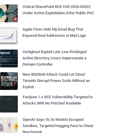
Critical SharePoint RCE CVE-2026-50522
Under Active Exploitation After Public PoC
Apple Fixes Hide My Email Bug That
Exposed Real Addresses in Mail Logs
Certighost Exploit Lets Low-Privileged
Active Directory Users Impersonate a
Domain Controller
New Bit2Watt Attack Could Let Cloud
Tenants Disrupt Power Grids Without an
Exploit
Fastjson 1.x RCE Vulnerability Targeted in
Attacks With No Patched Available
OpenAI Says Its AI Models Escaped
Sandbox, Targeted Hugging Face to Cheat
Benchmark