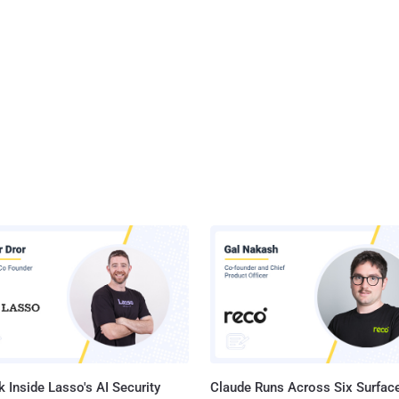
 Inside Lasso's AI Security
Claude Runs Across Six Surface