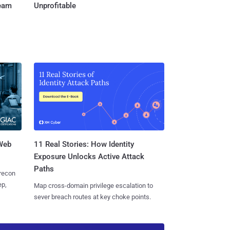
Team
Unprofitable
 Web
11 Real Stories: How Identity
Exposure Unlocks Active Attack
Paths
 recon
ep,
Map cross-domain privilege escalation to
sever breach routes at key choke points.