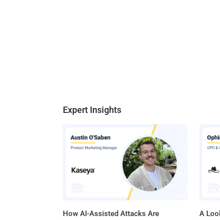
Expert Insights
How AI-Assisted Attacks Are
A Look