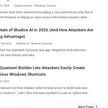
g financial instituti...
16, 2024
Cryptocurrency / Windows Security
actors have been observed leveraging a now-patched security flaw in
ft Windows to deploy an open-source information stealer called
Phemedrone targets web browsers and data from
currency wallets and messaging apps such as Telegram, Steam, and
tate of Shadow AI in 2026 (And How Attackers Are
,” Trend Micro researchers Peter Girnus, Aliakbar Zahravi, and Simon
ng Advantage)
lso takes screenshots and gathers system
tion regarding hardware, location, and operating system details. The
 Security
Shadow AI / Browser Security
data is then sent to the attackers via Telegram or their command-and-
tion has exploded, but every new app, integration and extension
he attacks leverage CVE-2023-36025 (CVSS score:
ces new threats and risks.
 security bypass vulnerability in Windows SmartScreen, that could be
ed by tricking a user into clicking on a specially crafted Internet
Quantum' Builder Lets Attackers Easily Create
 (.URL) or a hyperlink pointing to an Internet Shortcut file. The
y-exploited shortcoming was addressed by Microsoft as part of its
cious Windows Shortcuts
r...
24, 2022
alware tool that enables cybercriminal actors to build malicious
 shortcut ( .LNK ) files has been spotted for sale on cybercrime
sible to
ny extension and choose from over 300 icons, not to mention
Next Page
