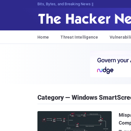
Bits, Bytes, and Breaking News
Home
Threat Intelligence
Vulnerabili
Category — Windows SmartScre
Mispa
Comp