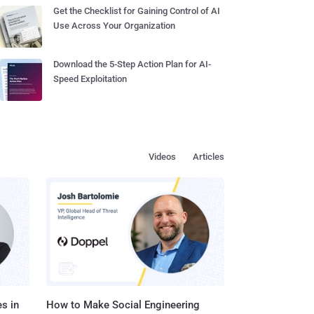
Get the Checklist for Gaining Control of AI
Use Across Your Organization
Download the 5-Step Action Plan for AI-
Speed Exploitation
Videos
Articles
s in
How to Make Social Engineering