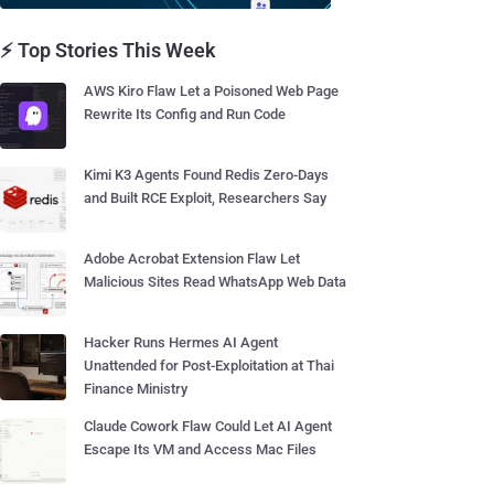
⚡ Top Stories This Week
AWS Kiro Flaw Let a Poisoned Web Page
Rewrite Its Config and Run Code
Kimi K3 Agents Found Redis Zero-Days
and Built RCE Exploit, Researchers Say
Adobe Acrobat Extension Flaw Let
Malicious Sites Read WhatsApp Web Data
Hacker Runs Hermes AI Agent
Unattended for Post-Exploitation at Thai
Finance Ministry
Claude Cowork Flaw Could Let AI Agent
Escape Its VM and Access Mac Files