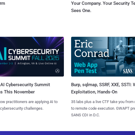
orm
Your Company. Your Security 
Sees One.
AI Cybersecurity Summit
Burp, sqlmap, SSRF, XXE, SSTI:
ns This November
Exploitation, Hands-On
ow practitioners are applying AI to
35 labs plus a live CTF take you from
 cybersecurity challenges.
to remote code execution. GWAPT pr
SANS CDI in D.C.