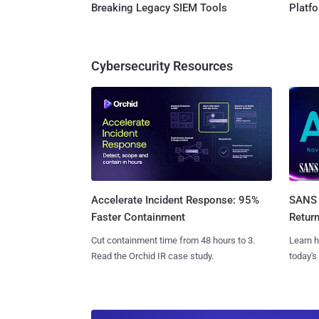
Breaking Legacy SIEM Tools
Platf
Cybersecurity Resources
SANS 
Accelerate Incident Response: 95%
Retur
Faster Containment
Learn h
Cut containment time from 48 hours to 3.
today's
Read the Orchid IR case study.