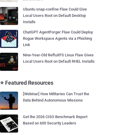
Ubuntu snap-confine Flaw Could Give
Local Users Root on Default Desktop
Installs
ChatGPT AgentForger Flaw Could Deploy
Rogue Workspace Agents via a Phishing
Link
Nine-Year-Old RefluXFS Linux Flaw Gives
Local Users Root on Default RHEL Installs
⭐ Featured Resources
[Webinar] How Militaries Can Trust the
Data Behind Autonomous Missions
Get the 2026 CISO Benchmark Report
Based on 600 Security Leaders