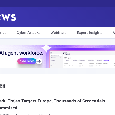
ties
Cyber Attacks
Webinars
Expert Insights
A
en
du Trojan Targets Europe, Thousands of Credentials
romised