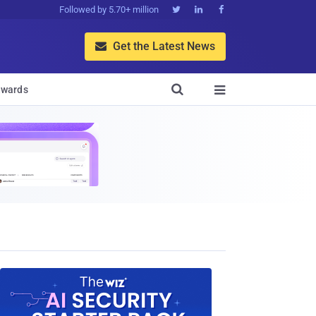
Followed by 5.70+ million



Get the Latest News


wards
