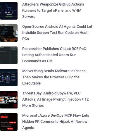
Attackers Weaponize GitHub Actions
Runners to Target cPanel and WHM
Servers
Open-Source Android AI Agents Could Let
Invisible Screen Text Run Code on Host
PCs
Researcher Publishes GitLab RCE PoC
Letting Authenticated Users Run
Commands as Git
Malvertising Sends Malware in Pieces,
Then Makes the Browser Build the
Executable
ThreatsDay: Android Spyware, PLC
Attacks, AI Image Prompt Injection + 12
More Stories
Microsoft Azure DevOps MCP Flaw Lets
Hidden PR Comments Hijack AI Review
Agents