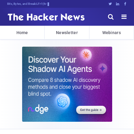
Bits, Bytes, and Breaking News





Home
Newsletter
Webinars