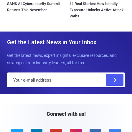
SANS AI Cybersecurity Summit
11 Real Stories: How Identity
Returns This November
Exposure Unlocks Active Attack
Paths
Get the Latest News in Your Inbox
Get the latest news, expert insights, exclusive resources, and
strategies from industry leaders, all for free.
E
m
a
i
l
Connect with us!