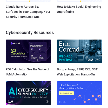
Claude Runs Across Six
How to Make Social Engineering
Surfaces in Your Company. Your
Unprofitable
Security Team Sees One.
Cybersecurity Resources
ROI Calculator: See the Value of
Burp, sqlmap, SSRF, XXE, SSTI:
IAM Automation
Web Exploitation, Hands-On