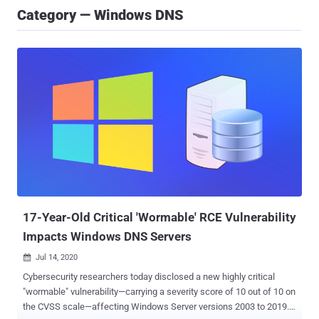
Category — Windows DNS
17-Year-Old Critical 'Wormable' RCE Vulnerability
Impacts Windows DNS Servers
Jul 14, 2020

Cybersecurity researchers today disclosed a new highly critical
"wormable" vulnerability—carrying a severity score of 10 out of 10 on
the CVSS scale—affecting Windows Server versions 2003 to 2019.