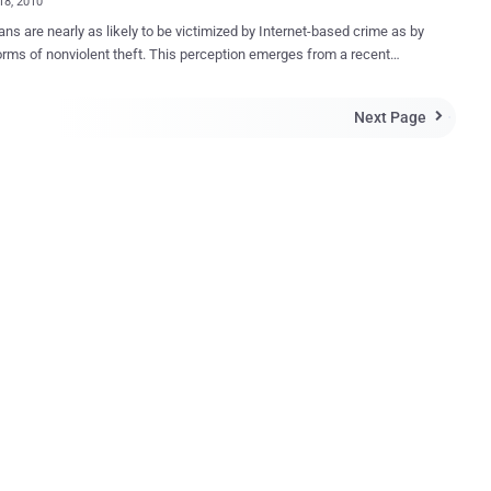
18, 2010
ns are nearly as likely to be victimized by Internet-based crime as by
orms of nonviolent theft. This perception emerges from a recent
on crimes committed against individuals and their families.
ng to a Gallup Poll released Monday, 11% of American adults
Next Page

d that they or a household member were victims of a computer or
t crime on their home computers in the past year. This marks an
e from the previous seven years, where the percentage ranged
 notes: "At 11 percent, computer/Internet-based
s edging closer in reported frequency to the most common traditional
f crime involving nonviolent theft of personal property and
sm. Further, the increase is an exception in the overall crime picture,
 Americans' victimization reports have been fairly steady over the past
 years. Not only has the overall percentage of Americans
ncing any type of crime been fairly flat, but Ameri...