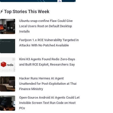
⚡ Top Stories This Week
Ubuntu snap-confine Flaw Could Give
Local Users Root on Default Desktop
Installs
Fastjson 1.x RCE Vulnerability Targeted in
Attacks With No Patched Available
Kimi K3 Agents Found Redis Zero-Days
and Built RCE Exploit, Researchers Say
Hacker Runs Hermes AI Agent
Unattended for Post-Exploitation at Thai
Finance Ministry
Open-Source Android AI Agents Could Let
Invisible Screen Text Run Code on Host
PCs