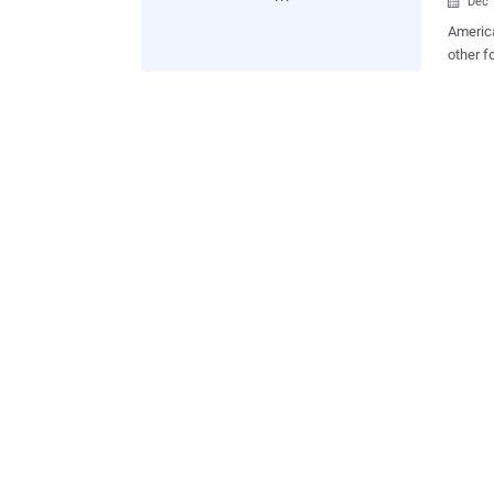
Dec 

America
other f
survey 
Accordi
reporte
Interne
increas
between 6% and 8%. Gallup
crime i
forms o
vandali
in that
several
experie