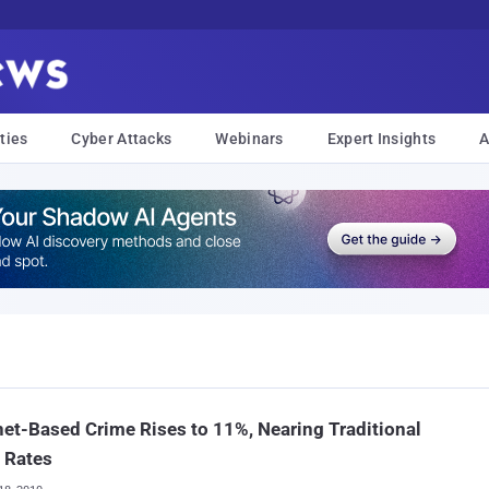
ties
Cyber Attacks
Webinars
Expert Insights
A
net-Based Crime Rises to 11%, Nearing Traditional
 Rates