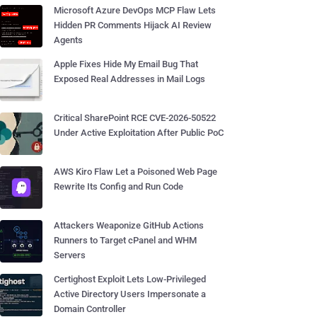
Microsoft Azure DevOps MCP Flaw Lets
Hidden PR Comments Hijack AI Review
Agents
Apple Fixes Hide My Email Bug That
Exposed Real Addresses in Mail Logs
Critical SharePoint RCE CVE-2026-50522
Under Active Exploitation After Public PoC
AWS Kiro Flaw Let a Poisoned Web Page
Rewrite Its Config and Run Code
Attackers Weaponize GitHub Actions
Runners to Target cPanel and WHM
Servers
Certighost Exploit Lets Low-Privileged
Active Directory Users Impersonate a
Domain Controller