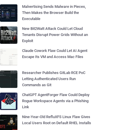
Malvertising Sends Malware in Pieces,
Then Makes the Browser Build the
Executable
New Bit2Watt Attack Could Let Cloud
Tenants Disrupt Power Grids Without an
Exploit
Claude Cowork Flaw Could Let AI Agent
Escape Its VM and Access Mac Files
Researcher Publishes GitLab RCE PoC
Letting Authenticated Users Run
Commands as Git
ChatGPT AgentForger Flaw Could Deploy
Rogue Workspace Agents via a Phishing
Link
Nine-Year-Old RefluXFS Linux Flaw Gives
Local Users Root on Default RHEL Installs