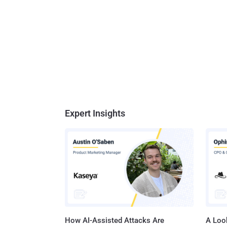
Expert Insights
How AI-Assisted Attacks Are
A Look