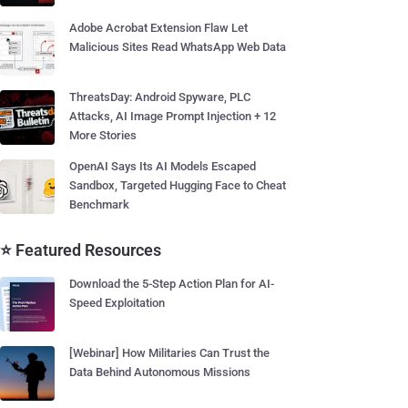
Adobe Acrobat Extension Flaw Let
Malicious Sites Read WhatsApp Web Data
ThreatsDay: Android Spyware, PLC
Attacks, AI Image Prompt Injection + 12
More Stories
OpenAI Says Its AI Models Escaped
Sandbox, Targeted Hugging Face to Cheat
Benchmark
⭐ Featured Resources
Download the 5-Step Action Plan for AI-
Speed Exploitation
[Webinar] How Militaries Can Trust the
Data Behind Autonomous Missions