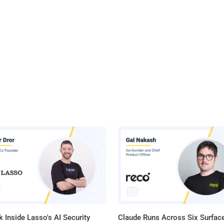
 Inside Lasso's AI Security
Claude Runs Across Six Surface