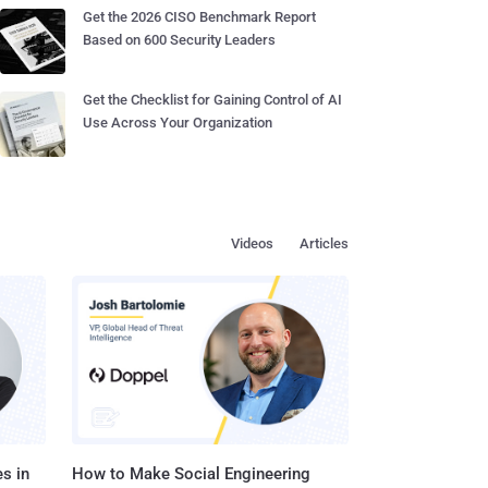
Get the 2026 CISO Benchmark Report
Based on 600 Security Leaders
Get the Checklist for Gaining Control of AI
Use Across Your Organization
Videos
Articles
s in
How to Make Social Engineering