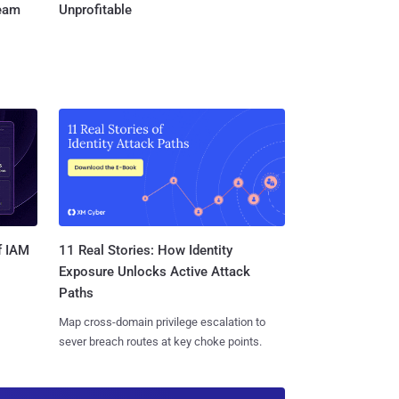
Team
Unprofitable
11 Real Stories: How Identity
f IAM
Exposure Unlocks Active Attack
Paths
Map cross-domain privilege escalation to
sever breach routes at key choke points.