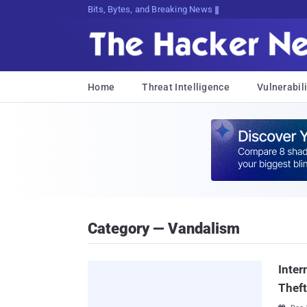
Bits, Bytes, and Breaking News
Home
Threat Intelligence
Vulnerabili
Category — Vandalism
Inter
Theft