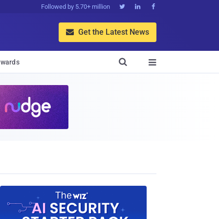
Followed by 5.70+ million



Get the Latest News


wards
