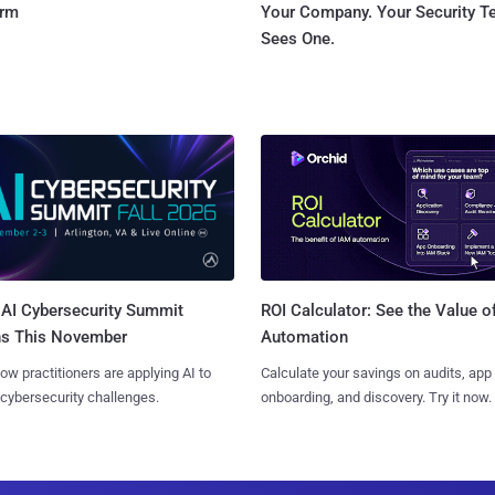
orm
Your Company. Your Security 
Sees One.
AI Cybersecurity Summit
ROI Calculator: See the Value o
ns This November
Automation
ow practitioners are applying AI to
Calculate your savings on audits, app
 cybersecurity challenges.
onboarding, and discovery. Try it now.