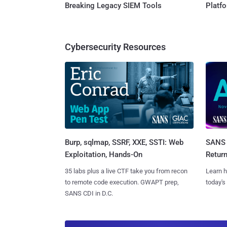
Breaking Legacy SIEM Tools
Platf
Cybersecurity Resources
Burp, sqlmap, SSRF, XXE, SSTI: Web
SANS 
Exploitation, Hands-On
Retur
35 labs plus a live CTF take you from recon
Learn h
to remote code execution. GWAPT prep,
today's
SANS CDI in D.C.