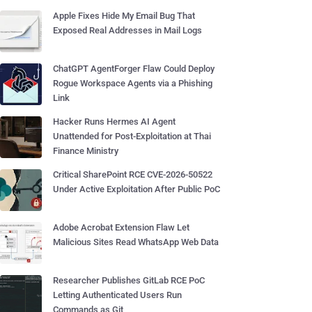
Apple Fixes Hide My Email Bug That
Exposed Real Addresses in Mail Logs
ChatGPT AgentForger Flaw Could Deploy
Rogue Workspace Agents via a Phishing
Link
Hacker Runs Hermes AI Agent
Unattended for Post-Exploitation at Thai
Finance Ministry
Critical SharePoint RCE CVE-2026-50522
Under Active Exploitation After Public PoC
Adobe Acrobat Extension Flaw Let
Malicious Sites Read WhatsApp Web Data
Researcher Publishes GitLab RCE PoC
Letting Authenticated Users Run
Commands as Git