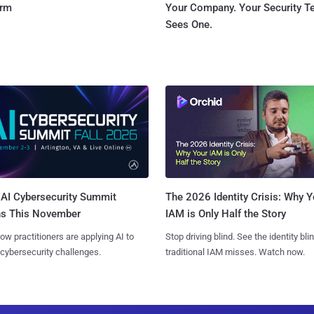
orm
Your Company. Your Security 
Sees One.
AI Cybersecurity Summit
The 2026 Identity Crisis: Why Y
ns This November
IAM is Only Half the Story
ow practitioners are applying AI to
Stop driving blind. See the identity bli
 cybersecurity challenges.
traditional IAM misses. Watch now.