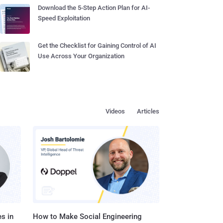
Download the 5-Step Action Plan for AI-
Speed Exploitation
Get the Checklist for Gaining Control of AI
Use Across Your Organization
Videos
Articles
s in
How to Make Social Engineering