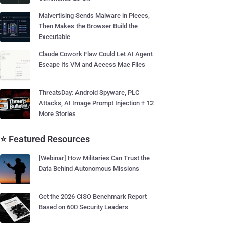
Malvertising Sends Malware in Pieces,
Then Makes the Browser Build the
Executable
Claude Cowork Flaw Could Let AI Agent
Escape Its VM and Access Mac Files
ThreatsDay: Android Spyware, PLC
Attacks, AI Image Prompt Injection + 12
More Stories
⭐ Featured Resources
[Webinar] How Militaries Can Trust the
Data Behind Autonomous Missions
Get the 2026 CISO Benchmark Report
Based on 600 Security Leaders