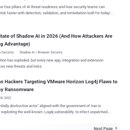
bility affecting the Apache ...
rtinet's FortiGuard Labs, in a report released this week. "The victims
he four pillars of AI threat readiness and how security teams can
o the financial, academic, cosmetics, and travel industries." Deep
risk faster with detection, validation, and remediation built for today's
 also known by the monikers Shell Crew, KungFu Kittens, and Bronze
landscape.
ne, is said to have been active since at least 2010, with recent
 "targeting legal firms for data exfiltration and technology providers
tate of Shadow AI in 2026 (And How Attackers Are
mand-and-control infrastructure building," according to
Secureworks. Cybersecurity firm CrowdStrike, which assigned the panda...
ng Advantage)
 Security
Shadow AI / Browser Security
tion has exploded, but every new app, integration and extension
ces new threats and risks.
an Hackers Targeting VMware Horizon Log4j Flaws to
oy Ransomware
18, 2022
ntially destructive actor" aligned with the government of Iran is
y exploiting the well-known Log4j vulnerability to infect unpatched
on servers with ransomware. Cybersecurity firm SentinelOne
the group " TunnelVision " owing to their heavy reliance on tunneling
Next Page
