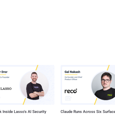
 Inside Lasso's AI Security
Claude Runs Across Six Surface