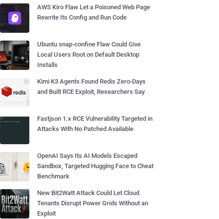
AWS Kiro Flaw Let a Poisoned Web Page
Rewrite Its Config and Run Code
Ubuntu snap-confine Flaw Could Give
Local Users Root on Default Desktop
Installs
Kimi K3 Agents Found Redis Zero-Days
and Built RCE Exploit, Researchers Say
Fastjson 1.x RCE Vulnerability Targeted in
Attacks With No Patched Available
OpenAI Says Its AI Models Escaped
Sandbox, Targeted Hugging Face to Cheat
Benchmark
New Bit2Watt Attack Could Let Cloud
Tenants Disrupt Power Grids Without an
Exploit