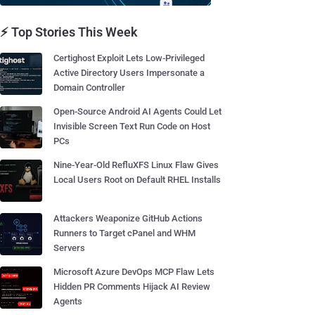
⚡ Top Stories This Week
Certighost Exploit Lets Low-Privileged
Active Directory Users Impersonate a
Domain Controller
Open-Source Android AI Agents Could Let
Invisible Screen Text Run Code on Host
PCs
Nine-Year-Old RefluXFS Linux Flaw Gives
Local Users Root on Default RHEL Installs
Attackers Weaponize GitHub Actions
Runners to Target cPanel and WHM
Servers
Microsoft Azure DevOps MCP Flaw Lets
Hidden PR Comments Hijack AI Review
Agents