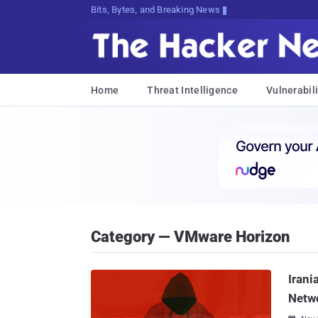
Bits, Bytes, and Breaking News
Home
Threat Intelligence
Vulnerabili
Category — VMware Horizon
Irani
Netwo