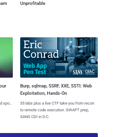
Team
Unprofitable
Burp, sqlmap, SSRF, XXE, SSTI: Web
our
Exploitation, Hands-On
35 labs plus a live CTF take you from recon
nd spots
to remote code execution. GWAPT prep,
SANS CDI in D.C.