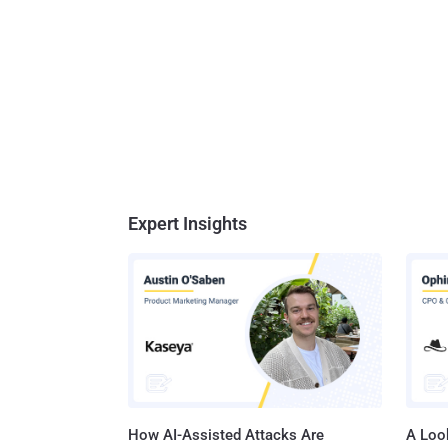
Expert Insights
How AI-Assisted Attacks Are
A Look