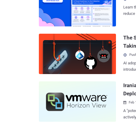
vulnera
with Fo
Learn t
belong t
reduce 
Panda ,
threat 
Firesto
attacks
The S
for com
Taki
Push
AI adop
introdu
Irani
Depl
Feb 

A "pote
activel
VMware Horiz
dubbed 