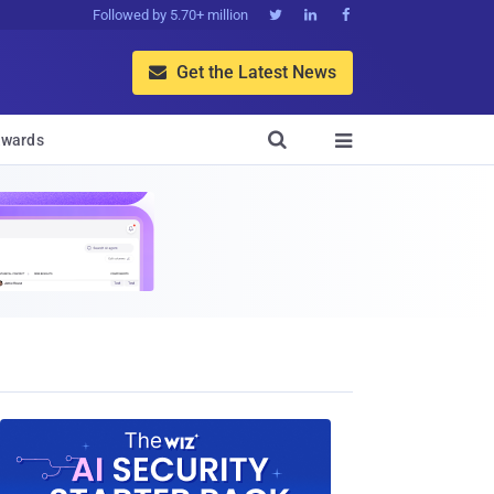
Followed by 5.70+ million



Get the Latest News


wards
