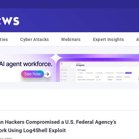
ties
Cyber Attacks
Webinars
Expert Insights
A
an Hackers Compromised a U.S. Federal Agency’s
rk Using Log4Shell Exploit