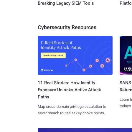
Breaking Legacy SIEM Tools
Platf
Cybersecurity Resources
11 Real Stories: How Identity
SANS 
Exposure Unlocks Active Attack
Retur
Paths
Learn h
today's
Map cross-domain privilege escalation to
sever breach routes at key choke points.