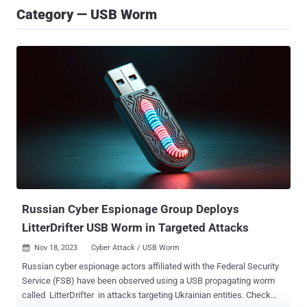
Category — USB Worm
Russian Cyber Espionage Group Deploys
LitterDrifter USB Worm in Targeted Attacks
Nov 18, 2023
Cyber Attack / USB Worm

Russian cyber espionage actors affiliated with the Federal Security
Service (FSB) have been observed using a USB propagating worm
called LitterDrifter in attacks targeting Ukrainian entities. Check