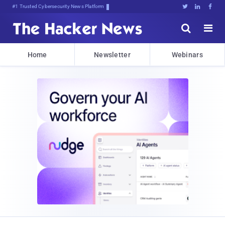
#1 Trusted Cybersecurity News Platform





Home
Newsletter
Webinars