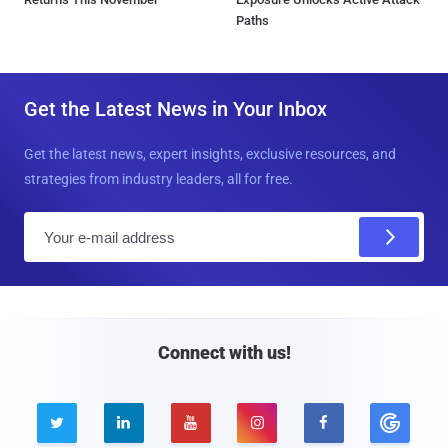
Paths
Get the Latest News in Your Inbox
Get the latest news, expert insights, exclusive resources, and
strategies from industry leaders, all for free.
E
m
a
i
l
Connect with us!




