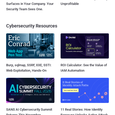
Surfaces in Your Company. Your
Unprofitable
Security Team Sees One.
Cybersecurity Resources
Burp, sqlmap, SSRF, XXE, SSTI:
ROI Calculator: See the Value of
Web Exploitation, Hands-On
IAM Automation
SANS AI Cybersecurity Summit
11 Real Stories: How Identity
Returns This November
Exposure Unlocks Active Attack