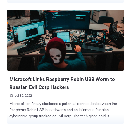
Point, which detailed Gamaredon's (aka Aqua Blizzard, Iron Tilden,
Primitive Bear, Shuckworm, and Winterflounder) latest tactics,
branded the group as engaging in large-scale campaigns that are
followed by "data collection efforts aimed at specific targets, whose
selection is likely motivated by espionage goals." The LitterDrifter
worm packs in two main features: automatically spreading the
malware via connected USB drives as well as communicating with
the threat actor's command-and-control (C&C) servers. It's also
suspected to be an evolution of a PowerShell-based USB worm that
was previously disclosed by Symantec in June 2023. Written in
VBS, the spreader module is responsible for distributing the worm
as a hidden file in a USB drive together with...
Microsoft Links Raspberry Robin USB Worm to
Russian Evil Corp Hackers
Jul 30, 2022

Microsoft on Friday disclosed a potential connection between the
Raspberry Robin USB-based worm and an infamous Russian
cybercrime group tracked as Evil Corp. The tech giant said it
observed the FakeUpdates (aka SocGholish) malware being
delivered via existing Raspberry Robin infections on July 26, 2022.