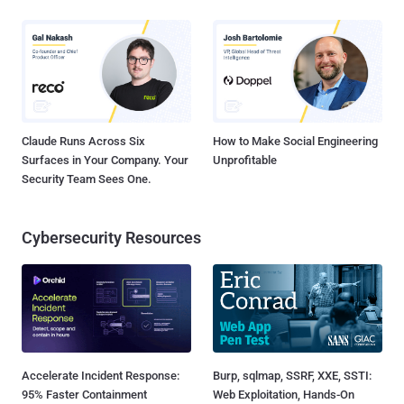
Claude Runs Across Six
How to Make Social Engineering
Surfaces in Your Company. Your
Unprofitable
Security Team Sees One.
Cybersecurity Resources
Accelerate Incident Response:
Burp, sqlmap, SSRF, XXE, SSTI:
95% Faster Containment
Web Exploitation, Hands-On