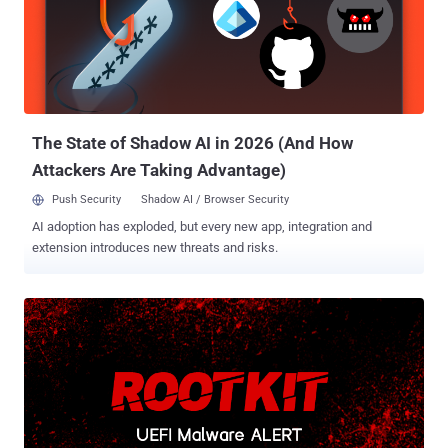
The State of Shadow AI in 2026 (And How
Attackers Are Taking Advantage)
Push Security
Shadow AI / Browser Security
AI adoption has exploded, but every new app, integration and
extension introduces new threats and risks.