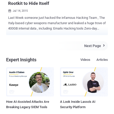
Rootkit to Hide Itself
Jul 14, 2015

Last Week someone just hacked the infamous Hacking Team , The
Italy-based cyber weapons manufacturer and leaked a huge trove of
400GB internal data , including: Emails Hacking tools Zero-day
exploits Surveillance tools Source code for Spyware A spreadsheet
listing every government client with date of purchase and amount
paid Hacking Team is known for its advanced and sophisticated
Next Page

Remote Control System (RCS) spyware , also known as Galileo ,
which is loaded with lots of zero-day exploits and have ability to
Expert Insights
Videos
Articles
monitor the computers of its targets remotely. Today, Trend Micro
security researchers found that the Hacking Team " uses a UEFI
(Unified Extensible Firmware Interface) BIOS Rootkit to keep their
Remote Control System (RCS) agent installed in their targets'
systems ." That clearly means, even if the user reinstalls the
Operating System, formats the hard disk, and even buys a new hard
disk, the agents are implanted after Microsoft Windows is...
How AI-Assisted Attacks Are
A Look Inside Lasso's AI
Breaking Legacy SIEM Tools
Security Platform