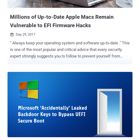
BIOS, is a core and critical firmware component of a...
Millions of Up-to-Date Apple Macs Remain
Vulnerable to EFI Firmware Hacks
Sep 29, 2017

" Always keep your operating system and software up-to-date ." This
is one of the most popular and critical advice that every security
expert strongly suggests you to follow to prevent yourself from
major cyber attacks. However, even if you attempt to install every
damn software update that lands to your system, there is a good
chance of your computer remaining outdated and vulnerable.
Researchers from security firm Duo Labs analysed over 73,000
Macs systems and discovered that a surprising number of Apple
Mac computers either fails to install patches for EFI firmware
vulnerabilities or doesn't receive any update at all. Apple uses Intel-
designed Extensible Firmware Interface (EFI) for Mac computers
that work at a lower level than a computer's OS and hypervisors—
and controls the boot process. EFI runs before macOS boots up and
has higher-level privileges that, if exploited by attackers, could allow
EFI malware to control everything without being detecte...