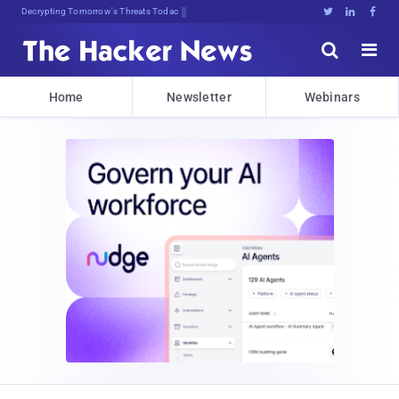
Decrypting Tomorrow's Threats Today





Home
Newsletter
Webinars