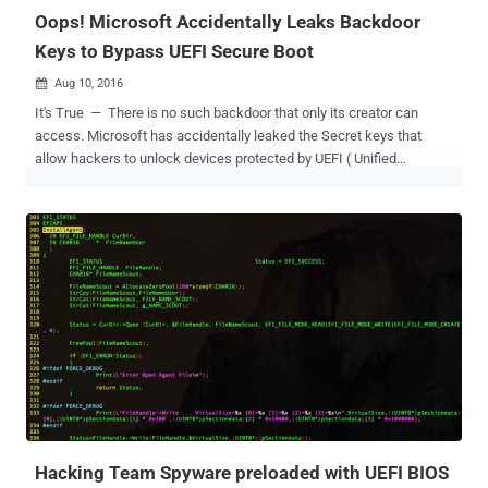
Oops! Microsoft Accidentally Leaks Backdoor
Keys to Bypass UEFI Secure Boot
Aug 10, 2016

It's True — There is no such backdoor that only its creator can
access. Microsoft has accidentally leaked the Secret keys that
allow hackers to unlock devices protected by UEFI ( Unified
Extensible Firmware Interface ) Secure Boot feature. What's even
worse? It will be impossible for Microsoft to undo its leak. Secure
Boot is a security feature that protects your device from certain
types of malware, such as a rootkit, which can hijack your system
bootloader, as well as, Secure Boot restricts you from running any
non-Microsoft operating system on your device. In other words,
when Secure Boot is enabled, you will only be able to boot Microsoft
approved ( cryptographically signature checking ) operating
systems. However, the Golden Keys disclosed by two security
researchers, using alias MY123 and Slipstream , can be used to
install non-Windows operating systems, say GNU/Linux or Android,
on the devices protected by Secure Boot. Moreover, according to the
blog po...
Hacking Team Spyware preloaded with UEFI BIOS