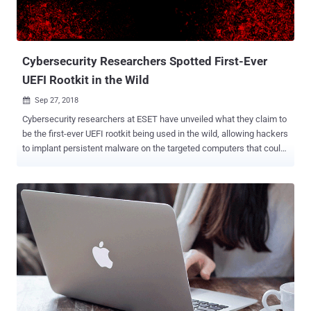
Cybersecurity Researchers Spotted First-Ever
UEFI Rootkit in the Wild
Sep 27, 2018

Cybersecurity researchers at ESET have unveiled what they claim to
be the first-ever UEFI rootkit being used in the wild, allowing hackers
to implant persistent malware on the targeted computers that could
survive a complete hard-drive wipe. Dubbed LoJax , the UEFI rootkit
is part of a malware campaign conducted by the infamous Sednit
group, also known as APT28, Fancy Bear , Strontium , and Sofacy ,
to target several government organizations in the Balkans as well as
in Central and Eastern Europe. Operating since at least 2007, Sednit
group is a state-sponsored hacking group believed to be a unit of
GRU (General Staff Main Intelligence Directorate), a Russian secret
military intelligence agency. The hacking group has been associated
with a number of high profile attacks, including the DNC hack just
before the U.S. 2016 presidential election . UEFI, or Unified
Extensible Firmware Interface, a replacement for the traditional