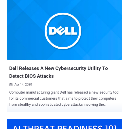
chipset," Kaspersky researchers said in a new report published
today. "This suggests that a common vulnerability may exist that
allowed the attackers to inject their rootkit into the firmware's
image." Victims identified are said to be private individuals located in
China, Vietnam, Iran, and Russia, with no discernible ties to any
organization or industry vertical. Rootkits, which are malware
implants that are capable of embedding themselves in the deepest
layers of the operating system, have morphed from a rarity to an
increasingly common occurrence in the threat landscape, equipping
threat actors with stealth and persistence f...
Dell Releases A New Cybersecurity Utility To
Detect BIOS Attacks
Apr 14, 2020

Computer manufacturing giant Dell has released a new security tool
for its commercial customers that aims to protect their computers
from stealthy and sophisticated cyberattacks involving the
compromise of the BIOS. Dubbed ' SafeBIOS Events & Indicators of
Attack ' (IoA), the new endpoint security software is a behavior-
based threat detection system that alerts users when BIOS settings
of their computers undergo some unusual changes. BIOS (Basic