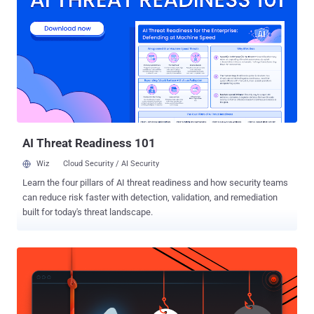
Input Output System) is a small but highly-privileged program that
handles critical operations and starts your computer before handing
it over to your operating system. Protecting the BIOS program is
crucial because: Changes to the system BIOS settings could allow
malicious software to run during the boot process, Once a hacker
takes over the BIOS, he can stealthily control the targeted computer
and gain access to the data stored on it, Malware in BIOS remains
persistent and doesn't get away even when you format or...
AI Threat Readiness 101
Wiz
Cloud Security / AI Security
Learn the four pillars of AI threat readiness and how security teams
can reduce risk faster with detection, validation, and remediation
built for today's threat landscape.