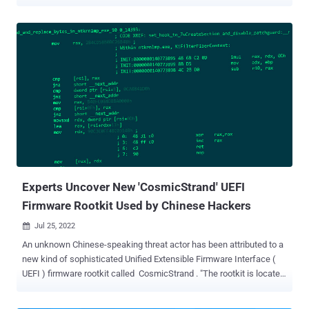
vulnerabilities can be exploited by mounting the EFI System Partition
and replacing the existing bootloader with the vulnerable one, or
modifying a UEFI variable to load the vulnerable loader instead of the
existing one," hardware security firm Eclypsium said in a report
shared with The Hacker News. The following vendor-specific boot
loaders , which were signed and authenticated by Microsoft, have
been found vulnerable to the bypass and have been patched as part
of the tech giant's Patch Tuesday update released this week -
Eurosoft Boot Loader ( CVE-2022-34301 ) New Horizon Data
Systems Inc Boot Loader ( CVE-2022-34302 ), and Crypto Pro Boot
Loader ( CVE-20220-34303 ) Secure Boot is a security standard
designed to thwart maliciou...
Experts Uncover New 'CosmicStrand' UEFI
Firmware Rootkit Used by Chinese Hackers
Jul 25, 2022

An unknown Chinese-speaking threat actor has been attributed to a
new kind of sophisticated Unified Extensible Firmware Interface (
UEFI ) firmware rootkit called CosmicStrand . "The rootkit is located
in the firmware images of Gigabyte or ASUS motherboards, and we
noticed that all these images are related to designs using the H81