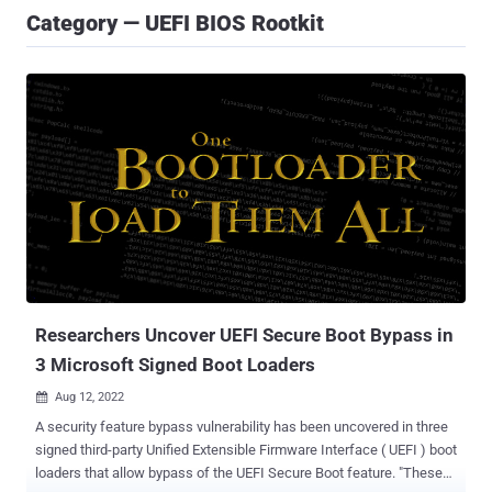
Category — UEFI BIOS Rootkit
Researchers Uncover UEFI Secure Boot Bypass in
3 Microsoft Signed Boot Loaders
Aug 12, 2022

A security feature bypass vulnerability has been uncovered in three
signed third-party Unified Extensible Firmware Interface ( UEFI ) boot
loaders that allow bypass of the UEFI Secure Boot feature. "These