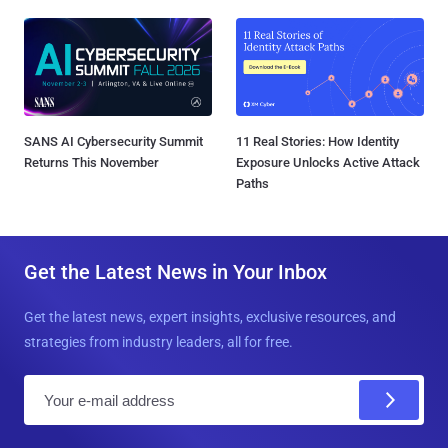
SANS AI Cybersecurity Summit
11 Real Stories: How Identity
Returns This November
Exposure Unlocks Active Attack
Paths
Get the Latest News in Your Inbox
Get the latest news, expert insights, exclusive resources, and
strategies from industry leaders, all for free.
E
m
a