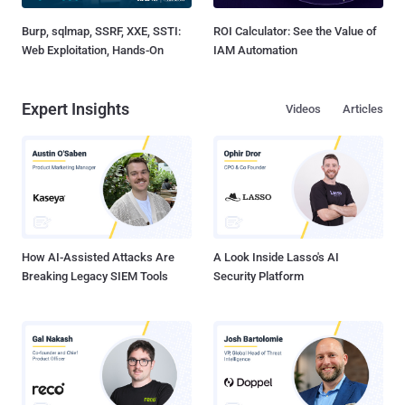
Burp, sqlmap, SSRF, XXE, SSTI:
ROI Calculator: See the Value of
Web Exploitation, Hands-On
IAM Automation
Expert Insights
Videos
Articles
How AI-Assisted Attacks Are
A Look Inside Lasso's AI
Breaking Legacy SIEM Tools
Security Platform