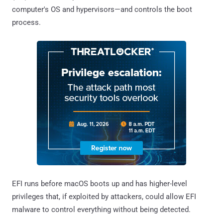
computer's OS and hypervisors—and controls the boot
process.
EFI runs before macOS boots up and has higher-level
privileges that, if exploited by attackers, could allow EFI
malware to control everything without being detected.