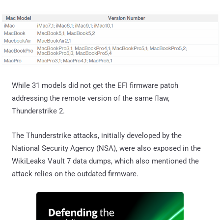
While 31 models did not get the EFI firmware patch
addressing the remote version of the same flaw,
Thunderstrike 2.
The Thunderstrike attacks, initially developed by the
National Security Agency (NSA), were also exposed in the
WikiLeaks Vault 7 data dumps, which also mentioned the
attack relies on the outdated firmware.