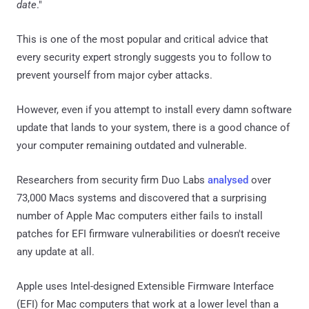
date
."
This is one of the most popular and critical advice that
every security expert strongly suggests you to follow to
prevent yourself from major cyber attacks.
However, even if you attempt to install every damn software
update that lands to your system, there is a good chance of
your computer remaining outdated and vulnerable.
Researchers from security firm Duo Labs
analysed
over
73,000 Macs systems and discovered that a surprising
number of Apple Mac computers either fails to install
patches for EFI firmware vulnerabilities or doesn't receive
any update at all.
Apple uses Intel-designed Extensible Firmware Interface
(EFI) for Mac computers that work at a lower level than a