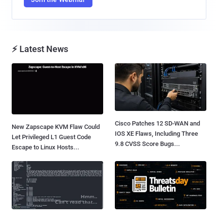
⚡ Latest News
Cisco Patches 12 SD-WAN and
New Zapscape KVM Flaw Could
IOS XE Flaws, Including Three
Let Privileged L1 Guest Code
9.8 CVSS Score Bugs...
Escape to Linux Hosts...