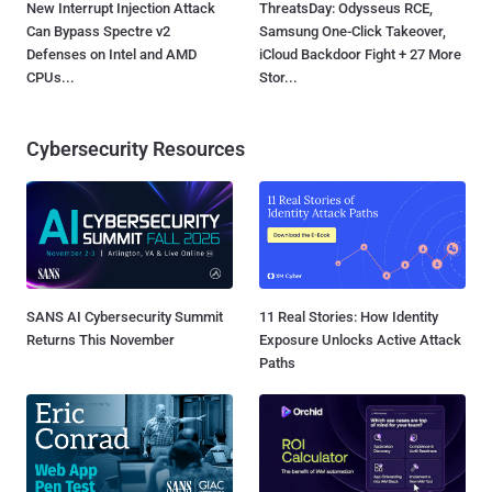
New Interrupt Injection Attack
ThreatsDay: Odysseus RCE,
Can Bypass Spectre v2
Samsung One-Click Takeover,
Defenses on Intel and AMD
iCloud Backdoor Fight + 27 More
CPUs...
Stor...
Cybersecurity Resources
SANS AI Cybersecurity Summit
11 Real Stories: How Identity
Returns This November
Exposure Unlocks Active Attack
Paths