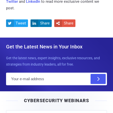
Twitter
and
LinkedIn
to read more exclusive content we
post.
Tweet
Share
Share



Get the Latest News in Your Inbox
Get the latest news, expert insights, exclusive resources, and
strategies from industry leaders, all for free.
E
m
a
i
CYBERSECURITY WEBINARS
l