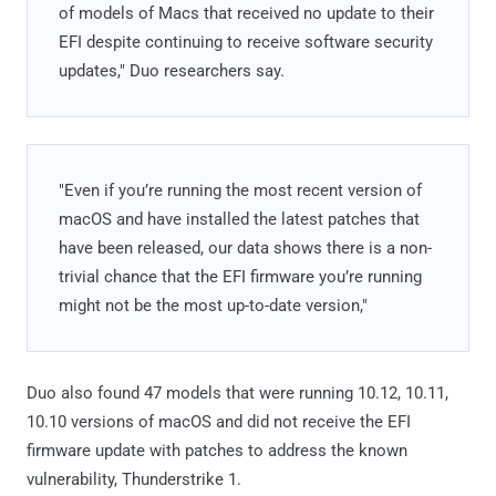
of models of Macs that received no update to their
EFI despite continuing to receive software security
updates," Duo researchers say.
"Even if you’re running the most recent version of
macOS and have installed the latest patches that
have been released, our data shows there is a non-
trivial chance that the EFI firmware you’re running
might not be the most up-to-date version,"
Duo also found 47 models that were running 10.12, 10.11,
10.10 versions of macOS and did not receive the EFI
firmware update with patches to address the known
vulnerability, Thunderstrike 1.