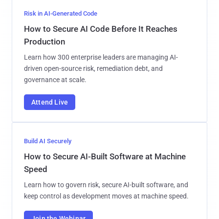
Risk in AI-Generated Code
How to Secure AI Code Before It Reaches
Production
Learn how 300 enterprise leaders are managing AI-
driven open-source risk, remediation debt, and
governance at scale.
Attend Live
Build AI Securely
How to Secure AI-Built Software at Machine
Speed
Learn how to govern risk, secure AI-built software, and
keep control as development moves at machine speed.
Join the Webinar