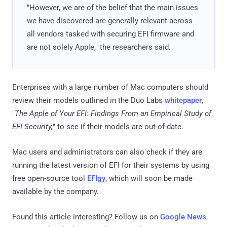
"However, we are of the belief that the main issues
we have discovered are generally relevant across
all vendors tasked with securing EFI firmware and
are not solely Apple," the researchers said.
Enterprises with a large number of Mac computers should
review their models outlined in the Duo Labs
whitepaper
,
"
The Apple of Your EFI: Findings From an Empirical Study of
EFI Security,
" to see if their models are out-of-date.
Mac users and administrators can also check if they are
running the latest version of EFI for their systems by using
free open-source tool
EFIgy
, which will soon be made
available by the company.
Found this article interesting? Follow us on
Google News
,