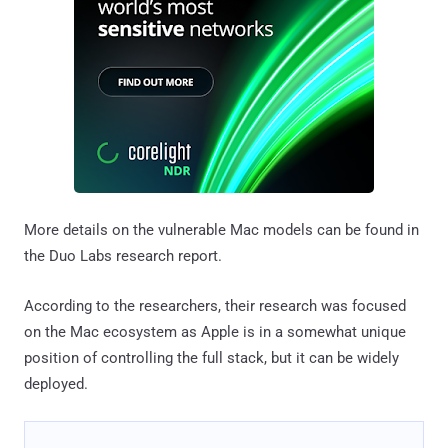
More details on the vulnerable Mac models can be found in
the Duo Labs research report.
According to the researchers, their research was focused
on the Mac ecosystem as Apple is in a somewhat unique
position of controlling the full stack, but it can be widely
deployed.