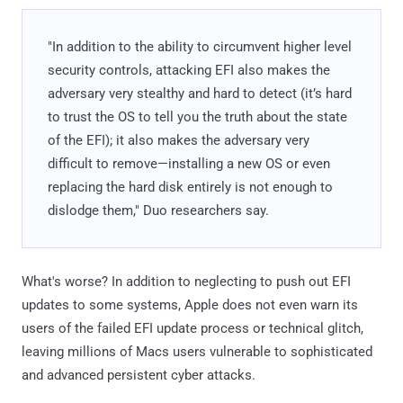
"In addition to the ability to circumvent higher level
security controls, attacking EFI also makes the
adversary very stealthy and hard to detect (it’s hard
to trust the OS to tell you the truth about the state
of the EFI); it also makes the adversary very
difficult to remove—installing a new OS or even
replacing the hard disk entirely is not enough to
dislodge them," Duo researchers say.
What's worse? In addition to neglecting to push out EFI
updates to some systems, Apple does not even warn its
users of the failed EFI update process or technical glitch,
leaving millions of Macs users vulnerable to sophisticated
and advanced persistent cyber attacks.