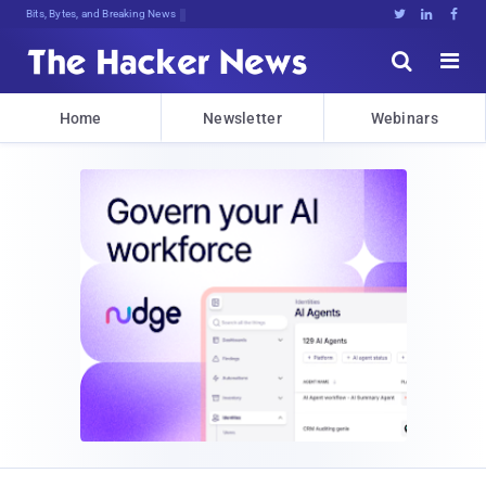
Bits, Bytes, and Breaking News





Home
Newsletter
Webinars