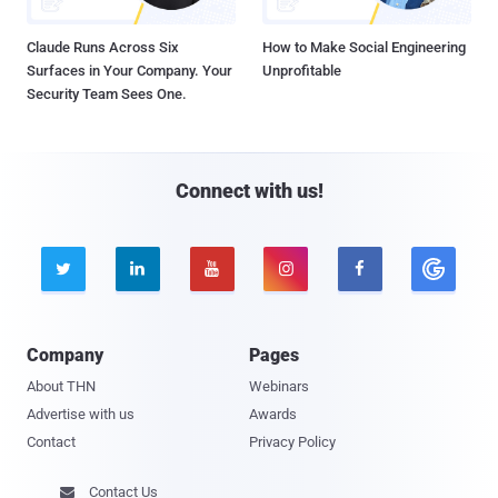
Claude Runs Across Six
How to Make Social Engineering
Surfaces in Your Company. Your
Unprofitable
Security Team Sees One.
Connect with us!





Company
Pages
About THN
Webinars
Advertise with us
Awards
Contact
Privacy Policy
Contact Us
