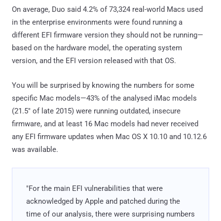
On average, Duo said 4.2% of 73,324 real-world Macs used
in the enterprise environments were found running a
different EFI firmware version they should not be running—
based on the hardware model, the operating system
version, and the EFI version released with that OS.
You will be surprised by knowing the numbers for some
specific Mac models—43% of the analysed iMac models
(21.5" of late 2015) were running outdated, insecure
firmware, and at least 16 Mac models had never received
any EFI firmware updates when Mac OS X 10.10 and 10.12.6
was available.
"For the main EFI vulnerabilities that were
acknowledged by Apple and patched during the
time of our analysis, there were surprising numbers