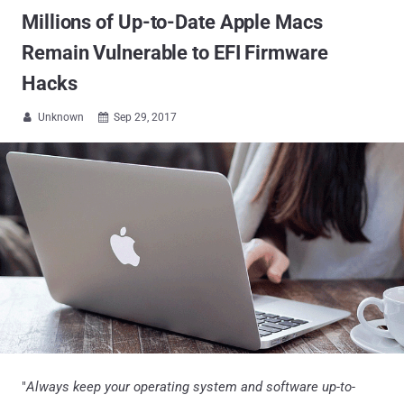
Millions of Up-to-Date Apple Macs
Remain Vulnerable to EFI Firmware
Hacks
Unknown
Sep 29, 2017


"
Always keep your operating system and software up-to-