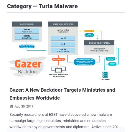
Category — Turla Malware
Gazer: A New Backdoor Targets Ministries and
Embassies Worldwide
Aug 30, 2017

Security researchers at ESET have discovered a new malware
campaign targeting consulates, ministries and embassies
worldwide to spy on governments and diplomats. Active since 2016,