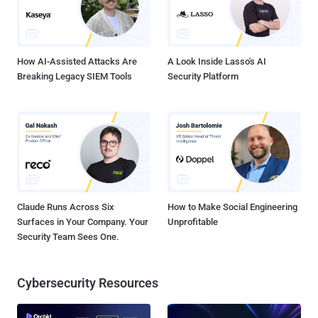
How AI-Assisted Attacks Are
A Look Inside Lasso's AI
Breaking Legacy SIEM Tools
Security Platform
Claude Runs Across Six
How to Make Social Engineering
Surfaces in Your Company. Your
Unprofitable
Security Team Sees One.
Cybersecurity Resources