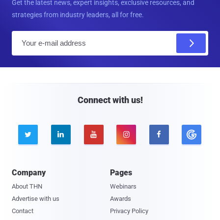
Get the latest news, expert insights, exclusive resources, and
strategies from industry leaders, all for free.
E
m
a
i
l
Connect with us!





Company
Pages
About THN
Webinars
Advertise with us
Awards
Contact
Privacy Policy