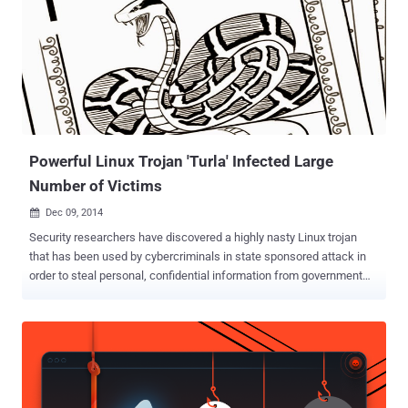
agencies. Despite some of its operations were uncovered last year,
Turla APT group has been active for close to a decade, while
remaining invisible by cleverly hiding from law enforcement
agencies and security firms. Now, security researchers from
Moscow-based cyber security firm Kaspersky Lab claim to have
identified the way Turla APT group succeeded in hiding itself. The
researchers said the group disguised itself by using commercial
satellite Internet ...
Powerful Linux Trojan 'Turla' Infected Large
Number of Victims
Dec 09, 2014

Security researchers have discovered a highly nasty Linux trojan
that has been used by cybercriminals in state sponsored attack in
order to steal personal, confidential information from government
institutions, military and pharmaceutical companies around the
world. A previously unknown piece of a larger puzzle called " Turla ,"
one of the most complex Advanced Persistent Threats (APTs)
uncovered by researchers at Kaspersky Lab in August, remained
hidden on some systems for at least four years. The malware was
notable for its use of a rootkit that made it extremely hard to detect.