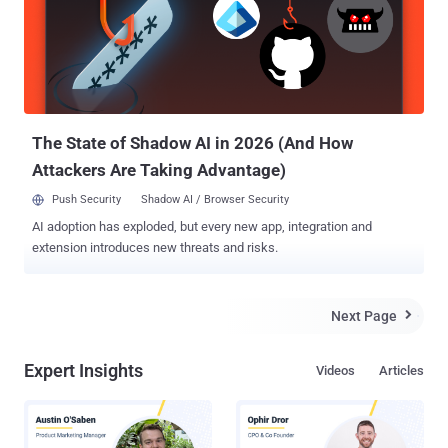
The German security company G Data believed that Turla campaign
is linked to Russia and has in the past exploited a variety of
Windows vulnerabilities, at least two of which were zero-days, to
infect government institutions, embassies, military, education,
research, and pharmaceutical companies in more than 45 countries.
Recently, security researchers from Moscow-based Kaspersky
Lab...
The State of Shadow AI in 2026 (And How
Attackers Are Taking Advantage)
Push Security
Shadow AI / Browser Security
AI adoption has exploded, but every new app, integration and
extension introduces new threats and risks.
Next Page

Expert Insights
Videos
Articles