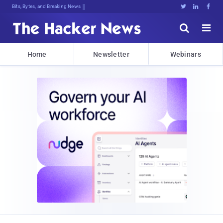
Bits, Bytes, and Breaking News





Home
Newsletter
Webinars