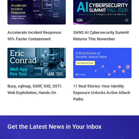
Accelerate Incident Response:
SANS AI Cybersecurity Summit
95% Faster Containment
Returns This November
Burp, sqlmap, SSRF, XXE, SSTI:
11 Real Stories: How Identity
Web Exploitation, Hands-On
Exposure Unlocks Active Attack
Paths
Get the Latest News in Your Inbox