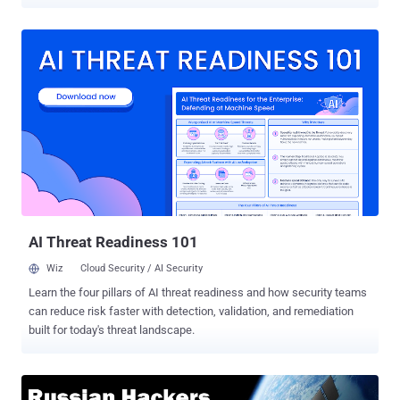
the malware campaign is leveraging a new backdoor, dubbed Gazer
, and is believed to be carried out by Turla advanced persistent
threat (APT) hacking group that's been previously linked to Russian
intelligence. Gazer, written in C++, the backdoor delivers via spear
phishing emails and hijacks targeted computers in two steps—first,
the malware drops Skipper backdoor, which has previously been
linked to Turla and then installs Gazer components. In previous
cyber espionage campaigns, the Turla hacking group used Carbon
and Kazuar backdoors as its second-stage malware, which also has
many similarities with Gazer, according to research [ PDF ] published
by ESET. Gazer receives encrypted commands from a remote
command-and-control server and evades detection by using
compromised, legitimate website...
AI Threat Readiness 101
Wiz
Cloud Security / AI Security
Learn the four pillars of AI threat readiness and how security teams
can reduce risk faster with detection, validation, and remediation
built for today's threat landscape.