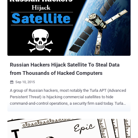
Russian Hackers Hijack Satellite To Steal Data
from Thousands of Hacked Computers
Sep 10, 2015

A group of Russian hackers, most notably the Turla APT (Advanced
Persistent Threat) is hijacking commercial satellites to hide
command-and-control operations, a security firm said today. Turla
APT group, which was named after its notorious software Epic Turla
, is abusing satellite-based Internet connections in order to: Siphon
sensitive data from government, military, diplomatic, research and
educational organisations in the United States and Europe. Hide
their command-and-control servers from law enforcement