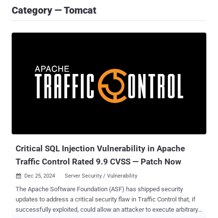
Category — Tomcat
Critical SQL Injection Vulnerability in Apache
Traffic Control Rated 9.9 CVSS — Patch Now
Dec 25, 2024
Server Security / Vulnerability

The Apache Software Foundation (ASF) has shipped security
updates to address a critical security flaw in Traffic Control that, if
successfully exploited, could allow an attacker to execute arbitrary