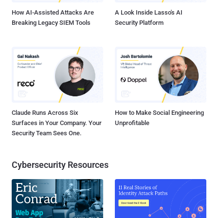
How AI-Assisted Attacks Are
A Look Inside Lasso's AI
Breaking Legacy SIEM Tools
Security Platform
Claude Runs Across Six
How to Make Social Engineering
Surfaces in Your Company. Your
Unprofitable
Security Team Sees One.
Cybersecurity Resources