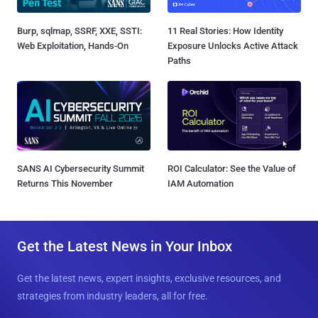
Burp, sqlmap, SSRF, XXE, SSTI:
11 Real Stories: How Identity
Web Exploitation, Hands-On
Exposure Unlocks Active Attack
Paths
SANS AI Cybersecurity Summit
ROI Calculator: See the Value of
Returns This November
IAM Automation
Get the Latest News in Your Inbox
Get the latest news, expert insights, exclusive resources, and
strategies from industry leaders, all for free.