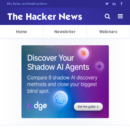
Bits, Bytes, and Breaking News





Home
Newsletter
Webinars