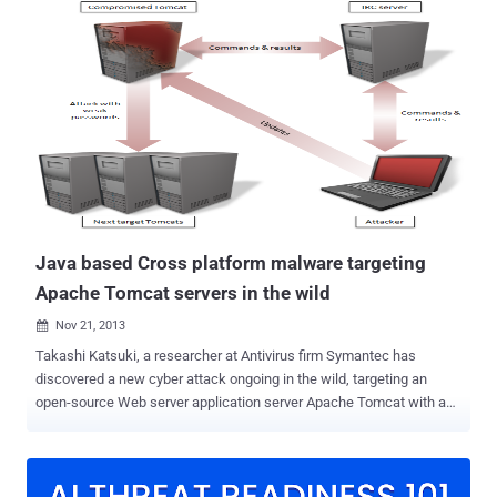
50379 (CVSS score: 9.8), another critical security flaw in the same
product that was previously addressed on December 17, 2024.
"Users running Tomcat on a case insensitive file system with the
default servlet write enabled (readonly initialisation parameter set to
the non-default value of false) may need additional configuration to
fully mitigate CVE-2024-50379 depending on which version of Java
they are using with Tomcat," the project maintainers said in an
advisory last week. Both the flaws are Time-of-check Time-of-use (
TOCTOU ) race condition vulnerabilities that could result in code
execution on case-insensitive file systems when the default servlet
is...
Java based Cross platform malware targeting
Apache Tomcat servers in the wild
Nov 21, 2013

Takashi Katsuki, a researcher at Antivirus firm Symantec has
discovered a new cyber attack ongoing in the wild, targeting an
open-source Web server application server Apache Tomcat with a
cross platform Java based backdoor that can be used to attack
other machines. The malware, dubbed as " Java.Tomdep " differs
from other server malware and is not written in the PHP scripting
language. It is basically a Java based backdoor act as Java Servlet