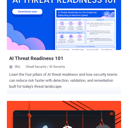
that gives Apache Tomcat platforms malicious capabilities.
Because Java is a cross platform language, the affected platforms
include Linux, Mac OS X, Solaris, and most supported versions of
Windows. The malware was detected less than a month ago and so
far the number of infected machines appears to be low. You may
think that this type of attack only targets personal computers, such
as desktops and laptops, but unfortunately that isn’t true. Servers
can also be attacked. They are quite valuable targets, since they are
usu...
AI Threat Readiness 101
Wiz
Cloud Security / AI Security
Learn the four pillars of AI threat readiness and how security teams
can reduce risk faster with detection, validation, and remediation
built for today's threat landscape.