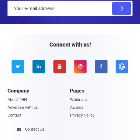
E
m
a
i
l
Connect with us!





Company
Pages
About THN
Webinars
Advertise with us
Awards
Contact
Privacy Policy
Contact Us
