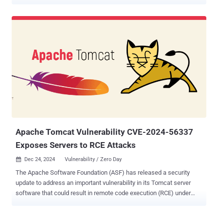
Structured Query Language (SQL) commands in the database. The
SQL injection vulnerability, tracked as CVE-2024-45387 , is rated 9.9
out of 10.0 on the CVSS scoring system. "An SQL injection
vulnerability in Traffic Ops in Apache Traffic Control <= 8.0.1, >=
8.0.0 allows a privileged user with role 'admin,' 'federation,'
'operations,' 'portal,' or 'steering' to execute arbitrary SQL against the
database by sending a specially-crafted PUT request," project
maintainers said in an advisory. Apache Traffic Control is an open-
source implementation of a Content Delivery Network (CDN). It was
announced as a top-level project (TLP) by the AS in June 2018.
Tencent YunDing Security Lab researcher Yuan Luo has been
credited with discoveri...
Apache Tomcat Vulnerability CVE-2024-56337
Exposes Servers to RCE Attacks
Dec 24, 2024
Vulnerability / Zero Day

The Apache Software Foundation (ASF) has released a security
update to address an important vulnerability in its Tomcat server
software that could result in remote code execution (RCE) under
certain conditions. The vulnerability, tracked as CVE-2024-56337 ,
has been described as an incomplete mitigation for CVE-2024-