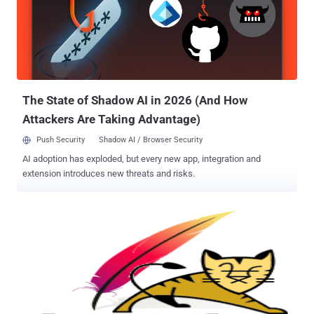
The State of Shadow AI in 2026 (And How
Attackers Are Taking Advantage)
Push Security
Shadow AI / Browser Security
AI adoption has exploded, but every new app, integration and
extension introduces new threats and risks.