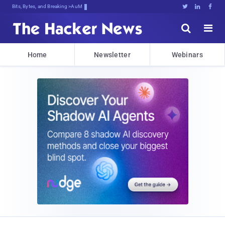
Bits, Bytes, and Breaking News





Home
Newsletter
Webinars