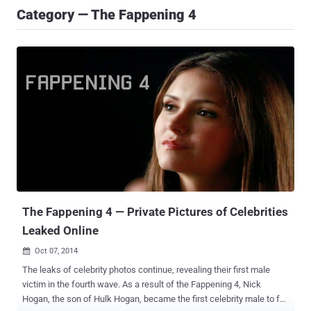
Category — The Fappening 4
The Fappening 4 — Private Pictures of Celebrities
Leaked Online
Oct 07, 2014

The leaks of celebrity photos continue, revealing their first male
victim in the fourth wave. As a result of the Fappening 4, Nick
Hogan, the son of Hulk Hogan, became the first celebrity male to fall