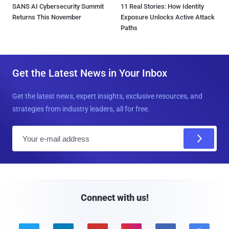
SANS AI Cybersecurity Summit
11 Real Stories: How Identity
Returns This November
Exposure Unlocks Active Attack
Paths
Get the Latest News in Your Inbox
Get the latest news, expert insights, exclusive resources, and
strategies from industry leaders, all for free.
E
m
a
i
l
Connect with us!