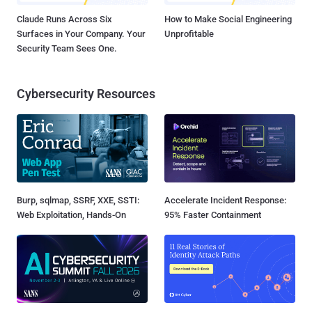
Claude Runs Across Six
How to Make Social Engineering
Surfaces in Your Company. Your
Unprofitable
Security Team Sees One.
Cybersecurity Resources
Burp, sqlmap, SSRF, XXE, SSTI:
Accelerate Incident Response:
Web Exploitation, Hands-On
95% Faster Containment