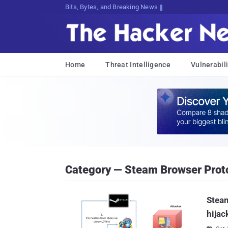
Bits, Bytes, and Breaking News
Home
Threat Intelligence
Vulnerabili
Category — Steam Browser Prot
Steam
hijac