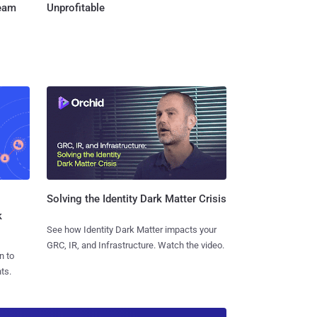
Team
Unprofitable
Solving the Identity Dark Matter Crisis
k
See how Identity Dark Matter impacts your
GRC, IR, and Infrastructure. Watch the video.
n to
ts.