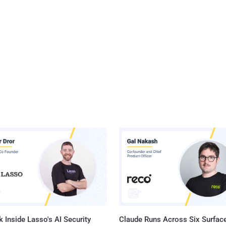
 Inside Lasso's AI Security
Claude Runs Across Six Surface