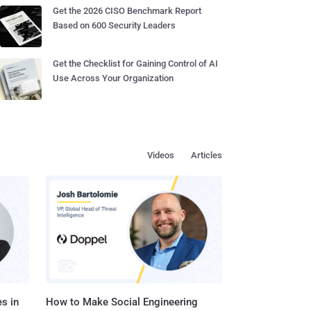
Get the 2026 CISO Benchmark Report
Based on 600 Security Leaders
Get the Checklist for Gaining Control of AI
Use Across Your Organization
Videos
Articles
s in
How to Make Social Engineering