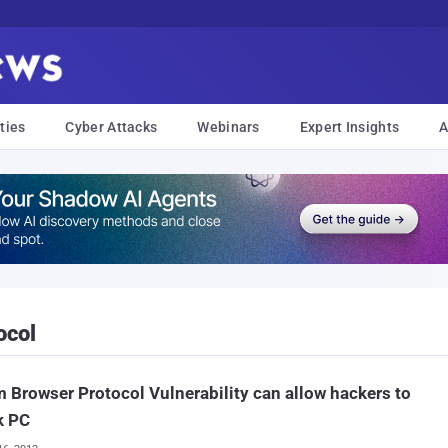
ties
Cyber Attacks
Webinars
Expert Insights
A
ocol
 Browser Protocol Vulnerability can allow hackers to
k PC