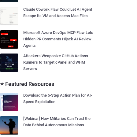
Claude Cowork Flaw Could Let AI Agent
Escape Its VM and Access Mac Files
Microsoft Azure DevOps MCP Flaw Lets
Hidden PR Comments Hijack AI Review
Agents
Attackers Weaponize GitHub Actions
Runners to Target cPanel and WHM
Servers
⭐ Featured Resources
Download the 5-Step Action Plan for AI-
Speed Exploitation
[Webinar] How Militaries Can Trust the
Data Behind Autonomous Missions