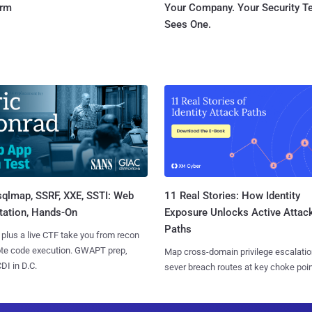
orm
Your Company. Your Security 
Sees One.
sqlmap, SSRF, XXE, SSTI: Web
11 Real Stories: How Identity
tation, Hands-On
Exposure Unlocks Active Attac
Paths
 plus a live CTF take you from recon
ote code execution. GWAPT prep,
Map cross-domain privilege escalatio
I in D.C.
sever breach routes at key choke poin