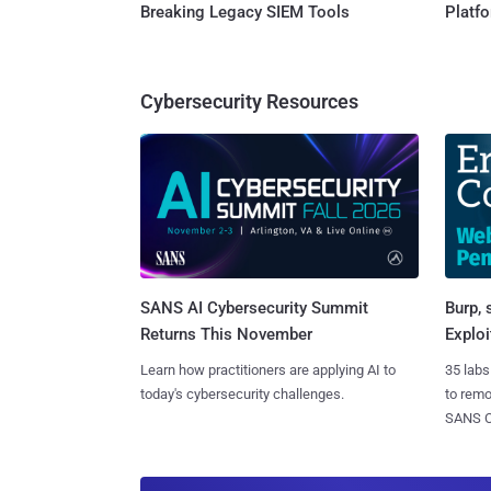
Breaking Legacy SIEM Tools
Platf
Cybersecurity Resources
SANS AI Cybersecurity Summit
Burp, 
Returns This November
Exploi
Learn how practitioners are applying AI to
35 labs
today's cybersecurity challenges.
to rem
SANS CD