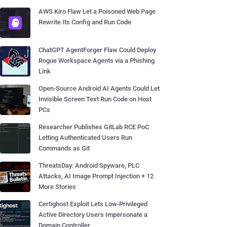
AWS Kiro Flaw Let a Poisoned Web Page
Rewrite Its Config and Run Code
ChatGPT AgentForger Flaw Could Deploy
Rogue Workspace Agents via a Phishing
Link
Open-Source Android AI Agents Could Let
Invisible Screen Text Run Code on Host
PCs
Researcher Publishes GitLab RCE PoC
Letting Authenticated Users Run
Commands as Git
ThreatsDay: Android Spyware, PLC
Attacks, AI Image Prompt Injection + 12
More Stories
Certighost Exploit Lets Low-Privileged
Active Directory Users Impersonate a
Domain Controller