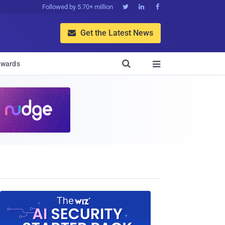
Followed by 5.70+ million



Get the Latest News


wards
