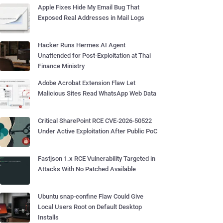
Apple Fixes Hide My Email Bug That
Exposed Real Addresses in Mail Logs
Hacker Runs Hermes AI Agent
Unattended for Post-Exploitation at Thai
Finance Ministry
Adobe Acrobat Extension Flaw Let
Malicious Sites Read WhatsApp Web Data
Critical SharePoint RCE CVE-2026-50522
Under Active Exploitation After Public PoC
Fastjson 1.x RCE Vulnerability Targeted in
Attacks With No Patched Available
Ubuntu snap-confine Flaw Could Give
Local Users Root on Default Desktop
Installs