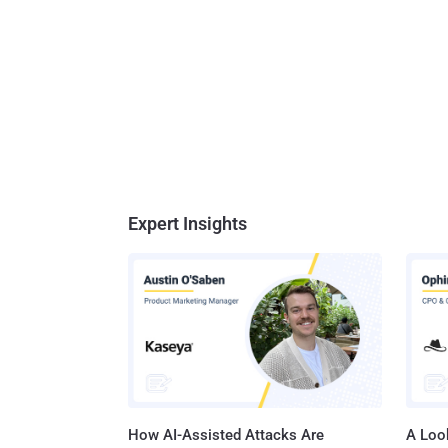
Expert Insights
How AI-Assisted Attacks Are
A Look