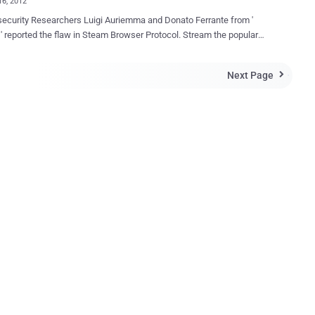
16, 2012
 security Researchers Luigi Auriemma and Donato Ferrante from '
' reported the flaw in Steam Browser Protocol. Stream the popular
ibution platform with 54 million users. The flaw allow the attacker
e arbitrary text to file and direct victims to external payloads and even
Next Page

puter can take over. The popular gaming platform uses the steam://
tocol in order to run, install and uninstall games, backup files,
 to servers and reach various sections dedicated to customers. It is
e to Safari, Maxthon and Firefox and other browsers based on the
ine, this quietly Steam URLs to invoke. In report they said that
s including Firefox and software clients including RealPlayer would
 the external URL handler without warnings and were “a perfect
 perform silent Steam browser protocol calls”. The researchers
trated how users on the massive Source game engine, which hosts
.