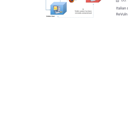
Oct 

Italian
ReVuln 
online distr
to writ
the com
URL pro
connect
possibl
Mozilla eng
browser
execute
vector to
demons
games..