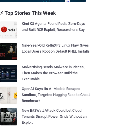
⚡ Top Stories This Week
Kimi K3 Agents Found Redis Zero-Days
and Built RCE Exploit, Researchers Say
Nine-Year-Old RefluXFS Linux Flaw Gives
Local Users Root on Default RHEL Installs
Malvertising Sends Malware in Pieces,
Then Makes the Browser Build the
Executable
OpenAI Says Its AI Models Escaped
Sandbox, Targeted Hugging Face to Cheat
Benchmark
New Bit2Watt Attack Could Let Cloud
Tenants Disrupt Power Grids Without an
Exploit