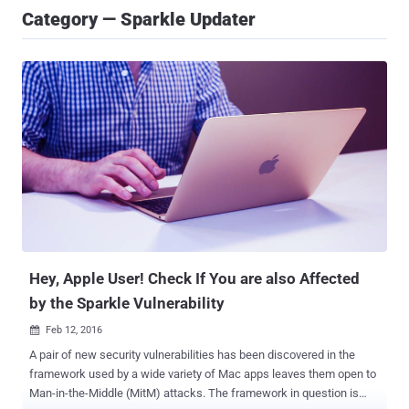
Category — Sparkle Updater
Hey, Apple User! Check If You are also Affected
by the Sparkle Vulnerability
Feb 12, 2016

A pair of new security vulnerabilities has been discovered in the
framework used by a wide variety of Mac apps leaves them open to
Man-in-the-Middle (MitM) attacks. The framework in question is