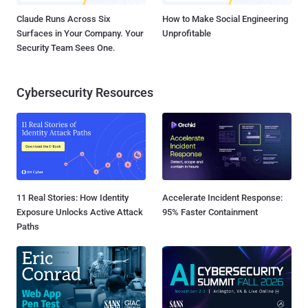
Claude Runs Across Six
How to Make Social Engineering
Surfaces in Your Company. Your
Unprofitable
Security Team Sees One.
Cybersecurity Resources
11 Real Stories: How Identity
Accelerate Incident Response:
Exposure Unlocks Active Attack
95% Faster Containment
Paths