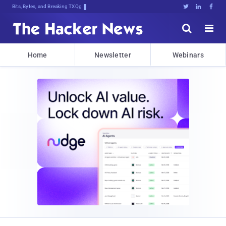
Bits, Bytes, and Breaking News





Home
Newsletter
Webinars