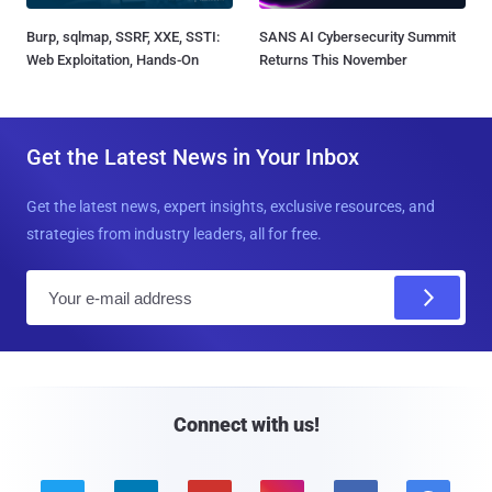
Burp, sqlmap, SSRF, XXE, SSTI:
SANS AI Cybersecurity Summit
Web Exploitation, Hands-On
Returns This November
Get the Latest News in Your Inbox
Get the latest news, expert insights, exclusive resources, and
strategies from industry leaders, all for free.
E
m
a
i
l
Connect with us!