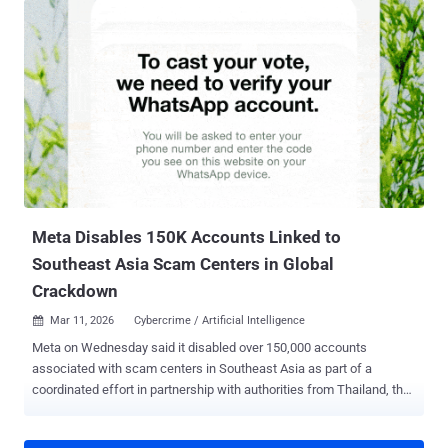
"If you're on an older version of Instagram, you may also need to
update the app before you can download your affected chats."
When reached for comment, this is what Meta had to say: "Very few
people were opting in to end-to-end encrypted messaging in DMs,
so we're removing this option from Instagram in the coming months.
Anyone who wants to keep messaging with end-to-end encryption
can easily do that on WhatsApp." The American company first began
testing E2EE for Instagram direct messages in 2021 as part of CEO
Mark Zuckerberg's "privacy-focused vision for social networking."
The feature is currently " only ...
Meta Disables 150K Accounts Linked to
Southeast Asia Scam Centers in Global
Crackdown
Mar 11, 2026
Cybercrime / Artificial Intelligence

Meta on Wednesday said it disabled over 150,000 accounts
associated with scam centers in Southeast Asia as part of a
coordinated effort in partnership with authorities from Thailand, the
U.S., the U.K., Canada, Korea, Japan, Singapore, the Philippines,
Australia, New Zealand, and Indonesia. The effort also led to 21