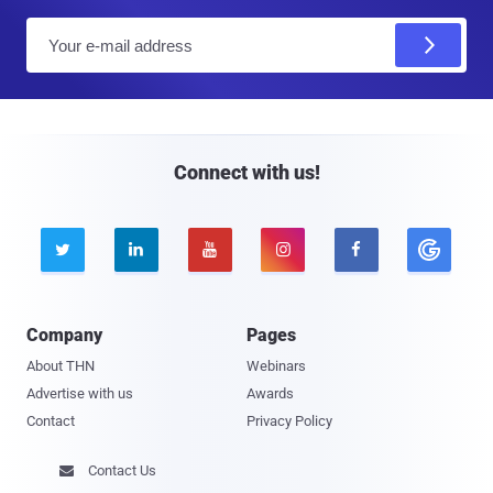
E
m
a
i
l
Connect with us!





Company
Pages
About THN
Webinars
Advertise with us
Awards
Contact
Privacy Policy
Contact Us
