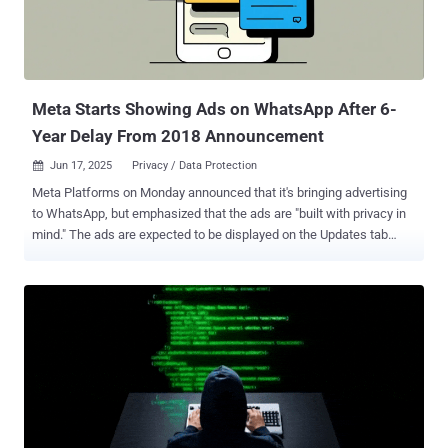
enroll in vocational or exchange programs are mandated to ensure
that their social media profiles are set to public before submitting
their visa applications. A refusal to set the accounts to "public"
could be g...
Meta Starts Showing Ads on WhatsApp After 6-
Year Delay From 2018 Announcement
Jun 17, 2025
Privacy / Data Protection

Meta Platforms on Monday announced that it's bringing advertising
to WhatsApp, but emphasized that the ads are "built with privacy in
mind." The ads are expected to be displayed on the Updates tab
through its Stories-like Status feature, which allows ephemeral
sharing of photos, videos, voice notes, and text for 24 hours. These
efforts are "rolling out gradually," per the company. The social media
giant, which acquired WhatsApp for a record $19.3 billion in
February 2014, first announced its plans for ads in Status way back
in November 2018. Meta also claimed that the ads implementation
was developed in the "most privacy-oriented way possible" and that
it only uses limited information to serve ads. "Your personal
messages, calls, and statuses remain end-to-end encrypted,
meaning no one can see or hear them," the company said.