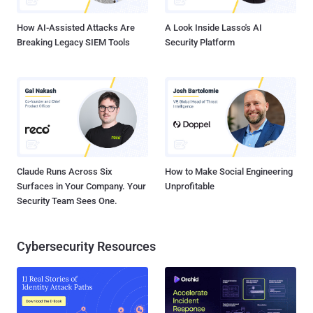
email accounts to sign up for ChatGPT, using each of the created
accounts to have one conversat...
How AI-Assisted Attacks Are
A Look Inside Lasso's AI
Breaking Legacy SIEM Tools
Security Platform
Claude Runs Across Six
How to Make Social Engineering
Surfaces in Your Company. Your
Unprofitable
Security Team Sees One.
Cybersecurity Resources