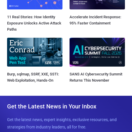
11 Real Stories: How Identity
Accelerate Incident Response:
Exposure Unlocks Active Attack
95% Faster Containment
Paths
Burp, sqlmap, SSRF, XXE, SSTI:
SANS AI Cybersecurity Summit
Web Exploitation, Hands-On
Returns This November
Get the Latest News in Your Inbox
Get the latest news, expert insights, exclusive resources, and
strategies from industry leaders, all for free.