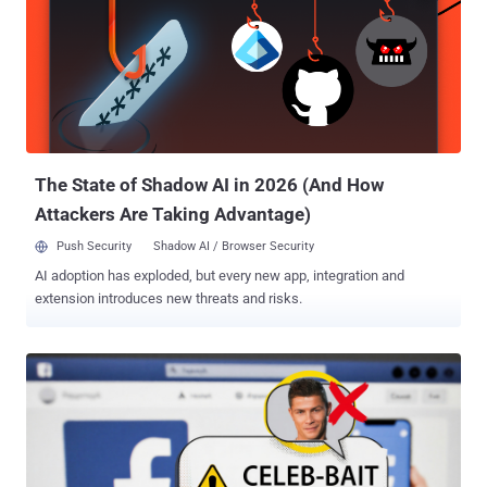
The State of Shadow AI in 2026 (And How
Attackers Are Taking Advantage)
Push Security
Shadow AI / Browser Security
AI adoption has exploded, but every new app, integration and
extension introduces new threats and risks.