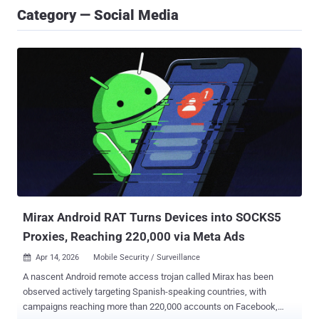
Category — Social Media
Mirax Android RAT Turns Devices into SOCKS5
Proxies, Reaching 220,000 via Meta Ads
Apr 14, 2026
Mobile Security / Surveillance

A nascent Android remote access trojan called Mirax has been
observed actively targeting Spanish-speaking countries, with
campaigns reaching more than 220,000 accounts on Facebook,