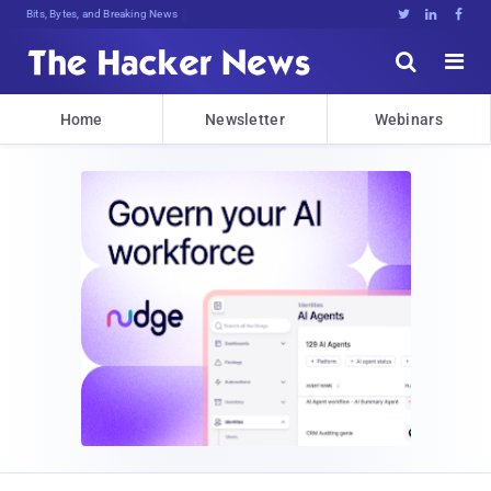
Decrypting Tomorrow's Threats Today





Home
Newsletter
Webinars