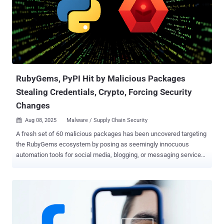
shared with The Hacker News. Noodlophile was previously detailed
by the cybersecurity vendor in May 2025, uncovering the attackers'
use of fake artificial intelligence (AI)-powered tools as lures to
propagate the malware. These counterfeit programs were found to
be advertised on social media platforms like Facebook. That said,
the adoption of copyright infringement lures is not a new
development. Back in Nov...
RubyGems, PyPI Hit by Malicious Packages
Stealing Credentials, Crypto, Forcing Security
Changes
Aug 08, 2025
Malware / Supply Chain Security

A fresh set of 60 malicious packages has been uncovered targeting
the RubyGems ecosystem by posing as seemingly innocuous
automation tools for social media, blogging, or messaging services
to steal credentials from unsuspecting users and likely resell them
on dark web forums like Russian Market. The activity is assessed
to be active since at least March 2023, according to the software
supply chain security company Socket. Cumulatively, the gems have
been downloaded more than 275,000 times. That said, it bears
noting that the figure may not accurately represent the actual