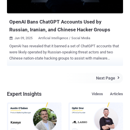
OpenAI Bans ChatGPT Accounts Used by
Russian, Iranian, and Chinese Hacker Groups
Jun 09, 2025
Artificial Intelligence / Social Media

OpenAI has revealed that it banned a set of ChatGPT accounts that
were likely operated by Russian-speaking threat actors and two
Chinese nation-state hacking groups to assist with malware
development, social media automation, and research about U.S.
satellite communications technologies, among other things. "The
[Russian-speaking] actor used our models to assist with developing
Next Page

and refining Windows malware, debugging code across multiple
languages, and setting up their command-and-control
Expert Insights
Videos
Articles
infrastructure," OpenAI said in its threat intelligence report. "The
actor demonstrated knowledge of Windows internals and exhibited
some operational security behaviors." The Go-based malware
campaign has been codenamed ScopeCreep by the artificial
intelligence (AI) company. There is no evidence that the activity was
widespread in nature. The threat actor, per OpenAI, used temporary