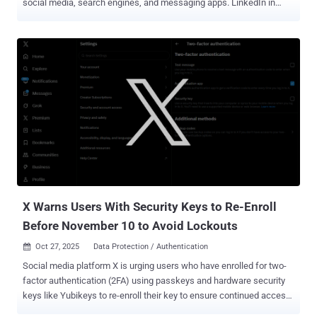
social media, search engines, and messaging apps. LinkedIn in
particular has become a hotbed for phishing attacks, and for good
reason. Attackers are running sophisticated spear-phishing attacks
against company executives, with recent campaigns seen targeting
enterprises in financial services and technology verticals. But
phishing outside of email remains severely underreported — not
exactly surprising when we consider that most of the industry’s
phishing metrics come from email security tools. Your initial thought
might be “why do I care about employees getting phished on
LinkedIn?” Well, while LinkedIn is a personal app, it’s routinely used
for work purposes, accessed from corporate devices, and attackers
are specifically targeting business accounts like Microsoft Entra
and Google Workspace. So, LinkedIn phishing is a key threat that
busi...
X Warns Users With Security Keys to Re-Enroll
Before November 10 to Avoid Lockouts
Oct 27, 2025
Data Protection / Authentication

Social media platform X is urging users who have enrolled for two-
factor authentication (2FA) using passkeys and hardware security
keys like Yubikeys to re-enroll their key to ensure continued access
to the service. To that end, users are being asked to complete the