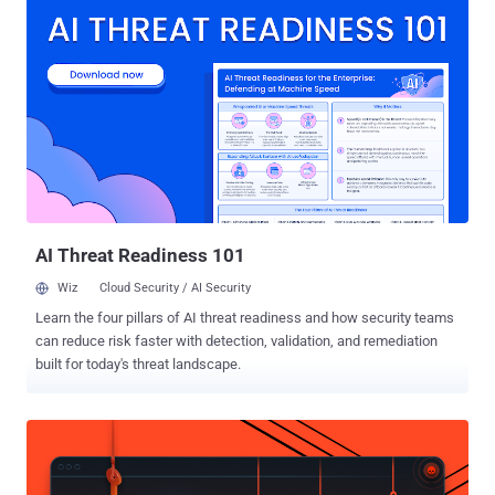
arrests made by the Royal Thai Police, the company said. The action
builds upon a pilot initiative in December 2025 that resulted in Meta
removing 59,000 accounts, Pages, and Groups from its platforms
and six arrest warrants. " Online scams have become significantly
more sophisticated and industrialized in recent years, with criminal
networks often based in Southeast Asia in countries like Cambodia,
Myanmar, and Laos running what amount to full-scale business
operations," Meta said in a statement. "These operations cause real
harm – they upend lives, destroy trust, and are deliberately designed
to avoid detection and disruption." In tandem, Meta ...
AI Threat Readiness 101
Wiz
Cloud Security / AI Security
Learn the four pillars of AI threat readiness and how security teams
can reduce risk faster with detection, validation, and remediation
built for today's threat landscape.