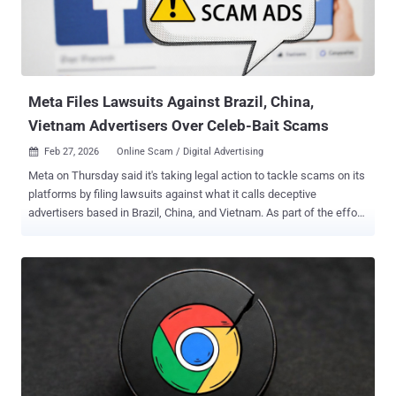
Meta Files Lawsuits Against Brazil, China,
Vietnam Advertisers Over Celeb-Bait Scams
Feb 27, 2026
Online Scam / Digital Advertising

Meta on Thursday said it's taking legal action to tackle scams on its
platforms by filing lawsuits against what it calls deceptive
advertisers based in Brazil, China, and Vietnam. As part of the effort,
the advertisers' methods of payment have been suspended, related
accounts have been disabled, and the website domain names used
to pull off the scams have been blocked. Concurrently, the social
media giant said it has also issued cease and desist letters to eight
marketing consultants who advertised the ability to bypass its ad
policy enforcement systems. This included fake "un-ban" or account
restoration services and renting access to trusted accounts so as to
help clients bypass its controls. At least three advertisers, two from
Brazil and one from China, were found to engage in celeb-bait