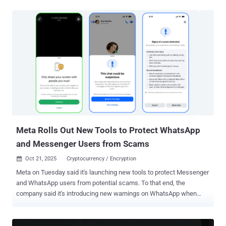
re-enrollment , either using their existing security key or enrolling a
new one, by November 10, 2025. "After November 10, if you haven't
re-enrolled a security key, your account will be locked until you: re-
enroll; choose a different 2FA method; or elect not to use 2FA (but
we always recommend you use 2FA to protect your account!)," the
company's Safety handle wrote in a post on X. The move is part of
the company's efforts to formally retire the twitter[.]com domain.
Twitter, which was acquired by SpaceX and Tesla CEO Elon Musk in
October 2022, was rebranded to X in July 2023. In a follow-up post,
X noted that the change does not apply to users who have enrolled
for 2FA using other methods, such...
Meta Rolls Out New Tools to Protect WhatsApp
and Messenger Users from Scams
Oct 21, 2025
Cryptocurrency / Encryption

Meta on Tuesday said it's launching new tools to protect Messenger
and WhatsApp users from potential scams. To that end, the
company said it's introducing new warnings on WhatsApp when
users attempt to share their screen with an unknown contact during
a video call so as to prevent them from giving away sensitive
information like bank details or verification codes. On Messenger,