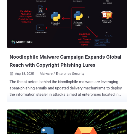
that allow users to only include text, images, or videos, and
subsequently amplify them to a broader audience, attracting
hundreds of thousands of impressions through paid promotion. To
achieve this, malvertisers have been found to run video card-
promoted posts with adult content as bait, with the spurious link
hidden in the "From:" metadata field below the video player by taking
advantage of the fact that it's not scanned by the social media
platform. It's worth mentioning here that the "From:" field is t...
Noodlophile Malware Campaign Expands Global
Reach with Copyright Phishing Lures
Aug 18, 2025
Malware / Enterprise Security

The threat actors behind the Noodlophile malware are leveraging
spear-phishing emails and updated delivery mechanisms to deploy
the information stealer in attacks aimed at enterprises located in
the U.S., Europe, Baltic countries, and the Asia-Pacific (APAC)
region. "The Noodlophile campaign, active for over a year, now
leverages advanced spear-phishing emails posing as copyright
infringement notices, tailored with reconnaissance-derived details
like specific Facebook Page IDs and company ownership
information," Morphisec researcher Shmuel Uzan said in a report