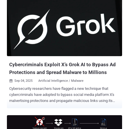
users can opt to enable a setting called "Scam detection" by
navigating to Privacy & safety settings. Once it's turned on, users are
alerted when they receive a potentially suspicious message from an
unknown connection that may contain signs of a scam. "Because
detection happens on your device, chats with end-to-end encryption
stay secure," Meta said in a support document. "If you’re notified
that a chat may contain signs of a scam, we'll ask if you'd like to
send recent messages you received to AI review. Messages that are
shared with AI are no longer end-...
Cybercriminals Exploit X’s Grok AI to Bypass Ad
Protections and Spread Malware to Millions
Sep 04, 2025
Artificial Intelligence / Malware

Cybersecurity researchers have flagged a new technique that
cybercriminals have adopted to bypass social media platform X's
malvertising protections and propagate malicious links using its
artificial intelligence (AI) assistant Grok. The findings were
highlighted by Nati Tal, head of Guardio Labs, in a series of posts on
X. The technique has been codenamed Grokking. The approach is
designed to get around restrictions imposed by X in Promoted Ads