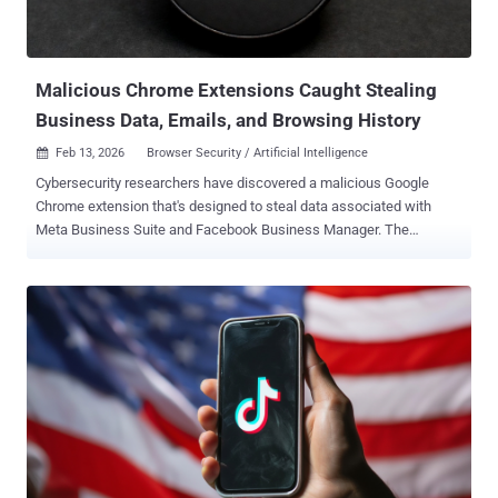
scams, which often involve misusing the image of well-known
figures to trick people into clicking on bogus ads that lead to scam
sites. These websites are designed to harvest ...
Malicious Chrome Extensions Caught Stealing
Business Data, Emails, and Browsing History
Feb 13, 2026
Browser Security / Artificial Intelligence

Cybersecurity researchers have discovered a malicious Google
Chrome extension that's designed to steal data associated with
Meta Business Suite and Facebook Business Manager. The
extension, named CL Suite by @CLMasters (ID:
jkphinfhmfkckkcnifhjiplhfoiefffl), is marketed as a way to scrape
Meta Business Suite data, remove verification pop-ups, and
generate two-factor authentication (2FA) codes. The extension has
33 users as of writing. It was first uploaded to the Chrome Web
Store on March 1, 2025. However, the browser add-on also
exfiltrates TOTP codes for Facebook and Meta Business accounts,
Business Manager contact lists, and analytics data to infrastructure
controlled by the threat actor, Socket said. "The extension requests
broad access to meta.com and facebook.com and claims in its
privacy policy that 2FA secrets and Business Manager data remain