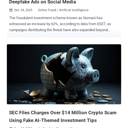
Deepfake Ads on Social Media
Dec 24, 2025
Online Fraud / Artificial Intelligence

The fraudulent investment scheme known as Nomani has
witnessed an increase by 62%, according to data from ESET, as
campaigns distributing the threat have also expanded beyond
Facebook to include other social media platforms, such as
YouTube. The Slovak cybersecurity company said it blocked over
64,000 unique URLs associated with the threat this year. A majority
of the detections originated from Czechia, Japan, Slovakia, Spain,
and Poland. Nomani was first documented by ESET in December
2024 as leveraging social media malvertising, company-branded
posts, and artificial intelligence (AI)-powered video testimonials to
deceive users into investing their funds in non-existent investment
products that falsely claim significant returns. When victims request
payout of the promised profits, they are asked to pay more fees or
provide additional personal information, such as ID and credit card
information. As is typical of investment scams of this kind, the end
goal is financial loss. It...
SEC Files Charges Over $14 Million Crypto Scam
Using Fake AI-Themed Investment Tips