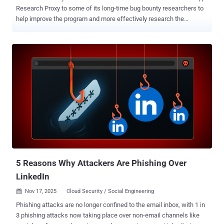
Research Proxy to some of its long-time bug bounty researchers to
help improve the program and more effectively research the
messaging platform's network protocol. The idea is to make it easier
to delve into WhatsApp-specific technologies as the application
continues to be a lucrative attack surface for state-sponsored
actors and commercial spyware vendors. The company also noted
that it's setting up a pilot initiative where it's inviting research teams
to focus on platform abuse with support for internal engineering and
tooling. "Our goal is to lower the barrier of entry for academics and
other researchers who might not be as familiar with bug bounties to
join our program," it added . The development comes as the social
media giant said it has awarded more than $25 million in bug
bounties to over 1,400 researchers from 88 countries in the last 15
years, out of which more than $4 million were...
5 Reasons Why Attackers Are Phishing Over
LinkedIn
Nov 17, 2025
Cloud Security / Social Engineering

Phishing attacks are no longer confined to the email inbox, with 1 in
3 phishing attacks now taking place over non-email channels like