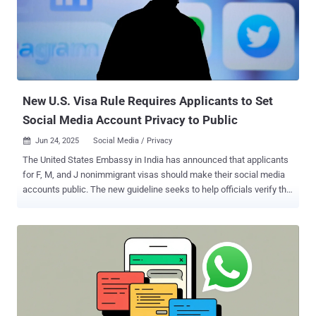
info like time, location or themes," the company notes in the pop-up.
"Only you can see suggestions. Your media won't be used for ads
targeting. We'll check it for safety and integrity purposes." Should
users consent to their photos being processed on the cloud, Meta
also states that they are agreeing to its AI terms , which allow it to
analyze their med...
New U.S. Visa Rule Requires Applicants to Set
Social Media Account Privacy to Public
Jun 24, 2025
Social Media / Privacy

The United States Embassy in India has announced that applicants
for F, M, and J nonimmigrant visas should make their social media
accounts public. The new guideline seeks to help officials verify the
identity and eligibility of applicants under U.S. law. The U.S. Embassy
said every visa application review is a "national security decision."
"Effective immediately, all individuals applying for an F, M, or J
nonimmigrant visa are requested to adjust the privacy settings on all
of their personal social media accounts to 'public' to facilitate
vetting necessary to establish their identity and admissibility to the
United States," the embassy said in a post on X. Under the new
rules, Indian students and others planning to pursue academia or