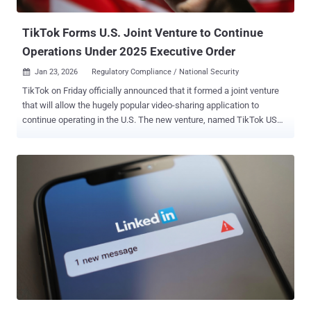
local," security researcher Kirill Boychenko said . "In practice, the
code transmits TOTP seeds and current one-t...
TikTok Forms U.S. Joint Venture to Continue
Operations Under 2025 Executive Order
Jan 23, 2026
Regulatory Compliance / National Security

TikTok on Friday officially announced that it formed a joint venture
that will allow the hugely popular video-sharing application to
continue operating in the U.S. The new venture, named TikTok USDS
Joint Venture LLC, has been established in compliance with the
Executive Order signed by U.S. President Donald Trump in
September 2025, the platform said. The new deal will see TikTok's
Chinese parent company, ByteDance, selling the majority of its
stake to a group of majority-American investors, while it will retain a
19.9% stake in the business. The Chinese government hasn't
commented publicly on the agreement. "The majority American
owned Joint Venture will operate under defined safeguards that
protect national security through comprehensive data protections,
algorithm security, content moderation, and software assurances
for U.S. users," it added. "It will safeguard the U.S. content
ecosystem through robust trust and safety policies and content
moderation w...