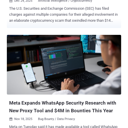
Dec 24, 2025
Artificial Intelligence / Cryptocurrency

The U.S. Securities and Exchange Commission (SEC) has filed
charges against multiple companies for their alleged involvement in
an elaborate cryptocurrency scam that swindled more than $14
million from retail investors. The complaint charged crypto asset
trading platforms Morocoin Tech Corp., Berge Blockchain
Technology Co., Ltd., and Cirkor Inc., as well as investment clubs AI
Wealth Inc., Lane Wealth Inc., AI Investment Education Foundation
(AIIEF) Ltd., and Zenith Asset Tech Foundation, in connection with
the operation. The SEC said the scam unfolded as a multi-step fraud
that enticed unsuspecting users with ads on social media and built
trust with them through group chats in which the scammers posed
as financial professionals and promised returns from artificial
intelligence (AI)-generated investment tips. The fraudsters then
convinced the victims to invest their funds into fake cryptocurrency
asset trading platforms, only to defraud them later. According to the
SEC, AI Weal...
Meta Expands WhatsApp Security Research with
New Proxy Tool and $4M in Bounties This Year
Nov 18, 2025
Bug Bounty / Data Privacy

Meta on Tuesday said it has made available a tool called WhatsApp