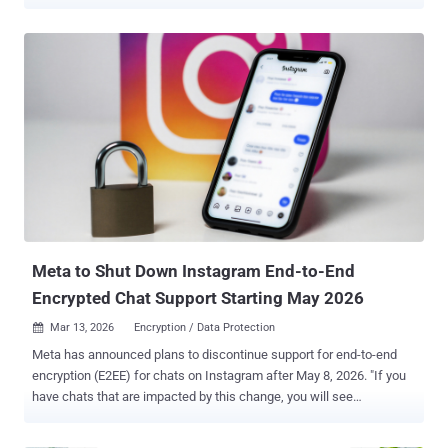
Instagram, Messenger, and Threads through advertisements
on Meta. "Mirax integrates advanced Remote Access Trojan (RAT)
capabilities, allowing threat actors to fully interact with
compromised devices in real time," Italian online fraud prevention
firm Cleafy said . "Beyond traditional RAT behavior, Mirax enhances
its operational value by turning infected devices into residential
proxy nodes . Leveraging SOCKS5 protocol support and Yamux
multiplexing, it establishes persistent proxy channels that allow
attackers to route their traffic through the victim's real IP address."
Details of Mirax first emerged last month when Outpost24's
KrakenLabs revealed that a threat actor going by the name "Mirax
Bot" has been advertising a private malware-as-a-service (MaaS)
offerin...
Meta to Shut Down Instagram End-to-End
Encrypted Chat Support Starting May 2026
Mar 13, 2026
Encryption / Data Protection

Meta has announced plans to discontinue support for end-to-end
encryption (E2EE) for chats on Instagram after May 8, 2026. "If you
have chats that are impacted by this change, you will see
instructions on how you can download any media or messages you
may want to keep," the social media giant said in a help document.