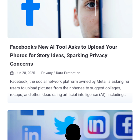
number of compromised systems, as not every download results in
execution, and it's possible several of these gems have been
downloaded to a single machine. "Since at least March 2023, a
threat actor using the aliases zon, nowon, kwonsoonje, and soonje
has published 60 malicious gems posing as automation tools for
Instagram, Twitter/X, TikTok, WordPress, Telegram, Kakao, and
Naver," security researche...
Facebook’s New AI Tool Asks to Upload Your
Photos for Story Ideas, Sparking Privacy
Concerns
Jun 28, 2025
Privacy / Data Protection

Facebook, the social network platform owned by Meta, is asking for
users to upload pictures from their phones to suggest collages,
recaps, and other ideas using artificial intelligence (AI), including
those that have not been directly uploaded to the service. According
to TechCrunch, which first reported the feature, users are being
served a new pop-up message asking for permission to "allow cloud
processing" when they are attempting to create a new Story on
Facebook. "To create ideas for you, we'll select media from your
camera roll and upload it to our cloud on an ongoing basis, based on