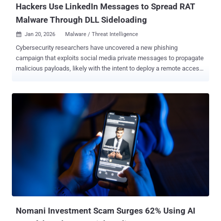
Hackers Use LinkedIn Messages to Spread RAT
Malware Through DLL Sideloading
Jan 20, 2026
Malware / Threat Intelligence

Cybersecurity researchers have uncovered a new phishing
campaign that exploits social media private messages to propagate
malicious payloads, likely with the intent to deploy a remote access
trojan (RAT). The activity delivers "weaponized files via Dynamic
Link Library (DLL) sideloading, combined with a legitimate, open-
source Python pen-testing script," ReliaQuest said in a report shared
with The Hacker News. The attack involves approaching high-value
individuals through messages sent on LinkedIn, establishing trust,
and deceiving them into downloading a malicious WinRAR self-
extracting archive (SFX). Once launched, the archive extracts four
different components - A legitimate open-source PDF reader
application A malicious DLL that's sideloaded by the PDF reader A
portable executable (PE) of the Python interpreter A RAR file that
likely serves as a decoy The infection chain gets activated when the
PDF reader application is run, causing the rogue DLL to be sid...
Nomani Investment Scam Surges 62% Using AI