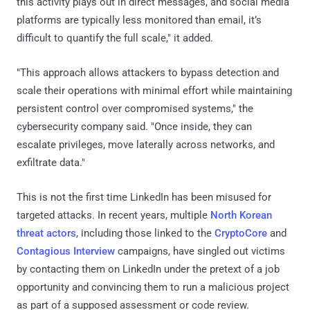
this activity plays out in direct messages, and social media
platforms are typically less monitored than email, it’s
difficult to quantify the full scale," it added.
"This approach allows attackers to bypass detection and
scale their operations with minimal effort while maintaining
persistent control over compromised systems," the
cybersecurity company said. "Once inside, they can
escalate privileges, move laterally across networks, and
exfiltrate data."
This is not the first time LinkedIn has been misused for
targeted attacks. In recent years, multiple
North Korean
threat actors
, including those linked to the
CryptoCore
and
Contagious Interview
campaigns, have singled out victims
by contacting them on LinkedIn under the pretext of a job
opportunity and convincing them to run a malicious project
as part of a supposed assessment or code review.