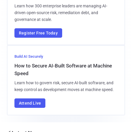
Learn how 300 enterprise leaders are managing AI-
driven open-source risk, remediation debt, and
governance at scale.
Register Free Today
Build AI Securely
How to Secure AI-Built Software at Machine
Speed
Learn how to govern risk, secure AI-built software, and
keep control as development moves at machine speed.
Attend Live