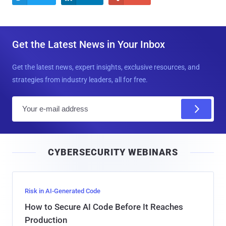
Get the Latest News in Your Inbox
Get the latest news, expert insights, exclusive resources, and
strategies from industry leaders, all for free.
E
m
a
i
CYBERSECURITY WEBINARS
l
Risk in AI-Generated Code
How to Secure AI Code Before It Reaches
Production