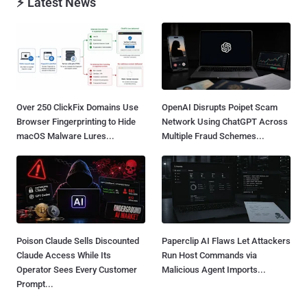
⚡ Latest News
Over 250 ClickFix Domains Use
OpenAI Disrupts Poipet Scam
Browser Fingerprinting to Hide
Network Using ChatGPT Across
macOS Malware Lures...
Multiple Fraud Schemes...
Poison Claude Sells Discounted
Paperclip AI Flaws Let Attackers
Claude Access While Its
Run Host Commands via
Operator Sees Every Customer
Malicious Agent Imports...
Prompt...