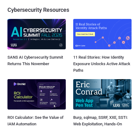
Cybersecurity Resources
SANS AI Cybersecurity Summit
11 Real Stories: How Identity
Returns This November
Exposure Unlocks Active Attack
Paths
ROI Calculator: See the Value of
Burp, sqlmap, SSRF, XXE, SSTI:
IAM Automation
Web Exploitation, Hands-On