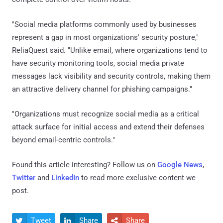
"Social media platforms commonly used by businesses
represent a gap in most organizations' security posture,"
ReliaQuest said. "Unlike email, where organizations tend to
have security monitoring tools, social media private
messages lack visibility and security controls, making them
an attractive delivery channel for phishing campaigns."
"Organizations must recognize social media as a critical
attack surface for initial access and extend their defenses
beyond email-centric controls."
Found this article interesting? Follow us on
Google News
,
Twitter
and
LinkedIn
to read more exclusive content we
post.
Tweet
Share
Share


