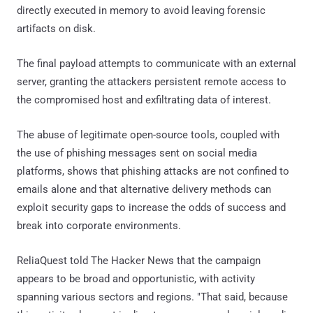
directly executed in memory to avoid leaving forensic
artifacts on disk.
The final payload attempts to communicate with an external
server, granting the attackers persistent remote access to
the compromised host and exfiltrating data of interest.
The abuse of legitimate open-source tools, coupled with
the use of phishing messages sent on social media
platforms, shows that phishing attacks are not confined to
emails alone and that alternative delivery methods can
exploit security gaps to increase the odds of success and
break into corporate environments.
ReliaQuest told The Hacker News that the campaign
appears to be broad and opportunistic, with activity
spanning various sectors and regions. "That said, because