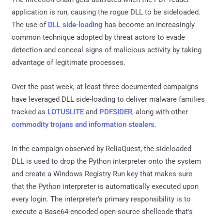
application is run, causing the rogue DLL to be sideloaded.
The use of
DLL side-loading
has become an increasingly
common technique adopted by threat actors to evade
detection and conceal signs of malicious activity by taking
advantage of legitimate processes.
Over the past week, at least three documented campaigns
have leveraged DLL side-loading to deliver malware families
tracked as
LOTUSLITE
and
PDFSIDER
, along with other
commodity trojans and information stealers
.
In the campaign observed by ReliaQuest, the sideloaded
DLL is used to drop the Python interpreter onto the system
and create a Windows Registry Run key that makes sure
that the Python interpreter is automatically executed upon
every login. The interpreter's primary responsibility is to
execute a Base64-encoded open-source shellcode that's