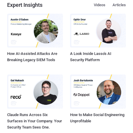
Expert Insights
Videos
Articles
How AI-Assisted Attacks Are
A Look Inside Lasso's AI
Breaking Legacy SIEM Tools
Security Platform
Claude Runs Across Six
How to Make Social Engineering
Surfaces in Your Company. Your
Unprofitable
Security Team Sees One.