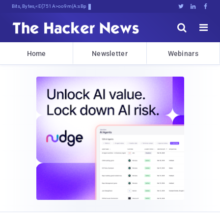
Bits, Bytes, and Breaking News





Home
Newsletter
Webinars