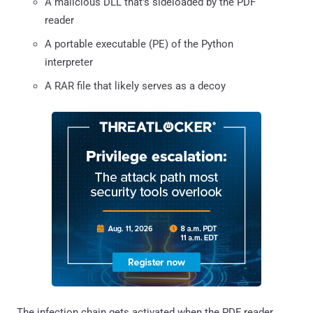
A malicious DLL that's sideloaded by the PDF
reader
A portable executable (PE) of the Python
interpreter
A RAR file that likely serves as a decoy
The infection chain gets activated when the PDF reader