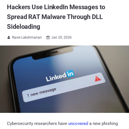
Hackers Use LinkedIn Messages to
Spread RAT Malware Through DLL
Sideloading
Ravie Lakshmanan
Jan 20, 2026


Cybersecurity researchers have
uncovered
a new phishing