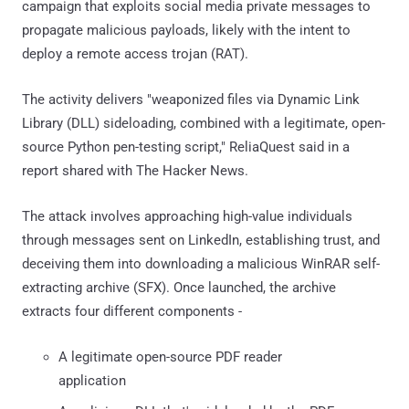
campaign that exploits social media private messages to
propagate malicious payloads, likely with the intent to
deploy a remote access trojan (RAT).
The activity delivers "weaponized files via Dynamic Link
Library (DLL) sideloading, combined with a legitimate, open-
source Python pen-testing script," ReliaQuest said in a
report shared with The Hacker News.
The attack involves approaching high-value individuals
through messages sent on LinkedIn, establishing trust, and
deceiving them into downloading a malicious WinRAR self-
extracting archive (SFX). Once launched, the archive
extracts four different components -
A legitimate open-source PDF reader
application