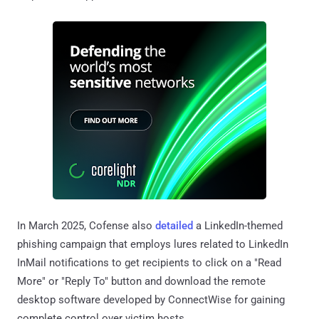
In March 2025, Cofense also
detailed
a LinkedIn-themed
phishing campaign that employs lures related to LinkedIn
InMail notifications to get recipients to click on a "Read
More" or "Reply To" button and download the remote
desktop software developed by ConnectWise for gaining
complete control over victim hosts.