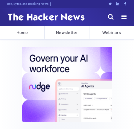
Bits, Bytes, and Breaking News





Home
Newsletter
Webinars