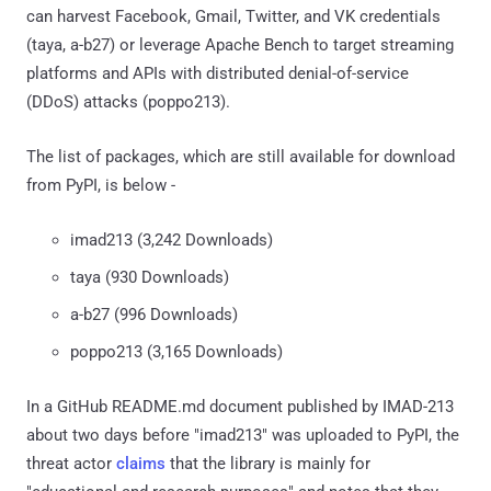
can harvest Facebook, Gmail, Twitter, and VK credentials
(taya, a-b27) or leverage Apache Bench to target streaming
platforms and APIs with distributed denial-of-service
(DDoS) attacks (poppo213).
The list of packages, which are still available for download
from PyPI, is below -
imad213 (3,242 Downloads)
taya (930 Downloads)
a-b27 (996 Downloads)
poppo213 (3,165 Downloads)
In a GitHub README.md document published by IMAD-213
about two days before "imad213" was uploaded to PyPI, the
threat actor
claims
that the library is mainly for