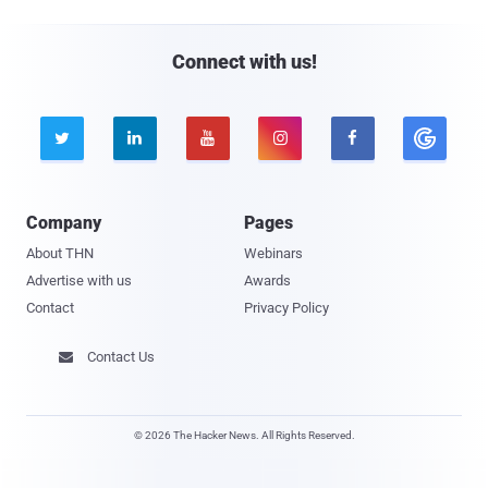
Connect with us!





Company
Pages
About THN
Webinars
Advertise with us
Awards
Contact
Privacy Policy
Contact Us

© 2026 The Hacker News. All Rights Reserved.