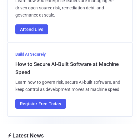
Learn how 300 enterprise leaders are managing AI-
driven open-source risk, remediation debt, and
governance at scale.
Attend Live
Build AI Securely
How to Secure AI-Built Software at Machine
Speed
Learn how to govern risk, secure AI-built software, and
keep control as development moves at machine speed.
Register Free Today
⚡ Latest News