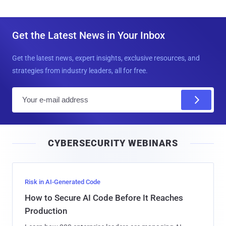
Get the Latest News in Your Inbox
Get the latest news, expert insights, exclusive resources, and
strategies from industry leaders, all for free.
E
m
a
i
CYBERSECURITY WEBINARS
l
Risk in AI-Generated Code
How to Secure AI Code Before It Reaches
Production