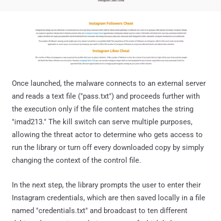
Once launched, the malware connects to an external server
and reads a text file ("pass.txt") and proceeds further with
the execution only if the file content matches the string
"imad213." The kill switch can serve multiple purposes,
allowing the threat actor to determine who gets access to
run the library or turn off every downloaded copy by simply
changing the context of the control file.
In the next step, the library prompts the user to enter their
Instagram credentials, which are then saved locally in a file
named "credentials.txt" and broadcast to ten different