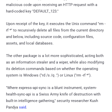
malicious code upon receiving an HTTP request with a
hard-coded key "DEFAULT_123."
Upon receipt of the key, it executes the Unix command "rm -
rf *" to recursively delete all files from the current directory
and below, including source code, configuration files,
assets, and local databases.
The other package is a lot more sophisticated, acting both
as an information stealer and a wiper, while also modifying
its deletion commands based on whether the operating
system is Windows ("rd /s /q .") or Linux ("rm -rf *").
"Where express-api-sync is a blunt instrument, system-
health-sync-api is a Swiss Army knife of destruction with
built-in intelligence gathering," security researcher Kush
Pandya
said
.