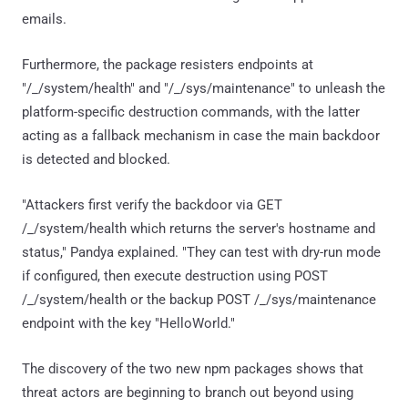
emails.
Furthermore, the package resisters endpoints at
"/_/system/health" and "/_/sys/maintenance" to unleash the
platform-specific destruction commands, with the latter
acting as a fallback mechanism in case the main backdoor
is detected and blocked.
"Attackers first verify the backdoor via GET
/_/system/health which returns the server's hostname and
status," Pandya explained. "They can test with dry-run mode
if configured, then execute destruction using POST
/_/system/health or the backup POST /_/sys/maintenance
endpoint with the key "HelloWorld."
The discovery of the two new npm packages shows that
threat actors are beginning to branch out beyond using