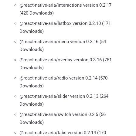
@react-native-aria/interactions version 0.2.17
(420 Downloads)
@react-native-aria/listbox version 0.2.10 (171
Downloads)
@react-native-aria/menu version 0.2.16 (54
Downloads)
@react-native-aria/overlay version 0.3.16 (751
Downloads)
@react-native-aria/radio version 0.2.14 (570
Downloads)
@react-native-aria/slider version 0.2.13 (264
Downloads)
@react-native-aria/switch version 0.2.5 (56
Downloads)
@react-native-aria/tabs version 0.2.14 (170