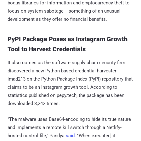
bogus libraries for information and cryptocurrency theft to
focus on system sabotage -- something of an unusual
development as they offer no financial benefits.
PyPI Package Poses as Instagram Growth
Tool to Harvest Credentials
It also comes as the software supply chain security firm
discovered a new Python-based credential harvester
imad213 on the Python Package Index (PyPI) repository that
claims to be an Instagram growth tool. According to
statistics published on pepy.tech, the package has been
downloaded 3,242 times.
"The malware uses Base64-encoding to hide its true nature
and implements a remote kill switch through a Netlify-
hosted control file," Pandya
said
. "When executed, it