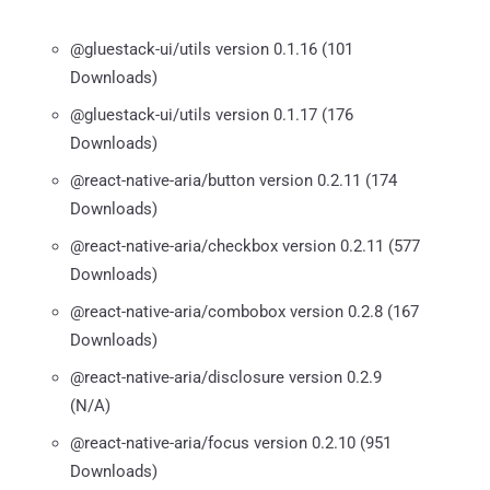
@gluestack-ui/utils version 0.1.16 (101
Downloads)
@gluestack-ui/utils version 0.1.17 (176
Downloads)
@react-native-aria/button version 0.2.11 (174
Downloads)
@react-native-aria/checkbox version 0.2.11 (577
Downloads)
@react-native-aria/combobox version 0.2.8 (167
Downloads)
@react-native-aria/disclosure version 0.2.9
(N/A)
@react-native-aria/focus version 0.2.10 (951
Downloads)