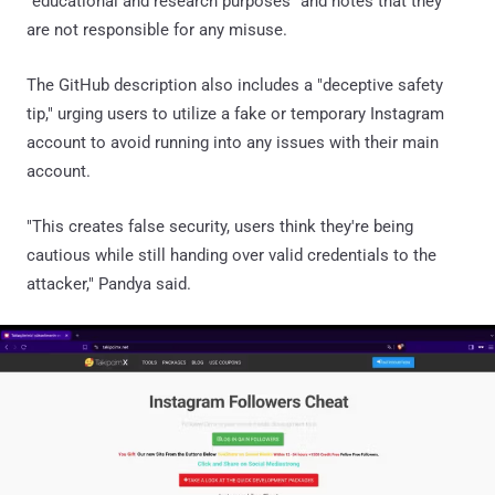
"educational and research purposes" and notes that they
are not responsible for any misuse.
The GitHub description also includes a "deceptive safety
tip," urging users to utilize a fake or temporary Instagram
account to avoid running into any issues with their main
account.
"This creates false security, users think they're being
cautious while still handing over valid credentials to the
attacker," Pandya said.