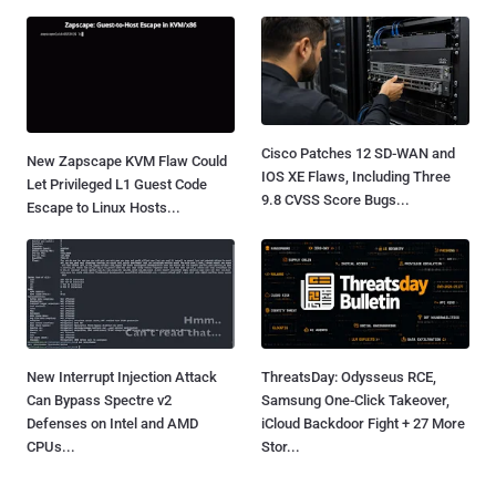
Cisco Patches 12 SD-WAN and
New Zapscape KVM Flaw Could
IOS XE Flaws, Including Three
Let Privileged L1 Guest Code
9.8 CVSS Score Bugs...
Escape to Linux Hosts...
New Interrupt Injection Attack
ThreatsDay: Odysseus RCE,
Can Bypass Spectre v2
Samsung One-Click Takeover,
Defenses on Intel and AMD
iCloud Backdoor Fight + 27 More
CPUs...
Stor...