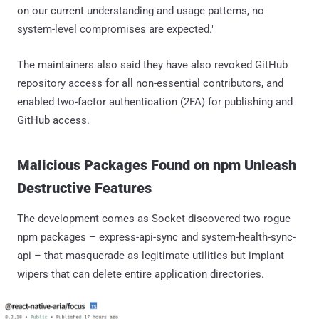
on our current understanding and usage patterns, no
system-level compromises are expected."
The maintainers also said they have also revoked GitHub
repository access for all non-essential contributors, and
enabled two-factor authentication (2FA) for publishing and
GitHub access.
Malicious Packages Found on npm Unleash
Destructive Features
The development comes as Socket discovered two rogue
npm packages – express-api-sync and system-health-sync-
api – that masquerade as legitimate utilities but implant
wipers that can delete entire application directories.