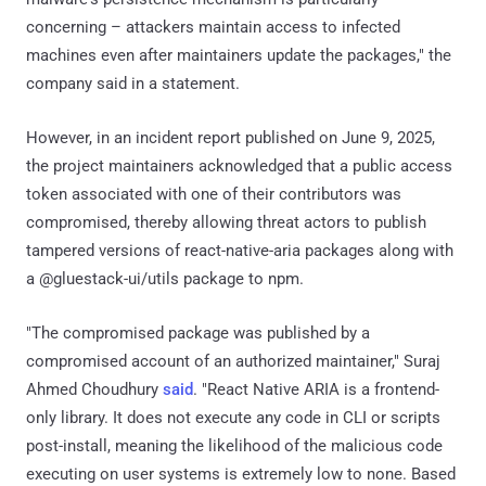
concerning – attackers maintain access to infected
machines even after maintainers update the packages," the
company said in a statement.
However, in an incident report published on June 9, 2025,
the project maintainers acknowledged that a public access
token associated with one of their contributors was
compromised, thereby allowing threat actors to publish
tampered versions of react-native-aria packages along with
a @gluestack-ui/utils package to npm.
"The compromised package was published by a
compromised account of an authorized maintainer," Suraj
Ahmed Choudhury
said
. "React Native ARIA is a frontend-
only library. It does not execute any code in CLI or scripts
post-install, meaning the likelihood of the malicious code
executing on user systems is extremely low to none. Based