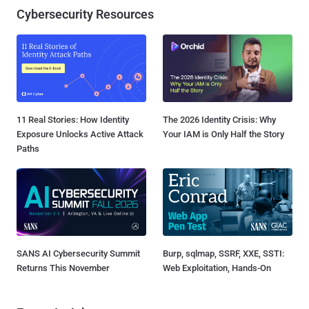
Cybersecurity Resources
11 Real Stories: How Identity
The 2026 Identity Crisis: Why
Exposure Unlocks Active Attack
Your IAM is Only Half the Story
Paths
SANS AI Cybersecurity Summit
Burp, sqlmap, SSRF, XXE, SSTI:
Returns This November
Web Exploitation, Hands-On