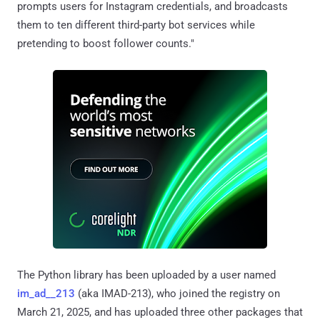
prompts users for Instagram credentials, and broadcasts
them to ten different third-party bot services while
pretending to boost follower counts."
The Python library has been uploaded by a user named
im_ad__213
(aka IMAD-213), who joined the registry on
March 21, 2025, and has uploaded three other packages that