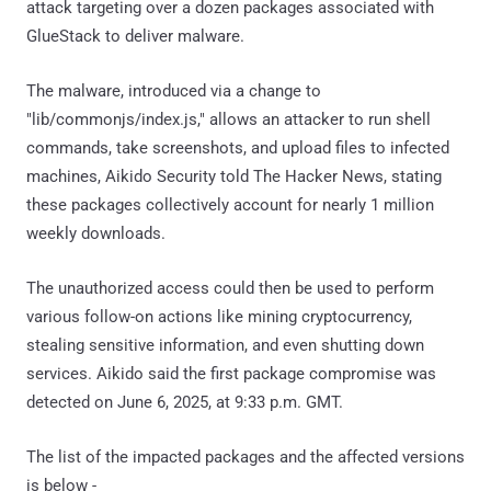
attack targeting over a dozen packages associated with
GlueStack to deliver malware.
The malware, introduced via a change to
"lib/commonjs/index.js," allows an attacker to run shell
commands, take screenshots, and upload files to infected
machines, Aikido Security told The Hacker News, stating
these packages collectively account for nearly 1 million
weekly downloads.
The unauthorized access could then be used to perform
various follow-on actions like mining cryptocurrency,
stealing sensitive information, and even shutting down
services. Aikido said the first package compromise was
detected on June 6, 2025, at 9:33 p.m. GMT.
The list of the impacted packages and the affected versions
is below -