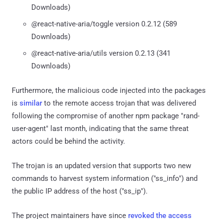
Downloads)
@react-native-aria/toggle version 0.2.12 (589
Downloads)
@react-native-aria/utils version 0.2.13 (341
Downloads)
Furthermore, the malicious code injected into the packages
is
similar
to the remote access trojan that was delivered
following the compromise of another npm package "rand-
user-agent" last month, indicating that the same threat
actors could be behind the activity.
The trojan is an updated version that supports two new
commands to harvest system information ("ss_info") and
the public IP address of the host ("ss_ip").
The project maintainers have since
revoked the access