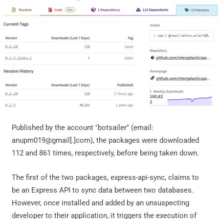
Published by the account "botsailer" (email:
anupm019@gmail[.]com), the packages were downloaded
112 and 861 times, respectively, before being taken down.
The first of the two packages, express-api-sync, claims to
be an Express API to sync data between two databases.
However, once installed and added by an unsuspecting
developer to their application, it triggers the execution of