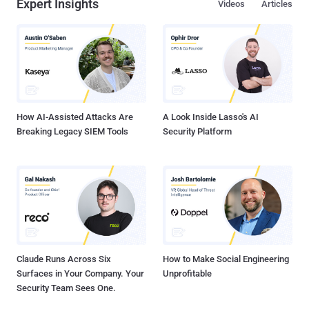
Expert Insights
Videos
Articles
How AI-Assisted Attacks Are
A Look Inside Lasso's AI
Breaking Legacy SIEM Tools
Security Platform
Claude Runs Across Six
How to Make Social Engineering
Surfaces in Your Company. Your
Unprofitable
Security Team Sees One.