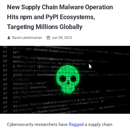
New Supply Chain Malware Operation
Hits npm and PyPI Ecosystems,
Targeting Millions Globally
Ravie Lakshmanan
Jun 08, 2025


Cybersecurity researchers have
flagged
a supply chain