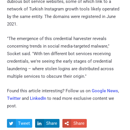
dubious bot service websites, some of which link to a
network of Turkish Instagram growth tools likely operated
by the same entity. The domains were registered in June
2021.
"The emergence of this credential harvester reveals
concerning trends in social media-targeted malware,"
Socket said. "With ten different bot services receiving
credentials, we're seeing the early stages of credential
laundering – where stolen logins are distributed across
multiple services to obscure their origin."
Found this article interesting? Follow us on
Google News
,
Twitter
and
LinkedIn
to read more exclusive content we
post.
Tweet
Share
Share


