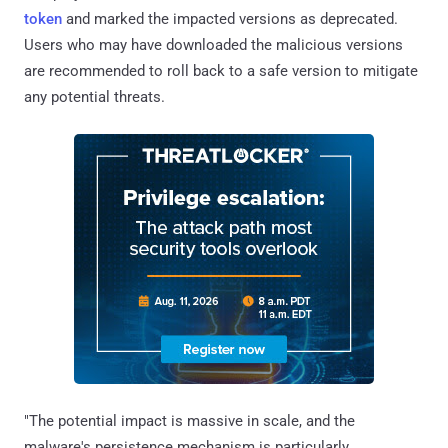
token
and marked the impacted versions as deprecated.
Users who may have downloaded the malicious versions
are recommended to roll back to a safe version to mitigate
any potential threats.
"The potential impact is massive in scale, and the
malware's persistence mechanism is particularly