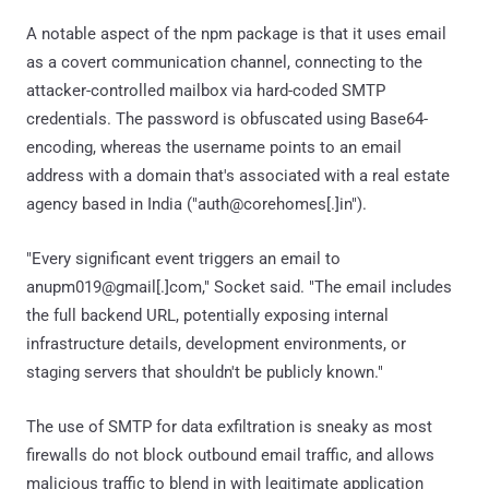
A notable aspect of the npm package is that it uses email
as a covert communication channel, connecting to the
attacker-controlled mailbox via hard-coded SMTP
credentials. The password is obfuscated using Base64-
encoding, whereas the username points to an email
address with a domain that's associated with a real estate
agency based in India ("auth@corehomes[.]in").
"Every significant event triggers an email to
anupm019@gmail[.]com," Socket said. "The email includes
the full backend URL, potentially exposing internal
infrastructure details, development environments, or
staging servers that shouldn't be publicly known."
The use of SMTP for data exfiltration is sneaky as most
firewalls do not block outbound email traffic, and allows
malicious traffic to blend in with legitimate application