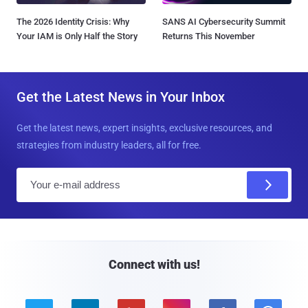
The 2026 Identity Crisis: Why
SANS AI Cybersecurity Summit
Your IAM is Only Half the Story
Returns This November
Get the Latest News in Your Inbox
Get the latest news, expert insights, exclusive resources, and
strategies from industry leaders, all for free.
E
m
a
i
l
Connect with us!