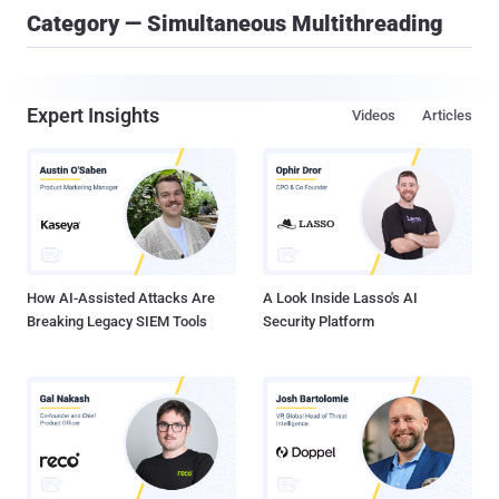
Category — Simultaneous Multithreading
Expert Insights
Videos
Articles
How AI-Assisted Attacks Are
A Look Inside Lasso's AI
Breaking Legacy SIEM Tools
Security Platform