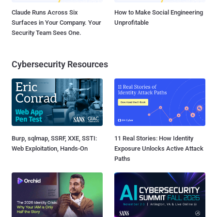
Claude Runs Across Six
How to Make Social Engineering
Surfaces in Your Company. Your
Unprofitable
Security Team Sees One.
Cybersecurity Resources
Burp, sqlmap, SSRF, XXE, SSTI:
11 Real Stories: How Identity
Web Exploitation, Hands-On
Exposure Unlocks Active Attack
Paths