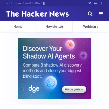
Bits, Bytes, and Breaking News





Home
Newsletter
Webinars