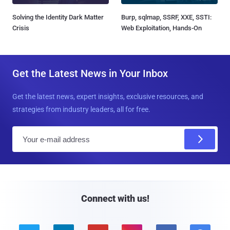
Solving the Identity Dark Matter
Burp, sqlmap, SSRF, XXE, SSTI:
Crisis
Web Exploitation, Hands-On
Get the Latest News in Your Inbox
Get the latest news, expert insights, exclusive resources, and
strategies from industry leaders, all for free.
E
m
a
i
l
Connect with us!