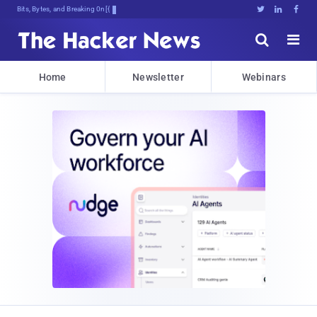
Bits, Bytes, and Breaking News





Home
Newsletter
Webinars