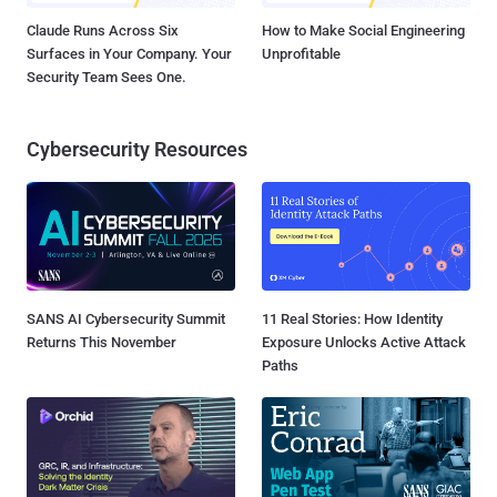
Claude Runs Across Six
How to Make Social Engineering
Surfaces in Your Company. Your
Unprofitable
Security Team Sees One.
Cybersecurity Resources
SANS AI Cybersecurity Summit
11 Real Stories: How Identity
Returns This November
Exposure Unlocks Active Attack
Paths