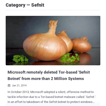
Category — Sefnit
Microsoft remotely deleted Tor-based 'Sefnit
Botnet' from more than 2 Million Systems
Jan 21, 2014

In October 2013, Microsoft adopted a silent, offensive method to
tackle infection due to a Tor-based botnet malware called ' Sefnit '.
In an effort to takedown of the Sefnit botnet to protect windows