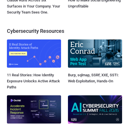
Claude Runs Across Six
How to Make Social Engineering
Surfaces in Your Company. Your
Unprofitable
Security Team Sees One.
Cybersecurity Resources
11 Real Stories: How Identity
Burp, sqlmap, SSRF, XXE, SSTI:
Exposure Unlocks Active Attack
Web Exploitation, Hands-On
Paths