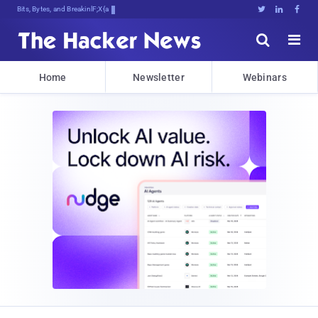
Bits, Bytes, and Breaking News





Home
Newsletter
Webinars