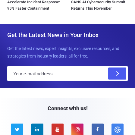
Accelerate Incident Response:
SANS AI Cybersecurity Summit
95% Faster Containment
Returns This November
Get the Latest News in Your Inbox
Get the latest news, expert insights, exclusive resources, and
strategies from industry leaders, all for free.
E
m
a
i
l
Connect with us!




