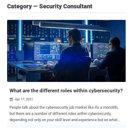
Category — Security Consultant
What are the different roles within cybersecurity?
Apr 17, 2021

People talk about the cybersecurity job market like it's a monolith,
but there are a number of different roles within cybersecurity,
depending not only on your skill level and experience but on what
you like to do. In fact, Cybercrime Magazine came up with a list of
50 cybersecurity job titles , while CyberSN, a recruiting organization,