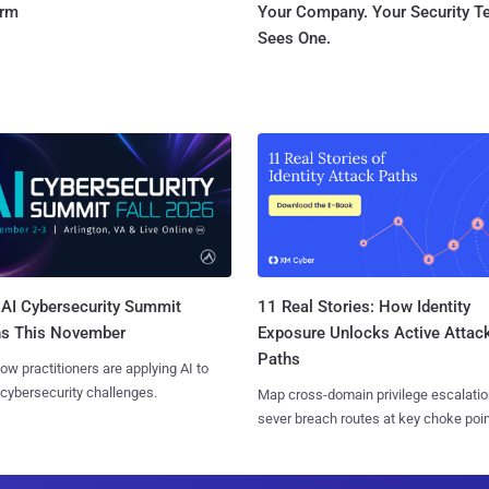
orm
Your Company. Your Security 
Sees One.
AI Cybersecurity Summit
11 Real Stories: How Identity
ns This November
Exposure Unlocks Active Attac
Paths
ow practitioners are applying AI to
 cybersecurity challenges.
Map cross-domain privilege escalatio
sever breach routes at key choke poin