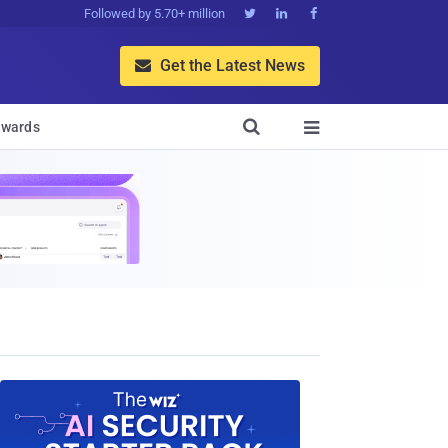
Followed by 5.70+ million



Get the Latest News


wards
