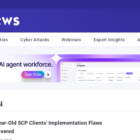
ties
Cyber Attacks
Webinars
Expert Insights
A
l
ar-Old SCP Clients' Implementation Flaws
overed