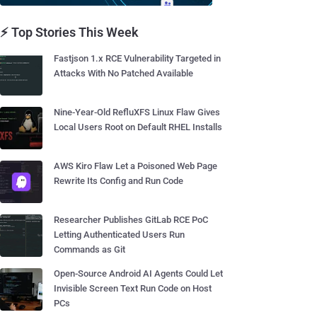
⚡ Top Stories This Week
Fastjson 1.x RCE Vulnerability Targeted in
Attacks With No Patched Available
Nine-Year-Old RefluXFS Linux Flaw Gives
Local Users Root on Default RHEL Installs
AWS Kiro Flaw Let a Poisoned Web Page
Rewrite Its Config and Run Code
Researcher Publishes GitLab RCE PoC
Letting Authenticated Users Run
Commands as Git
Open-Source Android AI Agents Could Let
Invisible Screen Text Run Code on Host
PCs