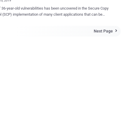
15, 2019
f 36-year-old vulnerabilities has been uncovered in the Secure Copy
l (SCP) implementation of many client applications that can be
ed by malicious servers to overwrite arbitrary files in the SCP client
nauthorizedly. Session Control Protocol (SCP), also known
Next Page

re copy, is a network protocol that allows users to securely transfer
etween a local host and a remote host using RCP (Remote Copy
rotocol. In other terms, SCP, which dates back to 1983,
cure version of RCP that uses authentication and encryption of SSH
o transfer files between a server and a client. Discovered by Harry
n, one of F-Secure's Senior Security Consultants, the vulnerabilities
ue to poor validations performed by the SCP clients, which can be
by malicious servers or man-in-the-middle (MiTM) attackers to drop
 arbitrary files on the client's system. "Many scp clients fail to