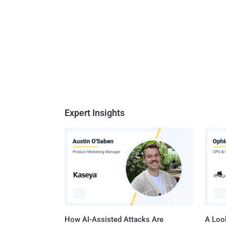
Expert Insights
How AI-Assisted Attacks Are
A Look