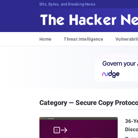
Bits, Bytes, and Breaking News
Home
Threat Intelligence
Vulnerabili
Category — Secure Copy Protoco
36-Ye
Disc