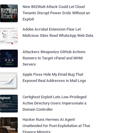
New Bit2Watt Attack Could Let Cloud
Tenants Disrupt Power Grids Without an
Exploit
Adobe Acrobat Extension Flaw Let
Malicious Sites Read WhatsApp Web Data
Attackers Weaponize GitHub Actions
Runners to Target cPanel and WHM
Servers
Apple Fixes Hide My Email Bug That
Exposed Real Addresses in Mail Logs
Certighost Exploit Lets Low-Privileged
Active Directory Users Impersonate a
Domain Controller
Hacker Runs Hermes AI Agent
Unattended for Post-Exploitation at Thai
Finance Ministry