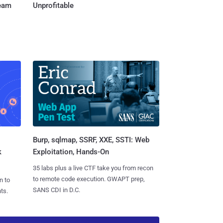
Team
Unprofitable
Burp, sqlmap, SSRF, XXE, SSTI: Web
k
Exploitation, Hands-On
35 labs plus a live CTF take you from recon
to remote code execution. GWAPT prep,
n to
SANS CDI in D.C.
ts.