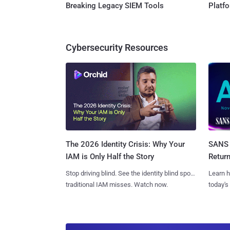
Breaking Legacy SIEM Tools
Platf
Cybersecurity Resources
SANS 
The 2026 Identity Crisis: Why Your
Retur
IAM is Only Half the Story
Learn h
Stop driving blind. See the identity blind spots
today's
traditional IAM misses. Watch now.