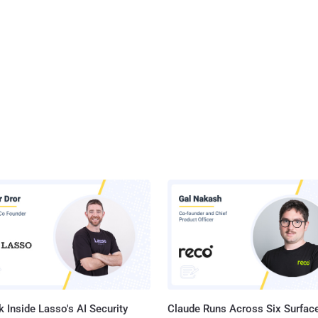
 Inside Lasso's AI Security
Claude Runs Across Six Surface