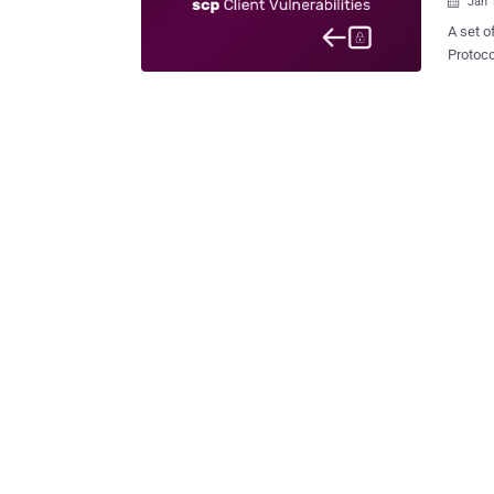
Jan 

A set o
Protoco
exploit
target directory u
as secu
files b
Protocol) and SSH p
is a se
protocol t
Sintone
exist d
abused 
or overwrite
ver...