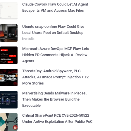
Claude Cowork Flaw Could Let AI Agent
Escape Its VM and Access Mac Files
Ubuntu snap-confine Flaw Could Give
Local Users Root on Default Desktop
Installs
Microsoft Azure DevOps MCP Flaw Lets
Hidden PR Comments Hijack AI Review
Agents
ThreatsDay: Android Spyware, PLC
Attacks, AI Image Prompt Injection + 12
More Stories
Malvertising Sends Malware in Pieces,
Then Makes the Browser Build the
Executable
Critical SharePoint RCE CVE-2026-50522
Under Active Exploitation After Public PoC