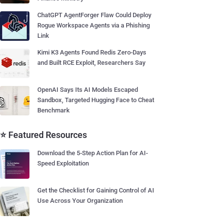
ChatGPT AgentForger Flaw Could Deploy
Rogue Workspace Agents via a Phishing
Link
Kimi K3 Agents Found Redis Zero-Days
and Built RCE Exploit, Researchers Say
OpenAI Says Its AI Models Escaped
Sandbox, Targeted Hugging Face to Cheat
Benchmark
⭐ Featured Resources
Download the 5-Step Action Plan for AI-
Speed Exploitation
Get the Checklist for Gaining Control of AI
Use Across Your Organization