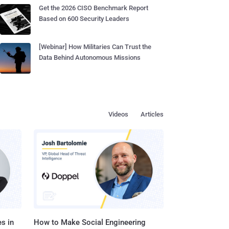
Get the 2026 CISO Benchmark Report
Based on 600 Security Leaders
[Webinar] How Militaries Can Trust the
Data Behind Autonomous Missions
Videos
Articles
s in
How to Make Social Engineering