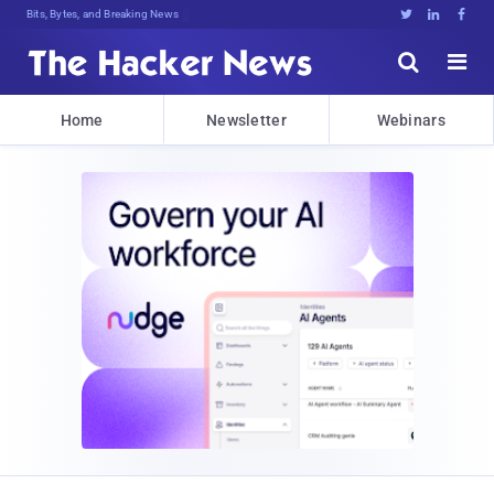
Bits, Bytes, and Breaking News





Home
Newsletter
Webinars