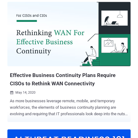
factors without compromise. This article details how CISOs are
leveraging Cato across different touchpoints of their SASE and SSE
transition journey. It shows the top 3 achievements CISOs can
accomplish: visibility, real-time threat prevention, and data
sovereignty. Read and discover how it’s done. Since Cato is easy to
deploy, adopt and manage, you can soon benefit from these
capabilities as well. To read a more in-depth explanation of these
findings, click here . Achievement #1: Comprehensive Visibility
Sites can be quickly onboarded using Cato’s zero-touch Socket edge
SD-WAN devices or IPSEC tunnels. At the same time, remote users
ca...
Effective Business Continuity Plans Require
CISOs to Rethink WAN Connectivity
May 14, 2020

As more businesses leverage remote, mobile, and temporary
workforces, the elements of business continuity planning are
evolving and requiring that IT professionals look deep into the nuts
and bolts of connectivity. CISOs and their team members are facing
new challenges each and every day, many of which have been
driven by digital transformation, as well as the adoption of other