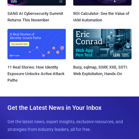
SANS AI Cybersecurity Summit
ROI Calculator: See the Value of
Returns This November
IAM Automation
11 Real Stories: How Identity
Burp, sqlmap, SSRF, XXE, SSTI:
Exposure Unlocks Active Attack
Web Exploitation, Hands-On
Paths
Get the Latest News in Your Inbox
Get the latest news, expert insights, exclusive resources, and
strategies from industry leaders, all for free.