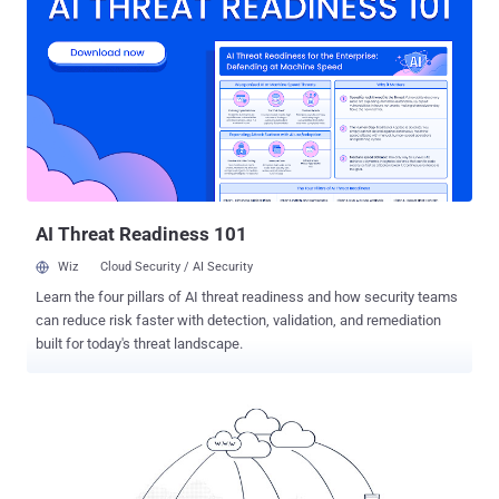
productivity-enhancing technologies. A case in point is the rapidly
evolving need to support remote and mobile users as businesses
change how they interact with staffers. For example, the recent
COVID-19 crisis has forced the majority of businesses worldwide to
support employees that work from home or other remote locations.
Many businesses are encountering numerous problems with
connection reliability, as well as the challenges presented by rapidly
scaling connectivity to meet a growing number of remote workers.
Add to that security and privacy issues, and it becomes evident that
CISOs may very wel...
AI Threat Readiness 101
Wiz
Cloud Security / AI Security
Learn the four pillars of AI threat readiness and how security teams
can reduce risk faster with detection, validation, and remediation
built for today's threat landscape.