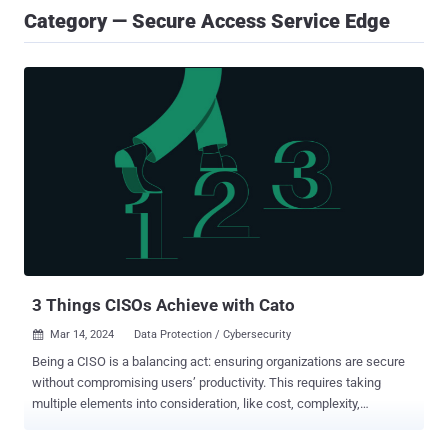
Category — Secure Access Service Edge
3 Things CISOs Achieve with Cato
Mar 14, 2024
Data Protection / Cybersecurity

Being a CISO is a balancing act: ensuring organizations are secure
without compromising users’ productivity. This requires taking
multiple elements into consideration, like cost, complexity,
performance and user experience. CISOs around the globe use Cato
SSE 360, as part of the Cato SASE Cloud platform to balance these