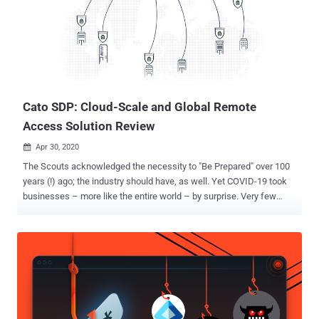
Cato SDP: Cloud-Scale and Global Remote
Access Solution Review
Apr 30, 2020

The Scouts acknowledged the necessity to "Be Prepared" over 100
years (!) ago; the industry should have, as well. Yet COVID-19 took
businesses – more like the entire world – by surprise. Very few
were prepared for the explosion of remote access, and the
challenge of instantly shifting an entire organization to work from
anywhere. Cato Networks shared its increase in remote access
usage post coronavirus outbreak. The trend is clear. Remote access
has become an essential pillar for ensuring business continuity;
nevertheless, the requirements to enable this, especially at a time of
crisis, can be overwhelming. The industry is undergoing a paradigm
shift. In the past, most works were performed from the office, and