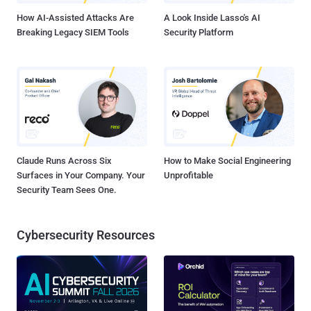
How AI-Assisted Attacks Are
A Look Inside Lasso's AI
Breaking Legacy SIEM Tools
Security Platform
Claude Runs Across Six
How to Make Social Engineering
Surfaces in Your Company. Your
Unprofitable
Security Team Sees One.
Cybersecurity Resources