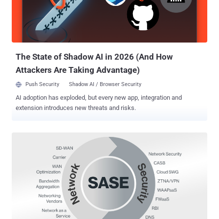
only a subset of the business operated remotely. Today, most (if not
all) users require secure and optimized access to applications from
remote. Legacy VPN isn't suited to support this shift. It was
designed for sporadic access by a subset of the us...
The State of Shadow AI in 2026 (And How
Attackers Are Taking Advantage)
Push Security
Shadow AI / Browser Security
AI adoption has exploded, but every new app, integration and
extension introduces new threats and risks.