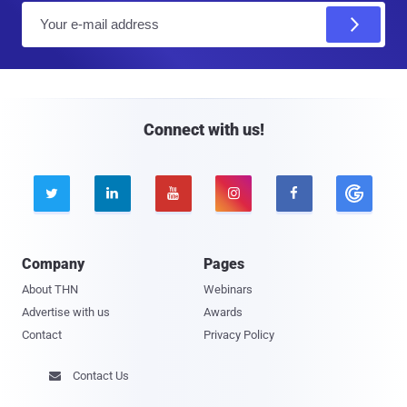
E
m
a
i
l
Connect with us!





Company
Pages
About THN
Webinars
Advertise with us
Awards
Contact
Privacy Policy
Contact Us
