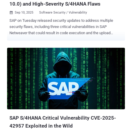
10.0) and High-Severity S/4HANA Flaws
Sep 10, 2025
Software Security / Vulnerability

SAP on Tuesday released security updates to address multiple
security flaws, including three critical vulnerabilities in SAP
Netweaver that could result in code execution and the upload
arbitrary files. The vulnerabilities are listed below - CVE-2025-42944
(CVSS score: 10.0) - A deserialization vulnerability in SAP
NetWeaver that could allow an unauthenticated attacker to submit a
malicious payload to an open port through the RMI-P4 module ,
resulting in operating system command execution CVE-2025-42922
(CVSS score: 9.9) - An insecure file operations vulnerability in SAP
NetWeaver AS Java that could allow an attacker authenticated as a
non-administrative user to upload an arbitrary file CVE-2025-42958
(CVSS score: 9.1) - A missing authentication check vulnerability in
the SAP NetWeaver application on IBM i-series that could allow
highly privileged unauthorized users to read, modify, or delete
sensitive information, as well as access administrative or privileged
functionaliti...
SAP S/4HANA Critical Vulnerability CVE-2025-
42957 Exploited in the Wild