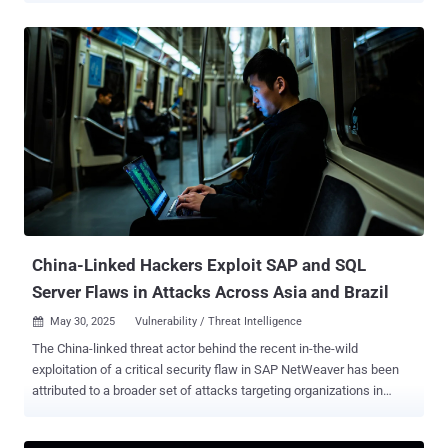
vulnerabilities, tracked as CVE-2025-0055 and CVE-2025-0056
(CVSS scores: 6.0), were patched by SAP as part of its monthly
updates for January 2025 . "The research discovered that SAP GUI
input history is stored insecurely, both in the Java and Windows
versions," Pathlock researcher Jonathan Stross said in a report
shared with The Hacker News. SAP GUI user history allows users to
access previously entered values in input fields with the goal of
saving time and reducing errors. This historical information is stored
locally on devices. This can include usernames, national IDs, social
security numbers (SSNs), bank account numbers, and internal SAP
table names. The vulnerabilities identified by Pathlock are rooted in
th...
China-Linked Hackers Exploit SAP and SQL
Server Flaws in Attacks Across Asia and Brazil
May 30, 2025
Vulnerability / Threat Intelligence

The China-linked threat actor behind the recent in-the-wild
exploitation of a critical security flaw in SAP NetWeaver has been
attributed to a broader set of attacks targeting organizations in
Brazil, India, and Southeast Asia since 2023. "The threat actor
mainly targets the SQL injection vulnerabilities discovered on web