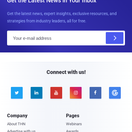
Get the Latest News in Your Inbox
Get the latest news, expert insights, exclusive resources, and
strategies from industry leaders, all for free.
E
m
a
i
l
Connect with us!





Company
Pages
About THN
Webinars
Advertise with us
Awards