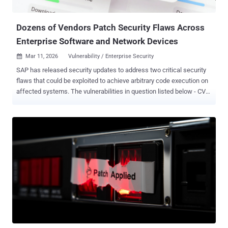
reporting, and operational planning," Pathlock said . "In the wrong
hands, t...
Dozens of Vendors Patch Security Flaws Across
Enterprise Software and Network Devices
Mar 11, 2026
Vulnerability / Enterprise Security

SAP has released security updates to address two critical security
flaws that could be exploited to achieve arbitrary code execution on
affected systems. The vulnerabilities in question listed below - CVE-
2019-17571 (CVSS score: 9.8) - A code injection vulnerability in SAP
Quotation Management Insurance application (FS-QUO) CVE-2026-
27685 (CVSS score: 9.1) - An insecure deserialization vulnerability in
SAP NetWeaver Enterprise Portal Administration "The application
uses an outdated artifact of Apache Log4j 1.2.17 that is vulnerable
to CVE-2019-17571," SAP security company Onapsis said . "It allows
an unprivileged attacker to execute arbitrary code remotely on the
server, causing high impact on confidentiality, integrity, and
availability of the application." CVE-2026-27685, on the other hand,
stems from missing or insufficient validation during the
deserialization of uploaded content, which could allow an attacker
to upload untrusted or malicious content...