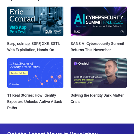
Burp, sqlmap, SSRF, XXE, SSTI:
SANS AI Cybersecurity Summit
Web Exploitation, Hands-On
Returns This November
11 Real Stories: How Identity
Solving the Identity Dark Matter
Exposure Unlocks Active Attack
Crisis
Paths