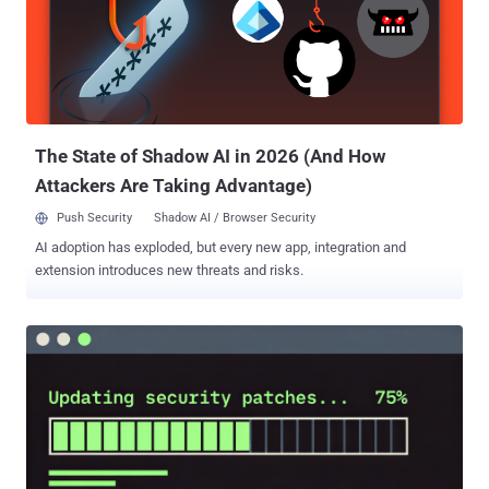
installation-time behavior that was not previously part of these
packages' expected functionality," Socket said. "The compromised
releases added a preinstall script that acts as a runtime
bootstrapper, downloading a platform-specific Bun ZIP from GitHub
Releases, extracting it, and immediately executing the extracted Bun
binary." "The implementation also follows HTTP redirects wi...
The State of Shadow AI in 2026 (And How
Attackers Are Taking Advantage)
Push Security
Shadow AI / Browser Security
AI adoption has exploded, but every new app, integration and
extension introduces new threats and risks.