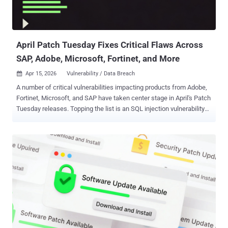
April Patch Tuesday Fixes Critical Flaws Across
SAP, Adobe, Microsoft, Fortinet, and More
Apr 15, 2026
Vulnerability / Data Breach

A number of critical vulnerabilities impacting products from Adobe,
Fortinet, Microsoft, and SAP have taken center stage in April's Patch
Tuesday releases. Topping the list is an SQL injection vulnerability
impacting SAP Business Planning and Consolidation and SAP
Business Warehouse ( CVE-2026-27681 , CVSS score: 9.9) that
could result in the execution of arbitrary database commands. "The
vulnerable ABAP program allows a low-privileged user to upload a
file with arbitrary SQL statements that will then be
executed," Onapsis said in an advisory. In a potential attack
scenario, a bad actor could abuse the affected upload-related
functionality to run malicious SQL against BW/BPC data stores,
extract sensitive data, and delete or corrupt database content.
"Manipulated planning figures, broken reports, or deleted
consolidation data can undermine close processes, executive