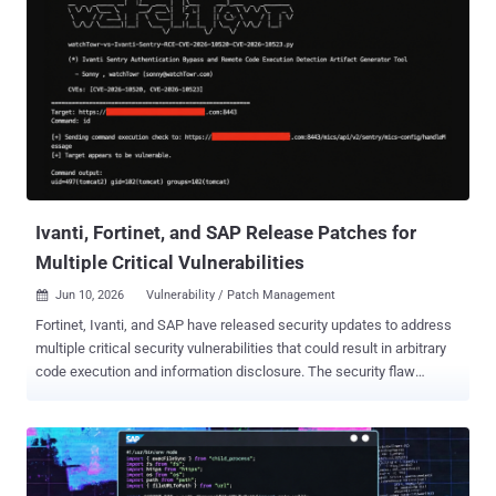
Ivanti, Fortinet, and SAP Release Patches for
Multiple Critical Vulnerabilities
Jun 10, 2026
Vulnerability / Patch Management

Fortinet, Ivanti, and SAP have released security updates to address
multiple critical security vulnerabilities that could result in arbitrary
code execution and information disclosure. The security flaw
patched by Fortinet relates to a command injection vulnerability in
FortiSandbox, FortiSandbox Cloud, and FortiSandbox PaaS WEB UI.
It's tracked as CVE-2026-25089 (CVSS score: 9.1). "An improper
neutralization of special elements used in an OS command
vulnerability [CWE-78] in FortiSandbox, FortiSandbox Cloud and