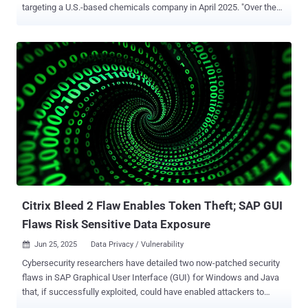
targeting a U.S.-based chemicals company in April 2025. "Over the
course of three days, a threat actor gained access to the customer's
network, attempted to download several suspicious files and
communicated with malicious infrastructure linked to Auto-Color
malware," Darktrace said in a report shared with The Hacker News.
The vulnerability in question is CVE-2025-31324 , a severe
unauthenticated file upload bug in SAP NetWeaver that enables
remote code execution (RCE). It was patched by SAP in April. Auto-
Color, first documented by Palo Alto Networks Unit 42 earlier this
February, functions akin to a remote access trojan, enabling remote
access to compromised Linux hosts. It was observed in attacks
targeting universities and government organizations in North
America and Asia between November and December 2024. The
malware has been...
Citrix Bleed 2 Flaw Enables Token Theft; SAP GUI
Flaws Risk Sensitive Data Exposure
Jun 25, 2025
Data Privacy / Vulnerability

Cybersecurity researchers have detailed two now-patched security
flaws in SAP Graphical User Interface (GUI) for Windows and Java
that, if successfully exploited, could have enabled attackers to
access sensitive information under certain conditions. The