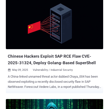
applications to access the SQL servers of targeted organizations,"
Trend Micro security researcher Joseph C Chen said in an analysis
published this week. "The actor also takes advantage of various
known vulnerabilities to exploit public-facing servers." Some of the
other prominent targets of the adversarial collective include
Indonesia, Malaysia, the Philippines, Thailand, and Vietnam. The
cybersecurity company is tracking the intrusion set under the
moniker Earth Lamia , stating the activity shares some degree of
overlap with threat clusters documented by Elastic Security Labs as
REF0657 , Sophos as STAC6451 , and Palo Alto Networks Unit 42 a...
Chinese Hackers Exploit SAP RCE Flaw CVE-
2025-31324, Deploy Golang-Based SuperShell
May 09, 2025
Vulnerability / Industrial Security

A China-linked unnamed threat actor dubbed Chaya_004 has been
observed exploiting a recently disclosed security flaw in SAP
NetWeaver. Forescout Vedere Labs, in a report published Thursday,
said it uncovered a malicious infrastructure likely associated with
the hacking group weaponizing CVE-2025-31324 (CVSS score: 10.0)
since April 29, 2025. CVE-2025-31324 refers to a critical SAP
NetWeaver flaw that allows attackers to achieve remote code