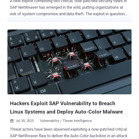
A new exploit combining two critical, now-patched security flaws in
SAP NetWeaver has emerged in the wild, putting organizations at
risk of system compromise and data theft. The exploit in question
chains together CVE-2025-31324 and CVE-2025-42999 to bypass
authentication and achieve remote code execution, SAP security
company Onapsis said . CVE-2025-31324 (CVSS score: 10.0) -
Missing Authorization check in SAP NetWeaver's Visual Composer
development server CVE-2025-42999 (CVSS score: 9.1) - Insecure
Deserialization in SAP NetWeaver's Visual Composer development
server The vulnerabilities were addressed by SAP back in April and
May 2025, but not before they were abused by threat actors as zero-
days since at least March. Multiple ransomware and data extortion
groups, including Qilin, BianLian, and RansomExx, have been
observed weaponizing the flaws , not to mention several China-
nexus espionage crews who have also put them to use in attacks
targeting critical infra...
Hackers Exploit SAP Vulnerability to Breach
Linux Systems and Deploy Auto-Color Malware
Jul 30, 2025
Vulnerability / Threat Intelligence

Threat actors have been observed exploiting a now-patched critical
SAP NetWeaver flaw to deliver the Auto-Color backdoor in an attack