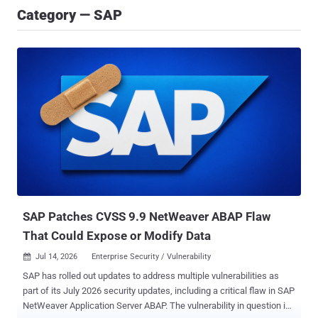
Category — SAP
SAP Patches CVSS 9.9 NetWeaver ABAP Flaw
That Could Expose or Modify Data
Jul 14, 2026
Enterprise Security / Vulnerability

SAP has rolled out updates to address multiple vulnerabilities as
part of its July 2026 security updates, including a critical flaw in SAP
NetWeaver Application Server ABAP. The vulnerability in question is