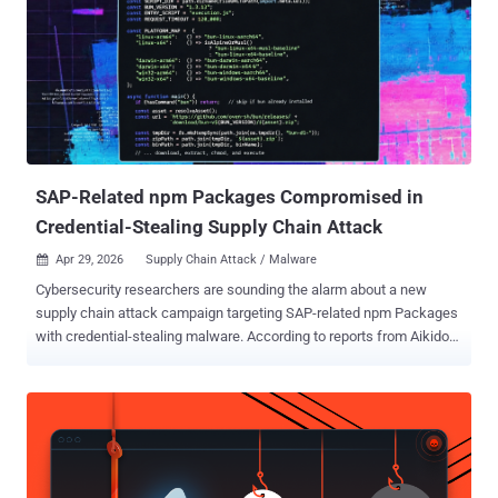
FortiSandbox PaaS WEB UI may allow an unauthenticated attacker
to execute unauthorized commands via specifically crafted HTTP
requests," Fortinet said . The issue impacts the following products
and versions - FortiSandbox 5.0.0 through 5.0.5 (Upgrade to 5.0.6 or
above) FortiSandbox 4.4.0 through 4.4.8 (Upgrade to 4.4.9 or above)
FortiSandbox Cloud 5.0.4 through 5.0.5 (Upgrade to 5.0.6 or above)
FortiSandbox PaaS 5.0.4 through 5.0.5 (Upgrade t...
SAP-Related npm Packages Compromised in
Credential-Stealing Supply Chain Attack
Apr 29, 2026
Supply Chain Attack / Malware

Cybersecurity researchers are sounding the alarm about a new
supply chain attack campaign targeting SAP-related npm Packages
with credential-stealing malware. According to reports from Aikido
Security , Onapsis , OX Security , SafeDep , Socket , StepSecurity ,
and Google-owned Wiz , the campaign – calling itself the Mini Shai-
Hulud – has affected the following packages associated with SAP's
JavaScript and cloud application development ecosystem -
mbt@1.2.48 @cap-js/db-service@2.10.1 @cap-js/postgres@2.2.2
@cap-js/sqlite@2.2.2 "The affected versions introduced new