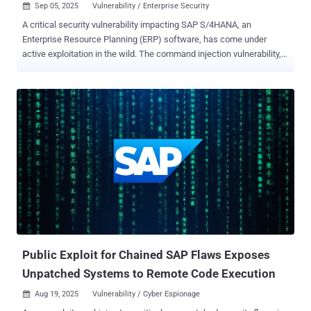
Sep 05, 2025
Vulnerability / Enterprise Security

A critical security vulnerability impacting SAP S/4HANA, an
Enterprise Resource Planning (ERP) software, has come under
active exploitation in the wild. The command injection vulnerability,
tracked as CVE-2025-42957 (CVSS score: 9.9), was fixed by SAP as
part of its monthly updates last month. "SAP S/4HANA allows an
attacker with user privileges to exploit a vulnerability in the function
module exposed via RFC," according to a description of the flaw in
the NIST National Vulnerability Database (NVD). "This flaw enables
the injection of arbitrary ABAP code into the system, bypassing
essential authorization checks. Successful exploration of the
defect could result in a full system compromise of the SAP
environment, subverting the confidentiality, integrity, and availability
of the system. In short, it can permit attackers to modify the SAP
database, create superuser accounts with SAP_ALL privileges,
download password hashes, and alter business processes.
SecurityBri...
Public Exploit for Chained SAP Flaws Exposes
Unpatched Systems to Remote Code Execution
Aug 19, 2025
Vulnerability / Cyber Espionage
