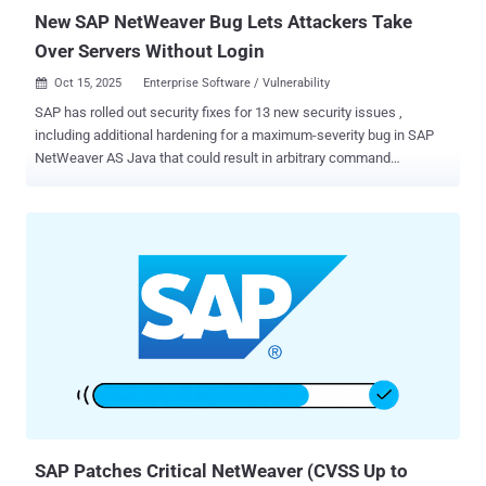
New SAP NetWeaver Bug Lets Attackers Take
Over Servers Without Login
Oct 15, 2025
Enterprise Software / Vulnerability

SAP has rolled out security fixes for 13 new security issues ,
including additional hardening for a maximum-severity bug in SAP
NetWeaver AS Java that could result in arbitrary command
execution. The vulnerability, tracked as CVE-2025-42944, carries a
CVSS score of 10.0. It has been described as a case of insecure
deserialization. "Due to a deserialization vulnerability in SAP
NetWeaver, an unauthenticated attacker could exploit the system
through the RMI-P4 module by submitting a malicious payload to an
open port," according to a description of the flag in CVE.org. "The
deserialization of such untrusted Java objects could lead to arbitrary
OS command execution, posing a high impact to the application's
confidentiality, integrity, and availability." While the vulnerability was
first addressed by SAP last month, security company Onapsis said
the latest fix provides extra safeguards to secure against the risk
posed by deserialization. "The additional...
SAP Patches Critical NetWeaver (CVSS Up to