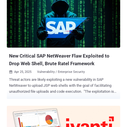
execution (RCE) by uploading web shells through a susceptible
"/developmentserver/metadatauploader" endpoint. The vulnerability
was first flagged by ReliaQuest late last month when it found the
shortcoming being abused in real-world attacks by unknown threat
actors to drop web shells and the Brute Ratel C4 post-exploitation
framework. According to Onapsis, hundreds of SAP systems
globally have fallen victim to attacks spanning industries and
geographies, including energy and utilities, manufacturing, media
and entertainment, oil an...
New Critical SAP NetWeaver Flaw Exploited to
Drop Web Shell, Brute Ratel Framework
Apr 25, 2025
Vulnerability / Enterprise Security

Threat actors are likely exploiting a new vulnerability in SAP
NetWeaver to upload JSP web shells with the goal of facilitating
unauthorized file uploads and code execution. "The exploitation is
likely tied to either a previously disclosed vulnerability like CVE-
2017-9844 or an unreported remote file inclusion (RFI) issue,"
ReliaQuest said in a report published this week. The cybersecurity
company said the possibility of a zero-day stems from the fact that
several of the impacted systems were already running the latest