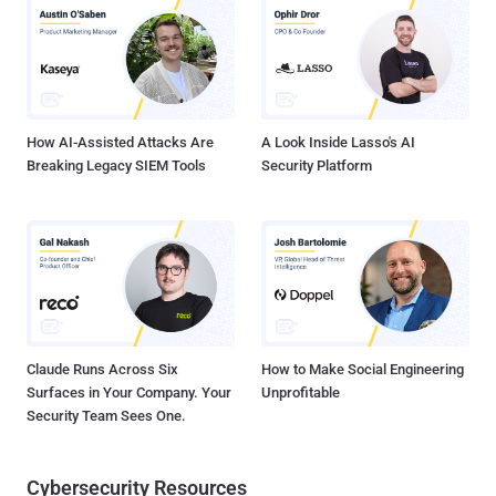
security update and prior. They have been addressed in EPM 2024
January-2025 Security Update and EPM 2022 SU6 January-2025
Security Update. Horizon3.ai security researcher Zach Hanley has
been credited with discovering and reporting all four vulnerabilities
in question. Also patched by Ivanti are multiple high-severity bugs in
Avalanche vers...
How AI-Assisted Attacks Are
A Look Inside Lasso's AI
Breaking Legacy SIEM Tools
Security Platform
Claude Runs Across Six
How to Make Social Engineering
Surfaces in Your Company. Your
Unprofitable
Security Team Sees One.
Cybersecurity Resources