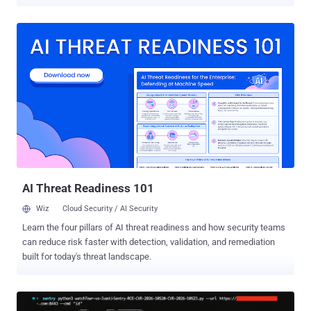
CVE-2026-44747 (CVSS score: 9.9), an out-of-bounds write flaw that
allows an authenticated attacker to leverage logical errors in
memory management to cause a memory corruption that could lead
to unauthorized data access, modification, or system unavailability.
"As a temporary workaround the note proposes to disable all ICF
nodes with a specific property in transaction SICF," SAP security firm
Onapsis said . "Since the workaround will disable opening
transactions in SAP GUI for HTML, it is not an option for all
customers and it is strongly recommended to install the patching
ABAP Kernel version." Also addressed by SAP are two other critical
vulnerabilities - CVE-2026-27690 (CVSS score: 9.1) - An HTTP
request/response smuggling flaw in SAP Approuter...
AI Threat Readiness 101
Wiz
Cloud Security / AI Security
Learn the four pillars of AI threat readiness and how security teams
can reduce risk faster with detection, validation, and remediation
built for today's threat landscape.