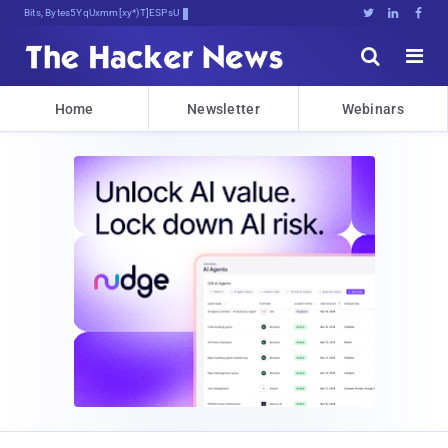
Bits, Bytes, and Breaking News





Home
Newsletter
Webinars