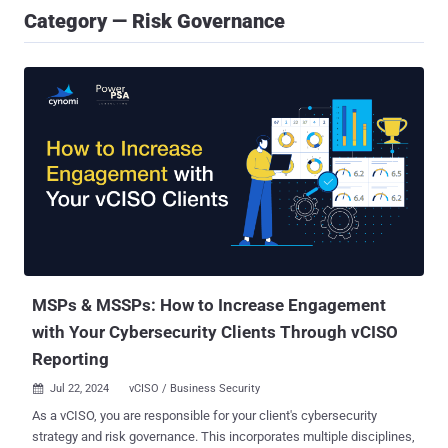
Category — Risk Governance
MSPs & MSSPs: How to Increase Engagement
with Your Cybersecurity Clients Through vCISO
Reporting
Jul 22, 2024
vCISO / Business Security

As a vCISO, you are responsible for your client's cybersecurity
strategy and risk governance. This incorporates multiple disciplines,