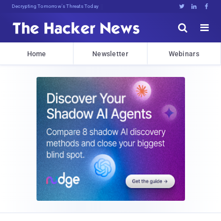
Decrypting Tomorrow's Threats Today





Home
Newsletter
Webinars