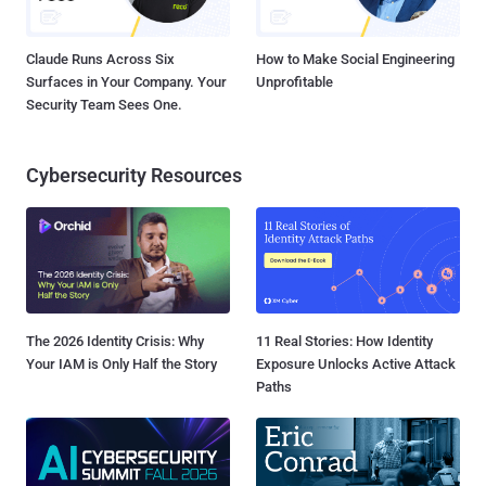
Claude Runs Across Six
How to Make Social Engineering
Surfaces in Your Company. Your
Unprofitable
Security Team Sees One.
Cybersecurity Resources
The 2026 Identity Crisis: Why
11 Real Stories: How Identity
Your IAM is Only Half the Story
Exposure Unlocks Active Attack
Paths