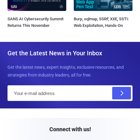
SANS AI Cybersecurity Summit
Burp, sqlmap, SSRF, XXE, SSTI:
Returns This November
Web Exploitation, Hands-On
Get the Latest News in Your Inbox
Get the latest news, expert insights, exclusive resources, and
strategies from industry leaders, all for free.
E
m
a
i
l
Connect with us!