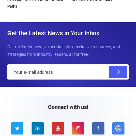
Paths
Get the Latest News in Your Inbox
Get the latest news, expert insights, exclusive resources, and
strategies from industry leaders, all for free.
E
m
a
i
l
Connect with us!




