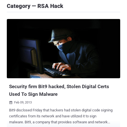
Category — RSA Hack
Security firm Bit9 hacked, Stolen Digital Certs
Used To Sign Malware
Feb 09, 2013

Bit9 disclosed Friday that hackers had stolen digital code signing
certificates from its network and have utilized it to sign
malware. Bit9, a company that provides software and network