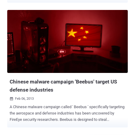
security services to the U.S. government and at least 30 Fortune 100
firms. " As a result, a malicious third party was able to illegally gain
temporary access to one of our digital code-signing certificates that
they then used to illegitimately sign malware ," Bit9 Chief Executive
Patrick Morley said in a blog post . The attackers then sent signed
malware to at least three of Bit9's customers, although Bit9 isn't
saying which customers were affected or to what extent. " Since we
discovered this issue, we have been working closely with all of our
customers to ensure they are no longer vulnerable to malware
associated with the affected certificate ." and company said it has
resolved the issue. It is not the first time that hackers have
breached a security firm as part of a ...
Chinese malware campaign 'Beebus' target US
defense industries
Feb 06, 2013

A Chinese malware campaign called ' Beebus ' specifically targeting
the aerospace and defense industries has been uncovered by
FireEye security researchers. Beebus is designed to steal
information, and begins its infiltration, as so many attacks do, with
spear-phishing emails. Operation Beebus very related to Operation