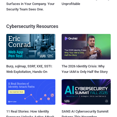
Surfaces in Your Company. Your
Unprofitable
Security Team Sees One.
Cybersecurity Resources
Burp, sqlmap, SSRF, XXE, SSTI:
The 2026 Identity Crisis: Why
Web Exploitation, Hands-On
Your IAM is Only Half the Story
11 Real Stories: How Identity
SANS AI Cybersecurity Summit
Exposure Unlocks Active Attack
Returns This November