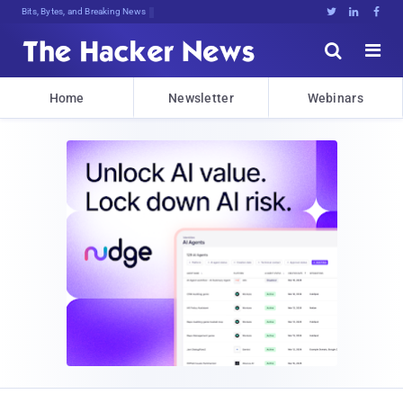
Bits, Bytes, and Breaking News





Home
Newsletter
Webinars