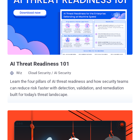
encrypted U.S. data now and decrypt it later, once a large-scale
quantum machine exists, the risk is known as "harvest now, decrypt
later" . The order describes that risk directly and pulls the
government's PQC timeline forward by four to five years. The prior
government-wide target, set by the 2022 National Security
Memorandum 10, ran to 2035. The two deadlines line up with the
standards NIST finalized in August 2024 . Key establishment uses
FIPS 203, the ML-KEM algorithm formerly called CRYSTALS-Kyber.
D...
AI Threat Readiness 101
Wiz
Cloud Security / AI Security
Learn the four pillars of AI threat readiness and how security teams
can reduce risk faster with detection, validation, and remediation
built for today's threat landscape.