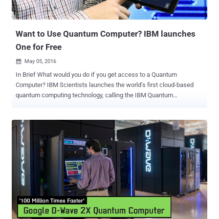
QUESS satellite will help China perform unprecedented levels of
experiments in quantum communication by sending entangled
photons from the satellite...
Want to Use Quantum Computer? IBM launches
One for Free
May 05, 2016

In Brief What would you do if you get access to a Quantum
Computer? IBM Scientists launches the world’s first cloud-based
quantum computing technology, calling the IBM Quantum
Experience, for anyone to use. It is an online simulator that lets
anyone run algorithms and experiments on the company's five-qubit
quantum computer. Quantum computers are expected to take the
computing technology to the highest level, but it is an experimental
and enormously complex technology that Google and NASA are
working on and is just a dream for general users to play with. Hold
on! IBM is trying to make your dream a reality. IBM just made its new
quantum computing project online ( with tutorials ), making it
available for free to anyone interested in playing with it. Quantum
Computers — Now A Reality! The technology company said on
Wednesday that it is giving the world access to one of its quantum
computing processors, which is yet an experimental technology that