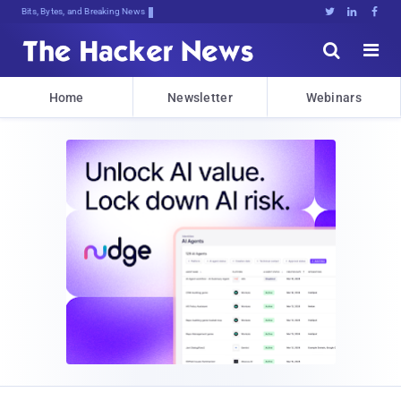
Bits, Bytes, and Breaking News





Home
Newsletter
Webinars