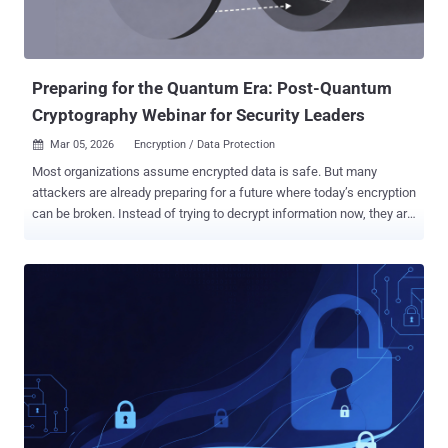
Preparing for the Quantum Era: Post-Quantum
Cryptography Webinar for Security Leaders
Mar 05, 2026
Encryption / Data Protection

Most organizations assume encrypted data is safe. But many
attackers are already preparing for a future where today’s encryption
can be broken. Instead of trying to decrypt information now, they are
collecting encrypted data and storing it so it can be decrypted later
using quantum computers. This tactic—known as “harvest now,
decrypt later” —means sensitive data transmitted today could
become readable years from now once quantum capabilities
mature. Security leaders who want to understand this risk and how
to prepare can explore it in detail in the upcoming webinar on Post-
Quantum Cryptography best practices , where experts will explain
practical ways organizations can begin protecting data before
quantum decryption becomes possible. Why Post-Quantum
Cryptography Matters Quantum computing is advancing quickly, and
most modern encryption algorithms, such as RSA and ECC, will not