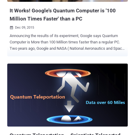
has the potential...
It Works! Google's Quantum Computer is '100
Million Times Faster' than a PC
Dec 09, 2015

Announcing the results of its experiment, Google says Quantum
Computer is More than 100 Million times faster than a regular PC.
Two years ago, Google and NASA ( National Aeronautics and Space
Administration ) bought a D-Wave 2X quantum computer , which
they have been experimenting at the U.S. space agency's Ames
Research Center in Mountain View, California for the past two years.
The goal is to create a better way to solve highly complex problems
in seconds rather than years. Also Read: Fastest Operating System
for Quantum Computing Developed By Researchers Now, a Google's
Quantum AI team appears to have announced the results of its
latest test on D-Wave 2X quantum computer, demonstrating that
quantum annealing can outperform simulated annealing by over 108
times – that is 100,000,000 times faster . What is Quantum
Computers? Quantum computers can theoretically be so much
faster because they take advantage of quantum mechanics. While
tradition...