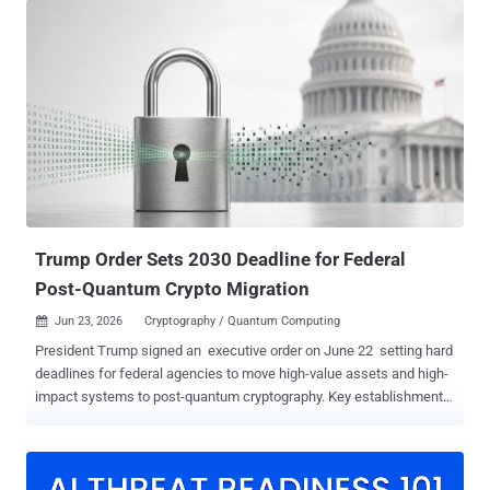
how organizations protect their data. Ciphertext and credentials
captured by attackers can now be stored and decrypted as soon as
quantum computing catches up. How urgent is quantum-resistant
cryptography? The Global Risk Institute’s 2025 Quantum Threat
Timeline report shows that surveyed security specialists believe a
cryptographically relevant quantum computer is likely to be available
within 15 years, with 51-70% indicating so. The threat dates back to
1994, when Peter Shor proved that a powerful quantum computer
could efficiently factor large numbers and compute discrete
logarithms. However, Shor’s algorithm applies to public-key
cryptography, posing no meani...
Trump Order Sets 2030 Deadline for Federal
Post-Quantum Crypto Migration
Jun 23, 2026
Cryptography / Quantum Computing

President Trump signed an executive order on June 22 setting hard
deadlines for federal agencies to move high-value assets and high-
impact systems to post-quantum cryptography. Key establishment
must move by December 31, 2030; digital signatures by December
31, 2031. EO 14409 leaves national security systems on a separate
track. The deadlines matter because of a threat that does not need
a working quantum computer today. Adversaries can collect