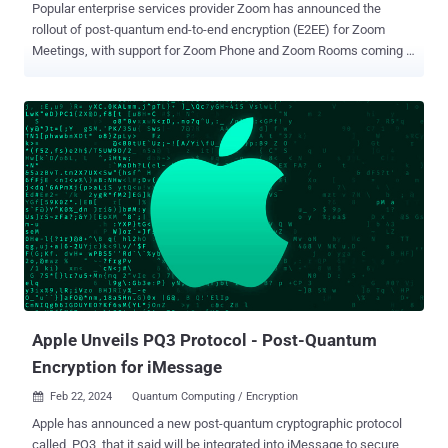
Popular enterprise services provider Zoom has announced the
rollout of post-quantum end-to-end encryption (E2EE) for Zoom
Meetings, with support for Zoom Phone and Zoom Rooms coming in
the future. "As adversarial threats become more sophisticated, so
does the need to safeguard user data," the company said in a
statement. "With the launch of post-quantum E2EE, we are doubling
down on security and providing leading-edge features for users to
help protect their data." Zoom's post-quantum E2EE uses Kyber-768
, which aims at security roughly equivalent to AES-192. Kyber was
chosen by the U.S. Department of Commerce's National Institute of
Standards and Technology (NIST) in July 2022 as the quantum-
resistant cryptographic algorithm for general encryption. However,
for post-quantum E2EE to be enabled by default, it requires all
meeting participants to be on Zoom desktop or mobile app version
6.0.10 or higher. In the e...
Apple Unveils PQ3 Protocol - Post-Quantum
Encryption for iMessage
Feb 22, 2024
Quantum Computing / Encryption

Apple has announced a new post-quantum cryptographic protocol
called PQ3 that it said will be integrated into iMessage to secure