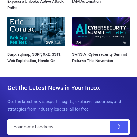
Exposure Unlocks Active Attack
IAM Automation
Paths
Burp, sqlmap, SSRF, XXE, SSTI:
SANS AI Cybersecurity Summit
Web Exploitation, Hands-On
Returns This November
Get the Latest News in Your Inbox
Get the latest news, expert insights, exclusive resources, and
strategies from industry leaders, all for free.
E
m