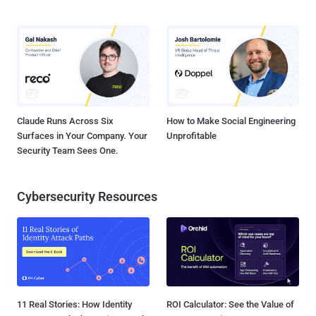
Claude Runs Across Six
How to Make Social Engineering
Surfaces in Your Company. Your
Unprofitable
Security Team Sees One.
Cybersecurity Resources
11 Real Stories: How Identity
ROI Calculator: See the Value of