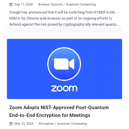
Sep 17, 2024
Browser Security / Quantum Computing

Google has announced that it will be switching from KYBER to ML-
KEM in its Chrome web browser as part of its ongoing efforts to
defend against the risk posed by cryptographically relevant quantum
computers ( CRQCs ). "Chrome will offer a key share prediction for
hybrid ML-KEM (codepoint 0x11EC)," David Adrian, David Benjamin,
Bob Beck, and Devon O'Brien of the Chrome Team said . "The
PostQuantumKeyAgreementEnabled flag and enterprise policy will
apply to both Kyber and ML-KEM." The changes are expected to take
effect in Chrome version 131, which is on track for release in early
November 2024. Google noted that the two hybrid post-quantum key
exchange approaches are essentially incompatible with each other,
prompting it to abandon KYBER. "The changes to the final version of
ML-KEM make it incompatible with the previously deployed version
of Kyber," the company said. "As a result, the codepoint in TLS for
hybrid post-quantum key exchange is ch...
Zoom Adopts NIST-Approved Post-Quantum
End-to-End Encryption for Meetings
May 22, 2024
Encryption / Quantum Computing
