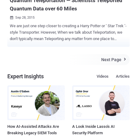
Quantum Teleportation — Scientists Teleported
Quantum Data over 60 Miles
Sep 28, 2015

We are just one step closer to creating a Harry Potter or ‘ Star Trek ’-
style Transporter. However, When we talk about Teleportation, we
don't typically mean Teleporting any matter from one place to
another as in the Science-fiction Movies. Rather, Teleportation
involves capturing the essential information about something — its "
quantum state ", to recreate it exactly someplace else. A month ago,
Next Page

The Hacker News had reported the battle between Quantum
computers and Encryption . Now, with the development of
Expert Insights
Videos
Articles
technology, the NIST Scientists have set a new record in the field of
“ Quantum Teleportation ”, as they successfully Teleported a small
amount of data ( called ‘qubit’ ) inside light particles over a distance
of 60 miles ( 100 km ) through a network of optical fiber.
Teleportation enables transfer of ‘ Quantum state ’ of a Photon to
another Photon in the same state residing remotely at a far-off
distance. This Record being farthest than t...
How AI-Assisted Attacks Are
A Look Inside Lasso's AI
Breaking Legacy SIEM Tools
Security Platform