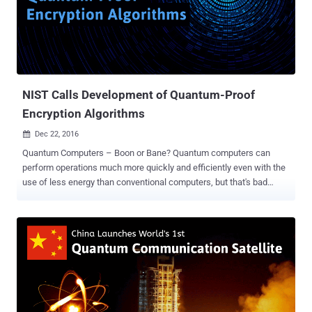
Labs Prize is an opportunity for innovators around the world to
collaborate with world-renowned Nokia Bell Labs researchers and
transform their ideas into prototypes of the future. What kind of
ideas are we talking about? Big, bold, and bordering on audacious,
they should have far-reaching, humanity-changing implications.
Previous...
NIST Calls Development of Quantum-Proof
Encryption Algorithms
Dec 22, 2016

Quantum Computers – Boon or Bane? Quantum computers can
perform operations much more quickly and efficiently even with the
use of less energy than conventional computers, but that's bad
news for encryption — a process which scrambles data according
to a massively complex mathematical code. In theory, quantum
computers can break almost all the existing encryption algorithms
used on the Internet today due to their immense computing power.
Quantum computers are not just in theories; they're becoming a
reality. With countries like China that holds the top two position in
the world's most powerful supercomputers (Sunway TaihuLight and
Tianhe-2), followed by the United States' Titan, the day is not far