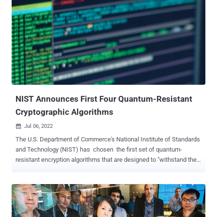
Commerce's National Institute of Standards and Technology (NIST).
"Ran on a single core, the appended Magma code breaks the
Microsoft SIKE challenges $IKEp182 and $IKEp217 in about 4
minutes and 6 minutes, respectively," KU Leuven researchers
Wouter Castryck and Thomas Decru said in a new paper. "A run on
the SIKEp434 parameters, previously believed to meet NIST's
quantum security level 1, took about 62 minutes, again on a single
core." The code was executed on an Intel Xeon CPU E5-2630v2 ...
NIST Announces First Four Quantum-Resistant
Cryptographic Algorithms
Jul 06, 2022

The U.S. Department of Commerce's National Institute of Standards
and Technology (NIST) has chosen the first set of quantum-
resistant encryption algorithms that are designed to "withstand the
assault of a future quantum computer." The post-quantum
cryptography ( PQC ) technologies include the CRYSTALS-Kyber
algorithm for general encryption, and CRYSTALS-Dilithium ,
FALCON , and SPHINCS+ for digital signatures. "Three of the
selected algorithms are based on a family of math problems called