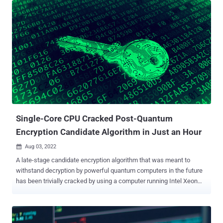
ARM Cortex-M4 CPU," Elena Dubrova, Kalle Ngo, and Joel Gärtner of
KTH Royal Institute of Technology said in a paper. CRYSTALS-
Kyber is one of four post-quantum algorithms selected by the U.S.
National Institute of Standards and Technology (NIST) after a
rigorous multi-year effort to identify a set of next-generation
encryption standards that can withstand huge leaps in computing
power. A side-channel attack, as the name implies, involves
extracting secrets from a cryptosystem through measurement and
analysis of physical parameters. Some examples of such
parameters include supply current, execution time, and
electromagnetic emission. ...
Single-Core CPU Cracked Post-Quantum
Encryption Candidate Algorithm in Just an Hour
Aug 03, 2022

A late-stage candidate encryption algorithm that was meant to
withstand decryption by powerful quantum computers in the future
has been trivially cracked by using a computer running Intel Xeon
CPU in an hour's time. The algorithm in question is SIKE — short for
Supersingular Isogeny Key Encapsulation — which made it to the
fourth round of the Post-Quantum Cryptography (PQC)
standardization process initiated by the U.S. Department of