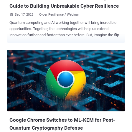
Guide to Building Unbreakable Cyber Resilience
Sep 17, 2025
Cyber Resilience / Webinar

Quantum computing and AI working together will bring incredible
opportunities. Together, the technologies will help us extend
innovation further and faster than ever before. But, imagine the flip
side, waking up to news that hackers have used a quantum
computer to crack your company's encryption overnight, exposing
your most sensitive data, rendering much of it untrustworthy. And
with your sensitive data exposed, where does that leave trust from
your customers? And the cost to mitigate - if that is even possible
with your outdated pre-quantum systems? According to IBM, cyber
breaches are already hitting businesses with an average of $4.44
million per incident, and as high as $10.22 million in the US, but with
quantum and AI working simultaneously, experts warn it could go
much higher. In 2025, nearly two-thirds of organizations see
quantum computing as the biggest cybersecurity threat looming in
the next 3-5 years, while 93% of security leaders are prepping for
daily AI-driven a...
Google Chrome Switches to ML-KEM for Post-
Quantum Cryptography Defense