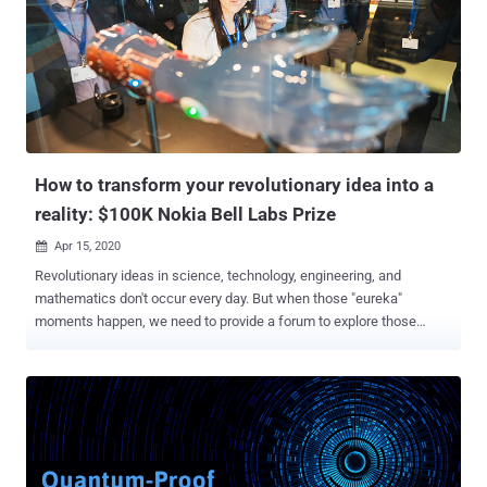
structured lattices, while SPHINCS+ uses hash functions," NIST,
which kicked off the standardization process in January 2017, said
in a statement. Cryptography, which underpins the security of
information in modern computer networks, derives its strength from
the difficulty of solving mathematical problems — e.g., factoring
large composite integers — using traditional computers. Quantum
computers, should they mature enough, pose a ...
How to transform your revolutionary idea into a
reality: $100K Nokia Bell Labs Prize
Apr 15, 2020

Revolutionary ideas in science, technology, engineering, and
mathematics don't occur every day. But when those "eureka"
moments happen, we need to provide a forum to explore those
ideas, judge them on their merits, and distinguish the extraordinary
from the merely good. Once a year, Nokia Bell Labs makes that
forum a reality, where robust proposals that have the potential to
revolutionize the future of human experience are presented and
debated. If you think your idea could be one of them, the Nokia Bell
Labs Prize is for you. Solving challenges that connect humans,
systems, things, infrastructure, or processes, the 2020 Nokia Bell