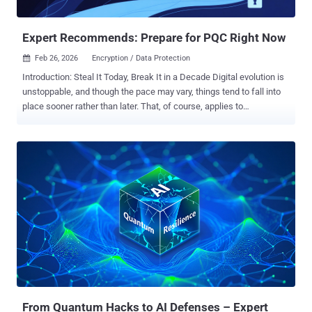
remain secure forever. For organizations that must keep data
confidential for many years—financial r...
Expert Recommends: Prepare for PQC Right Now
Feb 26, 2026
Encryption / Data Protection

Introduction: Steal It Today, Break It in a Decade Digital evolution is
unstoppable, and though the pace may vary, things tend to fall into
place sooner rather than later. That, of course, applies to
adversaries as well. The rise of ransomware and cyber extortion
generated funding for a complex and highly professional criminal
ecosystem. The era of the cloud brought general availability of
almost infinite amounts of storage. So there is literally nothing that
stops criminals from stealing and trafficking heaps of data, be it
encrypted or not. Patient adversaries are employing a "Harvest Now,
Decrypt Later" (HNDL) strategy. They are quietly accumulating
encrypted data with the intention of decrypting it later using
quantum computers. Any data requiring long-term security, such as
trade secrets or classified designs, is vulnerable because its
lifespan will inevitably outlive its current encryption. Therefore, it is
crucial that organizations begin planning their PQC migrati...
From Quantum Hacks to AI Defenses – Expert