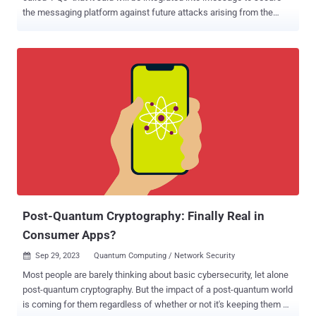
the messaging platform against future attacks arising from the
threat of a practical quantum computer. "With compromise-resilient
encryption and extensive defenses against even highly
sophisticated quantum attacks, PQ3 is the first messaging protocol
to reach what we call Level 3 security — providing protocol
protections that surpass those in all other widely deployed
messaging apps," Apple said . The iPhone maker described the
protocol as "groundbreaking," "state-of-the-art," and as having the
"strongest security properties" of any cryptographic convention
deployed at scale. PQ3 is the latest security guardrail erected by
Apple in iMessage after it switched from RSA to Elliptic Curve
cryptography ( ECC ), and by protecting encryption keys on devices
with the Secure Enclave in 2019. While the current algorith...
Post-Quantum Cryptography: Finally Real in
Consumer Apps?
Sep 29, 2023
Quantum Computing / Network Security

Most people are barely thinking about basic cybersecurity, let alone
post-quantum cryptography. But the impact of a post-quantum world
is coming for them regardless of whether or not it's keeping them up