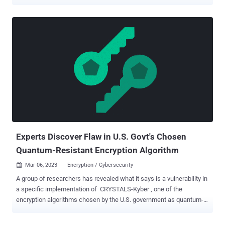
tonight. Today, many rely on encryption in their daily lives to protect
their fundamental digital privacy and security, whether for
messaging friends and family, storing files and photos, or simply
browsing the web. The question experts have been asking for a long
time, with their eye on the advances in quantum computing, is, "How
long before these defenses fail?" The ticking clock of quantum
computing One set of researchers is already sounding the alarms,
claiming that they've found a way to break 2048-bit RSA encryption
with a quantum computer. While the claims may be premature, they
hint toward a scary future that is perhaps closer than we once
thought. Breaking RSA encryption would represent a massive
privacy and security vulnerability for virtually every...
Experts Discover Flaw in U.S. Govt's Chosen
Quantum-Resistant Encryption Algorithm
Mar 06, 2023
Encryption / Cybersecurity

A group of researchers has revealed what it says is a vulnerability in
a specific implementation of CRYSTALS-Kyber , one of the
encryption algorithms chosen by the U.S. government as quantum-
resistant last year. The exploit relates to "side-channel attacks on up
to the fifth-order masked implementations of CRYSTALS-Kyber in