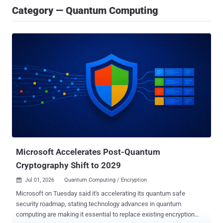
Category — Quantum Computing
Microsoft Accelerates Post-Quantum
Cryptography Shift to 2029
Jul 01, 2026
Quantum Computing / Encryption

Microsoft on Tuesday said it's accelerating its quantum safe
security roadmap, stating technology advances in quantum
computing are making it essential to replace existing encryption