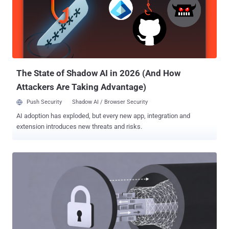
The State of Shadow AI in 2026 (And How
Attackers Are Taking Advantage)
Push Security
Shadow AI / Browser Security
AI adoption has exploded, but every new app, integration and
extension introduces new threats and risks.