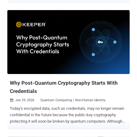
standards sooner than previously expected. "Advances in quantum
research and development have shifted the risk horizon," Mark
Russinovich, chief technology officer of Microsoft Azure, said . "We
believe cryptographically relevant quantum computers could arrive
sooner than previously expected – and the work required to prepare
is significant, so organizations need to start now." To that end, the
Windows maker is speeding up the Microsoft Quantum Safe
Program ( QSP ) timeline with the goal of transitioning critical
products and services to post-quantum cryptography (PQC) by 2029.
The company is also planning to incorporate PQC requirements into
its Secure Future Initiative ( SFI ). Some key focus areas include
upgrading network cryptography by adopting TLS 1.3, building
crypt...
Why Post-Quantum Cryptography Starts With
Credentials
Jun 29, 2026
Quantum Computing / Non-Human Identity

Today’s encrypted data, such as credentials, may no longer remain
confidential in the future because the public-key cryptography
protecting it will soon be broken by quantum computers. Although
no machine today can break elliptic curve cryptography or RSA,
quantum hardware is advancing rapidly and will inevitably change