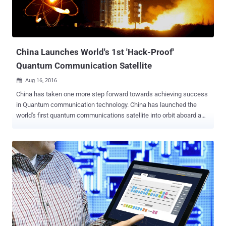
when Quantum computers will work on an industrial scale. Although
it's hard to move quantum computing to an industrial scale, it has
become a matter of concern for the United States' National Institute
of Standards and Technology (NIST) over the fact that...
China Launches World's 1st 'Hack-Proof'
Quantum Communication Satellite
Aug 16, 2016

China has taken one more step forward towards achieving success
in Quantum communication technology. China has launched the
world's first quantum communications satellite into orbit aboard a
Long March-2D rocket earlier today in order to test the fundamental
laws of quantum mechanics at space. 'Hack-Proof'
Communications System The satellite, dubbed Quantum Science
Satellite, is designed to develop a ' Hack-Proof ' communications
system in this age of global electronic surveillance and cyber
attacks by transmitting uncrackable encryption keys from space to
the ground. The 600-plus-kilogram Quantum Science Satellite ,
better known as Quantum Experiments at Space Scale (QUESS)
satellite, took off from the Jiuquan Satellite Launch Center in Gobi
Desert at 1:40 AM local time on a 2-year mission on Tuesday. The