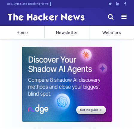
Bits, Bytes, and Breaking News





Home
Newsletter
Webinars