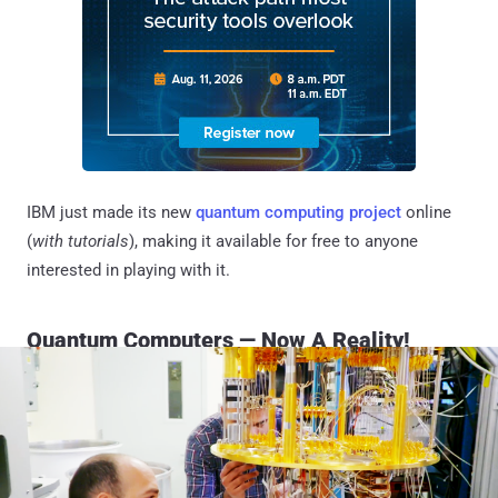
IBM just made its new
quantum computing project
online
(
with tutorials
), making it available for free to anyone
interested in playing with it.
Quantum Computers — Now A Reality!