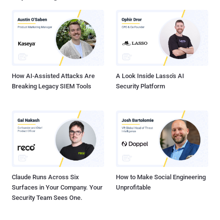
How AI-Assisted Attacks Are
A Look Inside Lasso's AI
Breaking Legacy SIEM Tools
Security Platform
Claude Runs Across Six
How to Make Social Engineering
Surfaces in Your Company. Your
Unprofitable
Security Team Sees One.