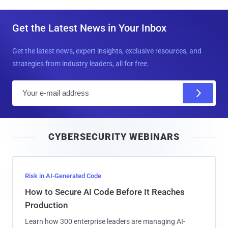
Get the Latest News in Your Inbox
Get the latest news, expert insights, exclusive resources, and
strategies from industry leaders, all for free.
E
m
a
i
CYBERSECURITY WEBINARS
l
Risk in AI-Generated Code
How to Secure AI Code Before It Reaches
Production
Learn how 300 enterprise leaders are managing AI-