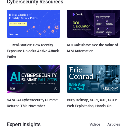
Cybersecurity Resources
11 Real Stories: How Identity
ROI Calculator: See the Value of
Exposure Unlocks Active Attack
IAM Automation
Paths
SANS AI Cybersecurity Summit
Burp, sqlmap, SSRF, XXE, SSTI:
Returns This November
Web Exploitation, Hands-On
Expert Insights
Videos
Articles