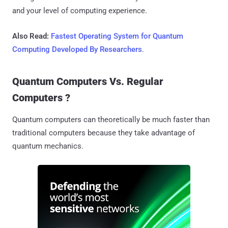
and your level of computing experience.
Also Read:
Fastest Operating System for Quantum
Computing Developed By Researchers
.
Quantum Computers Vs. Regular
Computers ?
Quantum computers can theoretically be much faster than
traditional computers because they take advantage of
quantum mechanics.