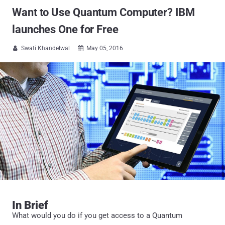
Want to Use Quantum Computer? IBM
launches One for Free
Swati Khandelwal
May 05, 2016


In Brief
What would you do if you get access to a Quantum