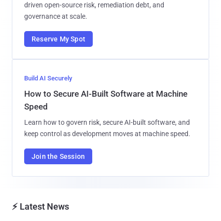
driven open-source risk, remediation debt, and
governance at scale.
Reserve My Spot
Build AI Securely
How to Secure AI-Built Software at Machine
Speed
Learn how to govern risk, secure AI-built software, and
keep control as development moves at machine speed.
Join the Session
⚡ Latest News