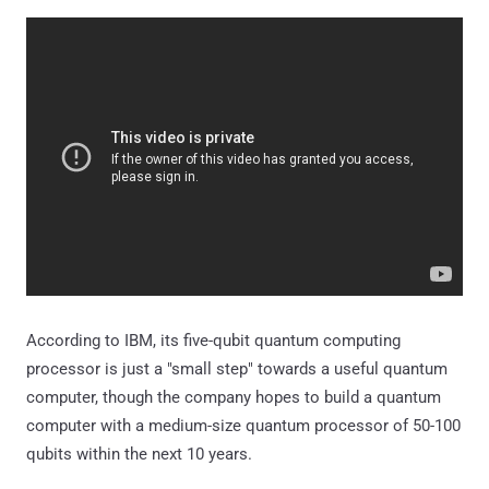
According to IBM, its five-qubit quantum computing
processor is just a "small step" towards a useful quantum
computer, though the company hopes to build a quantum
computer with a medium-size quantum processor of 50-100
qubits within the next 10 years.