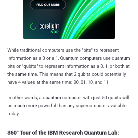
While traditional computers use the "bits" to represent
information as a 0 or a 1, Quantum computers use quantum
bits or "qubits" to represent information as a 0, 1, or both at
the same time. This means that 2 qubits could potentially
have 4 values at the same time: 00, 01, 10, and 11.
In other words, a quantum computer with just 50 qubits will
be much more powerful than any supercomputer available
today.
360° Tour of the IBM Research Quantum Lab: