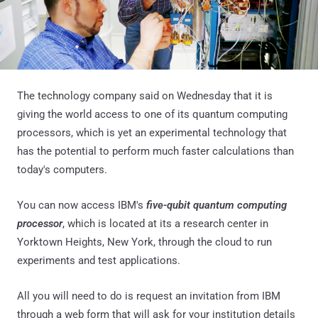
The technology company said on Wednesday that it is
giving the world access to one of its quantum computing
processors, which is yet an experimental technology that
has the potential to perform much faster calculations than
today's computers.
You can now access IBM's
five-qubit quantum computing
processor
, which is located at its a research center in
Yorktown Heights, New York, through the cloud to run
experiments and test applications.
All you will need to do is request an invitation from IBM
through a web form that will ask for your institution details