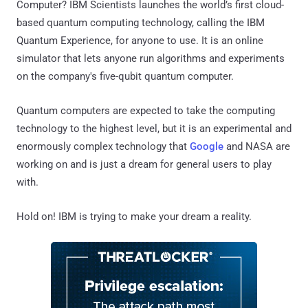
Computer? IBM Scientists launches the world’s first cloud-
based quantum computing technology, calling the IBM
Quantum Experience, for anyone to use. It is an online
simulator that lets anyone run algorithms and experiments
on the company's five-qubit quantum computer.
Quantum computers are expected to take the computing
technology to the highest level, but it is an experimental and
enormously complex technology that
Google
and NASA are
working on and is just a dream for general users to play
with.
Hold on! IBM is trying to make your dream a reality.