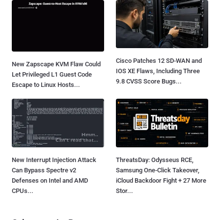
Cisco Patches 12 SD-WAN and
New Zapscape KVM Flaw Could
IOS XE Flaws, Including Three
Let Privileged L1 Guest Code
9.8 CVSS Score Bugs...
Escape to Linux Hosts...
New Interrupt Injection Attack
ThreatsDay: Odysseus RCE,
Can Bypass Spectre v2
Samsung One-Click Takeover,
Defenses on Intel and AMD
iCloud Backdoor Fight + 27 More
CPUs...
Stor...