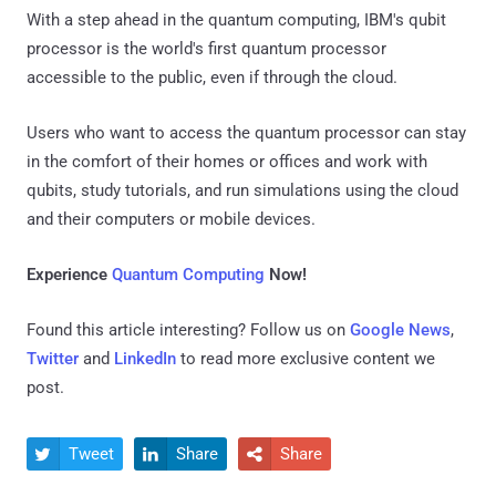
With a step ahead in the quantum computing, IBM's qubit
processor is the world's first quantum processor
accessible to the public, even if through the cloud.
Users who want to access the quantum processor can stay
in the comfort of their homes or offices and work with
qubits, study tutorials, and run simulations using the cloud
and their computers or mobile devices.
Experience
Quantum Computing
Now!
Found this article interesting? Follow us on
Google News
,
Twitter
and
LinkedIn
to read more exclusive content we
post.
Tweet
Share
Share


