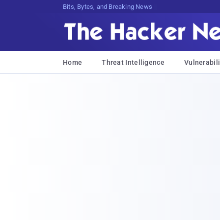
Bits, Bytes, and Breaking News
Home
Threat Intelligence
Vulnerabili