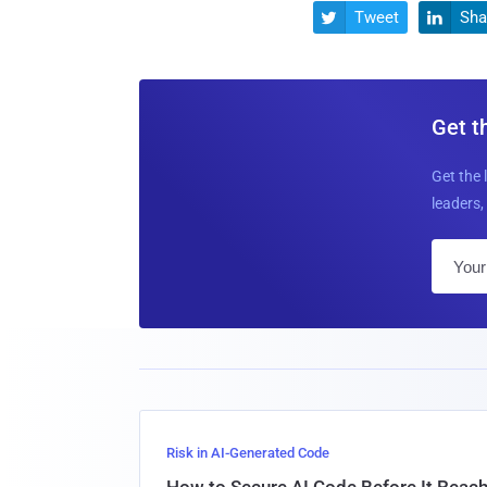
Tweet
Sha


Get t
Get the 
leaders, 
Risk in AI-Generated Code