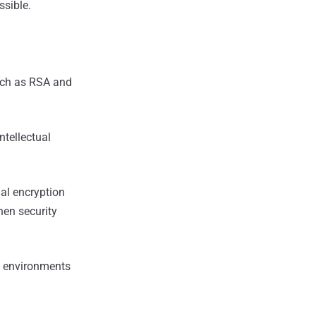
sible.
uch as RSA and
ntellectual
al encryption
hen security
l environments