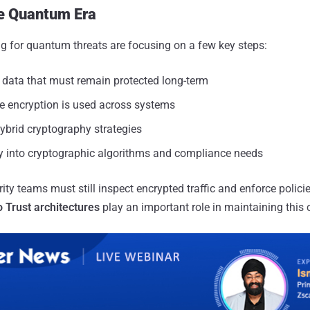
he Quantum Era
g for quantum threats are focusing on a few key steps:
e data that must remain protected long-term
 encryption is used across systems
ybrid cryptography strategies
ity into cryptographic algorithms and compliance needs
ity teams must still inspect encrypted traffic and enforce policie
 Trust architectures
play an important role in maintaining this c