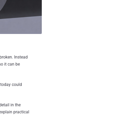
broken. Instead
o it can be
 today could
etail in the
explain practical