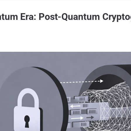
antum Era: Post-Quantum Crypto