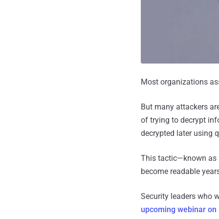
Most organizations as
But many attackers are
of trying to decrypt in
decrypted later using
This tactic—known as
become readable years
Security leaders who wa
upcoming webinar on 