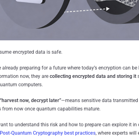
sume encrypted data is safe.
 already preparing for a future where today’s encryption can be 
formation now, they are
collecting encrypted data and storing it
s
 quantum computers.
“harvest now, decrypt later”
—means sensitive data transmitted
 from now once quantum capabilities mature.
nt to understand this risk and how to prepare can explore it in d
Post-Quantum Cryptography best practices
, where experts will 