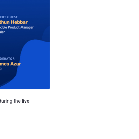
during the
live