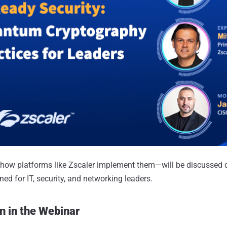
how platforms like Zscaler implement them—will be discussed 
ed for IT, security, and networking leaders.
n in the Webinar