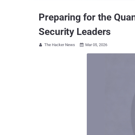
Preparing for the Qu
Security Leaders
The Hacker News
Mar 05, 2026

