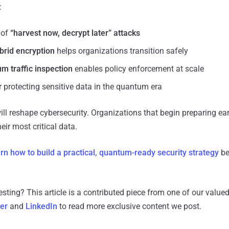
:
 of
“harvest now, decrypt later” attacks
rid encryption
helps organizations transition safely
m traffic inspection
enables policy enforcement at scale
r protecting sensitive data in the quantum era
 reshape cybersecurity. Organizations that begin preparing early
eir most critical data.
arn how to build a practical, quantum-ready security strategy
be
resting?
This article is a contributed piece from one of our valued
ter
and
LinkedIn
to read more exclusive content we post.