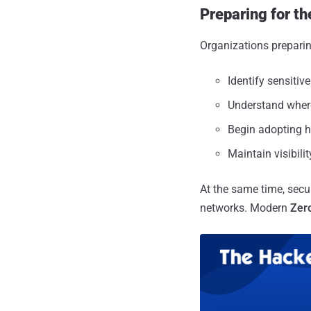
Preparing for t
Organizations preparin
Identify sensitiv
Understand where
Begin adopting h
Maintain visibil
At the same time, secur
networks. Modern
Zero