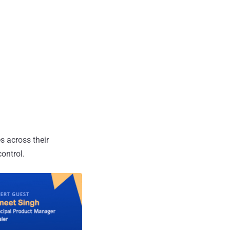
s across their
ontrol.