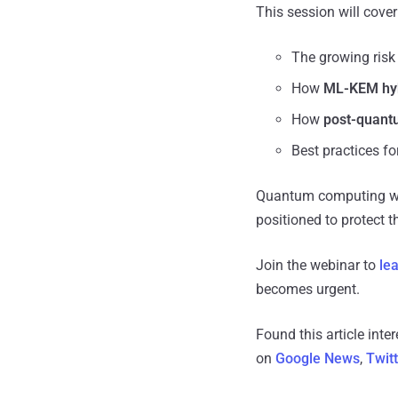
This session will cover
The growing risk
How
ML-KEM hyb
How
post-quantu
Best practices fo
Quantum computing will
positioned to protect th
Join the webinar to
le
becomes urgent.
Found this article inte
on
Google News
,
Twit