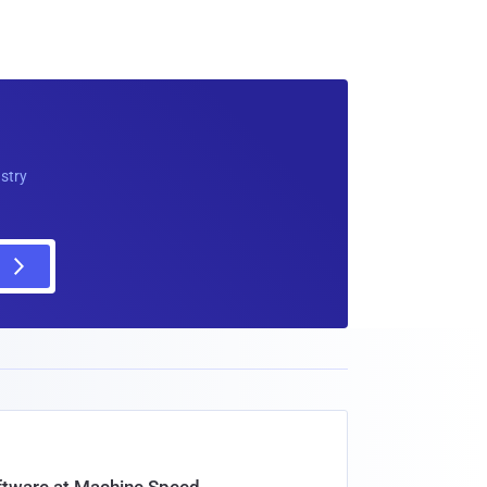
ustry