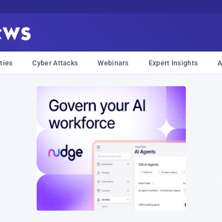
ties
Cyber Attacks
Webinars
Expert Insights
A