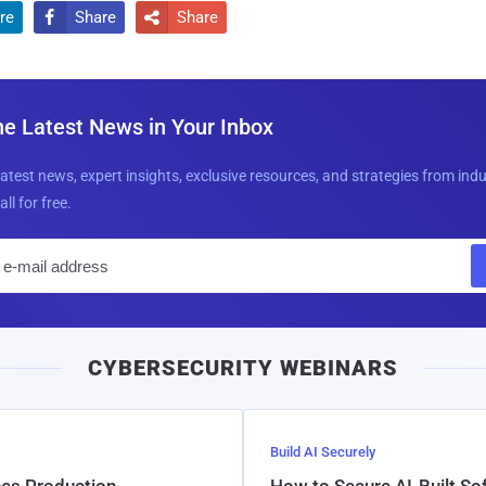
re
Share
Share


he Latest News in Your Inbox
latest news, expert insights, exclusive resources, and strategies from ind
all for free.
E
m
a
i
CYBERSECURITY WEBINARS
l
Build AI Securely