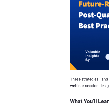
These strategies—and 
webinar session
design
What You’ll Lear