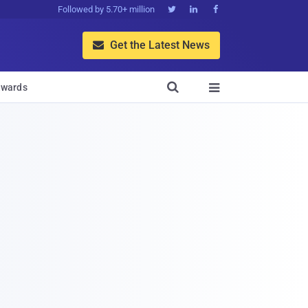
Followed by 5.70+ million



Get the Latest News


wards
