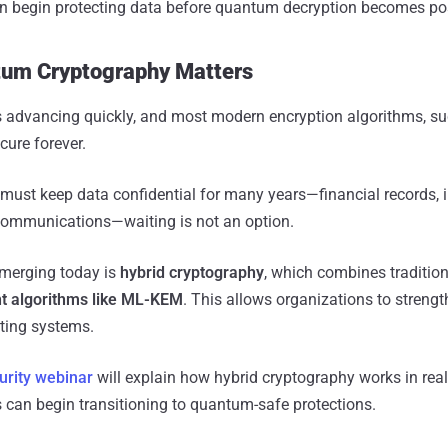
n begin protecting data before quantum decryption becomes pos
um Cryptography Matters
advancing quickly, and most modern encryption algorithms, s
cure forever.
 must keep data confidential for many years—financial records, i
communications—waiting is not an option.
emerging today is
hybrid cryptography
, which combines tradition
t algorithms like ML-KEM
. This allows organizations to strengt
sting systems.
urity webinar
will explain how hybrid cryptography works in rea
can begin transitioning to quantum-safe protections.