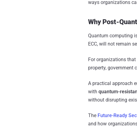
ways organizations ca
Why Post-Quant
Quantum computing is 
ECC, will not remain se
For organizations that
property, government 
A practical approach 
with
quantum-resistan
without disrupting exi
The
Future-Ready Sec
and how organizations 