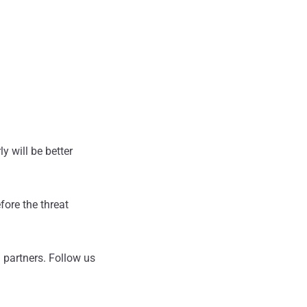
 will be better
fore the threat
 partners.
Follow us