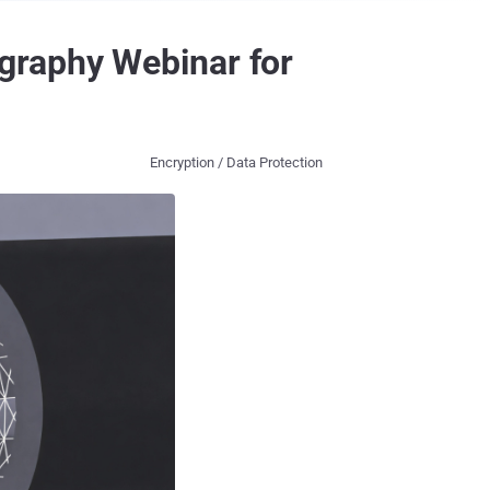
graphy Webinar for
Encryption / Data Protection