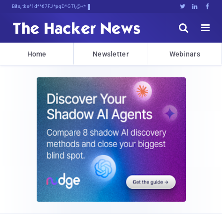
Bits, Bytes, and BreakingfDftj





Home
Newsletter
Webinars