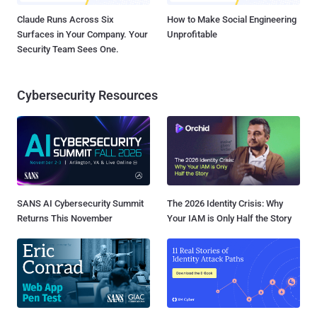
Claude Runs Across Six
How to Make Social Engineering
Surfaces in Your Company. Your
Unprofitable
Security Team Sees One.
Cybersecurity Resources
SANS AI Cybersecurity Summit
The 2026 Identity Crisis: Why
Returns This November
Your IAM is Only Half the Story