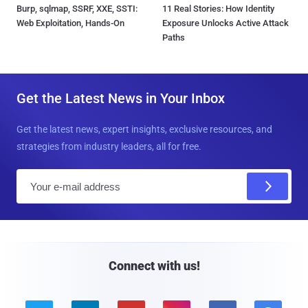
Burp, sqlmap, SSRF, XXE, SSTI:
11 Real Stories: How Identity
Web Exploitation, Hands-On
Exposure Unlocks Active Attack
Paths
Get the Latest News in Your Inbox
Get the latest news, expert insights, exclusive resources, and
strategies from industry leaders, all for free.
E
m
a
i
l
Connect with us!