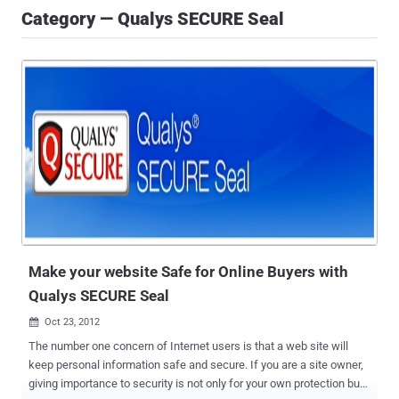
Category — Qualys SECURE Seal
Make your website Safe for Online Buyers with
Qualys SECURE Seal
Oct 23, 2012

The number one concern of Internet users is that a web site will
keep personal information safe and secure. If you are a site owner,
giving importance to security is not only for your own protection but