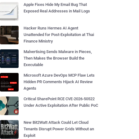
Apple Fixes Hide My Email Bug That
Exposed Real Addresses in Mail Logs
Hacker Runs Hermes AI Agent
Unattended for Post-Exploitation at Thai
Finance Ministry
Malvertising Sends Malware in Pieces,
Then Makes the Browser Build the
Executable
Microsoft Azure DevOps MCP Flaw Lets
Hidden PR Comments Hijack AI Review
Agents
Critical SharePoint RCE CVE-2026-50522
Under Active Exploitation After Public PoC
New Bit2Watt Attack Could Let Cloud
Tenants Disrupt Power Grids Without an
Exploit