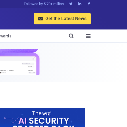
Followed by 5.70+ million



Get the Latest News


wards
