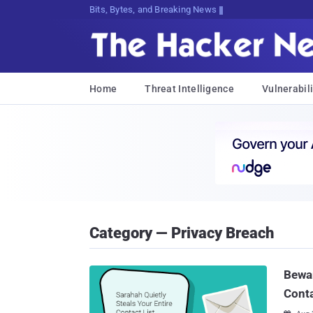
Bits, Bytes, and Breaking News
Home
Threat Intelligence
Vulnerabili
Category — Privacy Breach
Bewar
Conta