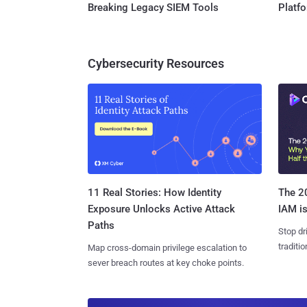
Breaking Legacy SIEM Tools
Platf
Cybersecurity Resources
11 Real Stories: How Identity
The 20
Exposure Unlocks Active Attack
IAM is
Paths
Stop dr
traditi
Map cross-domain privilege escalation to
sever breach routes at key choke points.