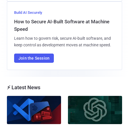
Build AI Securely
How to Secure AI-Built Software at Machine
Speed
Learn how to govern risk, secure AI-built software, and
keep control as development moves at machine speed.
Join the Session
⚡ Latest News