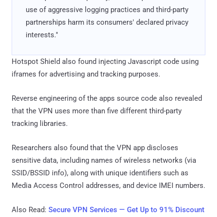
use of aggressive logging practices and third-party
partnerships harm its consumers' declared privacy
interests."
Hotspot Shield also found injecting Javascript code using
iframes for advertising and tracking purposes.
Reverse engineering of the apps source code also revealed
that the VPN uses more than five different third-party
tracking libraries.
Researchers also found that the VPN app discloses
sensitive data, including names of wireless networks (via
SSID/BSSID info), along with unique identifiers such as
Media Access Control addresses, and device IMEI numbers.
Also Read:
Secure VPN Services — Get Up to 91% Discount