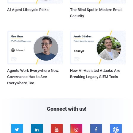
AI Agent Lifecycle Risks
The Blind Spot in Modern Email
Security
Agents Work Everywhere Now.
How AI-Assisted Attacks Are
Governance Has to See
Breaking Legacy SIEM Tools
Everywhere Too.
Connect with us!




