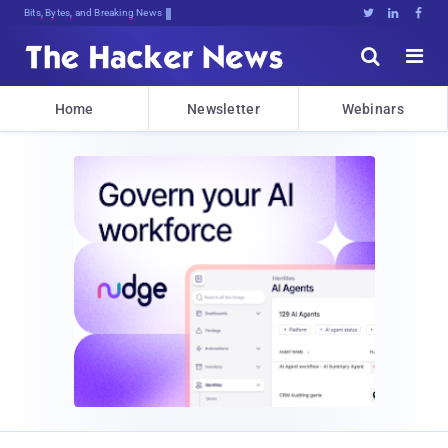
Bits, Bytes, and Breaking News





Home
Newsletter
Webinars