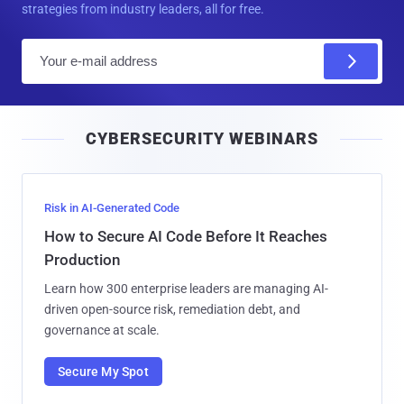
strategies from industry leaders, all for free.
E
m
a
i
CYBERSECURITY WEBINARS
l
Risk in AI-Generated Code
How to Secure AI Code Before It Reaches
Production
Learn how 300 enterprise leaders are managing AI-
driven open-source risk, remediation debt, and
governance at scale.
Secure My Spot