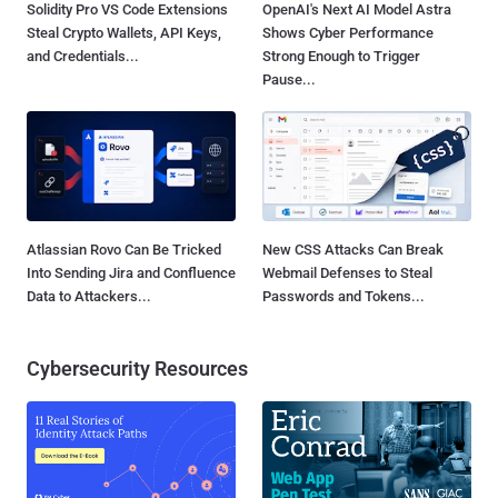
Solidity Pro VS Code Extensions
OpenAI's Next AI Model Astra
Steal Crypto Wallets, API Keys,
Shows Cyber Performance
and Credentials...
Strong Enough to Trigger
Pause...
Atlassian Rovo Can Be Tricked
New CSS Attacks Can Break
Into Sending Jira and Confluence
Webmail Defenses to Steal
Data to Attackers...
Passwords and Tokens...
Cybersecurity Resources