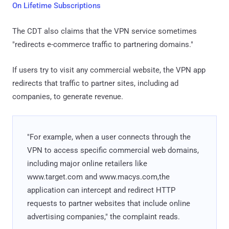
On Lifetime Subscriptions
The CDT also claims that the VPN service sometimes
"redirects e-commerce traffic to partnering domains."
If users try to visit any commercial website, the VPN app
redirects that traffic to partner sites, including ad
companies, to generate revenue.
"For example, when a user connects through the
VPN to access specific commercial web domains,
including major online retailers like
www.target.com and www.macys.com,the
application can intercept and redirect HTTP
requests to partner websites that include online
advertising companies," the complaint reads.