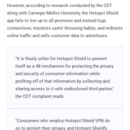
However, according to research conducted by the CDT
along with Carnegie Mellon University, the Hotspot Shield
app fails to live up to all promises and instead logs
connections, monitors users' browsing habits, and redirects
online traffic and sells customer data to advertisers.
"It is thusly unfair for Hotspot Shield to present
itself as a 48 mechanism for protecting the privacy
and security of consumer information while
profiting off of that information by collecting and
sharing access to it with undisclosed third parties,"
the CDT complaint reads.
"Consumers who employ Hotspot Shield VPN do
so to protect their privacy, and Hotspot Shield’s