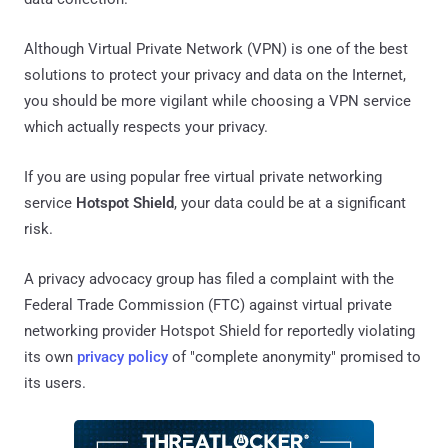
Although Virtual Private Network (VPN) is one of the best
solutions to protect your privacy and data on the Internet,
you should be more vigilant while choosing a VPN service
which actually respects your privacy.
If you are using popular free virtual private networking
service
Hotspot Shield
, your data could be at a significant
risk.
A privacy advocacy group has filed a complaint with the
Federal Trade Commission (FTC) against virtual private
networking provider Hotspot Shield for reportedly violating
its own
privacy policy
of "complete anonymity" promised to
its users.