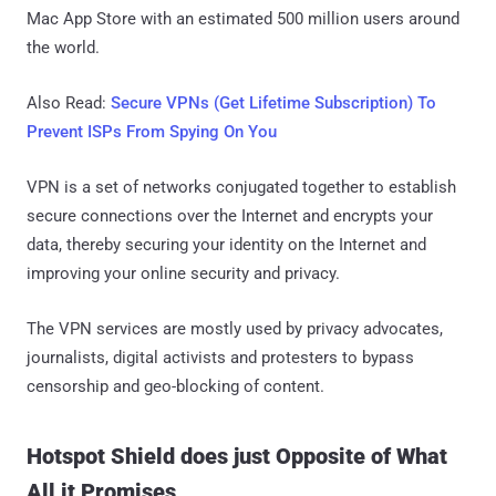
Mac App Store with an estimated 500 million users around
the world.
Also Read:
Secure VPNs (Get Lifetime Subscription) To
Prevent ISPs From Spying On You
VPN is a set of networks conjugated together to establish
secure connections over the Internet and encrypts your
data, thereby securing your identity on the Internet and
improving your online security and privacy.
The VPN services are mostly used by privacy advocates,
journalists, digital activists and protesters to bypass
censorship and geo-blocking of content.
Hotspot Shield does just Opposite of What
All it Promises