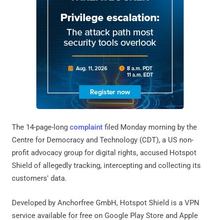
The 14-page-long
complaint
filed Monday morning by the
Centre for Democracy and Technology (CDT), a US non-
profit advocacy group for digital rights, accused Hotspot
Shield of allegedly tracking, intercepting and collecting its
customers' data.
Developed by Anchorfree GmbH, Hotspot Shield is a VPN
service available for free on Google Play Store and Apple