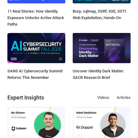
11 Real Stories: How Identity
Burp, sqlmap, SSRF, XXE, SSTI:
Exposure Unlocks Active Attack
Web Exploitation, Hands-On
Paths
SANS AI Cybersecurity Summit
Uncover Identity Dark Matter:
Returns This November
SACR Research Brief
Expert Insights
Videos
Articles