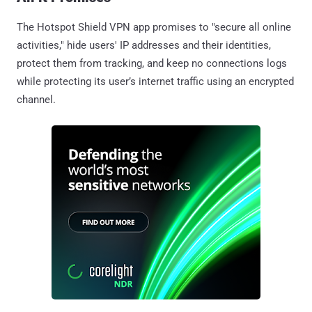
The Hotspot Shield VPN app promises to "secure all online
activities," hide users' IP addresses and their identities,
protect them from tracking, and keep no connections logs
while protecting its user’s internet traffic using an encrypted
channel.