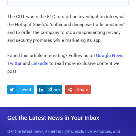
The CDT wants the FTC to start an investigation into what
the Hotspot Shield's "unfair and deceptive trade practices"
and to order the company to stop mispresenting privacy
and security promises while marketing its app.
Found this article interesting? Follow us on
Google News
,
Twitter
and
LinkedIn
to read more exclusive content we
post.
Tweet
Share
Share



Get the Latest News in Your Inbox
Get the latest news, expert insights, exclusive resources, and