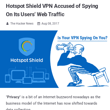
Hotspot Shield VPN Accused of Spying
On Its Users' Web Traffic
The Hacker News
Aug 08, 2017


"
Privacy
" is a bit of an Internet buzzword nowadays as the
business model of the Internet has now shifted towards
data collection.