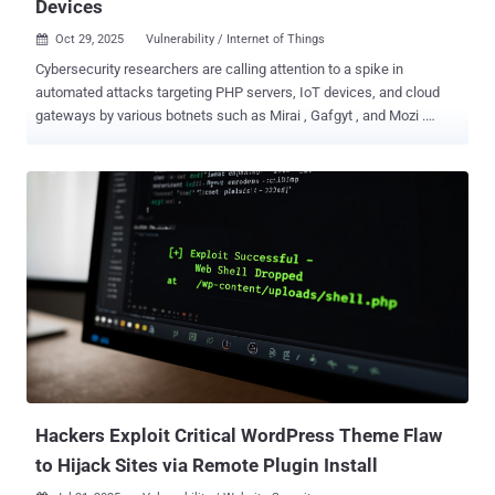
Devices
Oct 29, 2025
Vulnerability / Internet of Things

Cybersecurity researchers are calling attention to a spike in
automated attacks targeting PHP servers, IoT devices, and cloud
gateways by various botnets such as Mirai , Gafgyt , and Mozi .
"These automated campaigns exploit known CVE vulnerabilities and
cloud misconfigurations to gain control over exposed systems and
expand botnet networks," the Qualys Threat Research Unit (TRU)
said in a report shared with The Hacker News. The cybersecurity
company said PHP servers have emerged as the most prominent
targets of these attacks owing to the widespread use of content
management systems like WordPress and Craft CMS . This, in turn,
creates a large attack surface as many PHP deployments can
suffer from misconfigurations, outdated plugins and themes, and
insecure file storage. Some of the prominent weaknesses in PHP
frameworks that have been exploited by threat actors are listed
below - CVE-2017-9841 - A Remote code execution vulnerability in
PHPUnit CVE-2021-3129 - A Re...
Hackers Exploit Critical WordPress Theme Flaw
to Hijack Sites via Remote Plugin Install