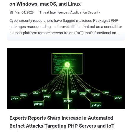
on Windows, macOS, and Linux
Mar 04, 2026
Threat Intelligence / Application Security

Cybersecurity researchers have flagged malicious Packagist PHP
packages masquerading as Laravel utilities that act as a conduit for
a cross-platform remote access trojan (RAT) that's functional on
Windows, macOS, and Linux systems. The names of the packages
are listed below - nhattuanbl/lara-helper (37 Downloads)
nhattuanbl/simple-queue (29 Downloads) nhattuanbl/lara-swagger
(49 Downloads) According to Socket, the package "nhattuanbl/lara-
swagger" does not directly embed malicious code, lists
"nhattuanbl/lara-helper" as a Composer dependency , causing it to
install the RAT. The packages are still available for download from
the PHP package registry. Both lara-helper and simple-queue have
been found to contain a PHP file named "src/helper.php," which
employs a number of tricks to complicate static analysis by making
use of techniques like control flow obfuscation, encoding domain
names, command names, and file paths, and randomized identifie...
Experts Reports Sharp Increase in Automated
Botnet Attacks Targeting PHP Servers and IoT