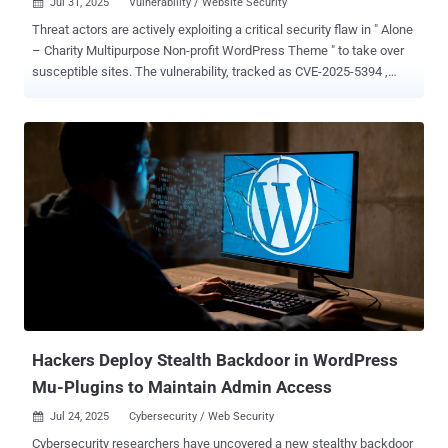
Jul 31, 2025
Vulnerability / Website Security

Threat actors are actively exploiting a critical security flaw in " Alone
– Charity Multipurpose Non-profit WordPress Theme " to take over
susceptible sites. The vulnerability, tracked as CVE-2025-5394 ,
carries a CVSS score of 9.8. Security researcher Thái An has been
credited with discovering and reporting the bug. According to
Wordfence, the shortcoming relates to an arbitrary file upload
affecting all versions of the plugin prior to and including 7.8.3. It has
been addressed in version 7.8.5 released on June 16, 2025. CVE-
2025-5394 is rooted in a plugin installation function named
"alone_import_pack_install_plugin()" and stems from a missing
capability check, thereby allowing unauthenticated users to deploy
arbitrary plugins from remote sources via AJAX and achieve code
execution. "This vulnerability makes it possible for an
unauthenticated attacker to upload arbitrary files to a vulnerable site
and achieve remote code execution, which is typically lev...
Hackers Deploy Stealth Backdoor in WordPress
Mu-Plugins to Maintain Admin Access
Jul 24, 2025
Cybersecurity / Web Security

Cybersecurity researchers have uncovered a new stealthy backdoor