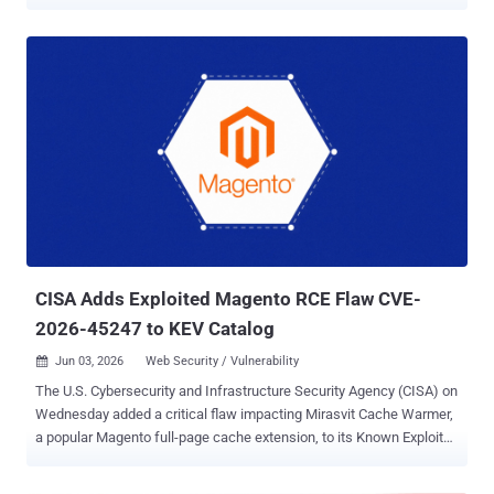
Vulnerabilities (KEV) catalog, citing evidence of active exploitation.
The vulnerability, tracked as CVE-2026-48907 (CVSS score: 10.0), is
a case of improper access control that could facilitate arbitrary
code execution. "Widget Factory Joomla Content Editor contains an
improper access control vulnerability which could allow for upload
and execution of PHP code via the creation of new editor profiles for
unauthenticated users," CISA said . According to a description of the
vulnerability published on CVE.org, the issue resides in the JCE
editor extension for Joomla, allowing a bad actor to create new
editor profiles for unauthenticated users, effectively paving the way
for PHP code upload and execution. The issue impacts JCE
versions from 1.0.0 through 2.9.99.4. It has been pa...
CISA Adds Exploited Magento RCE Flaw CVE-
2026-45247 to KEV Catalog
Jun 03, 2026
Web Security / Vulnerability

The U.S. Cybersecurity and Infrastructure Security Agency (CISA) on
Wednesday added a critical flaw impacting Mirasvit Cache Warmer,
a popular Magento full-page cache extension, to its Known Exploited
Vulnerabilities (KEV) catalog, following reports of active exploitation
in the wild. The vulnerability, tracked as CVE-2026-45247 (CVSS