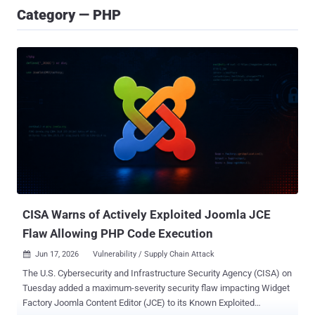
Category — PHP
CISA Warns of Actively Exploited Joomla JCE
Flaw Allowing PHP Code Execution
Jun 17, 2026
Vulnerability / Supply Chain Attack

The U.S. Cybersecurity and Infrastructure Security Agency (CISA) on
Tuesday added a maximum-severity security flaw impacting Widget
Factory Joomla Content Editor (JCE) to its Known Exploited