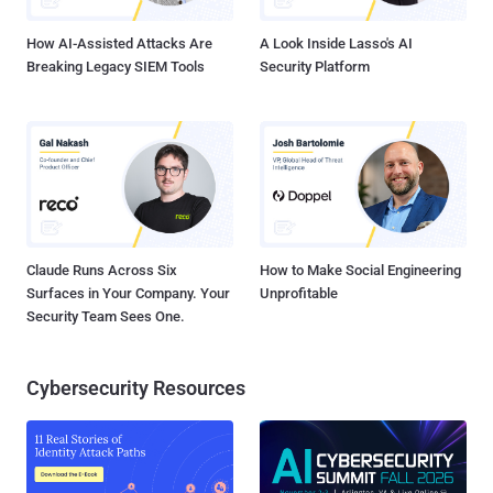
responsible disclosure on May 7, 2024, a fix for the vulnerability has
bee...
How AI-Assisted Attacks Are
A Look Inside Lasso's AI
Breaking Legacy SIEM Tools
Security Platform
Claude Runs Across Six
How to Make Social Engineering
Surfaces in Your Company. Your
Unprofitable
Security Team Sees One.
Cybersecurity Resources