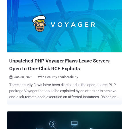
Bitdefender said it has observed a surge in exploitation attempts
against CVE-2024-4577 since late last year, with a significant
concentration reported in Taiwan (54.65%), Hong Kong (27.06%),
Brazil (16.39%), Japan (1.57%), and India (0.33%). About 15% of the
detected exploitation attempts involve basic vulnerability checks
using commands like "whoami" and "echo <test_string>." Another
15% revolve around commands used for system reconnaissance,
such as process enumeration, network discovery, user and domain
information, and system metadata gathering. Martin Zugec,
technic...
Unpatched PHP Voyager Flaws Leave Servers
Open to One-Click RCE Exploits
Jan 30, 2025
Web Security / Vulnerability

Three security flaws have been disclosed in the open-source PHP
package Voyager that could be exploited by an attacker to achieve
one-click remote code execution on affected instances. "When an
authenticated Voyager user clicks on a malicious link, attackers can
execute arbitrary code on the server," Sonar researcher Yaniv Nizry
said in a write-up published earlier this week. The identified issues,
which remain unpatched to date despite responsible disclosure on
September 11, 2024, are listed below - CVE-2024-55417 - An