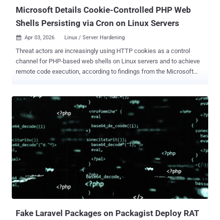
injected ...
Microsoft Details Cookie-Controlled PHP Web
Shells Persisting via Cron on Linux Servers
Apr 03, 2026
Linux / Server Hardening

Threat actors are increasingly using HTTP cookies as a control
channel for PHP-based web shells on Linux servers and to achieve
remote code execution, according to findings from the Microsoft
Defender Security Research Team. "Instead of exposing command
execution through URL parameters or request bodies, these web
shells rely on threat actor-supplied cookie values to gate execution,
pass instructions, and activate malicious functionality," the
tech giant said . The approach offers added stealth as it allows
malicious code to stay dormant during normal application execution
and activate the web shell logic only when specific cookie values
are present. This behavior, Microsoft noted, extends to web
requests, scheduled tasks, and trusted background workers.
The malicious activity takes advantage of the fact that cookie
values are available at runtime through the $_COOKIE superglobal
variable, allowing attacker-supplied inputs to be consumed with...
Fake Laravel Packages on Packagist Deploy RAT