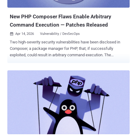
supported versions should updat...
New PHP Composer Flaws Enable Arbitrary
Command Execution — Patches Released
Apr 14, 2026
Vulnerability / DevSecOps

Two high-severity security vulnerabilities have been disclosed in
Composer, a package manager for PHP, that, if successfully
exploited, could result in arbitrary command execution. The
vulnerabilities have been described as command injection flaws
affecting the Perforce VCS (version control software) driver. Details
of the two flaws are below - CVE-2026-40176 (CVSS score: 7.8) - An
improper input validation vulnerability that could allow an attacker
controlling a repository configuration in a malicious
composer.json declaring a Perforce VCS repository to inject arbitrary
commands, resulting in command execution in the context of the
user running Composer. CVE-2026-40261 (CVSS score: 8.8) - An
improper input validation vulnerability stemming from inadequate
escaping that could allow an attacker to inject arbitrary commands
through a crafted source reference containing shell
metacharacters. In both cases, Composer would execute these