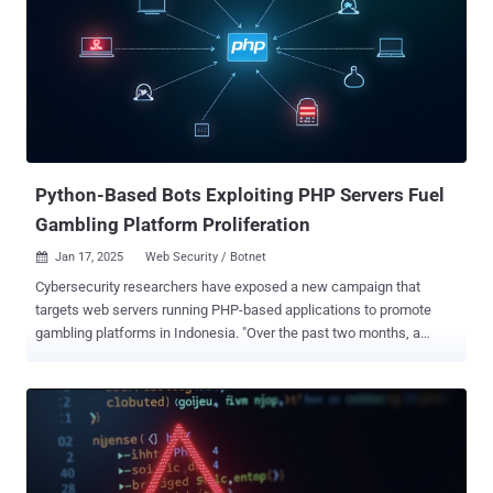
arbitrary file write vulnerability in the "/admin/media/upload"
endpoint CVE-2024-55416 - A reflected cross-site scripting (XSS)
vulnerability in the "/admin/compass" endpoint CVE-2024-55415 - An
arbitrary file leak and deletion vulnerability A malicious attacker
could leverage Voyager's media upload feature to upload a
malicious file in a manner that bypasses MIME type verification, and
make use of a polyglot file that ap...
Python-Based Bots Exploiting PHP Servers Fuel
Gambling Platform Proliferation
Jan 17, 2025
Web Security / Botnet

Cybersecurity researchers have exposed a new campaign that
targets web servers running PHP-based applications to promote
gambling platforms in Indonesia. "Over the past two months, a
significant volume of attacks from Python-based bots has been
observed, suggesting a coordinated effort to exploit thousands of
web apps," Imperva researcher Daniel Johnston said in an analysis.
"These attacks appear tied to the proliferation of gambling-related
sites, potentially as a response to the heightened government
scrutiny ." The Thales-owned company said it has detected millions