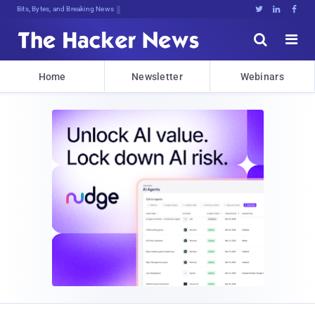
Bits, Bytes, and Breaking News





Home
Newsletter
Webinars