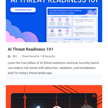
release process, rather than a single malicious package version,"
Socket said . "The tags were published in rapid succession on May
22 and May 23, 2026, with many versions appearing only seconds
apart." More than 700 versions associated with these packages
have been identified, indicating automated mass tagging or
republishing. It's suspected that the attacker may have managed to
obtain access to organization-level credentials, repository
automation, or release infrastructure. What makes the att...
AI Threat Readiness 101
Wiz
Cloud Security / AI Security
Learn the four pillars of AI threat readiness and how security teams
can reduce risk faster with detection, validation, and remediation
built for today's threat landscape.