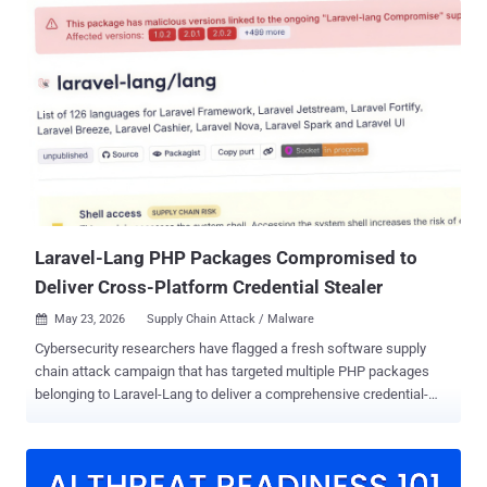
score: 9.8), is a case of deserialization of untrusted data that could
be exploited to execute arbitrary PHP code on an affected server.
"Mirasvit Full Page Cache Warmer contains a deserialization of
untrusted data vulnerability that could allow unauthenticated
attackers to achieve remote code execution by supplying a crafted
serialized PHP object in the CacheWarmer cookie," CISA said . The
shortcoming impacts all versions of the extension prior to version
1.11.12. Patches for the were released on May 25, 2026. The
addition of CVE-2026-45247 to the KEV catalog comes days after
Sansec said the PHP object injection vulnerability could...
Laravel-Lang PHP Packages Compromised to
Deliver Cross-Platform Credential Stealer
May 23, 2026
Supply Chain Attack / Malware

Cybersecurity researchers have flagged a fresh software supply
chain attack campaign that has targeted multiple PHP packages
belonging to Laravel-Lang to deliver a comprehensive credential-
stealing framework. The affected packages include - laravel-
lang/lang laravel-lang/http-statuses laravel-lang/attributes laravel-
lang/actions "The timing and pattern of the newly published tags
point to a broader compromise of the Laravel Lang organization's