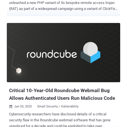
unleashed a new PHP variant of its bespoke remote access trojan
(RAT) as part of a widespread campaign using a variant of ClickFix
called FileFix. "Since May 2025, activity related to the Interlock RAT
has been observed in connection with the LandUpdate808 (aka
KongTuke) web-inject threat clusters," The DFIR Report said in a
technical analysis published today in collaboration with Proofpoint.
"The campaign begins with compromised websites injected with a
single-line script hidden in the page's HTML, often unbeknownst to
site owners or visitors." The JavaScript code acts as a traffic
distribution system (TDS), using IP filtering techniques to redirect
users to fake CAPTCHA verification pages that leverage ClickFix to
entice them into running a PowerShell script that leads to the
deployment of NodeSnake (aka Interlock RAT or Supper ). The use
of NodeSnake by Interlock was previously documented by Qu...
Critical 10-Year-Old Roundcube Webmail Bug
Allows Authenticated Users Run Malicious Code
Jun 03, 2025
Email Security / Vulnerability

Cybersecurity researchers have disclosed details of a critical
security flaw in the Roundcube webmail software that has gone
unnoticed for a decade and could be exploited to take over