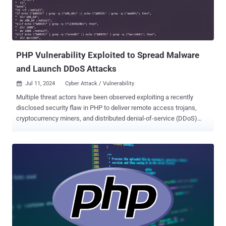
backdoor in question is a dynamic-link library (DLL) that's installed
in the paths "csidl_drive_fixed\xampp\" and "csidl_system\wbem\."
One of the DLLs, wuplog.dll, is launched by the Apache HTTP server
(httpd). The parent process for the second ...
PHP Vulnerability Exploited to Spread Malware
and Launch DDoS Attacks
Jul 11, 2024
Cyber Attack / Vulnerability

Multiple threat actors have been observed exploiting a recently
disclosed security flaw in PHP to deliver remote access trojans,
cryptocurrency miners, and distributed denial-of-service (DDoS)
botnets. The vulnerability in question is CVE-2024-4577 (CVSS
score: 9.8), which allows an attacker to remotely execute malicious
commands on Windows systems using Chinese and Japanese
language locales. It was publicly disclosed in early June 2024. "CVE-
2024-4577 is a flaw that allows an attacker to escape the command
line and pass arguments to be interpreted directly by PHP," Akamai
researchers Kyle Lefton, Allen West, and Sam Tinklenberg said in a
Wednesday analysis. "The vulnerability itself lies in how Unicode
characters are converted into ASCII." The web infrastructure
company said it began observing exploit attempts against its