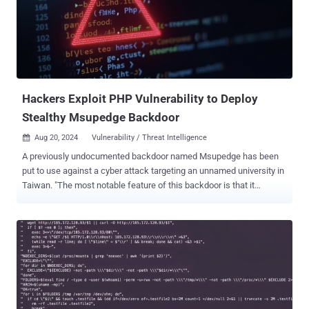
of requests originating from a Python client that includes a
command to install GSocket (aka Global Socket), an open-source
tool that can be used to establish a communication channel
between two machines regardless of the network perimeter. It's
worth noting that GSocket has been put to use in many a
cryptojacking operation in recent months, not to mention even
exploiting the access provi...
Hackers Exploit PHP Vulnerability to Deploy
Stealthy Msupedge Backdoor
Aug 20, 2024
Vulnerability / Threat Intelligence

A previously undocumented backdoor named Msupedge has been
put to use against a cyber attack targeting an unnamed university in
Taiwan. "The most notable feature of this backdoor is that it
communicates with a command-and-control (C&C) server via DNS
traffic," the Symantec Threat Hunter Team, part of Broadcom, said in
a report shared with The Hacker News. The origins of the backdoor
are presently unknown as are the objectives behind the attack. The
initial access vector that likely facilitated the deployment of
Msupedge is said to involve the exploitation of a recently disclosed
critical flaw impacting PHP ( CVE-2024-4577 , CVSS score: 9.8),
which could be used to achieve remote code execution . The