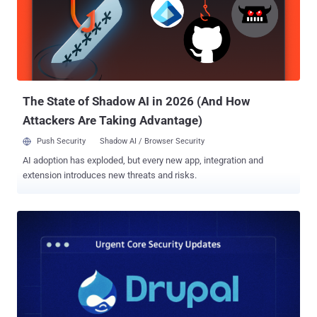
The State of Shadow AI in 2026 (And How
Attackers Are Taking Advantage)
Push Security
Shadow AI / Browser Security
AI adoption has exploded, but every new app, integration and
extension introduces new threats and risks.