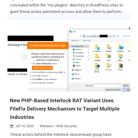
concealed within the "mu-plugins" directory in WordPress sites to
grant threat actors persistent access and allow them to perform
arbitrary actions. Must-use plugins (aka mu-plugins) are special
plugins that are automatically activated on all WordPress sites in
the installation. They are located in the "wp-content/mu-plugins"
directory by default. What makes them an attractive option for
attackers is that mu-plugins do not show in the default list of
plugins on the Plugins page of wp-admin and cannot be disabled
except by removing the plugin file from the must-use directory. As a
result, a piece of malware that leverages this technique allows it to
function quietly, without raising any red flags. In the infection
spotted by web security company Sucuri, the PHP script in the mu-
plugins directory ("wp-index.php") serves as a loader to fetch a next-
stage payload and save it in the WordPr...
New PHP-Based Interlock RAT Variant Uses
FileFix Delivery Mechanism to Target Multiple
Industries
Jul 14, 2025
Malware / Web Security

Threat actors behind the Interlock ransomware group have