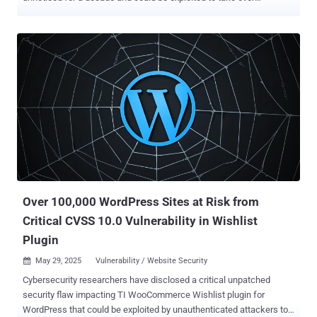
susceptible systems and execute arbitrary code. The vulnerability,
tracked as CVE-2025-49113 , carries a CVSS score of 9.9 out of
10.0. It has been described as a case of post-authenticated remote
code execution via PHP object deserialization. "Roundcube Webmail
before 1.5.10 and 1.6.x before 1.6.11 allows remote code execution
by authenticated users because the _from parameter in a URL is not
validated in program/actions/settings/upload.php, leading to PHP
Object Deserialization," reads the description of the flaw in the
NIST's National Vulnerability Database (NVD). The shortcoming,
which affects all versions of the software before and including
1.6.10, has been addressed in 1.6.11 and 1.5.10 LTS . Kirill Firsov,
founder and CEO of FearsOff, has been credited with discovering
and repor...
Over 100,000 WordPress Sites at Risk from
Critical CVSS 10.0 Vulnerability in Wishlist
Plugin
May 29, 2025
Vulnerability / Website Security

Cybersecurity researchers have disclosed a critical unpatched
security flaw impacting TI WooCommerce Wishlist plugin for
WordPress that could be exploited by unauthenticated attackers to