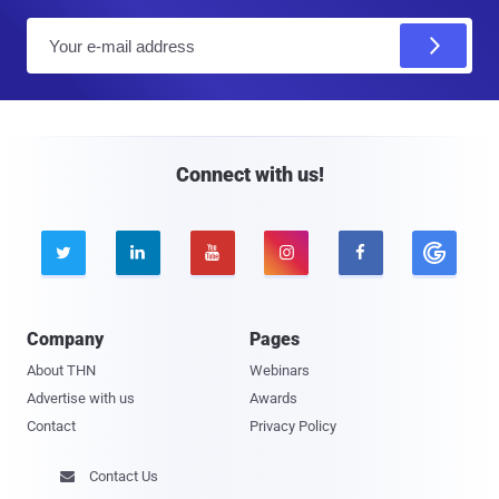
E
m
a
i
l
Connect with us!





Company
Pages
About THN
Webinars
Advertise with us
Awards
Contact
Privacy Policy
Contact Us
