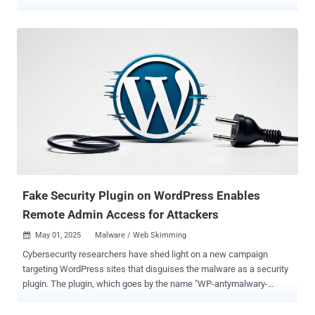
upload arbitrary files. TI WooCommerce Wishlist, which has over
100,000 active installations , is a tool to allow e-commerce site
customers to save their favorite products for later and share the
lists on social media platforms. "The plugin is vulnerable to an
arbitrary file upload vulnerability which allows attackers to upload
malicious files to the server without authentication," Patchstack
researcher John Castro said . Tracked as CVE-2025-47577, the
vulnerability carries a CVSS score of 10.0. It affects all versions of
the plugin below and including 2.9.2 released on November 29, 2024.
There is currently no patch available. The website security company
said the issue lies in a function named
"tinvwl_upload_file_wc_fields_factory," which, in turn, uses another
native WordPres...
Fake Security Plugin on WordPress Enables
Remote Admin Access for Attackers
May 01, 2025
Malware / Web Skimming

Cybersecurity researchers have shed light on a new campaign
targeting WordPress sites that disguises the malware as a security
plugin. The plugin, which goes by the name "WP-antymalwary-
bot.php," comes with a variety of features to maintain access, hide
itself from the admin dashboard, and execute remote code. "Pinging