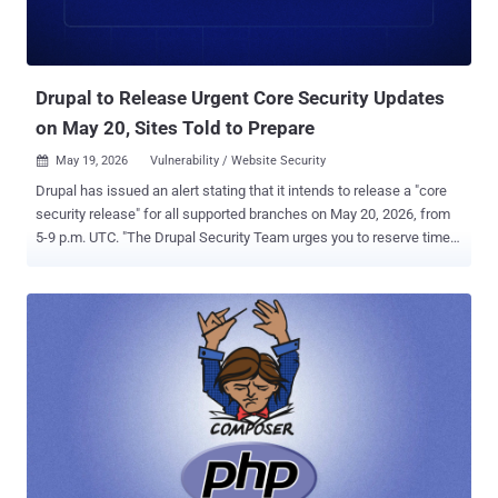
Drupal to Release Urgent Core Security Updates
on May 20, Sites Told to Prepare
May 19, 2026
Vulnerability / Website Security

Drupal has issued an alert stating that it intends to release a "core
security release" for all supported branches on May 20, 2026, from
5-9 p.m. UTC. "The Drupal Security Team urges you to reserve time
for core updates at that time because exploits might be developed
within hours or days," the maintainers of the PHP-based content
management system (CMS) said . "Not all configurations are
affected. Reserve time on May 20 during the release window to
determine whether your sites are affected and in need of an
immediate update. Mitigation information will be included in the
advisory." It's being advised to update to the latest supported patch
for the site's version of Drupal before the deadline so that any
outstanding upgrade issues can be addressed. Patches are
expected to be available for the following supported branches of
Drupal core - 11.3.x 11.2.x 10.6.x 10.5.x "Sites on one of these