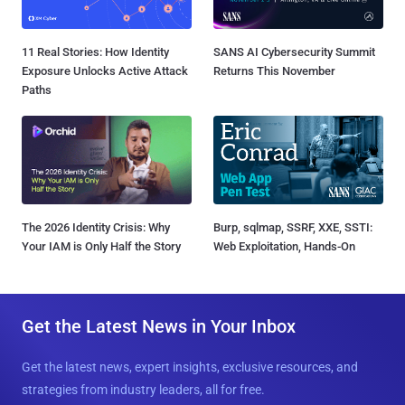
11 Real Stories: How Identity
SANS AI Cybersecurity Summit
Exposure Unlocks Active Attack
Returns This November
Paths
The 2026 Identity Crisis: Why
Burp, sqlmap, SSRF, XXE, SSTI:
Your IAM is Only Half the Story
Web Exploitation, Hands-On
Get the Latest News in Your Inbox
Get the latest news, expert insights, exclusive resources, and
strategies from industry leaders, all for free.