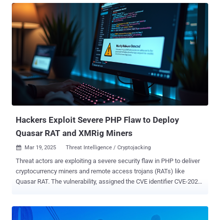
functionality that can report back to a command-and-control (C&C)
server is also included, as is code that helps spread malware into
other directories and inject malicious JavaScript responsible for
serving ads," Wordfence's Marco Wotschka said in a report. First
discovered during a site cleanup effort in late January 2025, the
malware has since been detected in the wild with new variants.
Some of the other names used for the plugin are listed below -
addons.php wpconsole.php wp-performance-booster.php scr.php
Once installed and activated, it provides threat actors administrator
access to the dashboard and makes use of the REST API...
Hackers Exploit Severe PHP Flaw to Deploy
Quasar RAT and XMRig Miners
Mar 19, 2025
Threat Intelligence / Cryptojacking

Threat actors are exploiting a severe security flaw in PHP to deliver
cryptocurrency miners and remote access trojans (RATs) like
Quasar RAT. The vulnerability, assigned the CVE identifier CVE-2024-
4577 , refers to an argument injection vulnerability in PHP affecting
Windows-based systems running in CGI mode that could allow
remote attackers to run arbitrary code. Cybersecurity company