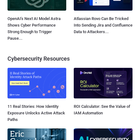
OpenAI's Next AI Model Astra
Atlassian Rovo Can Be Tricked
Shows Cyber Performance
Into Sending Jira and Confluence
Strong Enough to Trigger
Data to Attackers...
Pause...
Cybersecurity Resources
11 Real Stories: How Identity
ROI Calculator: See the Value of
Exposure Unlocks Active Attack
IAM Automation
Paths