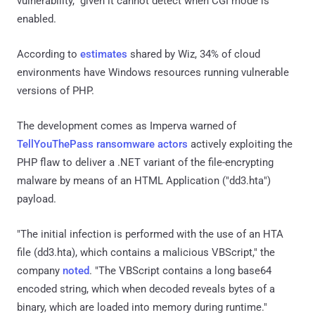
vulnerability," given it cannot detect when CGI mode is
enabled.
According to
estimates
shared by Wiz, 34% of cloud
environments have Windows resources running vulnerable
versions of PHP.
The development comes as Imperva warned of
TellYouThePass ransomware actors
actively exploiting the
PHP flaw to deliver a .NET variant of the file-encrypting
malware by means of an HTML Application ("dd3.hta")
payload.
"The initial infection is performed with the use of an HTA
file (dd3.hta), which contains a malicious VBScript," the
company
noted
. "The VBScript contains a long base64
encoded string, which when decoded reveals bytes of a
binary, which are loaded into memory during runtime."