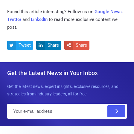
Found this article interesting? Follow us on
Google News
,
Twitter
and
LinkedIn
to read more exclusive content we
post.
Tweet
Share
Share



Get the Latest News in Your Inbox
Get the latest news, expert insights, exclusive resources, and
strategies from industry leaders, all for free.
E
m
a
i