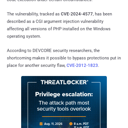
The vulnerability, tracked as
CVE-2024-4577
, has been
described as a CGI argument injection vulnerability
affecting all versions of PHP installed on the Windows
operating system.
According to DEVCORE security researchers, the
shortcoming makes it possible to bypass protections put in
place for another security flaw,
CVE-2012-1823
.