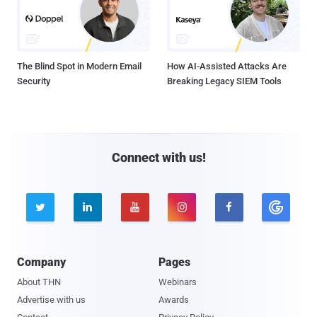
The Blind Spot in Modern Email
How AI-Assisted Attacks Are
Security
Breaking Legacy SIEM Tools
Connect with us!





Company
Pages
About THN
Webinars
Advertise with us
Awards