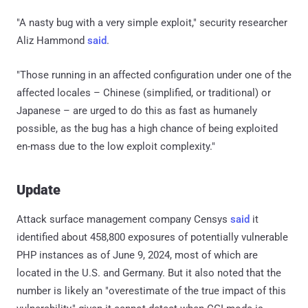
"A nasty bug with a very simple exploit," security researcher
Aliz Hammond
said
.
"Those running in an affected configuration under one of the
affected locales – Chinese (simplified, or traditional) or
Japanese – are urged to do this as fast as humanely
possible, as the bug has a high chance of being exploited
en-mass due to the low exploit complexity."
Update
Attack surface management company Censys
said
it
identified about 458,800 exposures of potentially vulnerable
PHP instances as of June 9, 2024, most of which are
located in the U.S. and Germany. But it also noted that the
number is likely an "overestimate of the true impact of this