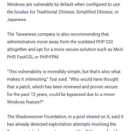
Windows are vulnerable by default when configured to use
the
locales
for Traditional Chinese, Simplified Chinese, or
Japanese.
The Taiwanese company is also recommending that
administrators move away from the outdated PHP CGI
altogether and opt for a more secure solution such as Mod-
PHP, FastCGI, or PHP-FPM.
"This vulnerability is incredibly simple, but that's also what
makes it interesting," Tsai
said
. "Who would have thought
that a patch, which has been reviewed and proven secure
for the past 12 years, could be bypassed due to a minor
Windows feature?"
The Shadowserver Foundation, in a post
shared
on X, said it
has already detected exploitation attempts involving the