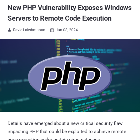
New PHP Vulnerability Exposes Windows
Servers to Remote Code Execution
Ravie Lakshmanan
Jun 08, 2024


Details have emerged about a new critical security flaw
impacting PHP that could be exploited to achieve remote
code execution under certain circumstances.