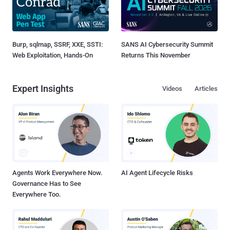
Burp, sqlmap, SSRF, XXE, SSTI:
SANS AI Cybersecurity Summit
Web Exploitation, Hands-On
Returns This November
Expert Insights
Videos
Articles
Agents Work Everywhere Now.
AI Agent Lifecycle Risks
Governance Has to See
Everywhere Too.