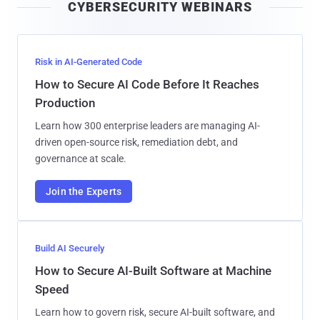
CYBERSECURITY WEBINARS
l
Risk in AI-Generated Code
How to Secure AI Code Before It Reaches
Production
Learn how 300 enterprise leaders are managing AI-
driven open-source risk, remediation debt, and
governance at scale.
Join the Experts
Build AI Securely
How to Secure AI-Built Software at Machine
Speed
Learn how to govern risk, secure AI-built software, and