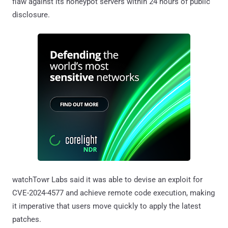
flaw against its honeypot servers within 24 hours of public
disclosure.
watchTowr Labs said it was able to devise an exploit for
CVE-2024-4577 and achieve remote code execution, making
it imperative that users move quickly to apply the latest
patches.