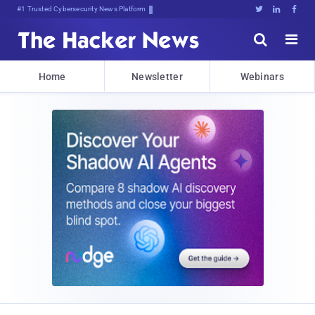
Bits0TEWAo89t*W>3c<hzZxFmA}Bg:





Home
Newsletter
Webinars