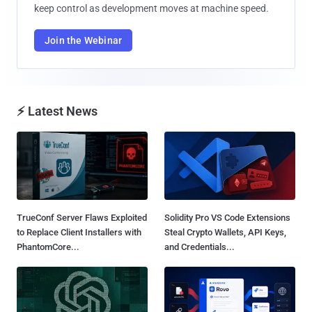
keep control as development moves at machine speed.
Join the Webinar
⚡ Latest News
TrueConf Server Flaws Exploited
Solidity Pro VS Code Extensions
to Replace Client Installers with
Steal Crypto Wallets, API Keys,
PhantomCore...
and Credentials...