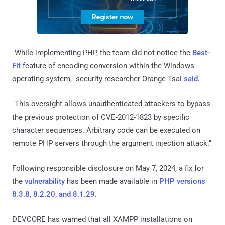
"While implementing PHP, the team did not notice the
Best-
Fit
feature of encoding conversion within the Windows
operating system," security researcher Orange Tsai
said
.
"This oversight allows unauthenticated attackers to bypass
the previous protection of CVE-2012-1823 by specific
character sequences. Arbitrary code can be executed on
remote PHP servers through the argument injection attack."
Following responsible disclosure on May 7, 2024, a fix for
the
vulnerability
has been made available in
PHP versions
8.3.8, 8.2.20, and 8.1.29
.
DEVCORE has warned that all XAMPP installations on