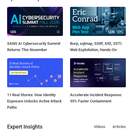
SANS AI Cybersecurity Summit
Burp, sqlmap, SSRF, XXE, SSTI:
Returns This November
Web Exploitation, Hands-On
11 Real Stories: How Identity
Accelerate Incident Response:
Exposure Unlocks Active Attack
95% Faster Containment
Paths
Expert Insights
Videos
Articles