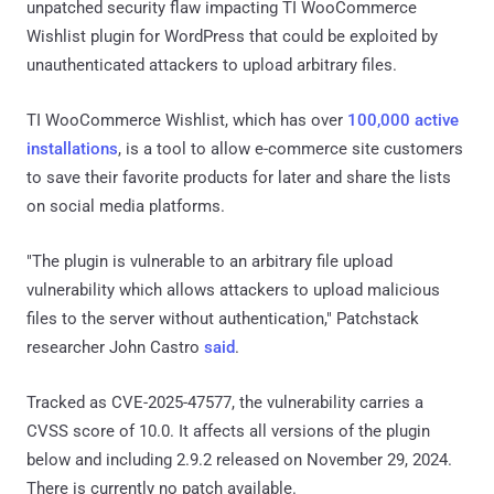
unpatched security flaw impacting TI WooCommerce
Wishlist plugin for WordPress that could be exploited by
unauthenticated attackers to upload arbitrary files.
TI WooCommerce Wishlist, which has over
100,000 active
installations
, is a tool to allow e-commerce site customers
to save their favorite products for later and share the lists
on social media platforms.
"The plugin is vulnerable to an arbitrary file upload
vulnerability which allows attackers to upload malicious
files to the server without authentication," Patchstack
researcher John Castro
said
.
Tracked as CVE-2025-47577, the vulnerability carries a
CVSS score of 10.0. It affects all versions of the plugin
below and including 2.9.2 released on November 29, 2024.
There is currently no patch available.