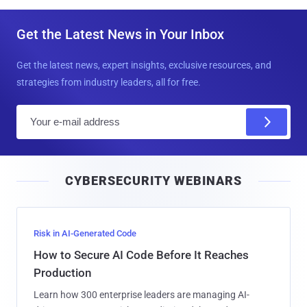
Get the Latest News in Your Inbox
Get the latest news, expert insights, exclusive resources, and
strategies from industry leaders, all for free.
E
m
a
i
CYBERSECURITY WEBINARS
l
Risk in AI-Generated Code
How to Secure AI Code Before It Reaches
Production
Learn how 300 enterprise leaders are managing AI-