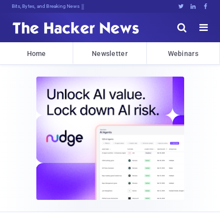
Bits, Bytes, and Breaking News





Home
Newsletter
Webinars