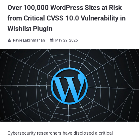
Over 100,000 WordPress Sites at Risk
from Critical CVSS 10.0 Vulnerability in
Wishlist Plugin
Ravie Lakshmanan
May 29, 2025


Cybersecurity researchers have disclosed a critical