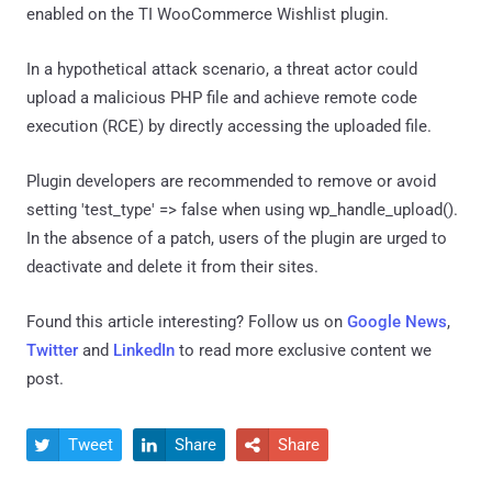
enabled on the TI WooCommerce Wishlist plugin.
In a hypothetical attack scenario, a threat actor could
upload a malicious PHP file and achieve remote code
execution (RCE) by directly accessing the uploaded file.
Plugin developers are recommended to remove or avoid
setting 'test_type' => false when using wp_handle_upload().
In the absence of a patch, users of the plugin are urged to
deactivate and delete it from their sites.
Found this article interesting? Follow us on
Google News
,
Twitter
and
LinkedIn
to read more exclusive content we
post.
Tweet
Share
Share


