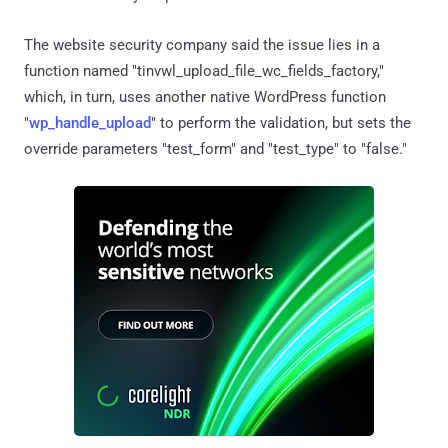
The website security company said the issue lies in a
function named "tinvwl_upload_file_wc_fields_factory,"
which, in turn, uses another native WordPress function
"
wp_handle_upload
" to perform the validation, but sets the
override parameters "test_form" and "test_type" to "false."