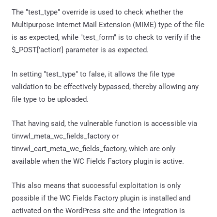
The "test_type" override is used to check whether the
Multipurpose Internet Mail Extension (MIME) type of the file
is as expected, while "test_form" is to check to verify if the
$_POST['action'] parameter is as expected.
In setting "test_type" to false, it allows the file type
validation to be effectively bypassed, thereby allowing any
file type to be uploaded.
That having said, the vulnerable function is accessible via
tinvwl_meta_wc_fields_factory or
tinvwl_cart_meta_wc_fields_factory, which are only
available when the WC Fields Factory plugin is active.
This also means that successful exploitation is only
possible if the WC Fields Factory plugin is installed and
activated on the WordPress site and the integration is