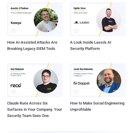
How AI-Assisted Attacks Are
A Look Inside Lasso's AI
Breaking Legacy SIEM Tools
Security Platform
Claude Runs Across Six
How to Make Social Engineering
Surfaces in Your Company. Your
Unprofitable
Security Team Sees One.