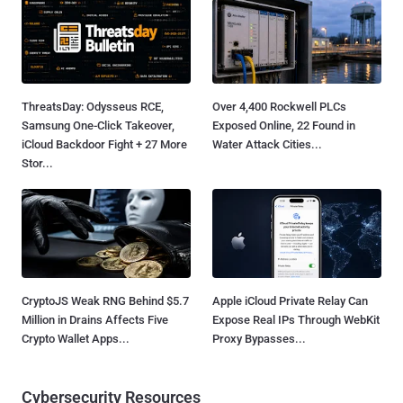
ThreatsDay: Odysseus RCE,
Over 4,400 Rockwell PLCs
Samsung One-Click Takeover,
Exposed Online, 22 Found in
iCloud Backdoor Fight + 27 More
Water Attack Cities...
Stor...
CryptoJS Weak RNG Behind $5.7
Apple iCloud Private Relay Can
Million in Drains Affects Five
Expose Real IPs Through WebKit
Crypto Wallet Apps...
Proxy Bypasses...
Cybersecurity Resources