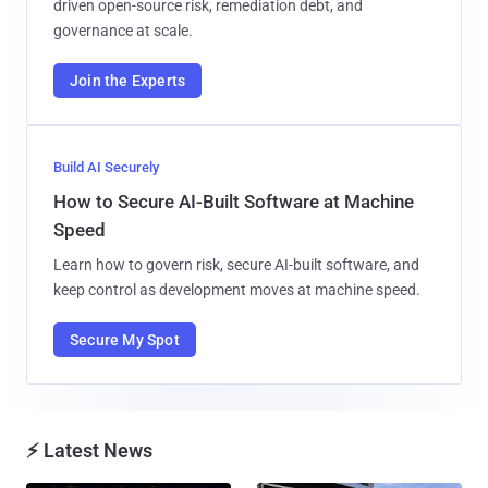
driven open-source risk, remediation debt, and
governance at scale.
Join the Experts
Build AI Securely
How to Secure AI-Built Software at Machine
Speed
Learn how to govern risk, secure AI-built software, and
keep control as development moves at machine speed.
Secure My Spot
⚡ Latest News