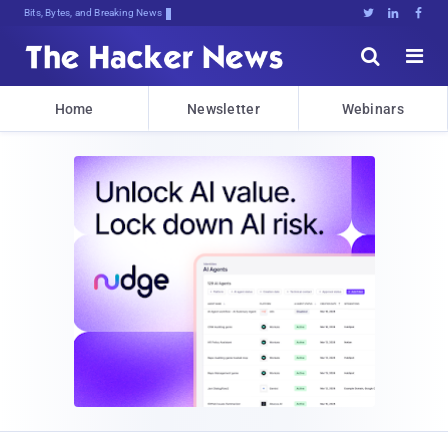
Bits, Bytes, and Breaking News





Home
Newsletter
Webinars