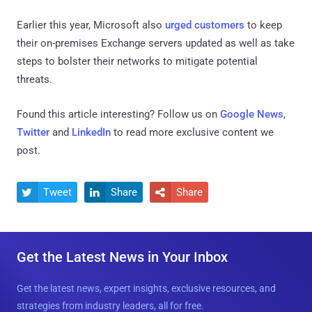
Earlier this year, Microsoft also
urged customers
to keep
their on-premises Exchange servers updated as well as take
steps to bolster their networks to mitigate potential
threats.
Found this article interesting? Follow us on
Google News
,
Twitter
and
LinkedIn
to read more exclusive content we
post.
Tweet
Share
Share



Get the Latest News in Your Inbox
Get the latest news, expert insights, exclusive resources, and
strategies from industry leaders, all for free.