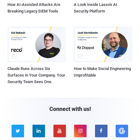
How AI-Assisted Attacks Are
A Look Inside Lasso's AI
Breaking Legacy SIEM Tools
Security Platform
Claude Runs Across Six
How to Make Social Engineering
Surfaces in Your Company. Your
Unprofitable
Security Team Sees One.
Connect with us!




