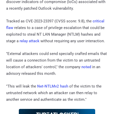
discover indicators of compromise (IoCs) associated with
a recently patched Outlook vulnerability.
Tracked as CVE-2023-23397 (CVSS score: 9.8), the
critical
flaw
relates to a case of privilege escalation that could be
exploited to steal NT LAN Manager (NTLM) hashes and
stage a
relay attack
without requiring any user interaction.
"External attackers could send specially crafted emails that
will cause a connection from the victim to an untrusted
location of attackers' control," the company
noted
in an
advisory released this month.
"This will leak the
Net-NTLMv2 hash
of the victim to the
untrusted network which an attacker can then relay to
another service and authenticate as the victim."