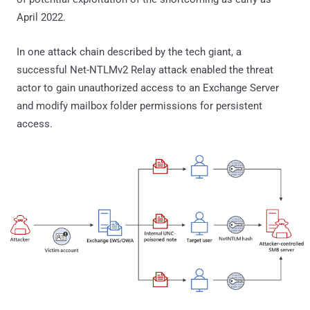
April 2022.
In one attack chain described by the tech giant, a
successful Net-NTLMv2 Relay attack enabled the threat
actor to gain unauthorized access to an Exchange Server
and modify mailbox folder permissions for persistent
access.