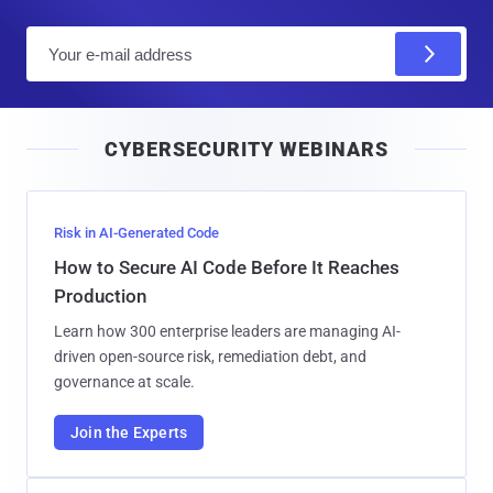
E
m
a
i
CYBERSECURITY WEBINARS
l
Risk in AI-Generated Code
How to Secure AI Code Before It Reaches
Production
Learn how 300 enterprise leaders are managing AI-
driven open-source risk, remediation debt, and
governance at scale.
Join the Experts