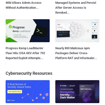
Wild Allows Admin Access
Managed Systems and Persist
Without Authentication...
After Server Access Is
Revoked...
Progress Kemp LoadMaster
Nearly 800 Malicious npm
Flaw Hits CISA KEV After 792
Packages Deliver Cross-
Reported Exploit Attempts...
Platform RAT and Infostealer...
Cybersecurity Resources