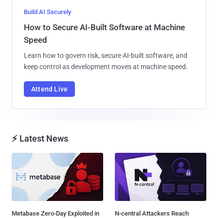
Build AI Securely
How to Secure AI-Built Software at Machine
Speed
Learn how to govern risk, secure AI-built software, and
keep control as development moves at machine speed.
Attend Live
⚡ Latest News
Metabase Zero-Day Exploited in
N-central Attackers Reach