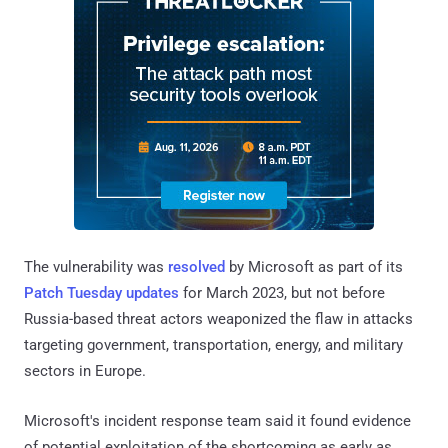
The vulnerability was
resolved
by Microsoft as part of its
Patch Tuesday updates
for March 2023, but not before
Russia-based threat actors weaponized the flaw in attacks
targeting government, transportation, energy, and military
sectors in Europe.
Microsoft's incident response team said it found evidence
of potential exploitation of the shortcoming as early as