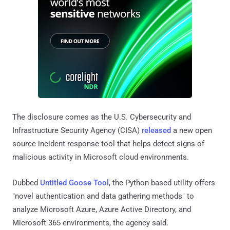
The disclosure comes as the U.S. Cybersecurity and
Infrastructure Security Agency (CISA)
released
a new open
source incident response tool that helps detect signs of
malicious activity in Microsoft cloud environments.
Dubbed
Untitled Goose Tool
, the Python-based utility offers
"novel authentication and data gathering methods" to
analyze Microsoft Azure, Azure Active Directory, and
Microsoft 365 environments, the agency said.