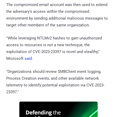
The compromised email account was then used to extend
the adversary's access within the compromised
environment by sending additional malicious messages to
target other members of the same organization.
"While leveraging NTLMv2 hashes to gain unauthorized
access to resources is not a new technique, the
exploitation of CVE-2023-23397 is novel and stealthy,"
Microsoft
said
.
"Organizations should review SMBClient event logging,
Process Creation events, and other available network
telemetry to identify potential exploitation via CVE-2023-
23397."