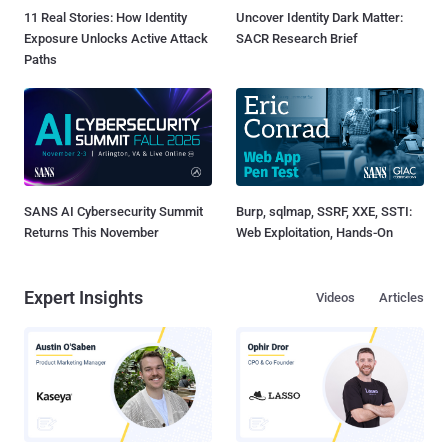
11 Real Stories: How Identity
Uncover Identity Dark Matter:
Exposure Unlocks Active Attack
SACR Research Brief
Paths
SANS AI Cybersecurity Summit
Burp, sqlmap, SSRF, XXE, SSTI:
Returns This November
Web Exploitation, Hands-On
Expert Insights
Videos
Articles