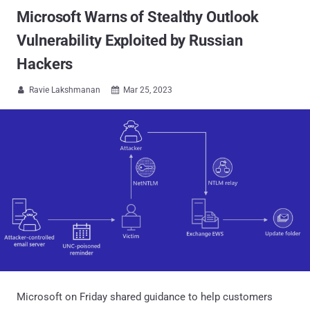
Microsoft Warns of Stealthy Outlook
Vulnerability Exploited by Russian
Hackers
Ravie Lakshmanan
Mar 25, 2023


Microsoft on Friday shared guidance to help customers