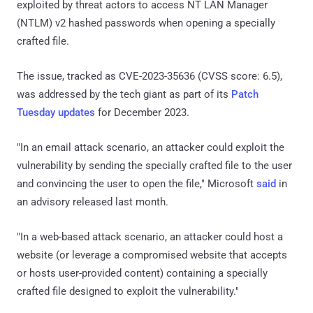
exploited by threat actors to access NT LAN Manager
(NTLM) v2 hashed passwords when opening a specially
crafted file.
The issue, tracked as CVE-2023-35636 (CVSS score: 6.5),
was addressed by the tech giant as part of its
Patch
Tuesday updates
for December 2023.
"In an email attack scenario, an attacker could exploit the
vulnerability by sending the specially crafted file to the user
and convincing the user to open the file," Microsoft
said
in
an advisory released last month.
"In a web-based attack scenario, an attacker could host a
website (or leverage a compromised website that accepts
or hosts user-provided content) containing a specially
crafted file designed to exploit the vulnerability."