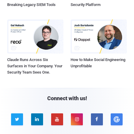
Breaking Legacy SIEM Tools
Security Platform
Claude Runs Across Six
How to Make Social Engineering
Surfaces in Your Company. Your
Unprofitable
Security Team Sees One.
Connect with us!




