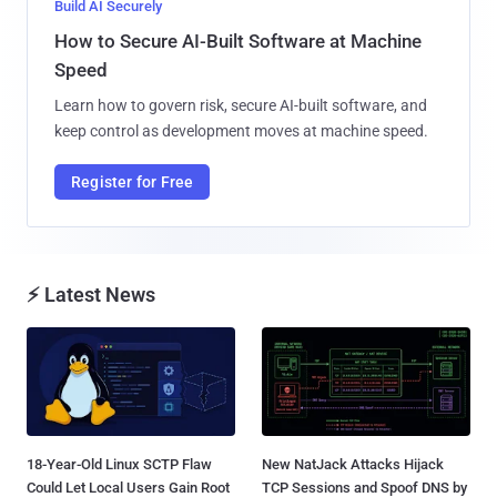
Build AI Securely
How to Secure AI-Built Software at Machine
Speed
Learn how to govern risk, secure AI-built software, and
keep control as development moves at machine speed.
Register for Free
⚡ Latest News
18-Year-Old Linux SCTP Flaw
New NatJack Attacks Hijack
Could Let Local Users Gain Root
TCP Sessions and Spoof DNS by