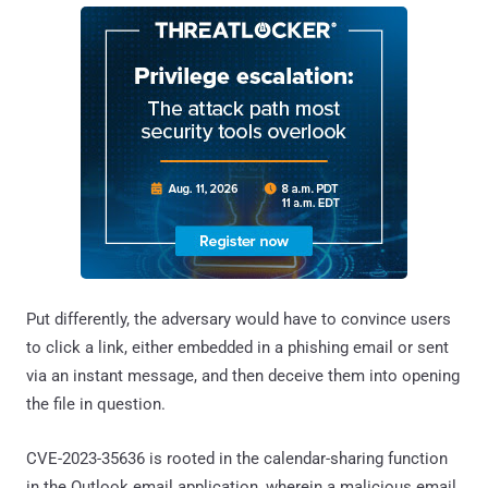
Put differently, the adversary would have to convince users
to click a link, either embedded in a phishing email or sent
via an instant message, and then deceive them into opening
the file in question.
CVE-2023-35636 is rooted in the calendar-sharing function
in the Outlook email application, wherein a malicious email