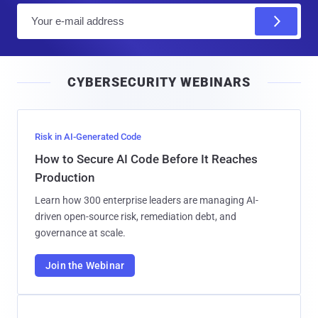
E
m
a
i
CYBERSECURITY WEBINARS
l
Risk in AI-Generated Code
How to Secure AI Code Before It Reaches
Production
Learn how 300 enterprise leaders are managing AI-
driven open-source risk, remediation debt, and
governance at scale.
Join the Webinar