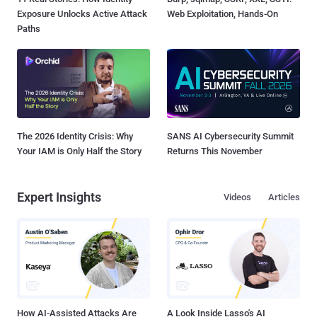
Exposure Unlocks Active Attack
Web Exploitation, Hands-On
Paths
The 2026 Identity Crisis: Why
SANS AI Cybersecurity Summit
Your IAM is Only Half the Story
Returns This November
Expert Insights
Videos
Articles
How AI-Assisted Attacks Are
A Look Inside Lasso's AI