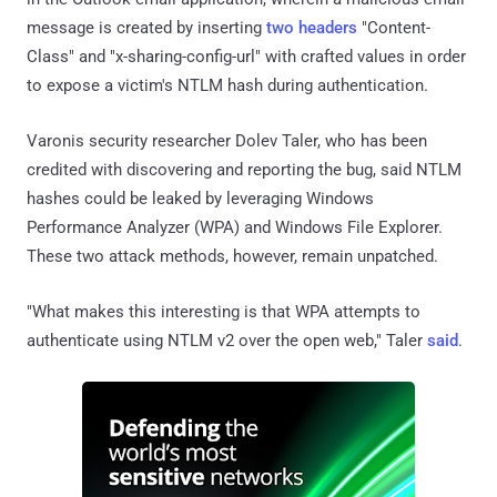
message is created by inserting
two headers
"Content-
Class" and "x-sharing-config-url" with crafted values in order
to expose a victim's NTLM hash during authentication.
Varonis security researcher Dolev Taler, who has been
credited with discovering and reporting the bug, said NTLM
hashes could be leaked by leveraging Windows
Performance Analyzer (WPA) and Windows File Explorer.
These two attack methods, however, remain unpatched.
"What makes this interesting is that WPA attempts to
authenticate using NTLM v2 over the open web," Taler
said
.