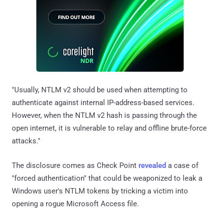
"Usually, NTLM v2 should be used when attempting to
authenticate against internal IP-address-based services.
However, when the NTLM v2 hash is passing through the
open internet, it is vulnerable to relay and offline brute-force
attacks."
The disclosure comes as Check Point
revealed
a case of
"forced authentication" that could be weaponized to leak a
Windows user's NTLM tokens by tricking a victim into
opening a rogue Microsoft Access file.