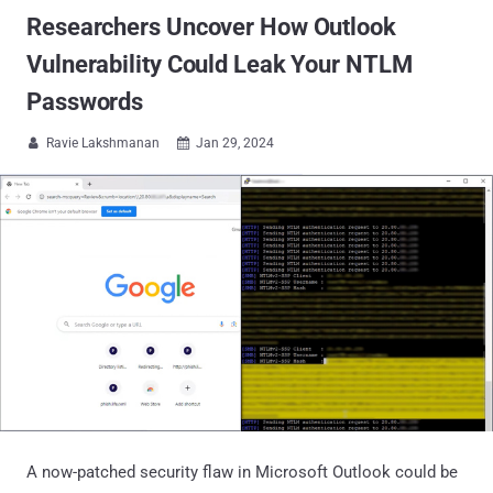
Researchers Uncover How Outlook
Vulnerability Could Leak Your NTLM
Passwords
Ravie Lakshmanan
Jan 29, 2024


A now-patched security flaw in Microsoft Outlook could be