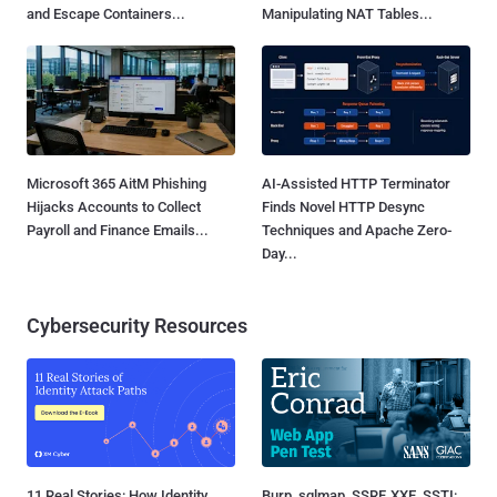
and Escape Containers...
Manipulating NAT Tables...
Microsoft 365 AitM Phishing
AI-Assisted HTTP Terminator
Hijacks Accounts to Collect
Finds Novel HTTP Desync
Payroll and Finance Emails...
Techniques and Apache Zero-
Day...
Cybersecurity Resources
11 Real Stories: How Identity
Burp, sqlmap, SSRF, XXE, SSTI: