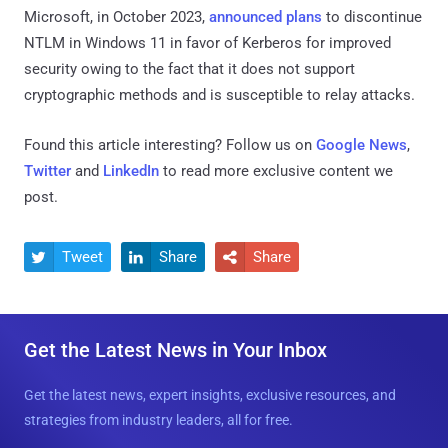
Microsoft, in October 2023,
announced plans
to discontinue
NTLM in Windows 11 in favor of Kerberos for improved
security owing to the fact that it does not support
cryptographic methods and is susceptible to relay attacks.
Found this article interesting? Follow us on
Google News
,
Twitter
and
LinkedIn
to read more exclusive content we
post.
Tweet
Share
Share



Get the Latest News in Your Inbox
Get the latest news, expert insights, exclusive resources, and
strategies from industry leaders, all for free.