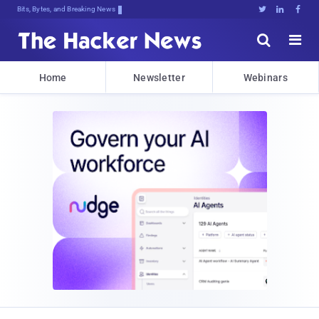
Bits, Bytes, and Breaking News





Home
Newsletter
Webinars