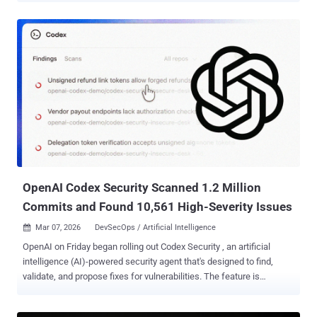
a covert exfiltration channel, leaking user messages, uploaded files,
and other sensitive content," the cybersecurity company said in a
report published today. "A backdoored GPT could abuse the same
weakness to obtain access to user data without the user's
awareness or consent." Following responsible disclosure, OpenAI
addressed the issue on February 20, 2026. There is no evidence that
the issue was ever exploited in a malicious context. While ChatGPT
is built with various guardrails to prevent unauthorized data sharing
or generate direct outbound network requests , the newly
discovered vulnerability bypasses these safeguards entirely by
exploiting a side channel originating from the Linux runtime ...
OpenAI Codex Security Scanned 1.2 Million
Commits and Found 10,561 High-Severity Issues
Mar 07, 2026
DevSecOps / Artificial Intelligence

OpenAI on Friday began rolling out Codex Security , an artificial
intelligence (AI)-powered security agent that's designed to find,
validate, and propose fixes for vulnerabilities. The feature is
available in a research preview to ChatGPT Pro, Enterprise,
Business, and Edu customers via the Codex web with free usage for