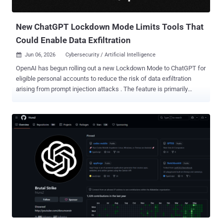
build threat models, validate findings, and genera...
New ChatGPT Lockdown Mode Limits Tools That
Could Enable Data Exfiltration
Jun 06, 2026
Cybersecurity / Artificial Intelligence

OpenAI has begun rolling out a new Lockdown Mode to ChatGPT for
eligible personal accounts to reduce the risk of data exfiltration
arising from prompt injection attacks . The feature is primarily
designed for people and organizations that handle sensitive data
and require stricter protection guarantees. Lockdown Mode is
available to logged-in users across Free, Go, Plus, and Pro, and self-
serve ChatGPT Business plans. "Lockdown Mode is an optional
advanced security setting that limits many tools and capabilities in
OpenAI products that can connect to the web or external services,"
OpenAI said . "It is designed to reduce the risk of data exfiltration
from prompt injection attacks by limiting outbound network
requests, at the expense of disabling or limiting some useful
features." The safeguards are aimed at hardening the attack
surface against prompt injections, which continues to be a "frontier"
problem impacting all large language models (LLMs...