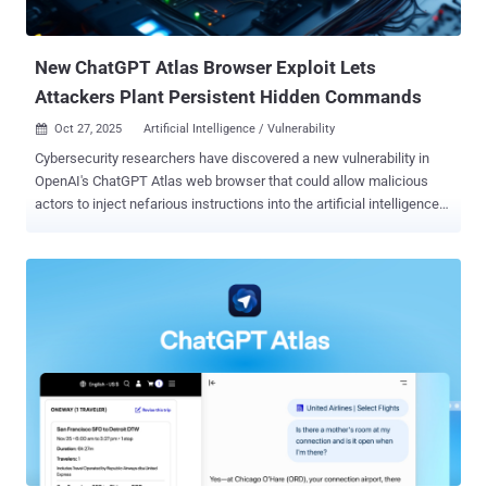
based reasoning and tool-use. Powering the agent is GPT‑5 , which
OpenAI introduced in August 2025. The company describes it...
New ChatGPT Atlas Browser Exploit Lets
Attackers Plant Persistent Hidden Commands
Oct 27, 2025
Artificial Intelligence / Vulnerability

Cybersecurity researchers have discovered a new vulnerability in
OpenAI's ChatGPT Atlas web browser that could allow malicious
actors to inject nefarious instructions into the artificial intelligence
(AI)-powered assistant's memory and run arbitrary code. "This
exploit can allow attackers to infect systems with malicious code,
grant themselves access privileges, or deploy malware," LayerX
Security Co-Founder and CEO, Or Eshed, said in a report shared with
The Hacker News. The attack, at its core, leverages a cross-site
request forgery ( CSRF ) flaw that could be exploited to inject
malicious instructions into ChatGPT's persistent memory. The
corrupted memory can then persist across devices and sessions,
permitting an attacker to conduct various actions, including seizing
control of a user's account, browser, or connected systems, when a
logged-in user attempts to use ChatGPT for legitimate purposes.
Memory, first introduced by OpenAI in February 2024, is...