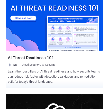
intelligence (AI) company said . "We use GPT‑Red to adversarially
train GPT‑5.6 , making it much more robust to prompt injections."
The model works just like a human red-teamer. It sends a prompt,
monitors how a GPT model responds, and iterates its way towards a
malicious goal, such as uploading sensitive data to an external
server. The development comes as adversarial prompt injections
continue to be a persistent thorn in the flesh of large language
models, which can be tricked into executing a carefully crafted
instruction⁠ that can produce undesirable consequences. As agentic
systems continue to be hooked to third-party data sources ...
AI Threat Readiness 101
Wiz
Cloud Security / AI Security
Learn the four pillars of AI threat readiness and how security teams
can reduce risk faster with detection, validation, and remediation
built for today's threat landscape.