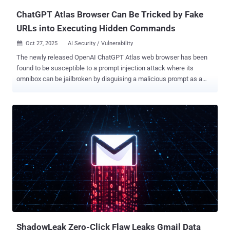
ChatGPT Atlas Browser Can Be Tricked by Fake
URLs into Executing Hidden Commands
Oct 27, 2025
AI Security / Vulnerability

The newly released OpenAI ChatGPT Atlas web browser has been
found to be susceptible to a prompt injection attack where its
omnibox can be jailbroken by disguising a malicious prompt as a
seemingly harmless URL to visit. "The omnibox (combined
address/search bar) interprets input either as a URL to navigate to,
or as a natural-language command to the agent," NeuralTrust said in
a report published Friday. "We've identified a prompt injection
technique that disguises malicious instructions to look like a URL,
but that Atlas treats as high-trust 'user intent' text, enabling harmful
actions." Last week, OpenAI launched Atlas as a web browser with
built-in ChatGPT capabilities to assist users with web page
summarization, inline text editing, and agentic functions. In the
attack outlined by the artificial intelligence (AI) security company, an
attacker can take advantage of the browser's lack of strict
boundaries between trusted user input and untru...
ShadowLeak Zero-Click Flaw Leaks Gmail Data