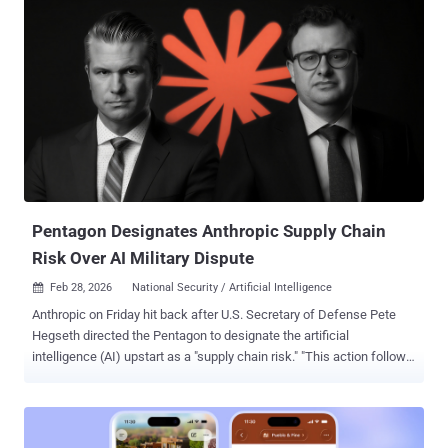
the next month. "It builds deep context about your project to identify
complex vulnerabilities that other agentic tools miss, surfacing
higher-confidence findings with fixes that meaningfully improve the
security of your system while sparing you from the noise of
insignificant bugs," the company said . Codex Security represents an
evolution of Aardvark⁠ , which OpenAI unveiled in private beta in
October 2025 as a way for developers and security teams to detect
and fix security vulnerabilities at scale. Over the last 30 days, Codex
Security has scanned more than 1.2 million commits across
external repositories over the course of the beta, identifying ...
Pentagon Designates Anthropic Supply Chain
Risk Over AI Military Dispute
Feb 28, 2026
National Security / Artificial Intelligence

Anthropic on Friday hit back after U.S. Secretary of Defense Pete
Hegseth directed the Pentagon to designate the artificial
intelligence (AI) upstart as a "supply chain risk." "This action follows
months of negotiations that reached an impasse over two
exceptions we requested to the lawful use of our AI model, Claude:
the mass domestic surveillance of Americans and fully autonomous
weapons," the company said . "No amount of intimidation or