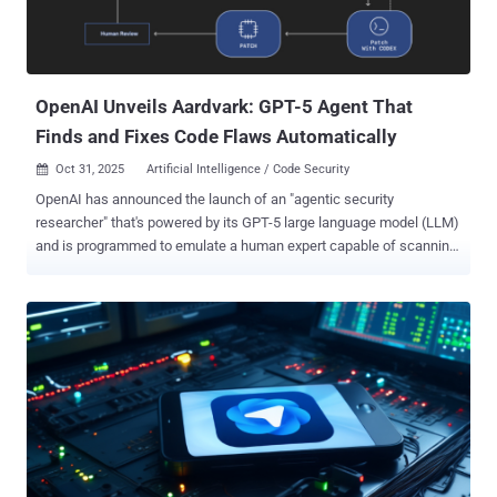
security incident in which unknown threat actors had managed to
maintain persistence within the target environment for several
months. It did not name the impacted victim. Further investigation
into the intrusio...
OpenAI Unveils Aardvark: GPT-5 Agent That
Finds and Fixes Code Flaws Automatically
Oct 31, 2025
Artificial Intelligence / Code Security

OpenAI has announced the launch of an "agentic security
researcher" that's powered by its GPT-5 large language model (LLM)
and is programmed to emulate a human expert capable of scanning,
understanding, and patching code. Called Aardvark , the artificial
intelligence (AI) company said the autonomous agent is designed to
help developers and security teams flag and fix security
vulnerabilities at scale. It's currently available in private beta.
"Aardvark continuously analyzes source code repositories to identify
vulnerabilities, assess exploitability, prioritize severity, and propose
targeted patches," OpenAI noted . It works by embedding itself into
the software development pipeline, monitoring commits and
changes to codebases, detecting security issues and how they
might be exploited, and proposing fixes to address them using LLM-