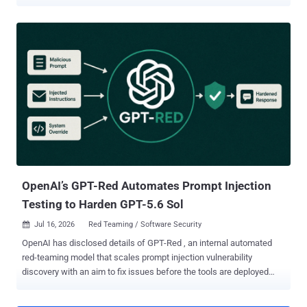
autonomous artificial intelligence (AI) agent inside a victim's
organization. The vulnerability has been codenamed AgentForger by
Zenity Labs. The issue has since been addressed by OpenAI as of
June 8, 2026, following responsible disclosure. "A single link could
hijack OpenAI's ChatGPT Agent Builder to stand up an attacker-
controlled AI agent with a real employee's access and its approvals
switched off," the AI security company said in a two-part report
shared with The Hacker News. The attack occurs when an
unsuspecting employee clicks open a benign-looking ChatGPT link,
causing it to spawn a new AI agent within the company's trust
boundary that does the attacker's bidding. The issue is a case of
cross-site request forgery (CSRF) that forges an attack...
OpenAI’s GPT-Red Automates Prompt Injection
Testing to Harden GPT-5.6 Sol
Jul 16, 2026
Red Teaming / Software Security

OpenAI has disclosed details of GPT-Red , an internal automated
red-teaming model that scales prompt injection vulnerability
discovery with an aim to fix issues before the tools are deployed
widely. "GPT‑Red is a strong red-teamer, and our previous models
are highly vulnerable to its prompt injection attacks," the artificial