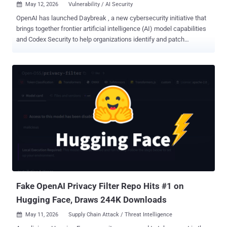
May 12, 2026
Vulnerability / AI Security

OpenAI has launched Daybreak , a new cybersecurity initiative that
brings together frontier artificial intelligence (AI) model capabilities
and Codex Security to help organizations identify and patch
vulnerabilities before attackers find a way in using the same issues.
"Daybreak combines the intelligence of OpenAI models, the
extensibility of Codex as an agentic harness, and our partners
across the security flywheel to help make the world safer for
everyone," the AI upstart said . "Defenders can bring secure code
review, threat modeling, patch validation, dependency risk analysis,
detection, and remediation guidance into the everyday development
loop so software becomes more resilient from the start." Like
Anthropic's Mythos , the idea is to leverage AI to tilt the balance in
favor of defenders and help detect and address security issues
before they are found by bad actors. Access to the tooling remains
tightly controlled for now, with OpenAI urging interest...
Fake OpenAI Privacy Filter Repo Hits #1 on
Hugging Face, Draws 244K Downloads
May 11, 2026
Supply Chain Attack / Threat Intelligence
