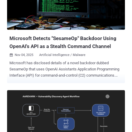
actions, security researchers Moshe Bernstein and Liv Matan said
in a report shared with The Hacker News. The identified
shortcomings are listed below - Indirect prompt injection
vulnerability via trusted sites in Browsing Context, which involves
asking ChatGPT to summarize the contents of web pages with
malicious instructions added...
Microsoft Detects "SesameOp" Backdoor Using
OpenAI's API as a Stealth Command Channel
Nov 04, 2025
Artificial Intelligence / Malware

Microsoft has disclosed details of a novel backdoor dubbed
SesameOp that uses OpenAI Assistants Application Programming
Interface (API) for command-and-control (C2) communications.
"Instead of relying on more traditional methods, the threat actor
behind this backdoor abuses OpenAI as a C2 channel as a way to
stealthily communicate and orchestrate malicious activities within
the compromised environment," the Detection and Response Team
(DART) at Microsoft Incident Response said in a technical report
published Monday. "To do this, a component of the backdoor uses
the OpenAI Assistants API as a storage or relay mechanism to fetch
commands, which the malware then runs." The tech giant said it
discovered the implant in July 2025 as part of a sophisticated