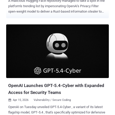
A malicious Hugging Face repository managed to take a spot in the
platform's trending list by impersonating OpenAI's Privacy Filter
open-weight model to deliver a Rust-based information stealer to
Windows users. The project, named Open-OSS/privacy-filter ,
masqueraded as its legitimate counterpart released by OpenAI late
last month ( openai/privacy-filter ), including copying the entire
description verbatim to trick unsuspecting users into downloading it.
Access to the malicious model has since been disabled by Hugging
Face. Privacy Filter was unveiled in April 2026 by the artificial
intelligence (AI) company as a way to detect and redact personally
identifiable information (PII) in unstructured text with an aim to
incorporate strong privacy and security protections into applications.
"The repository had typosquatted OpenAI's legitimate Privacy Filter
release, copied its model card nearly verbatim, and shipped a
loader.py file that fetches and executes infostealer...
OpenAI Launches GPT-5.4-Cyber with Expanded
Access for Security Teams
Apr 15, 2026
Vulnerability / Secure Coding

OpenAI on Tuesday unveiled GPT-5.4-Cyber , a variant of its latest
flagship model, GPT‑5.4 , that's specifically optimized for defensive