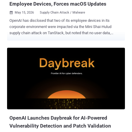
Employee Devices, Forces macOS Updates
May 15, 2026
Supply Chain Attack / Malware

OpenAI has disclosed that two of its employee devices in its
corporate environment were impacted via the Mini Shai-Hulud
supply chain attack on TanStack, but noted that no user data,
production systems, or intellectual property were compromised or
modified in an unauthorized manner. "Upon identification of the
malicious activity, we worked quickly to investigate, contain, and
take steps to protect our systems," OpenAI said . "We observed
activity consistent with the malware's publicly described behavior,
including unauthorized access and credential-focused exfiltration
activity, in a limited subset of internal source code repositories to
which the two impacted employees had access." The artificial
intelligence (AI) upstart said only limited credential material was
successfully transferred from these code repositories, adding no
other information or code was impacted. Upon being alerted of the
activity, OpenAI said it isolated impacted systems and identities...
OpenAI Launches Daybreak for AI-Powered
Vulnerability Detection and Patch Validation