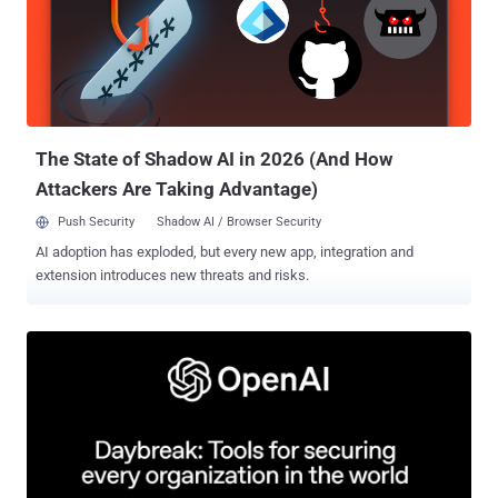
weaknesses, pressure-testing our system, and hardening it against
real-world attacks," OpenAI said . The model has also been touted
as the "most capable model yet" for cybersecurity, making it much
more suitable for vulnerability research and exploitation. On
ExploitBench , GPT‑5.6 Sol is competitive with Anthropic Mythos
Preview using only about one-third of the output tokens, OpenAI
noted. The goal, ...
The State of Shadow AI in 2026 (And How
Attackers Are Taking Advantage)
Push Security
Shadow AI / Browser Security
AI adoption has exploded, but every new app, integration and
extension introduces new threats and risks.