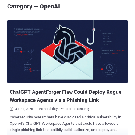
Category — OpenAI
ChatGPT AgentForger Flaw Could Deploy Rogue
Workspace Agents via a Phishing Link
Jul 24, 2026
Vulnerability / Enterprise Security

Cybersecurity researchers have disclosed a critical vulnerability in
OpenAI's ChatGPT Workspace Agents that could have allowed a
single phishing link to stealthily build, authorize, and deploy an