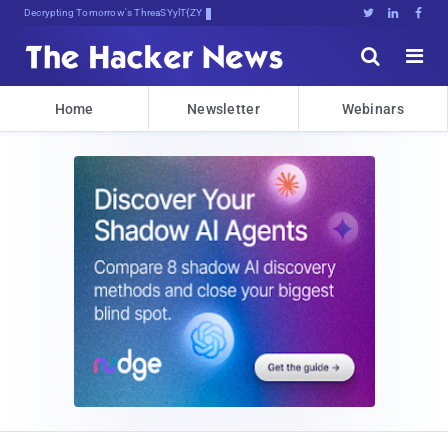
Decrypting Tomorrow's Threats Today





Home
Newsletter
Webinars