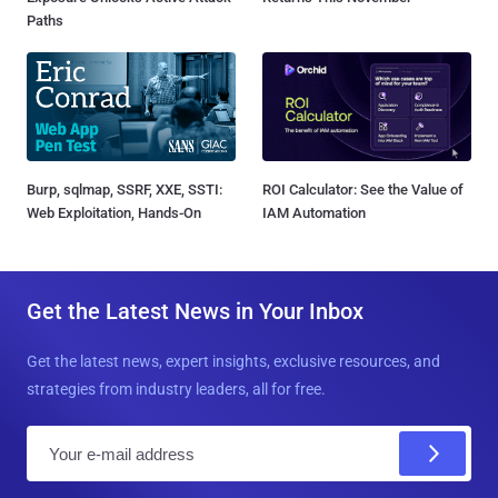
Paths
Burp, sqlmap, SSRF, XXE, SSTI:
ROI Calculator: See the Value of
Web Exploitation, Hands-On
IAM Automation
Get the Latest News in Your Inbox
Get the latest news, expert insights, exclusive resources, and
strategies from industry leaders, all for free.
E
m
a