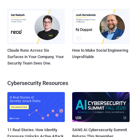
Claude Runs Across Six
How to Make Social Engineering
Surfaces in Your Company. Your
Unprofitable
Security Team Sees One.
Cybersecurity Resources
11 Real Stories: How Identity
SANS AI Cybersecurity Summit
Exposure Unlocks Active Attack
Returns This November