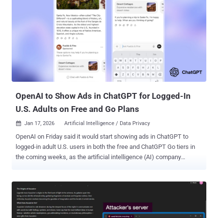
punishment from the Department of War will change our position on
mass domestic surveillance or fully autonomous weapons." In a
social media post on Truth Social, U.S. President Donald Trump said
he was ordering all federal agencies to phase out the use of
Anthropic technology within the next six months. A subsequent X
post from Hegseth mandated that all contractors, suppliers, and
partners doing business with the U.S. military cease any
"commercial activity with Anthropic" effective immediately. "I...
OpenAI to Show Ads in ChatGPT for Logged-In
U.S. Adults on Free and Go Plans
Jan 17, 2026
Artificial Intelligence / Data Privacy

OpenAI on Friday said it would start showing ads in ChatGPT to
logged-in adult U.S. users in both the free and ChatGPT Go tiers in
the coming weeks, as the artificial intelligence (AI) company
expanded access to its low-cost subscription globally. "You need to
know that your data and conversations are protected and never sold
to advertisers," OpenAI said . "And we need to keep a high bar and
give you control over your experience, so you see truly relevant, high-
quality ads—and can turn off personalization if you want." The