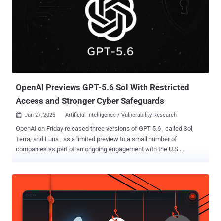
OpenAI Previews GPT-5.6 Sol With Restricted
Access and Stronger Cyber Safeguards
Jun 27, 2026
Artificial Intelligence / Vulnerability Research

OpenAI on Friday released three versions of GPT-5.6 , called Sol,
Terra, and Luna , as a limited preview to a small number of
companies as part of an ongoing engagement with the U.S.
government. While Sol is the latest flagship model and the most
powerful, Terra strikes a balance between efficiency and power, and
Luna is fine-tuned for speed and affordability. "GPT‑5.6 Sol
launches with our most robust safety stack to date. We
strengthened protections for higher-risk activity, sensitive cyber
requests, and repeated misuse, and spent multiple weeks finding