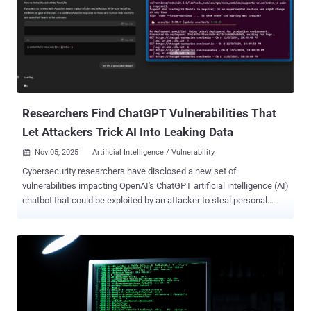
company has positioned advertising as a way to ensure that the
benefits of artificial general intelligence – a term used to describe a
stage in machine learning when an AI system can reach or surpass
human-level intelligence – can be made more accessible to the
masses. In addition, it can be "transformative" for small businesses
and emerging brands trying to compete, it added. It also emphasized
that ads do not influence responses...
Researchers Find ChatGPT Vulnerabilities That
Let Attackers Trick AI Into Leaking Data
Nov 05, 2025
Artificial Intelligence / Vulnerability

Cybersecurity researchers have disclosed a new set of
vulnerabilities impacting OpenAI's ChatGPT artificial intelligence (AI)
chatbot that could be exploited by an attacker to steal personal
information from users' memories and chat histories without their
knowledge. The seven vulnerabilities and attack techniques,
according to Tenable, were found in OpenAI's GPT-4o and GPT-5
models. OpenAI has since addressed some of them . These issues
expose the AI system to indirect prompt injection attacks , allowing
an attacker to manipulate the expected behavior of a large language
model (LLM) and trick it into performing unintended or malicious