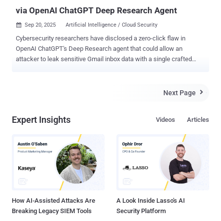
via OpenAI ChatGPT Deep Research Agent
Sep 20, 2025
Artificial Intelligence / Cloud Security

Cybersecurity researchers have disclosed a zero-click flaw in
OpenAI ChatGPT's Deep Research agent that could allow an
attacker to leak sensitive Gmail inbox data with a single crafted
email without any user action. The new class of attack has been
codenamed ShadowLeak by Radware. Following responsible
disclosure on June 18, 2025, the issue was addressed by OpenAI in
Next Page

early August. "The attack utilizes an indirect prompt injection that
can be hidden in email HTML (tiny fonts, white-on-white text, layout
Expert Insights
Videos
Articles
tricks) so the user never notices the commands, but the agent still
reads and obeys them," security researchers Zvika Babo, Gabi
Nakibly, and Maor Uziel said . "Unlike prior research that relied on
client-side image rendering to trigger the leak, this attack leaks data
directly from OpenAI's cloud infrastructure, making it invisible to
local or enterprise defenses." Launched by OpenAI in February 2025,
Deep Research is an agentic capability built into ...
How AI-Assisted Attacks Are
A Look Inside Lasso's AI
Breaking Legacy SIEM Tools
Security Platform