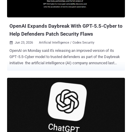
OpenAI Expands Daybreak With GPT-5.5-Cyber to
Help Defenders Patch Security Flaws
Jun 23, 2026
Artificial Intelligence / Codex Security

OpenAI on Monday said it's releasing an improved version of its
GPT‑5.5‑Cyber model to trusted defenders as part of the Daybreak
initiative the artificial intelligence (AI) company announced last
month. Calling GPT‑5.5‑Cyber its "strongest model yet for finding
and helping patch software vulnerabilities," OpenAI said the model
can "sustain deeper analysis across large codebases" to identify
security issues, validate them in a controlled environment, and
develop and test patches. In tandem, the tech upstart is releasing
an update to the Codex Security plugin⁠ to speed up the process of
discovering and patching vulnerabilities in existing systems,
alongside preventing new vulnerabilities from entering production
codebases. "Developers can run deep scans or review recent
changes, generate reports with severity, affected code locations,
validation evidence, and remediation guidance, trace attack paths,