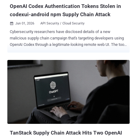
OpenAI Codex Authentication Tokens Stolen in
codexui-android npm Supply Chain Attack
Jun 01, 2026
API Security / Cloud Security

Cybersecurity researchers have disclosed details of a new
malicious supply chain campaign that's targeting developers using
OpenAI Codex through a legitimate-looking remote web UI. The tool,
named codexui-android , is advertised on GitHub and npm as a
remote web UI for OpenAI Codex, attracting over 29,000 weekly
downloads. The package is still available for download from the
repository. What makes this activity noteworthy is that it's not a
traditional attack that uses a typosquat or throwaway package to
trick developers. Rather, the malicious code is embedded into a
functional npm package that has undergone active development.
The associated GitHub repository remains clean. "And for the past
month, every single invocation has been quietly exfiltrating your
Codex authentication tokens to an attacker-controlled server," Aikido
Security researcher Charlie Eriksen said . The nefarious changes
are said to have been introduced about a month after the package
was ...
TanStack Supply Chain Attack Hits Two OpenAI