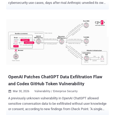
cybersecurity use cases, days after rival Anthropic unveiled its own
frontier model, Mythos . "The progressive use of AI accelerates
defenders – those responsible for keeping systems, data, and
users safe – enabling them to find and fix problems faster in the
digital infrastructure everyone relies on," OpenAI said . In
conjunction with the announcement, the artificial intelligence (AI)
company said it's ramping up its Trusted Access for Cyber ( TAC )
program to thousands of authenticated individual defenders and
hundreds of teams responsible for securing critical software. AI
systems are inherently dual-use, as bad actors can repurpose
technologies developed for legitimate applications to their own
advantage and achieve malicious goals. One core area of concern is
that adversaries could invert the models fine...
OpenAI Patches ChatGPT Data Exfiltration Flaw
and Codex GitHub Token Vulnerability
Mar 30, 2026
Vulnerability / Enterprise Security

A previously unknown vulnerability in OpenAI ChatGPT allowed
sensitive conversation data to be exfiltrated without user knowledge
or consent, according to new findings from Check Point. "A single
malicious prompt could turn an otherwise ordinary conversation into