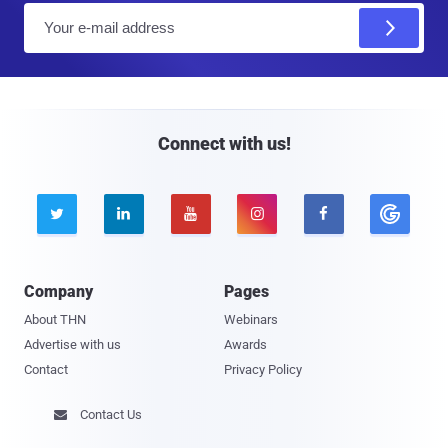
E
m
a
i
l
Connect with us!





Company
Pages
About THN
Webinars
Advertise with us
Awards
Contact
Privacy Policy
Contact Us
