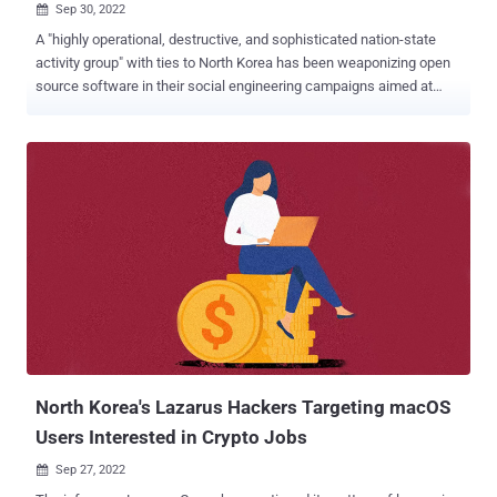
Sep 30, 2022

A "highly operational, destructive, and sophisticated nation-state
activity group" with ties to North Korea has been weaponizing open
source software in their social engineering campaigns aimed at
companies around the world since June 2022. Microsoft's threat
intelligence teams, alongside LinkedIn Threat Prevention and
Defense, attributed the intrusions with high confidence to Zinc, a
threat group affiliated with Lazarus which is also tracked under the
name Labyrinth Chollima. Attacks targeted employees in
organizations across multiple industries, including media, defense
and aerospace, and IT services in the U.S., the U.K., India, and
Russia. The tech giant said it observed Zinc leveraging a "wide
range of open-source software including PuTTY, KiTTY, TightVNC,
Sumatra PDF Reader, and muPDF/Subliminal Recording software
installer for these attacks." According to CrowdStrike , Zinc "has
been active since 2009 in operations aimed at collecting polit...
North Korea's Lazarus Hackers Targeting macOS
Users Interested in Crypto Jobs
Sep 27, 2022
