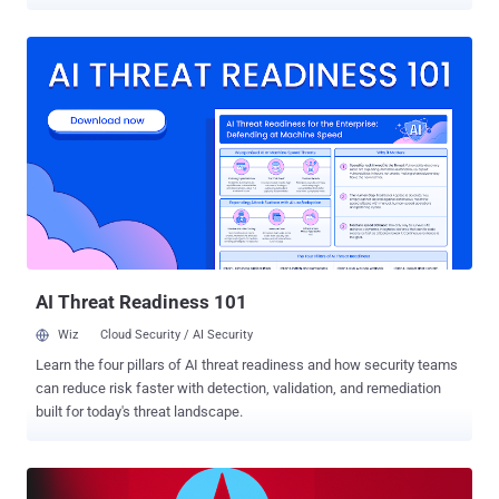
media and technology organizations since June 2022. Google-
owned Mandiant said the threat cluster shares "multiple overlaps"
with a long-running operation dubbed " Dream Job " that employs
job recruitment lures in email messages to trigger the infection
sequence. UNC2970 is the new moniker designated by the threat
intelligence firm to a set of North Korean cyber activity that maps to
UNC577 (aka Temp.Hermit ), and which also comprises another
nascent threat cluster tracked as UNC4034. The UNC4034 activity,
as documented by Mandiant in September 2022, entailed the use
of WhatsApp to socially engineer targets into downloading a
backdoor called AIRDRY.V2 under the pretext of sharing a skills
assessment test. "UNC2970 has a concerted effort tow...
AI Threat Readiness 101
Wiz
Cloud Security / AI Security
Learn the four pillars of AI threat readiness and how security teams
can reduce risk faster with detection, validation, and remediation
built for today's threat landscape.