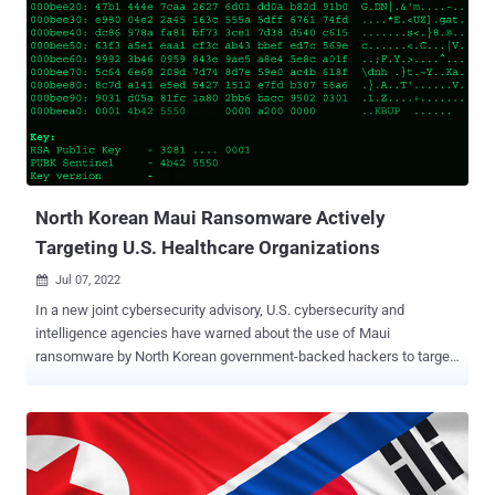
The ultimate goal of the "sustained" intrusions, the enterprise
security firm said, is to gain a competitive intelligence edge or
spread disinformation and propaganda. Proofpoint said it identified
two Chinese hacking groups, TA412 (aka Zirconium or Judgment
Panda) and TA459 , targeting media personnel with malicious
emails containing web beacons and weaponized documents
respectively that were used to amass information about the
recipients' network environments and drop Chinoxy malware. I...
North Korean Maui Ransomware Actively
Targeting U.S. Healthcare Organizations
Jul 07, 2022

In a new joint cybersecurity advisory, U.S. cybersecurity and
intelligence agencies have warned about the use of Maui
ransomware by North Korean government-backed hackers to target
the healthcare sector since at least May 2021. "North Korean state-
sponsored cyber actors used Maui ransomware in these incidents
to encrypt servers responsible for healthcare services—including
electronic health records services, diagnostics services, imaging
services, and intranet services," the authorities noted . The alert