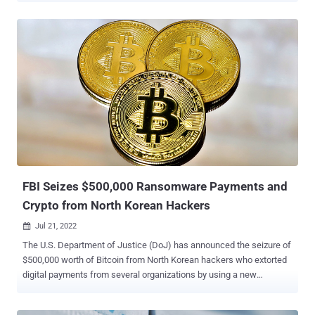
with the North Korean government-linked malicious cyber groups
(such as Andariel, APT38, Bluenoroff, Guardians of Peace, Kimsuky,
or Lazarus Group) and who are involved in targeting U.S. critical
infrastructure in violation of the Computer Fraud and Abuse Act, you
may be eligible for a reward," the department said in a tweet. The
amount is double the bounty the agency publicized in March 2022
for specifics regarding the financial mechanisms employed by
state-sponsored actors working on behalf of the North Korean
government. The development comes a week after the Justice
Department disclosed the seizure of $500,000 worth of Bitcoin
from North Korean hackers who extorted digital payments b...
FBI Seizes $500,000 Ransomware Payments and
Crypto from North Korean Hackers
Jul 21, 2022

The U.S. Department of Justice (DoJ) has announced the seizure of
$500,000 worth of Bitcoin from North Korean hackers who extorted
digital payments from several organizations by using a new
ransomware strain known as Maui. "The seized funds include
ransoms paid by healthcare providers in Kansas and Colorado," the