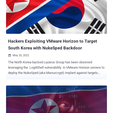
comes courtesy of the U.S. Cybersecurity and Infrastructure
Security Agency (CISA), the Federal Bureau of Investigation (FBI),
and the Department of the Treasury. Cybersecurity firm Stairwell,
whose findings formed the basis of the advisory, said the lesser-
known ransomware family stands out because of a lack of several
key features commonly associated with ransomware-as-a-service
(RaaS) groups. This includes the absence of "embedded ransom
note to provide recov...
Hackers Exploiting VMware Horizon to Target
South Korea with NukeSped Backdoor
May 20, 2022

The North Korea-backed Lazarus Group has been observed
leveraging the Log4Shell vulnerability in VMware Horizon servers to
deploy the NukeSped (aka Manuscrypt) implant against targets
located in its southern counterpart. "The attacker used the Log4j
vulnerability on VMware Horizon products that were not applied with
the security patch," AhnLab Security Emergency Response Center
(ASEC) said in a new report. The intrusions are said to have been
first discovered in April, although multiple threat actors , including
those aligned with China and Iran , have employed the same
approach to further their objectives over the past few months.