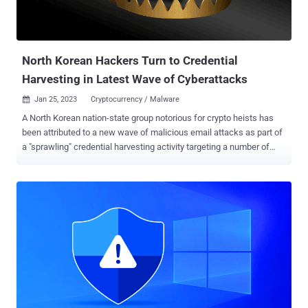
North Korean Hackers Turn to Credential
Harvesting in Latest Wave of Cyberattacks
Jan 25, 2023
Cryptocurrency / Malware

A North Korean nation-state group notorious for crypto heists has
been attributed to a new wave of malicious email attacks as part of
a "sprawling" credential harvesting activity targeting a number of
industry verticals, marking a significant shift in its strategy. The
state-aligned threat actor is being tracked by Proofpoint under the
name TA444 , and by the larger cybersecurity community as
APT38, BlueNoroff , Copernicium, and Stardust Chollima. TA444 is
"utilizing a wider variety of delivery methods and payloads alongside
blockchain-related lures, fake job opportunities at prestigious firms,
and salary adjustments to ensnare victims," the enterprise security
firm said in a report shared with The Hacker News. The advanced
persistent threat is something of an aberration among state-
sponsored groups in that its operations are financially motivated and
geared towards generating illicit revenue for the Hermit Kingdom as