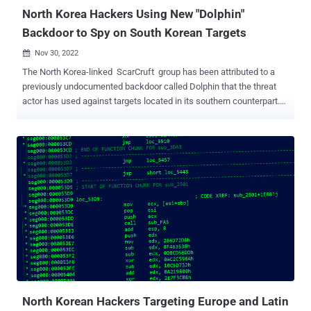
North Korea Hackers Using New "Dolphin"
Backdoor to Spy on South Korean Targets
Nov 30, 2022

The North Korea-linked ScarCruft group has been attributed to a
previously undocumented backdoor called Dolphin that the threat
actor has used against targets located in its southern counterpart.
"The backdoor [...] has a wide range of spying capabilities, including
monitoring drives and portable devices and exfiltrating files of
interest, keylogging and taking screenshots, and stealing
credentials from browsers," ESET researcher Filip Jurčacko said in
a new report published today. Dolphin is said to be selectively
deployed, with the malware using cloud services like Google Drive
for data exfiltration as well as command-and-control. The Slovak
cybersecurity company said it found the implant deployed as a final-
stage payload as part of a watering hole attack in early 2021
directed against a South Korean digital newspaper. The campaign,
first uncovered by Kaspersky and Volexity last year, entailed the
weaponization of two ...
North Korean Hackers Targeting Europe and Latin