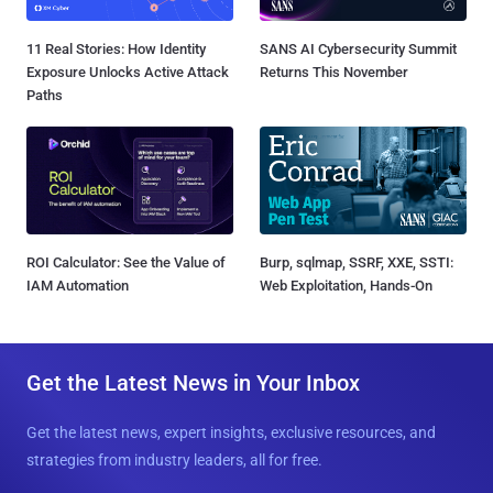
11 Real Stories: How Identity
SANS AI Cybersecurity Summit
Exposure Unlocks Active Attack
Returns This November
Paths
ROI Calculator: See the Value of
Burp, sqlmap, SSRF, XXE, SSTI:
IAM Automation
Web Exploitation, Hands-On
Get the Latest News in Your Inbox
Get the latest news, expert insights, exclusive resources, and
strategies from industry leaders, all for free.