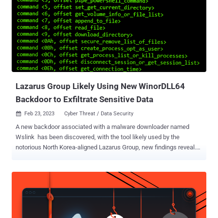
refraining from divulging more specifics owing to the fact that "the
vulnerability has not been fully verified yet and a software patch has
not been released." The adversarial collective, after obtaining an
initial foothold by an unknown method, abused the zero-day bug to
perform lateral movement, shortly after which the AhnLab V3 anti-
malware engine was disabled via a BYOVD attack . It's worth noting
here that the Bring Your Own Vulnerable...
Lazarus Group Likely Using New WinorDLL64
Backdoor to Exfiltrate Sensitive Data
Feb 23, 2023
Cyber Threat / Data Security

A new backdoor associated with a malware downloader named
Wslink has been discovered, with the tool likely used by the
notorious North Korea-aligned Lazarus Group, new findings reveal.
The payload, dubbed WinorDLL64 by ESET, is a fully-featured
implant that can exfiltrate, overwrite, and delete files; execute
PowerShell commands; and obtain comprehensive information
about the underlying machine. Its other features comprise listing
active sessions, creating and terminating processes, enumerating
drives, and compressing directories. Wslink was first documented