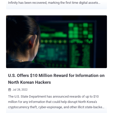
Infinity has been recovered, marking the first time digital assets
stolen by the threat actor have been seized. "The seizures represent
approximately 10% of the total funds stolen from Axie Infinity
(accounting for price differences between time stolen and seized),
and demonstrate that it is becoming more difficult for bad actors to
successfully cash out their ill-gotten crypto gains," Erin Plante,
senior director of investigations at Chainalysis, said . The
development arrives more than five months after the crypto hack
resulted in the theft of $620 million from the decentralized finance
(DeFi) platform Ronin Network, with the attackers laundering a
majority of the proceeds – amounting to $455 million – through the
Ethereum-based cryptocurrency tumbler Tornado Cash. The March
2022 cryptocurrency heist resulted in losses totaling 173,600 ETH ...
U.S. Offers $10 Million Reward for Information on
North Korean Hackers
Jul 28, 2022

The U.S. State Department has announced rewards of up to $10
million for any information that could help disrupt North Korea's
cryptocurrency theft, cyber-espionage, and other illicit state-backed
activities. "If you have information on any individuals associated