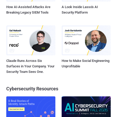
How AI-Assisted Attacks Are
A Look Inside Lasso's AI
Breaking Legacy SIEM Tools
Security Platform
Claude Runs Across Six
How to Make Social Engineering
Surfaces in Your Company. Your
Unprofitable
Security Team Sees One.
Cybersecurity Resources