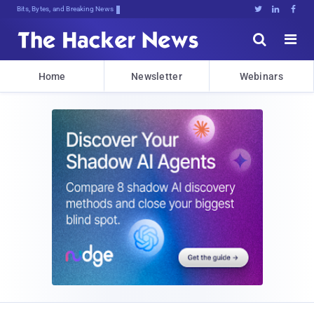
Bits, Bytes, and Breaking News





Home
Newsletter
Webinars