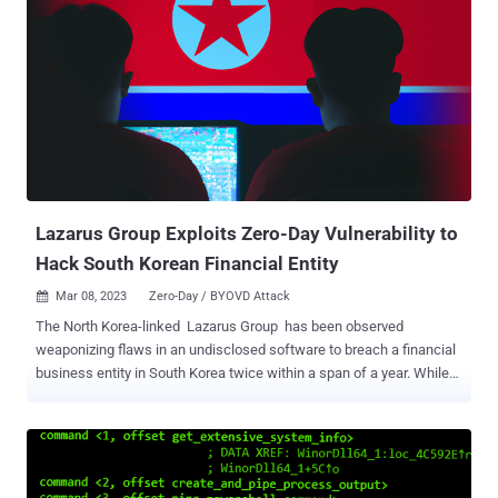
Lazarus Group Exploits Zero-Day Vulnerability to
Hack South Korean Financial Entity
Mar 08, 2023
Zero-Day / BYOVD Attack

The North Korea-linked Lazarus Group has been observed
weaponizing flaws in an undisclosed software to breach a financial
business entity in South Korea twice within a span of a year. While
the first attack in May 2022 entailed the use of a vulnerable version
of a certificate software that's widely used by public institutions and
universities, the re-infiltration in October 2022 involved the
exploitation of a zero-day in the same program. Cybersecurity firm
AhnLab Security Emergency Response Center (ASEC) said it's