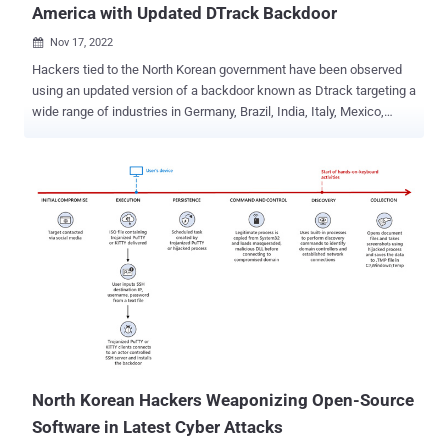
America with Updated DTrack Backdoor
Nov 17, 2022

Hackers tied to the North Korean government have been observed
using an updated version of a backdoor known as Dtrack targeting a
wide range of industries in Germany, Brazil, India, Italy, Mexico,
Switzerland, Saudi Arabia, Turkey, and the U.S. "Dtrack allows
criminals to upload, download, start or delete files on the victim
host," Kaspersky researchers Konstantin Zykov and Jornt van der
Wiel said in a report. The victimology patterns indicate an
expansion to Europe and Latin America. Sectors targeted by the
malware are education, chemical manufacturing, governmental
research centers and policy institutes, IT service providers, utility
providers, and telecommunication firms. Dtrack, also called Valefor
and Preft, is the handiwork of Andariel, a subgroup of the Lazarus
nation-state threat actor that's publicly tracked by the broader
cybersecurity community using the monikers Operation Troy, Silent
Chollima, and Stonefly. Discovered in September 2019, the mal...
North Korean Hackers Weaponizing Open-Source
Software in Latest Cyber Attacks