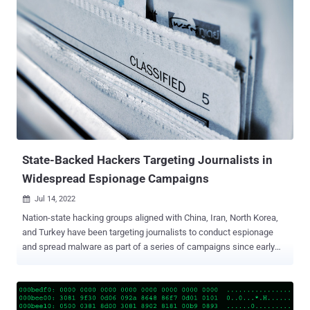
DoJ said in a press release issued Tuesday. The recovery of the
bitcoin ransoms comes after the agency said it took control of two
cryptocurrency accounts that were used to receive payments to the
tune of $100,000 and $120,000 from the medical centers. The DoJ
did not disclose where the rest of the payments originated from.
"Reporting cyber incidents to law enforcement and cooperating with
investigations not only protects the United States, it is also good
business," said Assistant Attorney General Matthew G. Olsen of the
DoJ's National Security Division. "The reimbursement to these
victims of the ransom shows why it pays to work with law en...
State-Backed Hackers Targeting Journalists in
Widespread Espionage Campaigns
Jul 14, 2022

Nation-state hacking groups aligned with China, Iran, North Korea,
and Turkey have been targeting journalists to conduct espionage
and spread malware as part of a series of campaigns since early
2021. "Most commonly, phishing attacks targeting journalists are
used for espionage or to gain key insights into the inner workings of
another government, company, or other area of state-designated
import," Proofpoint said in a report shared with The Hacker News.