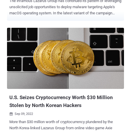
The infamous Lazarus Group has continued its pattern of leveraging
unsolicited job opportunities to deploy malware targeting Apple's
macOS operating system. In the latest variant of the campaign
observed by cybersecurity company SentinelOne last week, decoy
documents advertising positions for the Singapore-based
cryptocurrency exchange firm Crypto[.]com have been used to
mount the attacks. The latest disclosure builds on previous findings
from Slovak cybersecurity firm ESET in August, which delved into a
similar phony job posting for the Coinbase cryptocurrency exchange
platform. Both these fake job advertisements are just the latest in a
series of attacks dubbed Operation In(ter)ception , which, in turn, is
a constituent of a broader campaign tracked under the name
Operation Dream Job . Although the exact distribution vector for the
malware remains unknown, it's suspected that potential targets are
singled out via direct messages on the business networking...
U.S. Seizes Cryptocurrency Worth $30 Million
Stolen by North Korean Hackers
Sep 09, 2022

More than $30 million worth of cryptocurrency plundered by the
North Korea-linked Lazarus Group from online video game Axie