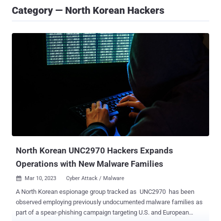
Category — North Korean Hackers
North Korean UNC2970 Hackers Expands
Operations with New Malware Families
Mar 10, 2023
Cyber Attack / Malware

A North Korean espionage group tracked as UNC2970 has been
observed employing previously undocumented malware families as
part of a spear-phishing campaign targeting U.S. and European