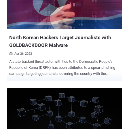
NukeSped is a backdoor that can perform various malicious
activities based on commands received from a remote attacker-
controlled domain. Last year, Kaspersky disclosed a spear-phishing
campaign aimed at stealing critical data from defense companies
using a NukeSped variant called ThreatNeedle . So...
North Korean Hackers Target Journalists with
GOLDBACKDOOR Malware
Apr 26, 2022

A state-backed threat actor with ties to the Democratic People's
Republic of Korea (DRPK) has been attributed to a spear-phishing
campaign targeting journalists covering the country with the
ultimate goal of deploying a backdoor on infected Windows
systems. The intrusions, said to be the work of Ricochet Chollima,
resulted in the deployment of a novel malware strain called
GOLDBACKDOOR, an artifact that shares technical overlaps with
another malware named BLUELIGHT, which has been previously
linked to the group. "Journalists are high-value targets for hostile
governments," cybersecurity firm Stairwell said in a report
published last week. "Compromising a journalist can provide access
to highly-sensitive information and enable additional attacks against