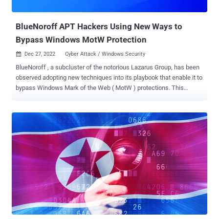
opposed to espionage and data theft. T...
BlueNoroff APT Hackers Using New Ways to
Bypass Windows MotW Protection
Dec 27, 2022
Cyber Attack / Windows Security

BlueNoroff , a subcluster of the notorious Lazarus Group, has been
observed adopting new techniques into its playbook that enable it to
bypass Windows Mark of the Web ( MotW ) protections. This
includes the use of optical disk image (.ISO extension) and virtual
hard disk (.VHD extension) file formats as part of a novel infection
chain, Kaspersky disclosed in a report published today. "BlueNoroff
created numerous fake domains impersonating venture capital
companies and banks," security researcher Seongsu Park said ,
adding the new attack procedure was flagged in its telemetry in
September 2022. Some of the bogus domains have been found to
imitate ABF Capital, Angel Bridge, ANOBAKA, Bank of America, and
Mitsubishi UFJ Financial Group, most of which are located in Japan,
signalling a "keen interest" in the region. It's worth pointing out that
although MotW bypasses have been documented in the wild before,
this is the first time they have been incorporated by ...