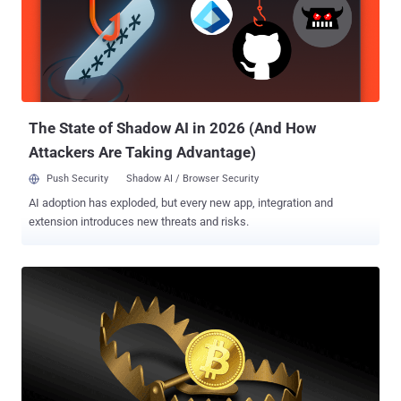
by the Slovak cybersecurity firm in October 2021, describing it as a
"simple yet remarkable" malware loader that's capable of executing
received modules in memory. "The Wslink payload can be leveraged
later for lateral movement, due to its specific interest in network
sessions," ESET researcher Vladislav Hrčka said . "The Wslink
loader listens on a port specified in the configuration an...
The State of Shadow AI in 2026 (And How
Attackers Are Taking Advantage)
Push Security
Shadow AI / Browser Security
AI adoption has exploded, but every new app, integration and
extension introduces new threats and risks.