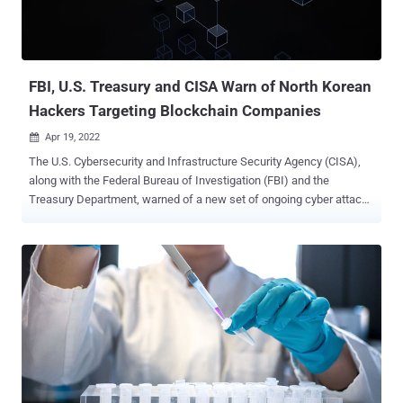
their sources." Ricochet Chollima, also known as APT37 ,
InkySquid, and ScarCruft, is a North Korean-nexus targeted intrusion
adversary that has been involved in espionage attacks since at least
2016. The ...
FBI, U.S. Treasury and CISA Warn of North Korean
Hackers Targeting Blockchain Companies
Apr 19, 2022

The U.S. Cybersecurity and Infrastructure Security Agency (CISA),
along with the Federal Bureau of Investigation (FBI) and the
Treasury Department, warned of a new set of ongoing cyber attacks
carried out by the Lazarus Group targeting blockchain companies.
Calling the activity cluster TraderTraitor , the infiltrations involve the
North Korean state-sponsored advanced persistent threat (APT)
actor striking entities operating in the Web3.0 industry since at least
2020. Targeted organizations include cryptocurrency exchanges,
decentralized finance (DeFi) protocols, play-to-earn cryptocurrency
video games, cryptocurrency trading companies, venture capital
funds investing in cryptocurrency, and individual holders of large
amounts of cryptocurrency or valuable non-fungible tokens (NFTs).
The attack chains commence with the threat actor reaching out to