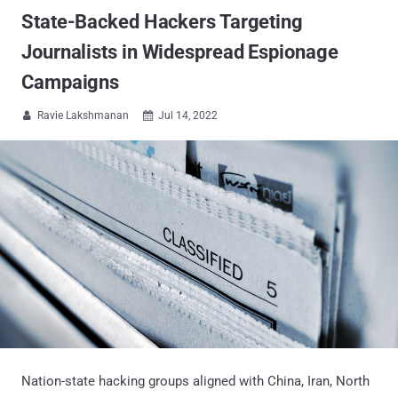
State-Backed Hackers Targeting
Journalists in Widespread Espionage
Campaigns
Ravie Lakshmanan
Jul 14, 2022


Nation-state hacking groups aligned with China, Iran, North