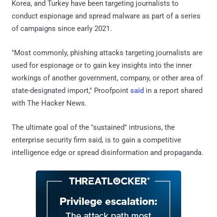
Korea, and Turkey have been targeting journalists to
conduct espionage and spread malware as part of a series
of campaigns since early 2021.
"Most commonly, phishing attacks targeting journalists are
used for espionage or to gain key insights into the inner
workings of another government, company, or other area of
state-designated import," Proofpoint
said
in a report shared
with The Hacker News.
The ultimate goal of the "sustained" intrusions, the
enterprise security firm said, is to gain a competitive
intelligence edge or spread disinformation and propaganda.