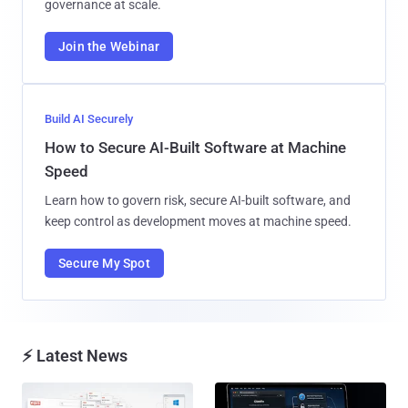
governance at scale.
Join the Webinar
Build AI Securely
How to Secure AI-Built Software at Machine
Speed
Learn how to govern risk, secure AI-built software, and
keep control as development moves at machine speed.
Secure My Spot
⚡ Latest News