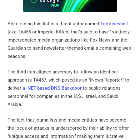
Also joining this list is a threat actor named
Tortoiseshell
(aka TA456 or Imperial Kitten) that's said to have "routinely"
impersonated media organizations like Fox News and the
Guardian to send newsletter-themed emails containing web
beacons.
The third Iran-aligned adversary to follow an identical
approach is TA457, which posed as an "iNews Reporter" to
deliver
a .NET-based DNS Backdoor
to public relations
personnel for companies in the U.S., Israel, and Saudi
Arabia.
The fact that journalists and media entities have become
the locus of attacks is underscored by their ability to offer
"unique access and information," making them lucrative