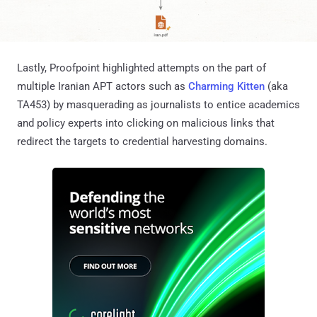
Lastly, Proofpoint highlighted attempts on the part of
multiple Iranian APT actors such as
Charming Kitten
(aka
TA453) by masquerading as journalists to entice academics
and policy experts into clicking on malicious links that
redirect the targets to credential harvesting domains.