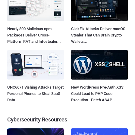
Nearly 800 Malicious npm
ClickFix Attacks Deliver macOS
Packages Deliver Cross-
Stealer That Can Drain Crypto
Platform RAT and Infostealer...
Wallets...
UNC6671 Vishing Attacks Target
New WordPress Pre-Auth XSS
Personal Phones to Steal SaaS
Could Lead to PHP Code
Data...
Execution - Patch ASAP...
Cybersecurity Resources