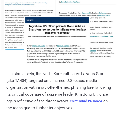
In a similar vein, the North Korea-affiliated Lazarus Group
(aka TA404) targeted an unnamed U.S.-based media
organization with a job offer-themed phishing lure following
its critical coverage of supreme leader Kim Jong Un, once
again reflective of the threat actor's
continued
reliance
on
the technique to further its objectives.