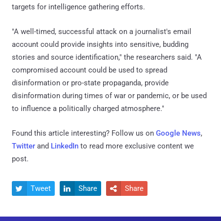
targets for intelligence gathering efforts.
"A well-timed, successful attack on a journalist's email
account could provide insights into sensitive, budding
stories and source identification," the researchers said. "A
compromised account could be used to spread
disinformation or pro-state propaganda, provide
disinformation during times of war or pandemic, or be used
to influence a politically charged atmosphere."
Found this article interesting? Follow us on
Google News
,
Twitter
and
LinkedIn
to read more exclusive content we
post.
Tweet
Share
Share


