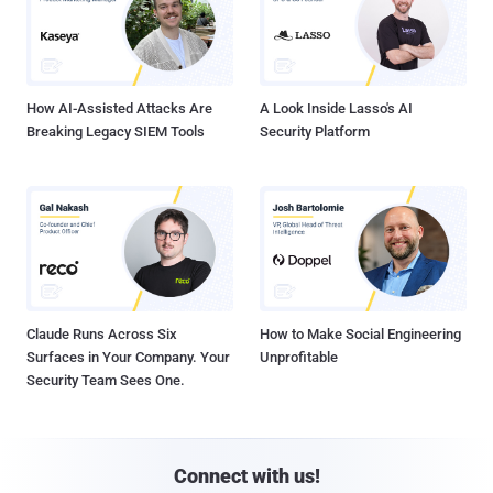
How AI-Assisted Attacks Are
A Look Inside Lasso's AI
Breaking Legacy SIEM Tools
Security Platform
Claude Runs Across Six
How to Make Social Engineering
Surfaces in Your Company. Your
Unprofitable
Security Team Sees One.
Connect with us!