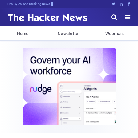
Bits, Bytes, and Breaking News





Home
Newsletter
Webinars