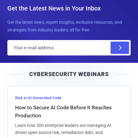
Get the Latest News in Your Inbox
Get the latest news, expert insights, exclusive resources, and
strategies from industry leaders, all for free.
E
m
a
i
CYBERSECURITY WEBINARS
l
Risk in AI-Generated Code
How to Secure AI Code Before It Reaches
Production
Learn how 300 enterprise leaders are managing AI-
driven open-source risk, remediation debt, and