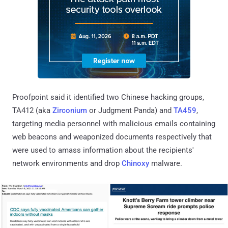
Proofpoint said it identified two Chinese hacking groups,
TA412 (aka
Zirconium
or Judgment Panda) and
TA459
,
targeting media personnel with malicious emails containing
web beacons and weaponized documents respectively that
were used to amass information about the recipients'
network environments and drop
Chinoxy
malware.