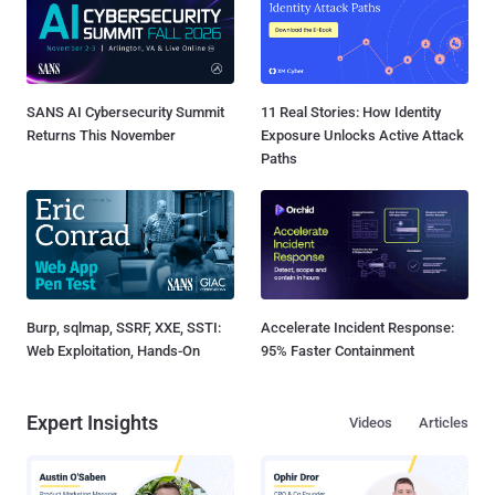
SANS AI Cybersecurity Summit
11 Real Stories: How Identity
Returns This November
Exposure Unlocks Active Attack
Paths
Burp, sqlmap, SSRF, XXE, SSTI:
Accelerate Incident Response:
Web Exploitation, Hands-On
95% Faster Containment
Expert Insights
Videos
Articles