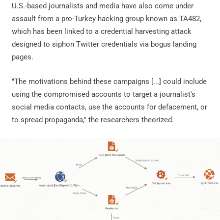
U.S.-based journalists and media have also come under
assault from a pro-Turkey hacking group known as TA482,
which has been linked to a credential harvesting attack
designed to siphon Twitter credentials via bogus landing
pages.
"The motivations behind these campaigns [...] could include
using the compromised accounts to target a journalist's
social media contacts, use the accounts for defacement, or
to spread propaganda," the researchers theorized.