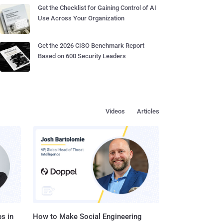
Get the Checklist for Gaining Control of AI
Use Across Your Organization
Get the 2026 CISO Benchmark Report
Based on 600 Security Leaders
Videos
Articles
s in
How to Make Social Engineering