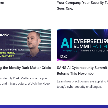
orm
Your Company. Your Security 
Sees One.
SANS AI Cybersecurity Summit
g the Identity Dark Matter Crisis
Returns This November
 Identity Dark Matter impacts your
Learn how practitioners are applying A
, and Infrastructure. Watch the video.
today's cybersecurity challenges.