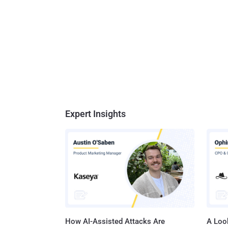
Expert Insights
How AI-Assisted Attacks Are
A Look