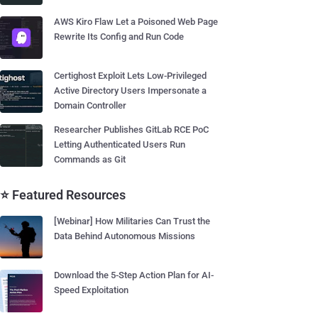
AWS Kiro Flaw Let a Poisoned Web Page
Rewrite Its Config and Run Code
Certighost Exploit Lets Low-Privileged
Active Directory Users Impersonate a
Domain Controller
Researcher Publishes GitLab RCE PoC
Letting Authenticated Users Run
Commands as Git
⭐ Featured Resources
[Webinar] How Militaries Can Trust the
Data Behind Autonomous Missions
Download the 5-Step Action Plan for AI-
Speed Exploitation