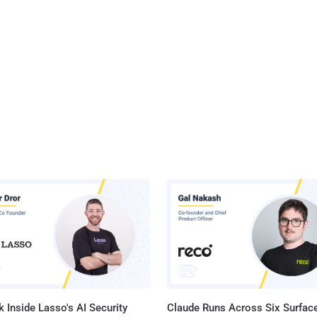
 Inside Lasso's AI Security
Claude Runs Across Six Surface