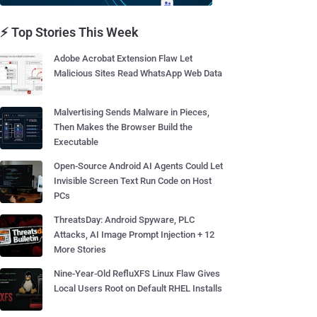
⚡ Top Stories This Week
Adobe Acrobat Extension Flaw Let
Malicious Sites Read WhatsApp Web Data
Malvertising Sends Malware in Pieces,
Then Makes the Browser Build the
Executable
Open-Source Android AI Agents Could Let
Invisible Screen Text Run Code on Host
PCs
ThreatsDay: Android Spyware, PLC
Attacks, AI Image Prompt Injection + 12
More Stories
Nine-Year-Old RefluXFS Linux Flaw Gives
Local Users Root on Default RHEL Installs