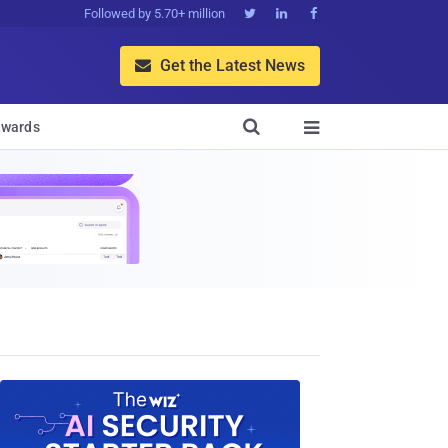
Followed by 5.70+ million



Get the Latest News


wards
