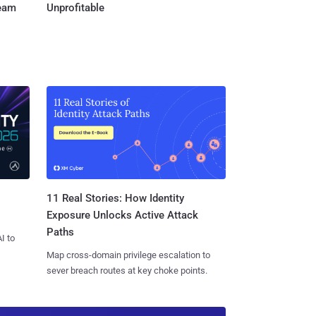
Team
Unprofitable
11 Real Stories: How Identity
Exposure Unlocks Active Attack
Paths
I to
Map cross-domain privilege escalation to
sever breach routes at key choke points.