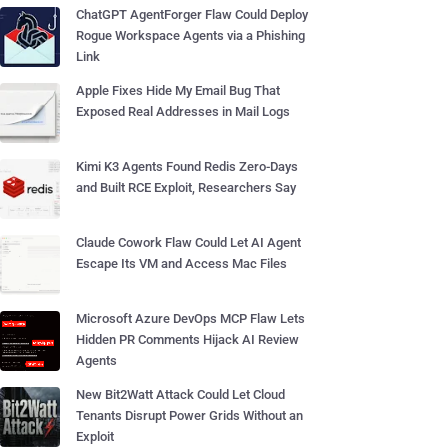
ChatGPT AgentForger Flaw Could Deploy
Rogue Workspace Agents via a Phishing
Link
Apple Fixes Hide My Email Bug That
Exposed Real Addresses in Mail Logs
Kimi K3 Agents Found Redis Zero-Days
and Built RCE Exploit, Researchers Say
Claude Cowork Flaw Could Let AI Agent
Escape Its VM and Access Mac Files
Microsoft Azure DevOps MCP Flaw Lets
Hidden PR Comments Hijack AI Review
Agents
New Bit2Watt Attack Could Let Cloud
Tenants Disrupt Power Grids Without an
Exploit