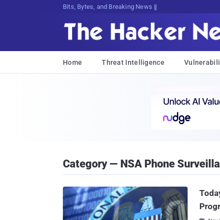
Bits, Bytes, and Breaking News
Home
Threat Intelligence
Vulnerabili
Category — NSA Phone Surveill
Today
Prog