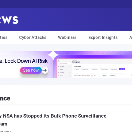
ties
Cyber Attacks
Webinars
Expert Insights
A
ance
 NSA has Stopped its Bulk Phone Surveillance
ram