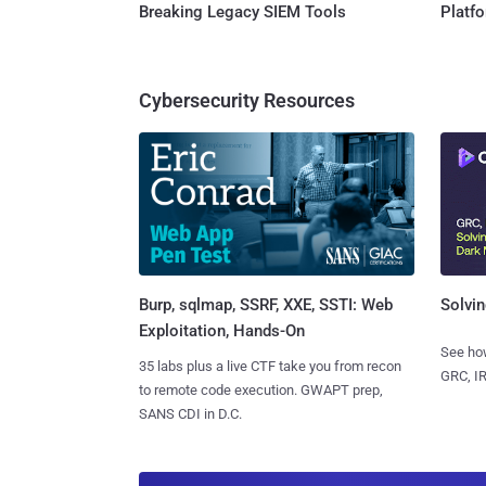
Breaking Legacy SIEM Tools
Platf
Cybersecurity Resources
Burp, sqlmap, SSRF, XXE, SSTI: Web
Solvin
Exploitation, Hands-On
See how
35 labs plus a live CTF take you from recon
GRC, IR
to remote code execution. GWAPT prep,
SANS CDI in D.C.