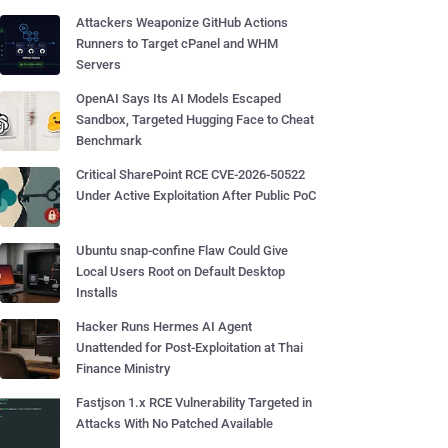
Attackers Weaponize GitHub Actions
Runners to Target cPanel and WHM
Servers
OpenAI Says Its AI Models Escaped
Sandbox, Targeted Hugging Face to Cheat
Benchmark
Critical SharePoint RCE CVE-2026-50522
Under Active Exploitation After Public PoC
Ubuntu snap-confine Flaw Could Give
Local Users Root on Default Desktop
Installs
Hacker Runs Hermes AI Agent
Unattended for Post-Exploitation at Thai
Finance Ministry
Fastjson 1.x RCE Vulnerability Targeted in
Attacks With No Patched Available