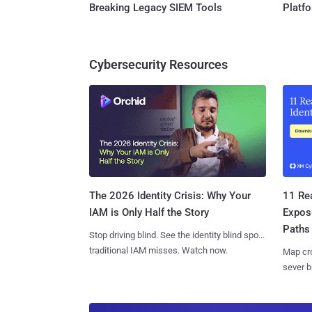
Breaking Legacy SIEM Tools
Platf
Cybersecurity Resources
11 Rea
The 2026 Identity Crisis: Why Your
Expos
IAM is Only Half the Story
Paths
Stop driving blind. See the identity blind spots
traditional IAM misses. Watch now.
Map cro
sever b