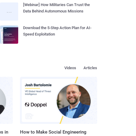
[Webinar] How Militaries Can Trust the
Data Behind Autonomous Missions
Download the 5-Step Action Plan for AI-
Speed Exploitation
Videos
Articles
s in
How to Make Social Engineering