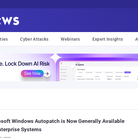
ties
Cyber Attacks
Webinars
Expert Insights
A
soft Windows Autopatch is Now Generally Available
nterprise Systems