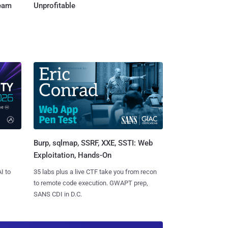
Team
Unprofitable
Burp, sqlmap, SSRF, XXE, SSTI: Web
Exploitation, Hands-On
I to
35 labs plus a live CTF take you from recon
to remote code execution. GWAPT prep,
SANS CDI in D.C.