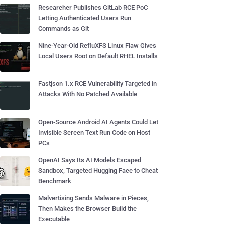
Researcher Publishes GitLab RCE PoC
Letting Authenticated Users Run
Commands as Git
Nine-Year-Old RefluXFS Linux Flaw Gives
Local Users Root on Default RHEL Installs
Fastjson 1.x RCE Vulnerability Targeted in
Attacks With No Patched Available
Open-Source Android AI Agents Could Let
Invisible Screen Text Run Code on Host
PCs
OpenAI Says Its AI Models Escaped
Sandbox, Targeted Hugging Face to Cheat
Benchmark
Malvertising Sends Malware in Pieces,
Then Makes the Browser Build the
Executable