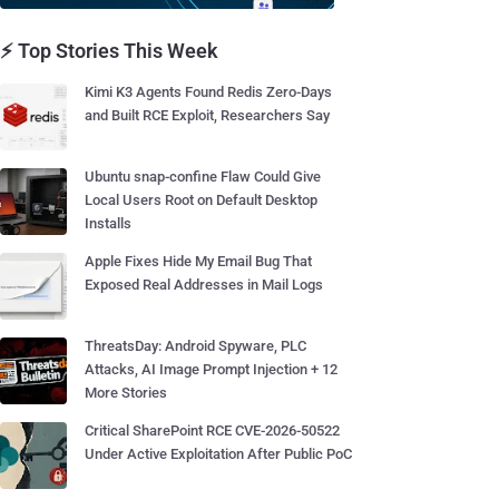
⚡ Top Stories This Week
Kimi K3 Agents Found Redis Zero-Days
and Built RCE Exploit, Researchers Say
Ubuntu snap-confine Flaw Could Give
Local Users Root on Default Desktop
Installs
Apple Fixes Hide My Email Bug That
Exposed Real Addresses in Mail Logs
ThreatsDay: Android Spyware, PLC
Attacks, AI Image Prompt Injection + 12
More Stories
Critical SharePoint RCE CVE-2026-50522
Under Active Exploitation After Public PoC