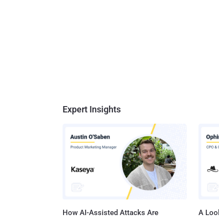
Expert Insights
How AI-Assisted Attacks Are
A Look