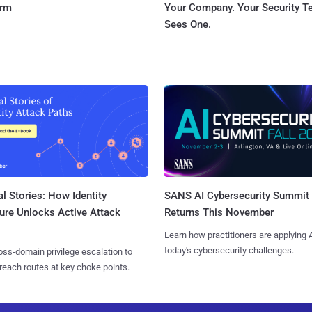
orm
Your Company. Your Security 
Sees One.
l Stories: How Identity
SANS AI Cybersecurity Summit
ure Unlocks Active Attack
Returns This November
Learn how practitioners are applying A
today's cybersecurity challenges.
ss-domain privilege escalation to
reach routes at key choke points.