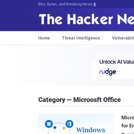
Bits, Bytes, and Breaking News
Home
Threat Intelligence
Vulnerabili
Category — Microosft Office
Micro
for E