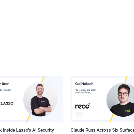
 Inside Lasso's AI Security
Claude Runs Across Six Surface