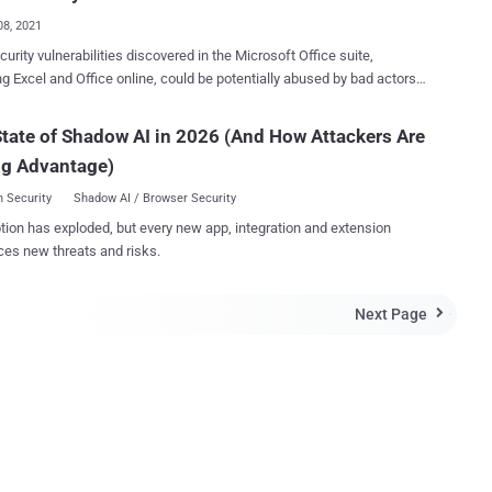
...
08, 2021
curity vulnerabilities discovered in the Microsoft Office suite,
ng Excel and Office online, could be potentially abused by bad actors
r attack code via Word and Excel documents. "Rooted from legacy
he vulnerabilities could have granted an attacker the ability to execute
tate of Shadow AI in 2026 (And How Attackers Are
 targets via malicious Office documents, such as Word, Excel and
ng Advantage)
," researchers from Check Point research said in a report published
 Security
Shadow AI / Browser Security
CVE-2021-31179 — have been fixed by Microsoft as part of its Patch
tion has exploded, but every new app, integration and extension
h the fourth patch (CVE-2021-31939) to be
ces new threats and risks.
une's update rolling out later today. In a hypothetical attack
o, the researchers said the vulnerability could be triggered as simply
ing a malicious Excel (.XLS) file that's served via a download link or
Next Page

cy code found in
..