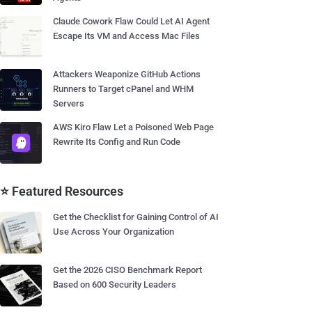
Claude Cowork Flaw Could Let AI Agent
Escape Its VM and Access Mac Files
Attackers Weaponize GitHub Actions
Runners to Target cPanel and WHM
Servers
AWS Kiro Flaw Let a Poisoned Web Page
Rewrite Its Config and Run Code
⭐ Featured Resources
Get the Checklist for Gaining Control of AI
Use Across Your Organization
Get the 2026 CISO Benchmark Report
Based on 600 Security Leaders