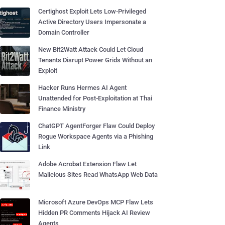
Certighost Exploit Lets Low-Privileged
Active Directory Users Impersonate a
Domain Controller
New Bit2Watt Attack Could Let Cloud
Tenants Disrupt Power Grids Without an
Exploit
Hacker Runs Hermes AI Agent
Unattended for Post-Exploitation at Thai
Finance Ministry
ChatGPT AgentForger Flaw Could Deploy
Rogue Workspace Agents via a Phishing
Link
Adobe Acrobat Extension Flaw Let
Malicious Sites Read WhatsApp Web Data
Microsoft Azure DevOps MCP Flaw Lets
Hidden PR Comments Hijack AI Review
Agents