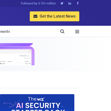
Followed by 5.70+ million



Get the Latest News


wards
