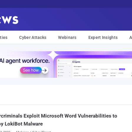
ties
Cyber Attacks
Webinars
Expert Insights
A
criminals Exploit Microsoft Word Vulnerabilities to
oy LokiBot Malware