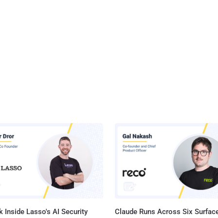
 Inside Lasso's AI Security
Claude Runs Across Six Surface