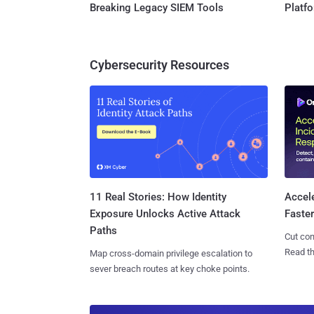
Breaking Legacy SIEM Tools
Platf
Cybersecurity Resources
11 Real Stories: How Identity
Accel
Exposure Unlocks Active Attack
Faste
Paths
Cut con
Read th
Map cross-domain privilege escalation to
sever breach routes at key choke points.