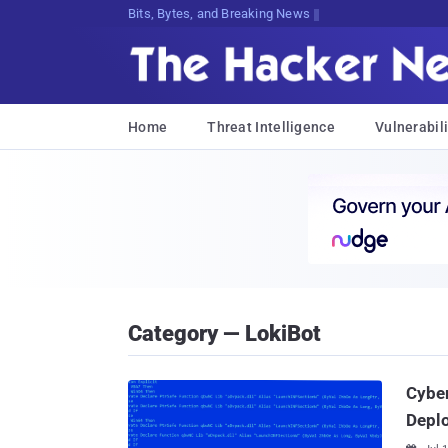
Bits, Bytes, and Breaking News
Home
Threat Intelligence
Vulnerabili
Category — LokiBot
Cyber
Depl