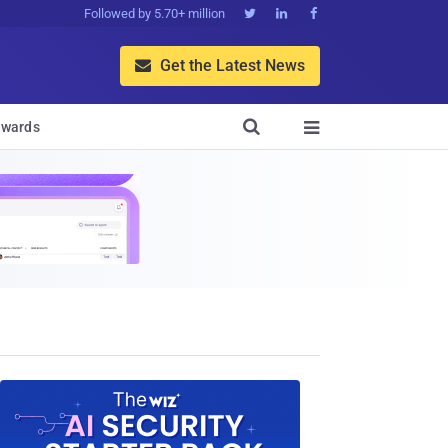
Followed by 5.70+ million



Get the Latest News


wards
