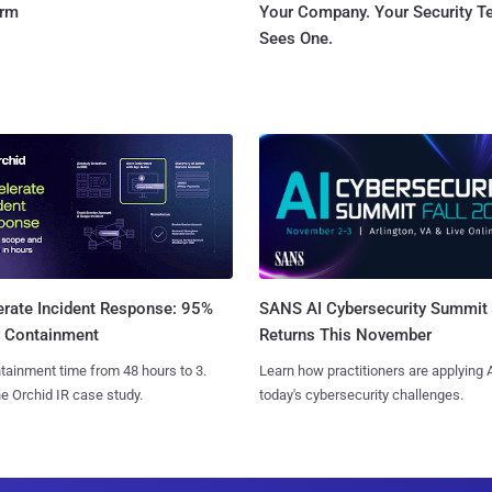
orm
Your Company. Your Security 
Sees One.
SANS AI Cybersecurity Summit
erate Incident Response: 95%
Returns This November
r Containment
Learn how practitioners are applying A
tainment time from 48 hours to 3.
today's cybersecurity challenges.
e Orchid IR case study.