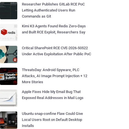
Researcher Publishes GitLab RCE PoC
Letting Authenticated Users Run
Commands as Git
Kimi K3 Agents Found Redis Zero-Days
and Built RCE Exploit, Researchers Say
Critical SharePoint RCE CVE-2026-50522
Under Active Exploitation After Public PoC
ThreatsDay: Android Spyware, PLC
Attacks, AI Image Prompt Injection + 12
More Stories
Apple Fixes Hide My Email Bug That
Exposed Real Addresses in Mail Logs
Ubuntu snap-confine Flaw Could Give
Local Users Root on Default Desktop
Installs