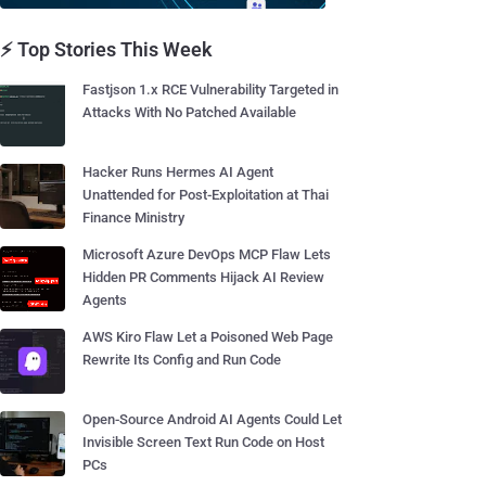
⚡ Top Stories This Week
Fastjson 1.x RCE Vulnerability Targeted in
Attacks With No Patched Available
Hacker Runs Hermes AI Agent
Unattended for Post-Exploitation at Thai
Finance Ministry
Microsoft Azure DevOps MCP Flaw Lets
Hidden PR Comments Hijack AI Review
Agents
AWS Kiro Flaw Let a Poisoned Web Page
Rewrite Its Config and Run Code
Open-Source Android AI Agents Could Let
Invisible Screen Text Run Code on Host
PCs