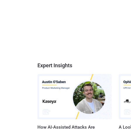
Expert Insights
How AI-Assisted Attacks Are
A Look