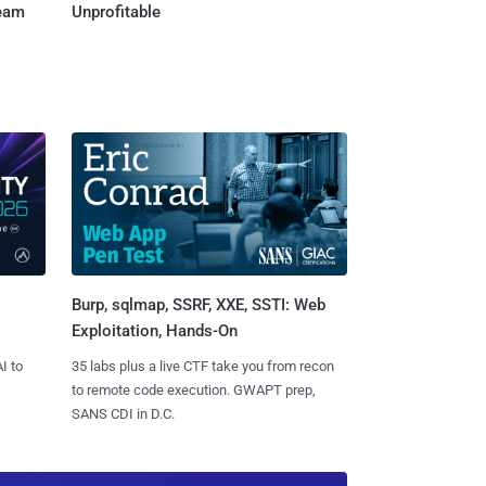
Team
Unprofitable
Burp, sqlmap, SSRF, XXE, SSTI: Web
Exploitation, Hands-On
I to
35 labs plus a live CTF take you from recon
to remote code execution. GWAPT prep,
SANS CDI in D.C.