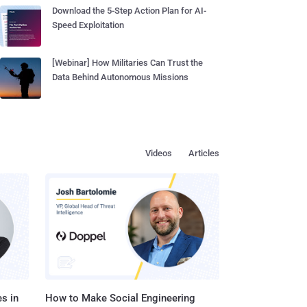
Download the 5-Step Action Plan for AI-
Speed Exploitation
[Webinar] How Militaries Can Trust the
Data Behind Autonomous Missions
Videos
Articles
s in
How to Make Social Engineering