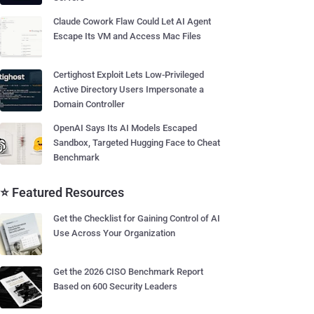
Claude Cowork Flaw Could Let AI Agent
Escape Its VM and Access Mac Files
Certighost Exploit Lets Low-Privileged
Active Directory Users Impersonate a
Domain Controller
OpenAI Says Its AI Models Escaped
Sandbox, Targeted Hugging Face to Cheat
Benchmark
⭐ Featured Resources
Get the Checklist for Gaining Control of AI
Use Across Your Organization
Get the 2026 CISO Benchmark Report
Based on 600 Security Leaders