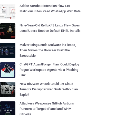
Adobe Acrobat Extension Flaw Let
Malicious Sites Read WhatsApp Web Data
Nine-Year-Old RefluXFS Linux Flaw Gives
Local Users Root on Default RHEL Installs
Malvertising Sends Malware in Pieces,
Then Makes the Browser Build the
Executable
ChatGPT AgentForger Flaw Could Deploy
Rogue Workspace Agents via a Phishing
Link
New Bit2Watt Attack Could Let Cloud
Tenants Disrupt Power Grids Without an
Exploit
Attackers Weaponize GitHub Actions
Runners to Target cPanel and WHM
Servers