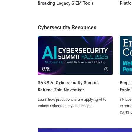
Breaking Legacy SIEM Tools
Platf
Cybersecurity Resources
SANS AI Cybersecurity Summit
Burp, 
Returns This November
Exploi
Learn how practitioners are applying AI to
35 labs
today's cybersecurity challenges.
to rem
SANS CD