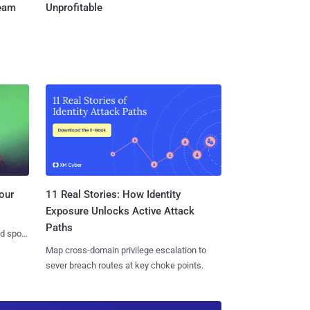
Team
Unprofitable
11 Real Stories: How Identity
our
Exposure Unlocks Active Attack
Paths
nd spots
Map cross-domain privilege escalation to
sever breach routes at key choke points.