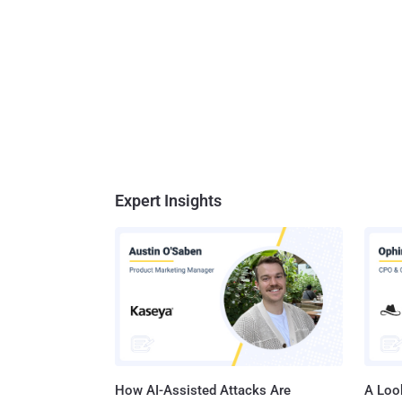
Expert Insights
How AI-Assisted Attacks Are
A Look