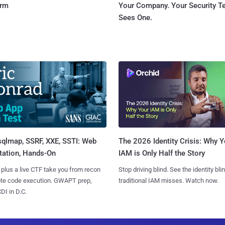
orm
Your Company. Your Security 
Sees One.
sqlmap, SSRF, XXE, SSTI: Web
The 2026 Identity Crisis: Why Y
tation, Hands-On
IAM is Only Half the Story
 plus a live CTF take you from recon
Stop driving blind. See the identity bli
ote code execution. GWAPT prep,
traditional IAM misses. Watch now.
I in D.C.