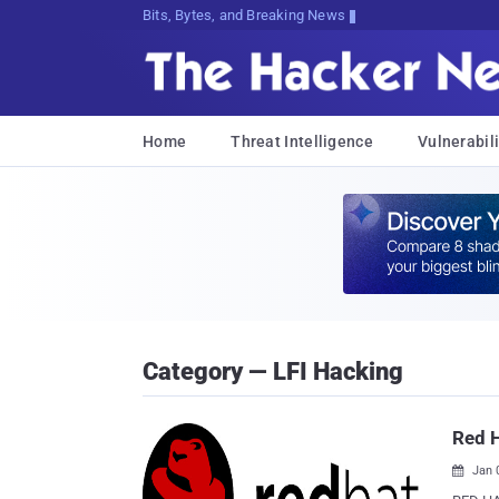
Bits, Bytes, and Breaking News
Home
Threat Intelligence
Vulnerabili
Category — LFI Hacking
Red H
Jan 
