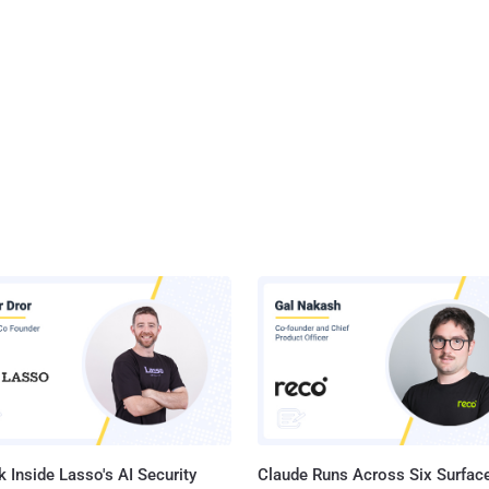
 Inside Lasso's AI Security
Claude Runs Across Six Surface