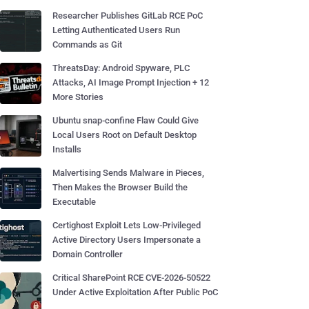
Researcher Publishes GitLab RCE PoC
Letting Authenticated Users Run
Commands as Git
ThreatsDay: Android Spyware, PLC
Attacks, AI Image Prompt Injection + 12
More Stories
Ubuntu snap-confine Flaw Could Give
Local Users Root on Default Desktop
Installs
Malvertising Sends Malware in Pieces,
Then Makes the Browser Build the
Executable
Certighost Exploit Lets Low-Privileged
Active Directory Users Impersonate a
Domain Controller
Critical SharePoint RCE CVE-2026-50522
Under Active Exploitation After Public PoC