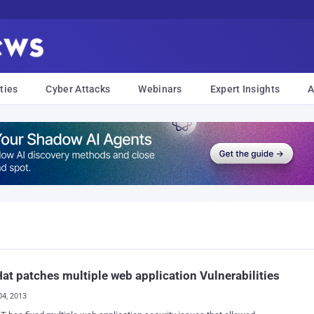
ties
Cyber Attacks
Webinars
Expert Insights
A
at patches multiple web application Vulnerabilities
04, 2013