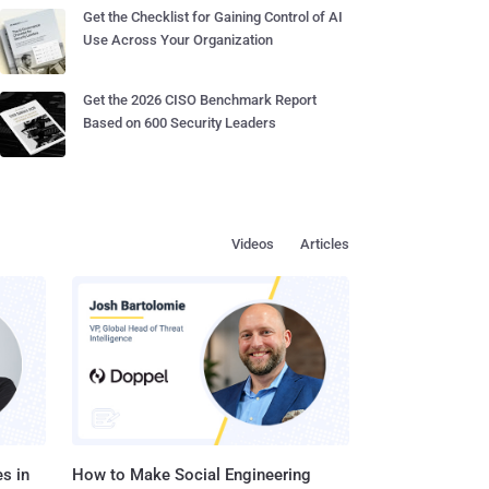
Get the Checklist for Gaining Control of AI
Use Across Your Organization
Get the 2026 CISO Benchmark Report
Based on 600 Security Leaders
Videos
Articles
s in
How to Make Social Engineering