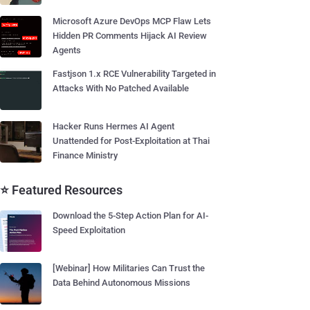
Microsoft Azure DevOps MCP Flaw Lets
Hidden PR Comments Hijack AI Review
Agents
Fastjson 1.x RCE Vulnerability Targeted in
Attacks With No Patched Available
Hacker Runs Hermes AI Agent
Unattended for Post-Exploitation at Thai
Finance Ministry
⭐ Featured Resources
Download the 5-Step Action Plan for AI-
Speed Exploitation
[Webinar] How Militaries Can Trust the
Data Behind Autonomous Missions