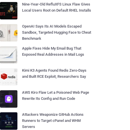
Nine-Year-Old RefluXFS Linux Flaw Gives
Local Users Root on Default RHEL Installs
OpenAI Says Its AI Models Escaped
Sandbox, Targeted Hugging Face to Cheat
Benchmark
Apple Fixes Hide My Email Bug That
Exposed Real Addresses in Mail Logs
Kimi K3 Agents Found Redis Zero-Days
and Built RCE Exploit, Researchers Say
AWS Kiro Flaw Let a Poisoned Web Page
Rewrite Its Config and Run Code
Attackers Weaponize GitHub Actions
Runners to Target cPanel and WHM
Servers