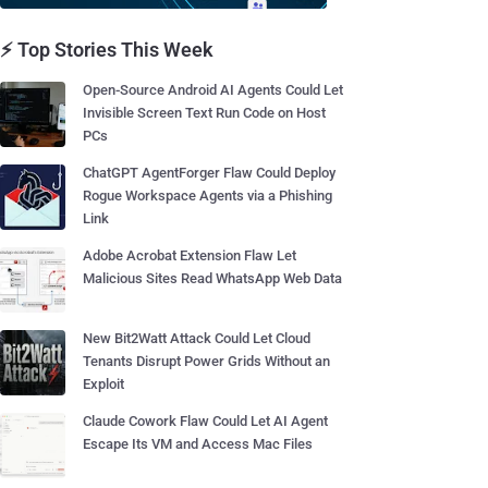
⚡ Top Stories This Week
Open-Source Android AI Agents Could Let
Invisible Screen Text Run Code on Host
PCs
ChatGPT AgentForger Flaw Could Deploy
Rogue Workspace Agents via a Phishing
Link
Adobe Acrobat Extension Flaw Let
Malicious Sites Read WhatsApp Web Data
New Bit2Watt Attack Could Let Cloud
Tenants Disrupt Power Grids Without an
Exploit
Claude Cowork Flaw Could Let AI Agent
Escape Its VM and Access Mac Files