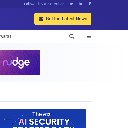
Followed by 5.70+ million



Get the Latest News


wards
