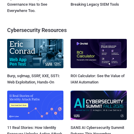
Governance Has to See
Breaking Legacy SIEM Tools
Everywhere Too.
Cybersecurity Resources
Burp, sqlmap, SSRF, XXE, SSTI:
ROI Calculator: See the Value of
Web Exploitation, Hands-On
IAM Automation
11 Real Stories: How Identity
SANS AI Cybersecurity Summit
Exposure Unlocks Active Attack
Returns This November