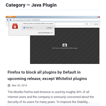
Category — Java Plugin
Firefox to block all plugins by Default in
upcoming release, except Whitelist plugins
Mar 03, 2014

The Mozilla Firefox web browser is used by roughly 30% of all
Internet users and the company is seriously concerned about the
Security of its users for many years. To Improve the Stability,