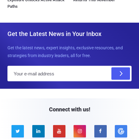
Paths
Get the Latest News in Your Inbox
Get the latest news, expert insights, exclusive resources, and
strategies from industry leaders, all for free.
E
m
a
i
l
Connect with us!




