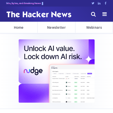
Bits, Bytes, and Breaking News





Home
Newsletter
Webinars