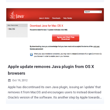
Security and performance of Firefox web browser , Mozilla
announced back in 2013 that it planned to enable ‘ Click to Play ’
feature in upcoming Firefox versions, which will block most
vulnerable plugins like Java by default. “ Plugins are a significant
source of poor performance, crashes and security vulnerabilities ”,
Mozilla said . The Feature ' Click to play ' blocks the execution of all
plugins automatically, though this feature was annoying to the
users, so to prevent all plugins from default blocking, Mozilla
announced to maintain a whitelist of approved plugins. "By allowing
users to decide which sites need to use plugins, Firefox will help
protect them and keep their browser running smoothly." ~Benjamin
Smedberg, Engineering Manager. Plugin authors ca...
Apple update removes Java plugin from OS X
browsers
Oct 19, 2012

Apple has discontinued its own Java plugin, issuing an 'update' that
removes it from MacOS and encourages users to instead download
Oracle's version of the software. Its another step by Apple towards
making OS X safer on the web. Mac users may have noticed that
Java-based websites are displaying a " Missing Plug-in "