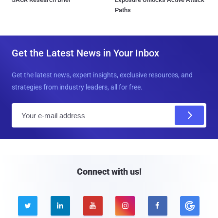
Paths
Get the Latest News in Your Inbox
Get the latest news, expert insights, exclusive resources, and
strategies from industry leaders, all for free.
E
m
a
i
l
Connect with us!




