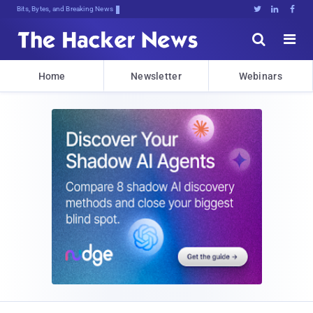
Bits, Bytes, and Breaking News





Home
Newsletter
Webinars