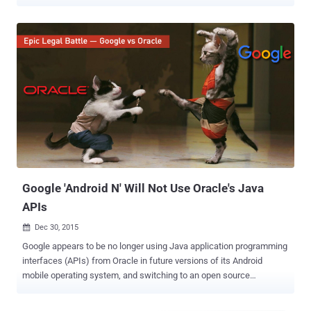
11,500 lines of Java code in its Android operating system, violating
copyrights owned by Oracle. However, a federal jury of ten people
concluded Thursday that Google's use of Java constituted "Fair Use"
under US copyright law and delivered a verdict in favor of Google.
The case was a big deal as the court decision could have the
potential to change the way future apps are written for the Android
operating system that is being used by almost 80% of the world's
mobile devices. Also Read: Google 'Android N' Will Not Use Oracle's
Java APIs Oracle, who owns Java, had been seeking $9 Billion in
damages for the use of application programming interfaces (APIs),
which govern how code communicates with other bits of code.
However, Google argued that...
Google 'Android N' Will Not Use Oracle's Java
APIs
Dec 30, 2015

Google appears to be no longer using Java application programming
interfaces (APIs) from Oracle in future versions of its Android
mobile operating system, and switching to an open source
alternative instead. Google will be making use of OpenJDK – an
open source version of Oracle’s Java Development Kit (JDK) – for