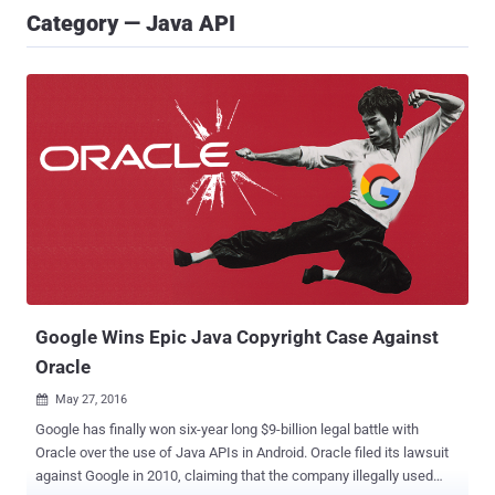
Category — Java API
Google Wins Epic Java Copyright Case Against
Oracle
May 27, 2016

Google has finally won six-year long $9-billion legal battle with
Oracle over the use of Java APIs in Android. Oracle filed its lawsuit
against Google in 2010, claiming that the company illegally used