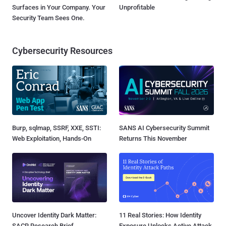
Surfaces in Your Company. Your
Unprofitable
Security Team Sees One.
Cybersecurity Resources
Burp, sqlmap, SSRF, XXE, SSTI:
SANS AI Cybersecurity Summit
Web Exploitation, Hands-On
Returns This November
Uncover Identity Dark Matter:
11 Real Stories: How Identity
SACR Research Brief
Exposure Unlocks Active Attack